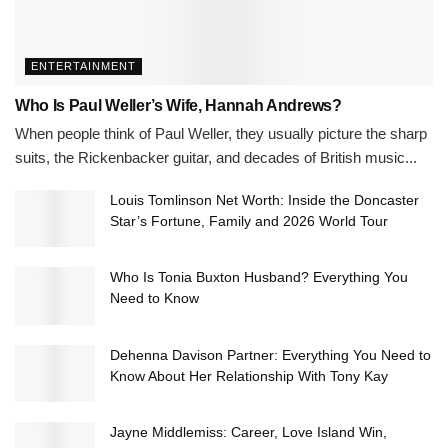
ENTERTAINMENT
Who Is Paul Weller’s Wife, Hannah Andrews?
When people think of Paul Weller, they usually picture the sharp
suits, the Rickenbacker guitar, and decades of British music...
Louis Tomlinson Net Worth: Inside the Doncaster
Star’s Fortune, Family and 2026 World Tour
Who Is Tonia Buxton Husband? Everything You
Need to Know
Dehenna Davison Partner: Everything You Need to
Know About Her Relationship With Tony Kay
Jayne Middlemiss: Career, Love Island Win,