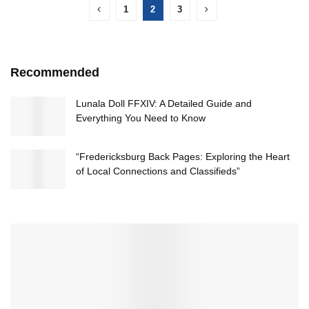
1
2
3
Recommended
Lunala Doll FFXIV: A Detailed Guide and
Everything You Need to Know
“Fredericksburg Back Pages: Exploring the Heart
of Local Connections and Classifieds”