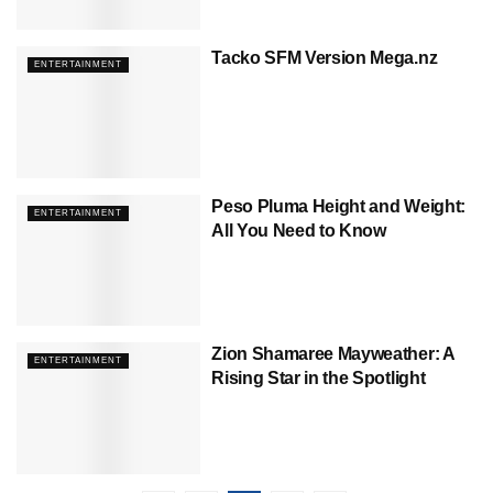
Tacko SFM Version Mega.nz
ENTERTAINMENT
Peso Pluma Height and Weight:
ENTERTAINMENT
All You Need to Know
Zion Shamaree Mayweather: A
ENTERTAINMENT
Rising Star in the Spotlight