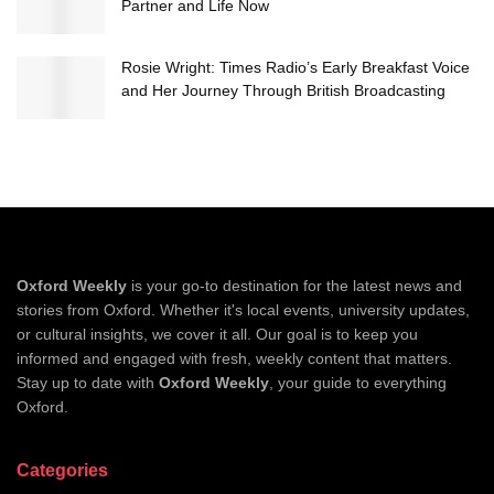
Partner and Life Now
Rosie Wright: Times Radio’s Early Breakfast Voice
and Her Journey Through British Broadcasting
Oxford Weekly
is your go-to destination for the latest news and
stories from Oxford. Whether it's local events, university updates,
or cultural insights, we cover it all. Our goal is to keep you
informed and engaged with fresh, weekly content that matters.
Stay up to date with
Oxford Weekly
, your guide to everything
Oxford.
Categories