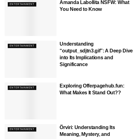
Amanda Labollita NSFW: What
ENTERTAINMENT
You Need to Know
Understanding
ENTERTAINMENT
“output_sdjtn3.gif”: A Deep Dive
into Its Implications and
Significance
Exploring Offerpagehub.fun:
ENTERTAINMENT
What Makes It Stand Out??
Örviri: Understanding Its
ENTERTAINMENT
Meaning, Mystery, and