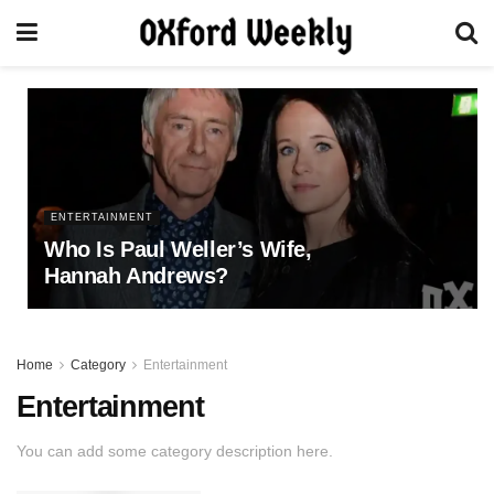
ENTERTAINMENT
Who Is Paul Weller’s Wife,
Hannah Andrews?
Home
Category
Entertainment
Entertainment
You can add some category description here.