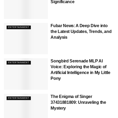
Significance
Fubar News: A Deep Dive into
ENTERTAINMENT
the Latest Updates, Trends, and
Analysis
Songbird Serenade MLP AI
ENTERTAINMENT
Voice: Exploring the Magic of
Artificial Intelligence in My Little
Pony
The Enigma of Singer
ENTERTAINMENT
37431881809: Unraveling the
Mystery