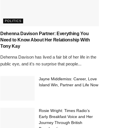
POLITICS
Dehenna Davison Partner: Everything You
Need to Know About Her Relationship With
Tony Kay
Dehenna Davison has lived a fair bit of her life in the
public eye, and it's no surprise that people...
Jayne Middlemiss: Career, Love
Island Win, Partner and Life Now
Rosie Wright: Times Radio’s
Early Breakfast Voice and Her
Journey Through British