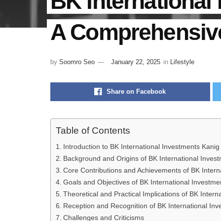
BK International
A Comprehensiv
by
Soomro Seo
January 22, 2025
in
Lifestyle
Share on Facebook
Table of Contents
Introduction to BK International Investments Kanig
Background and Origins of BK International Inves
Core Contributions and Achievements of BK Intern
Goals and Objectives of BK International Investme
Theoretical and Practical Implications of BK Inter
Reception and Recognition of BK International In
Challenges and Criticisms