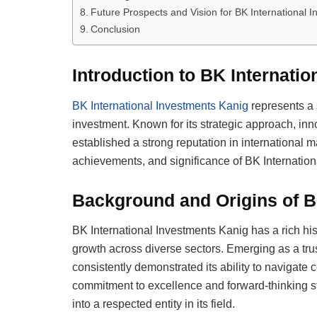
Future Prospects and Vision for BK International 
Conclusion
Introduction to BK Internati
BK International Investments Kanig
represents a 
investment. Known for its strategic approach, innov
established a strong reputation in international mar
achievements, and significance of BK Internation
Background and Origins of B
BK International Investments Kanig has a rich hist
growth across diverse sectors. Emerging as a tr
consistently demonstrated its ability to navigate c
commitment to excellence and forward-thinking s
into a respected entity in its field.