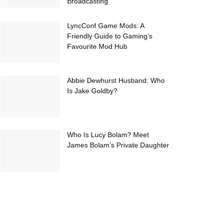
Broadcasting
LyncConf Game Mods: A
Friendly Guide to Gaming’s
Favourite Mod Hub
Abbie Dewhurst Husband: Who
Is Jake Goldby?
Who Is Lucy Bolam? Meet
James Bolam’s Private Daughter