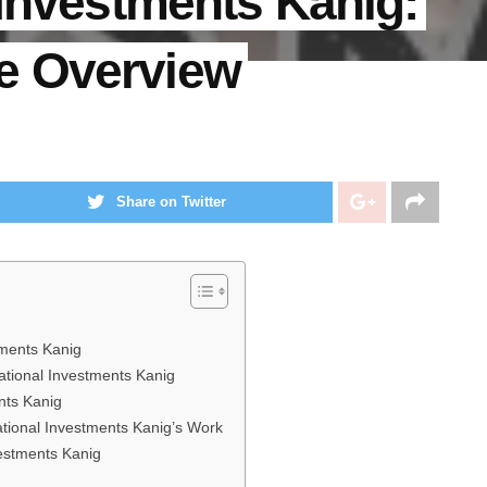
 Investments Kanig:
e Overview
Share on Twitter
tments Kanig
ational Investments Kanig
nts Kanig
national Investments Kanig’s Work
vestments Kanig