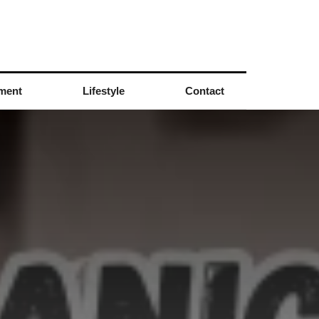
nment
Lifestyle
Contact