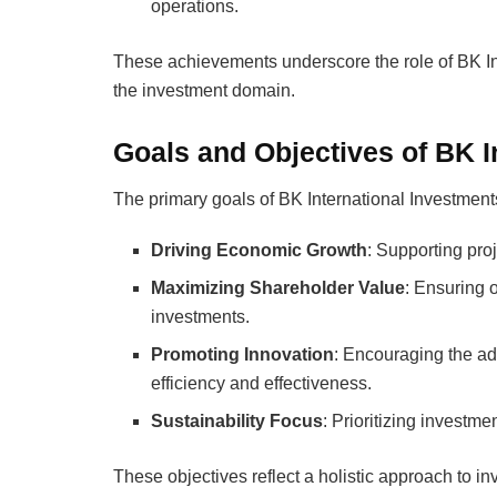
operations.
These achievements underscore the role of BK In
the investment domain.
Goals and Objectives of BK I
The primary goals of BK International Investment
Driving Economic Growth
: Supporting pro
Maximizing Shareholder Value
: Ensuring o
investments.
Promoting Innovation
: Encouraging the ad
efficiency and effectiveness.
Sustainability Focus
: Prioritizing investme
These objectives reflect a holistic approach to inv