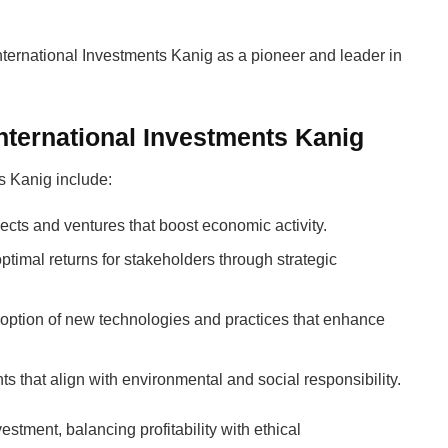
ternational Investments Kanig as a pioneer and leader in
nternational Investments Kanig
s Kanig include:
jects and ventures that boost economic activity.
ptimal returns for stakeholders through strategic
option of new technologies and practices that enhance
nts that align with environmental and social responsibility.
estment, balancing profitability with ethical