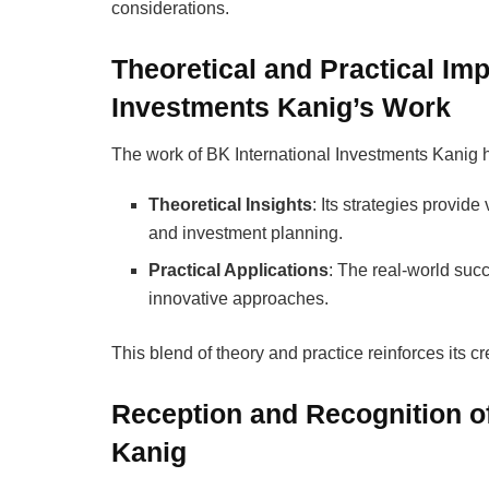
considerations.
Theoretical and Practical Imp
Investments Kanig’s Work
The work of BK International Investments Kanig ha
Theoretical Insights
: Its strategies provid
and investment planning.
Practical Applications
: The real-world succ
innovative approaches.
This blend of theory and practice reinforces its cre
Reception and Recognition of
Kanig