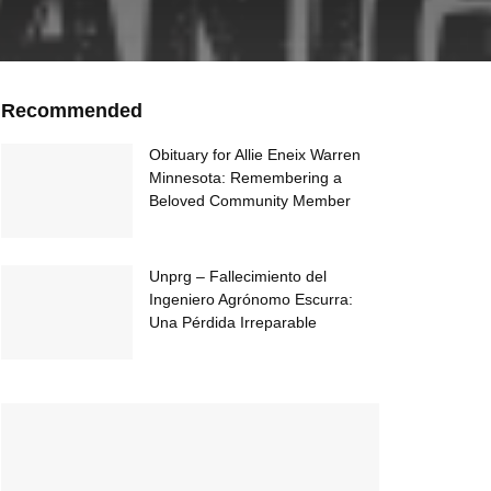
Recommended
Obituary for Allie Eneix Warren
Minnesota: Remembering a
Beloved Community Member
Unprg – Fallecimiento del
Ingeniero Agrónomo Escurra:
Una Pérdida Irreparable