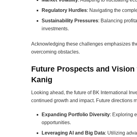
Regulatory Hurdles
: Navigating the complex
Sustainability Pressures
: Balancing profi
investments.
Acknowledging these challenges emphasizes the 
overcoming obstacles.
Future Prospects and Vision 
Kanig
Looking ahead, the future of BK International Inv
continued growth and impact. Future directions m
Expanding Portfolio Diversity
: Exploring 
opportunities.
Leveraging AI and Big Data
: Utilizing ad