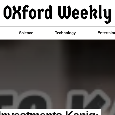
Science
Technology
Entertai