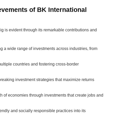
evements of BK International
g is evident through its remarkable contributions and
g a wide range of investments across industries, from
ultiple countries and fostering cross-border
breaking investment strategies that maximize returns
wth of economies through investments that create jobs and
iendly and socially responsible practices into its