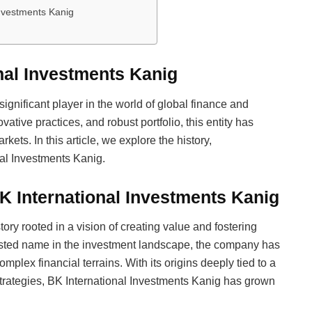
Investments Kanig
onal Investments Kanig
significant player in the world of global finance and
ative practices, and robust portfolio, this entity has
kets. In this article, we explore the history,
al Investments Kanig.
K International Investments Kanig
ory rooted in a vision of creating value and fostering
usted name in the investment landscape, the company has
omplex financial terrains. With its origins deeply tied to a
trategies, BK International Investments Kanig has grown