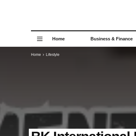
Home
Business & Finance
Home
Lifestyle