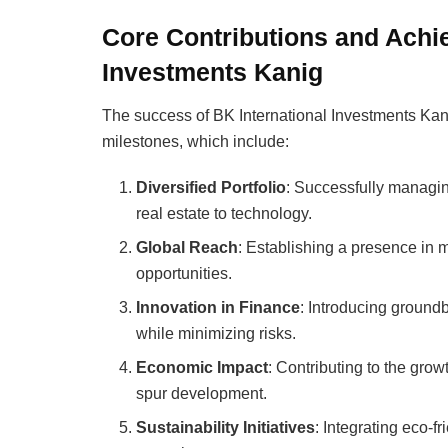
Core Contributions and Achi
Investments Kanig
The success of BK International Investments Kani
milestones, which include:
Diversified Portfolio
: Successfully managin
real estate to technology.
Global Reach
: Establishing a presence in m
opportunities.
Innovation in Finance
: Introducing ground
while minimizing risks.
Economic Impact
: Contributing to the gro
spur development.
Sustainability Initiatives
: Integrating eco-fr