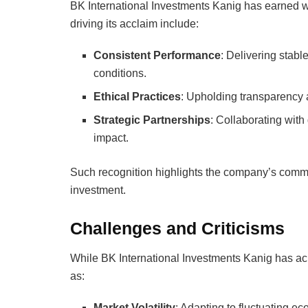
BK International Investments Kanig has earned wid
driving its acclaim include:
Consistent Performance
: Delivering stabl
conditions.
Ethical Practices
: Upholding transparency a
Strategic Partnerships
: Collaborating with
impact.
Such recognition highlights the company’s commitm
investment.
Challenges and Criticisms
While BK International Investments Kanig has ac
as:
Market Volatility
: Adapting to fluctuating e