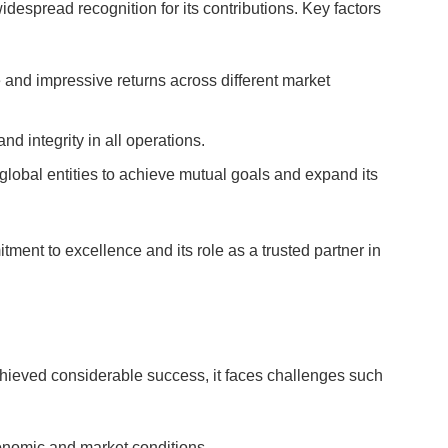
espread recognition for its contributions. Key factors
e and impressive returns across different market
nd integrity in all operations.
 global entities to achieve mutual goals and expand its
ent to excellence and its role as a trusted partner in
hieved considerable success, it faces challenges such
conomic and market conditions.