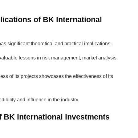
lications of BK International
s significant theoretical and practical implications:
e valuable lessons in risk management, market analysis,
ess of its projects showcases the effectiveness of its
dibility and influence in the industry.
 BK International Investments