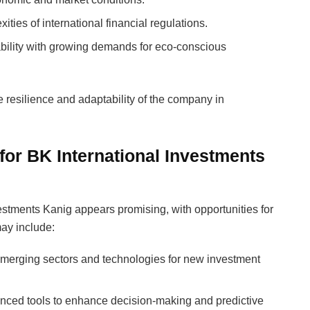
ities of international financial regulations.
tability with growing demands for eco-conscious
resilience and adaptability of the company in
for BK International Investments
estments Kanig appears promising, with opportunities for
ay include:
emerging sectors and technologies for new investment
vanced tools to enhance decision-making and predictive