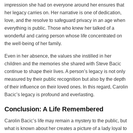
impression she had on everyone around her ensures that
her legacy carries on. Her narrative is one of dedication,
love, and the resolve to safeguard privacy in an age when
everything is public. Those who knew her talked of a
wonderful and caring person whose life concentrated on
the well-being of her family.
Even in her absence, the values she instilled in her
children and the memories she shared with Steve Bacic
continue to shape their lives. A person’s legacy is not only
measured by their public recognition but also by the depth
of their influence on their loved ones. In this regard, Carolin
Bacic’s legacy is profound and everlasting.
Conclusion: A Life Remembered
Carolin Bacic’s life may remain a mystery to the public, but
what is known about her creates a picture of a lady loyal to