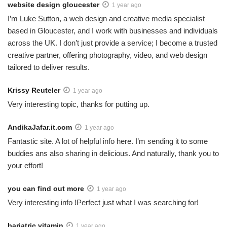
website design gloucester
1 year ago
I’m Luke Sutton, a web design and creative media specialist
based in Gloucester, and I work with businesses and individuals
across the UK. I don’t just provide a service; I become a trusted
creative partner, offering photography, video, and web design
tailored to deliver results.
Krissy Reuteler
1 year ago
Very interesting topic, thanks for putting up.
AndikaJafar.it.com
1 year ago
Fantastic site. A lot of helpful info here. I’m sending it to some
buddies ans also sharing in delicious. And naturally, thank you to
your effort!
you can find out more
1 year ago
Very interesting info !Perfect just what I was searching for!
bariatric vitamin
1 year ago