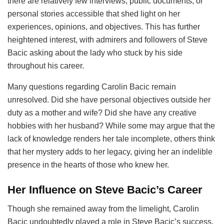
there are relatively few interviews, public documents, or
personal stories accessible that shed light on her
experiences, opinions, and objectives. This has further
heightened interest, with admirers and followers of Steve
Bacic asking about the lady who stuck by his side
throughout his career.
Many questions regarding Carolin Bacic remain
unresolved. Did she have personal objectives outside her
duty as a mother and wife? Did she have any creative
hobbies with her husband? While some may argue that the
lack of knowledge renders her tale incomplete, others think
that her mystery adds to her legacy, giving her an indelible
presence in the hearts of those who knew her.
Her Influence on Steve Bacic’s Career
Though she remained away from the limelight, Carolin
Bacic undoubtedly played a role in Steve Bacic’s success.