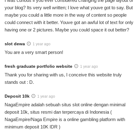
I was curious if you ever considered changing the page layout of
your blog? Its very well written; I love what youve got to say. But
maybe you could a little more in the way of content so people
could connect with it better. Youve got an awful lot of text for only
having one or 2 pictures. Maybe you could space it out better?
slot dewa
1 year ago
You are a very smart person!
fresh graduate portfolio website
1 year ago
Thank you for sharing with us, I conceive this website truly
stands out : D.
Deposit 10k
1 year ago
NagaEmpire adalah sebuah situs slot online dengan minimal
deposit 10k, situs resmi dan terpercaya di Indonesia (
NagaEmpire/Naga Empire is a online gambling platform with
minimum deposit 10K IDR )