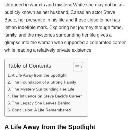
shrouded in warmth and mystery. While she may not be as
publicly known as her husband, Canadian actor Steve
Bacic, her presence in his life and those close to her has
left an indelible mark. Exploring her journey through fame,
family, and the mysteries surrounding her life gives a
glimpse into the woman who supported a celebrated career
while leading a relatively private existence.
Table of Contents
A Life Away from the Spotlight
The Foundation of a Strong Family
The Mystery Surrounding Her Life
Her Influence on Steve Bacic’s Career
The Legacy She Leaves Behind
Conclusion: A Life Remembered
A Life Away from the Spotlight