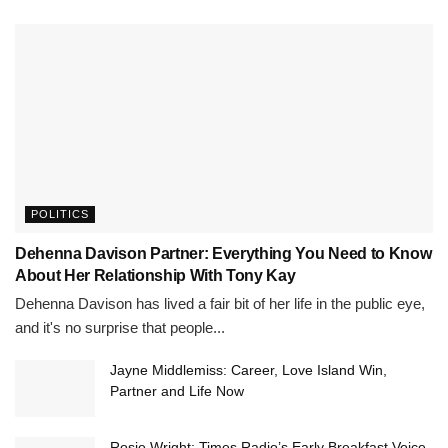
POLITICS
Dehenna Davison Partner: Everything You Need to Know
About Her Relationship With Tony Kay
Dehenna Davison has lived a fair bit of her life in the public eye,
and it's no surprise that people...
Jayne Middlemiss: Career, Love Island Win,
Partner and Life Now
Rosie Wright: Times Radio’s Early Breakfast Voice