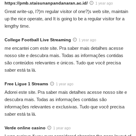
https://pmb.staisunanpandanaran.ac.id/
1 year ago
Great write-up, I?¦m regular visitor of one?¦s web site, maintain
up the nice operate, and It is going to be a regular visitor for a
lengthy time.
College Football Live Streaming
1 year ago
me encantei com este site. Pra saber mais detalhes acesse
nosso site e descubra mais. Todas as informações contidas
são conteúdos relevantes e únicos. Tudo que você precisa
saber está ta lá.
Free Ligue 1 Streams
1 year ago
Adorei este site. Pra saber mais detalhes acesse nosso site e
descubra mais. Todas as informações contidas são
informações relevantes e exclusivas. Tudo que você precisa
saber está ta lá.
Verde online casino
1 year ago