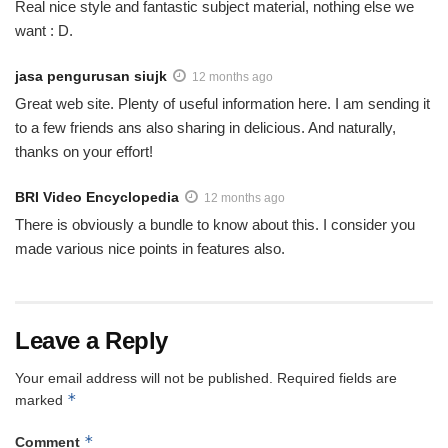
Real nice style and fantastic subject material, nothing else we
want : D.
jasa pengurusan siujk
12 months ago
Great web site. Plenty of useful information here. I am sending it
to a few friends ans also sharing in delicious. And naturally,
thanks on your effort!
BRI Video Encyclopedia
12 months ago
There is obviously a bundle to know about this. I consider you
made various nice points in features also.
Leave a Reply
Your email address will not be published.
Required fields are
*
marked
*
Comment