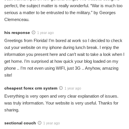
perfect, the subject matter is really wonderful. “War is much too
serious a matter to be entrusted to the military.” by Georges
Clemenceau.
his response
1 year ago
Greetings from Florida! I’m bored at work so I decided to check
out your website on my iphone during lunch break. I enjoy the
information you present here and can’t wait to take a look when I
get home. I’m surprised at how quick your blog loaded on my
phone .. I’m not even using WIFI, just 3G .. Anyhow, amazing
site!
cheapest forex crm system
1 year ago
Everything is very open and very clear explanation of issues.
was truly information. Your website is very useful. Thanks for
sharing.
sectional couch
1 year ago