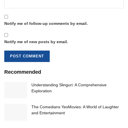
Notify me of follow-up comments by email.
Notify me of new posts by email.
Recommended
Understanding Slinguri: A Comprehensive
Exploration
The Comedians YesMovies: A World of Laughter
and Entertainment