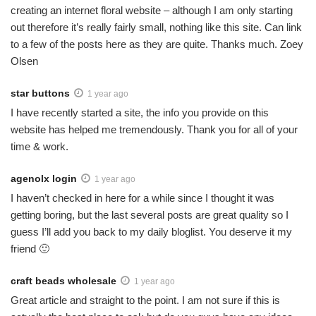
creating an internet floral website – although I am only starting
out therefore it’s really fairly small, nothing like this site. Can link
to a few of the posts here as they are quite. Thanks much. Zoey
Olsen
star buttons
1 year ago
I have recently started a site, the info you provide on this
website has helped me tremendously. Thank you for all of your
time & work.
agenolx login
1 year ago
I haven’t checked in here for a while since I thought it was
getting boring, but the last several posts are great quality so I
guess I’ll add you back to my daily bloglist. You deserve it my
friend 🙂
craft beads wholesale
1 year ago
Great article and straight to the point. I am not sure if this is