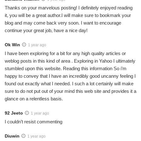
Thanks on your marvelous posting! I definitely enjoyed reading
it, you will be a great author.I will make sure to bookmark your
blog and may come back very soon. I want to encourage
continue your great job, have a nice day!
Ok Win
1 year ago
I have been exploring for a bit for any high quality articles or
weblog posts in this kind of area . Exploring in Yahoo I ultimately
stumbled upon this website. Reading this information So i’m
happy to convey that I have an incredibly good uncanny feeling I
found out exactly what I needed. I such a lot certainly will make
sure to do not put out of your mind this web site and provides it a
glance on a relentless basis.
92 Jeeto
1 year ago
I couldn’t resist commenting
Diuwin
1 year ago