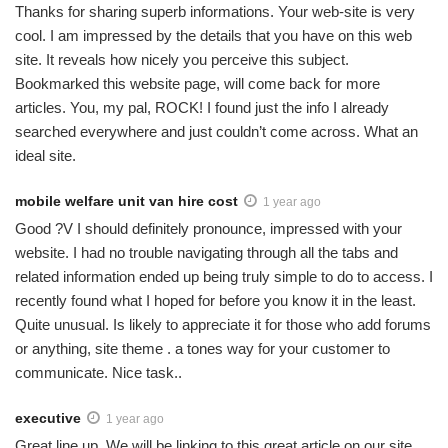
Thanks for sharing superb informations. Your web-site is very
cool. I am impressed by the details that you have on this web
site. It reveals how nicely you perceive this subject.
Bookmarked this website page, will come back for more
articles. You, my pal, ROCK! I found just the info I already
searched everywhere and just couldn’t come across. What an
ideal site.
mobile welfare unit van hire cost
1 year ago
Good ?V I should definitely pronounce, impressed with your
website. I had no trouble navigating through all the tabs and
related information ended up being truly simple to do to access. I
recently found what I hoped for before you know it in the least.
Quite unusual. Is likely to appreciate it for those who add forums
or anything, site theme . a tones way for your customer to
communicate. Nice task..
executive
1 year ago
Great line up. We will be linking to this great article on our site.