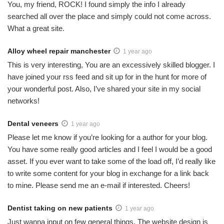
You, my friend, ROCK! I found simply the info I already
searched all over the place and simply could not come across.
What a great site.
Alloy wheel repair manchester
1 year ago
This is very interesting, You are an excessively skilled blogger. I
have joined your rss feed and sit up for in the hunt for more of
your wonderful post. Also, I’ve shared your site in my social
networks!
Dental veneers
1 year ago
Please let me know if you’re looking for a author for your blog.
You have some really good articles and I feel I would be a good
asset. If you ever want to take some of the load off, I’d really like
to write some content for your blog in exchange for a link back
to mine. Please send me an e-mail if interested. Cheers!
Dentist taking on new patients
1 year ago
Just wanna input on few general things, The website design is