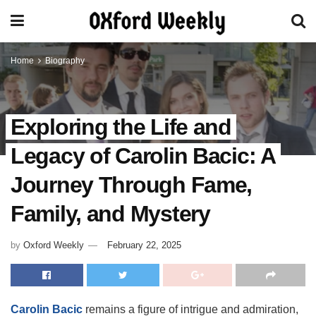
Home
Biography
Exploring the Life and
Legacy of Carolin Bacic: A
Journey Through Fame,
Family, and Mystery
by
Oxford Weekly
February 22, 2025
Carolin Bacic
remains a figure of intrigue and admiration,