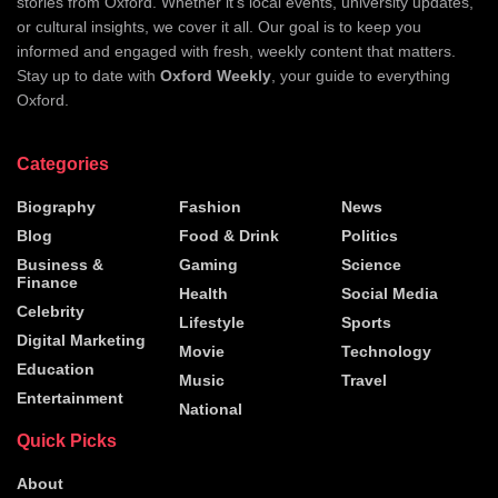
stories from Oxford. Whether it's local events, university updates,
or cultural insights, we cover it all. Our goal is to keep you
informed and engaged with fresh, weekly content that matters.
Stay up to date with
Oxford Weekly
, your guide to everything
Oxford.
Categories
Biography
Fashion
News
Blog
Food & Drink
Politics
Business &
Gaming
Science
Finance
Health
Social Media
Celebrity
Lifestyle
Sports
Digital Marketing
Movie
Technology
Education
Music
Travel
Entertainment
National
Quick Picks
About