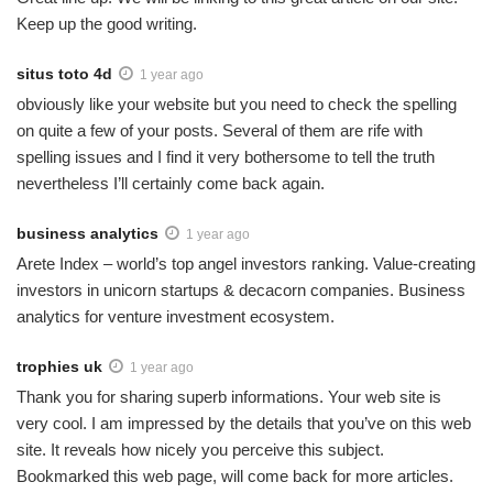
Keep up the good writing.
situs toto 4d
1 year ago
obviously like your website but you need to check the spelling
on quite a few of your posts. Several of them are rife with
spelling issues and I find it very bothersome to tell the truth
nevertheless I’ll certainly come back again.
business analytics
1 year ago
Arete Index – world’s top angel investors ranking. Value-creating
investors in unicorn startups & decacorn companies. Business
analytics for venture investment ecosystem.
trophies uk
1 year ago
Thank you for sharing superb informations. Your web site is
very cool. I am impressed by the details that you’ve on this web
site. It reveals how nicely you perceive this subject.
Bookmarked this web page, will come back for more articles.