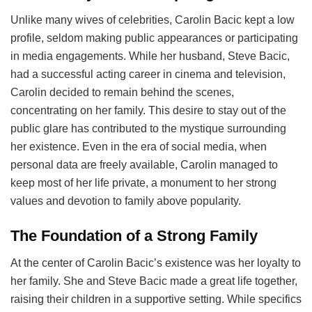
Unlike many wives of celebrities, Carolin Bacic kept a low
profile, seldom making public appearances or participating
in media engagements. While her husband, Steve Bacic,
had a successful acting career in cinema and television,
Carolin decided to remain behind the scenes,
concentrating on her family. This desire to stay out of the
public glare has contributed to the mystique surrounding
her existence. Even in the era of social media, when
personal data are freely available, Carolin managed to
keep most of her life private, a monument to her strong
values and devotion to family above popularity.
The Foundation of a Strong Family
At the center of Carolin Bacic’s existence was her loyalty to
her family. She and Steve Bacic made a great life together,
raising their children in a supportive setting. While specifics