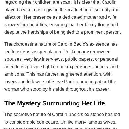
regarding their children are scant, it is clear that Carolin
played a vital role in giving them a feeling of security and
affection. Her presence as a dedicated mother and wife
showed her priorities, ensuring that her family flourished
despite the hardships of being tied to a prominent person.
The clandestine nature of Carolin Bacic’s existence has
led to extensive speculation. Unlike many renowned
spouses, very few interviews, public papers, or personal
anecdotes provide light on her experiences, beliefs, and
ambitions. This has further heightened attention, with
lovers and followers of Steve Bacic enquiring about the
woman who stood by his side throughout his career.
The Mystery Surrounding Her Life
The secretive nature of Carolin Bacic’s existence has led
to considerable conjecture. Unlike many famous wives,