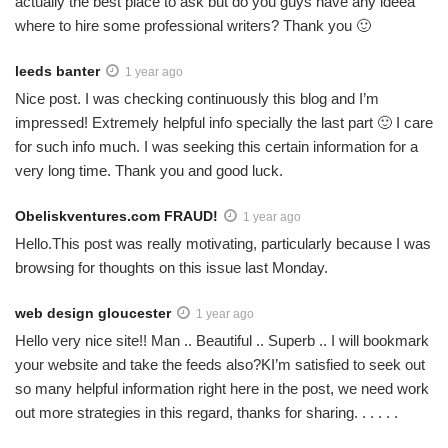
actually the best place to ask but do you guys have any ideea
where to hire some professional writers? Thank you 🙂
leeds banter
1 year ago
Nice post. I was checking continuously this blog and I’m
impressed! Extremely helpful info specially the last part 🙂 I care
for such info much. I was seeking this certain information for a
very long time. Thank you and good luck.
Obeliskventures.com FRAUD!
1 year ago
Hello.This post was really motivating, particularly because I was
browsing for thoughts on this issue last Monday.
web design gloucester
1 year ago
Hello very nice site!! Man .. Beautiful .. Superb .. I will bookmark
your website and take the feeds also?KI’m satisfied to seek out
so many helpful information right here in the post, we need work
out more strategies in this regard, thanks for sharing. . . . . .