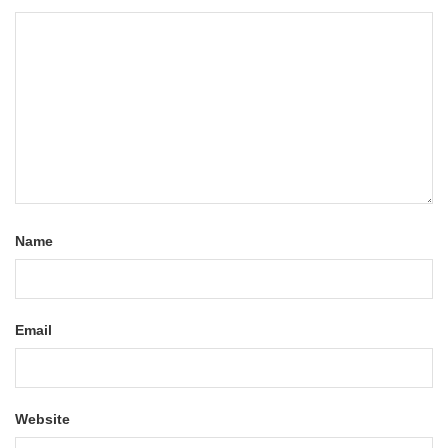
Name
Email
Website