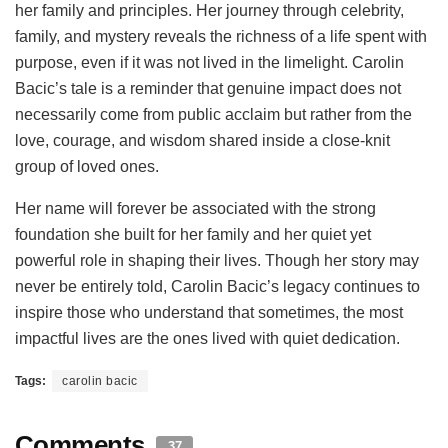
her family and principles. Her journey through celebrity,
family, and mystery reveals the richness of a life spent with
purpose, even if it was not lived in the limelight. Carolin
Bacic’s tale is a reminder that genuine impact does not
necessarily come from public acclaim but rather from the
love, courage, and wisdom shared inside a close-knit
group of loved ones.
Her name will forever be associated with the strong
foundation she built for her family and her quiet yet
powerful role in shaping their lives. Though her story may
never be entirely told, Carolin Bacic’s legacy continues to
inspire those who understand that sometimes, the most
impactful lives are the ones lived with quiet dedication.
Tags:
carolin bacic
Comments
37