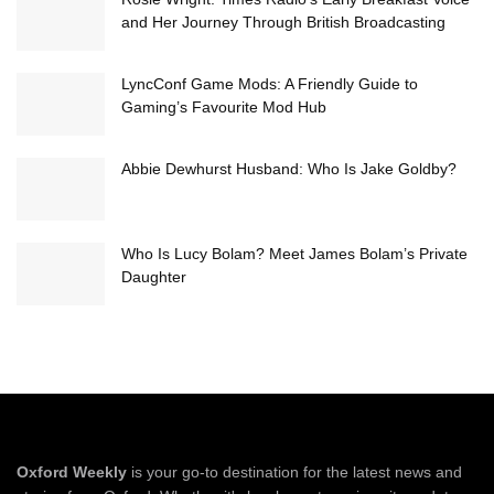
and Her Journey Through British Broadcasting
LyncConf Game Mods: A Friendly Guide to
Gaming’s Favourite Mod Hub
Abbie Dewhurst Husband: Who Is Jake Goldby?
Who Is Lucy Bolam? Meet James Bolam’s Private
Daughter
Oxford Weekly
is your go-to destination for the latest news and