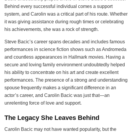
Behind every successful individual comes a support
system, and Carolin was a critical part of his route. Whether
it was giving assistance during rough times or celebrating
his achievements, she was a rock of strength.
Steve Bacic’s career spans decades and includes famous
performances in science fiction shows such as Andromeda
and countless appearances in Hallmark movies. Having a
secure and loving family environment undoubtedly helped
his ability to concentrate on his art and create excellent
performances. The presence of a strong and understanding
spouse frequently makes a significant difference in an
actor’s career, and Carolin Bacic was just that—an
unrelenting force of love and support.
The Legacy She Leaves Behind
Carolin Bacic may not have wanted popularity, but the