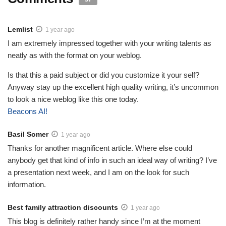
Lemlist
1 year ago
I am extremely impressed together with your writing talents as
neatly as with the format on your weblog.
Is that this a paid subject or did you customize it your self?
Anyway stay up the excellent high quality writing, it’s uncommon
to look a nice weblog like this one today.
Beacons AI
!
Basil Somer
1 year ago
Thanks for another magnificent article. Where else could
anybody get that kind of info in such an ideal way of writing? I’ve
a presentation next week, and I am on the look for such
information.
Best family attraction discounts
1 year ago
This blog is definitely rather handy since I’m at the moment