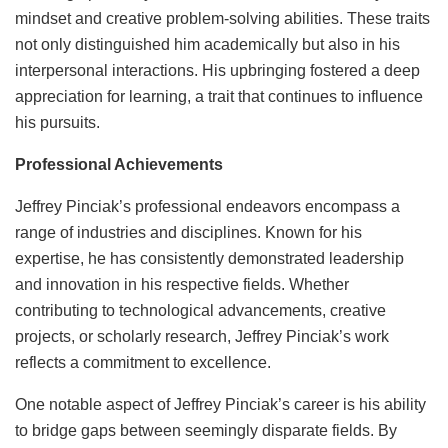
mindset and creative problem-solving abilities. These traits
not only distinguished him academically but also in his
interpersonal interactions. His upbringing fostered a deep
appreciation for learning, a trait that continues to influence
his pursuits.
Professional Achievements
Jeffrey Pinciak’s professional endeavors encompass a
range of industries and disciplines. Known for his
expertise, he has consistently demonstrated leadership
and innovation in his respective fields. Whether
contributing to technological advancements, creative
projects, or scholarly research, Jeffrey Pinciak’s work
reflects a commitment to excellence.
One notable aspect of Jeffrey Pinciak’s career is his ability
to bridge gaps between seemingly disparate fields. By