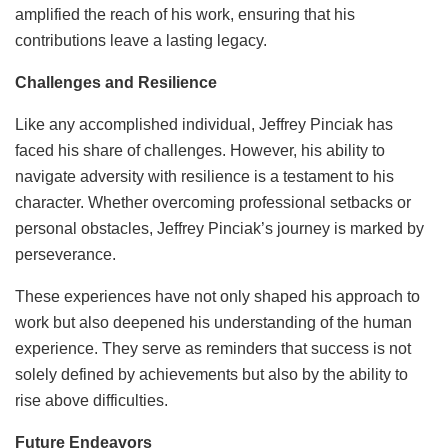
amplified the reach of his work, ensuring that his
contributions leave a lasting legacy.
Challenges and Resilience
Like any accomplished individual, Jeffrey Pinciak has
faced his share of challenges. However, his ability to
navigate adversity with resilience is a testament to his
character. Whether overcoming professional setbacks or
personal obstacles, Jeffrey Pinciak’s journey is marked by
perseverance.
These experiences have not only shaped his approach to
work but also deepened his understanding of the human
experience. They serve as reminders that success is not
solely defined by achievements but also by the ability to
rise above difficulties.
Future Endeavors