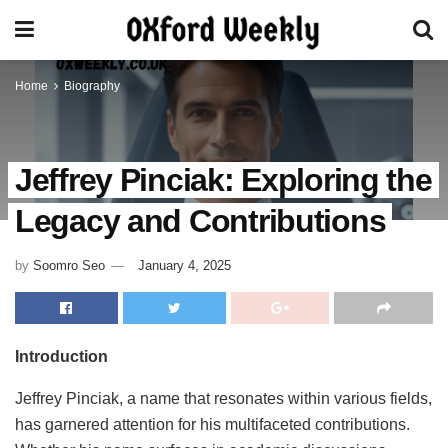
Home
Biography
Jeffrey Pinciak: Exploring the
Legacy and Contributions
by
Soomro Seo
January 4, 2025
Introduction
Jeffrey Pinciak, a name that resonates within various fields,
has garnered attention for his multifaceted contributions.