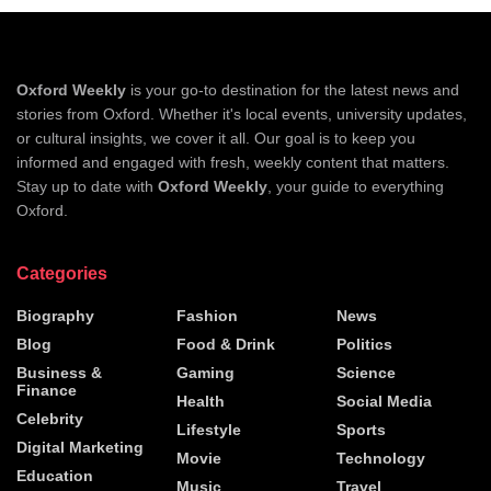
Oxford Weekly
is your go-to destination for the latest news and
stories from Oxford. Whether it's local events, university updates,
or cultural insights, we cover it all. Our goal is to keep you
informed and engaged with fresh, weekly content that matters.
Stay up to date with
Oxford Weekly
, your guide to everything
Oxford.
Categories
Biography
Fashion
News
Blog
Food & Drink
Politics
Business &
Gaming
Science
Finance
Health
Social Media
Celebrity
Lifestyle
Sports
Digital Marketing
Movie
Technology
Education
Music
Travel