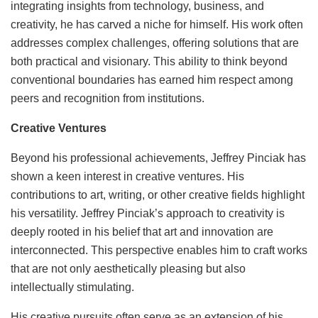
integrating insights from technology, business, and
creativity, he has carved a niche for himself. His work often
addresses complex challenges, offering solutions that are
both practical and visionary. This ability to think beyond
conventional boundaries has earned him respect among
peers and recognition from institutions.
Creative Ventures
Beyond his professional achievements, Jeffrey Pinciak has
shown a keen interest in creative ventures. His
contributions to art, writing, or other creative fields highlight
his versatility. Jeffrey Pinciak’s approach to creativity is
deeply rooted in his belief that art and innovation are
interconnected. This perspective enables him to craft works
that are not only aesthetically pleasing but also
intellectually stimulating.
His creative pursuits often serve as an extension of his