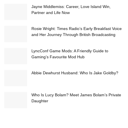
Jayne Middlemiss: Career, Love Island Win,
Partner and Life Now
Rosie Wright: Times Radio’s Early Breakfast Voice
and Her Journey Through British Broadcasting
LyncConf Game Mods: A Friendly Guide to
Gaming’s Favourite Mod Hub
Abbie Dewhurst Husband: Who Is Jake Goldby?
Who Is Lucy Bolam? Meet James Bolam’s Private
Daughter