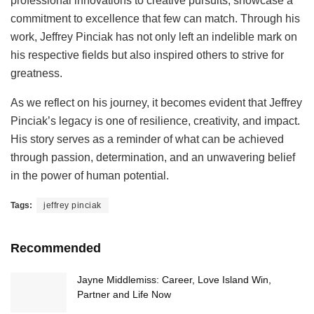
professional innovations to creative pursuits, showcase a
commitment to excellence that few can match. Through his
work, Jeffrey Pinciak has not only left an indelible mark on
his respective fields but also inspired others to strive for
greatness.
As we reflect on his journey, it becomes evident that Jeffrey
Pinciak’s legacy is one of resilience, creativity, and impact.
His story serves as a reminder of what can be achieved
through passion, determination, and an unwavering belief
in the power of human potential.
Tags:
jeffrey pinciak
Recommended
Jayne Middlemiss: Career, Love Island Win,
Partner and Life Now