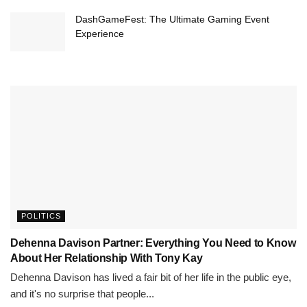
DashGameFest: The Ultimate Gaming Event
Experience
POLITICS
Dehenna Davison Partner: Everything You Need to Know
About Her Relationship With Tony Kay
Dehenna Davison has lived a fair bit of her life in the public eye,
and it's no surprise that people...