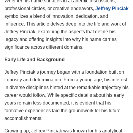
Whether his name surfaces in academic discussions,
professional circles, or creative endeavors,
Jeffrey Pinciak
symbolizes a blend of innovation, dedication, and
influence. This article delves deep into the life and work of
Jeffrey Pinciak, examining the aspects that define his
legacy and offering insights into why his name carries
significance across different domains.
Early Life and Background
Jeffrey Pinciak’s journey began with a foundation built on
curiosity and determination. From a young age, his interest
in diverse disciplines hinted at the remarkable trajectory his
career would follow. While specific details about his early
years remain less documented, it is evident that his
formative experiences laid the groundwork for his future
accomplishments.
Growing up, Jeffrey Pinciak was known for his analytical