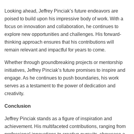
Looking ahead, Jeffrey Pinciak’s future endeavors are
poised to build upon his impressive body of work. With a
focus on innovation and collaboration, he continues to
explore new opportunities and challenges. His forward-
thinking approach ensures that his contributions will
remain relevant and impactful for years to come.
Whether through groundbreaking projects or mentorship
initiatives, Jeffrey Pinciak’s future promises to inspire and
engage. As he continues to push boundaries, his work
serves as a testament to the power of dedication and
creativity.
Conclusion
Jeffrey Pinciak stands as a figure of inspiration and
achievement. His multifaceted contributions, ranging from