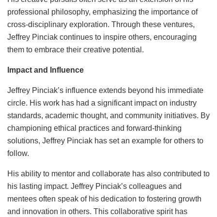
professional philosophy, emphasizing the importance of
cross-disciplinary exploration. Through these ventures,
Jeffrey Pinciak continues to inspire others, encouraging
them to embrace their creative potential.
Impact and Influence
Jeffrey Pinciak’s influence extends beyond his immediate
circle. His work has had a significant impact on industry
standards, academic thought, and community initiatives. By
championing ethical practices and forward-thinking
solutions, Jeffrey Pinciak has set an example for others to
follow.
His ability to mentor and collaborate has also contributed to
his lasting impact. Jeffrey Pinciak’s colleagues and
mentees often speak of his dedication to fostering growth
and innovation in others. This collaborative spirit has