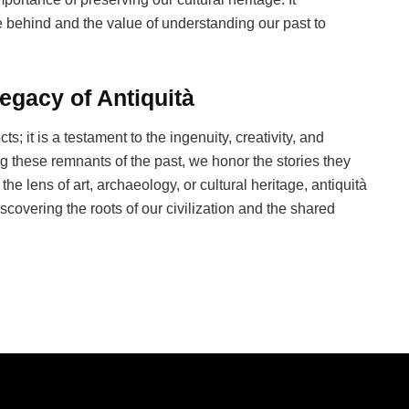
e behind and the value of understanding our past to
egacy of Antiquità
ts; it is a testament to the ingenuity, creativity, and
g these remnants of the past, we honor the stories they
he lens of art, archaeology, or cultural heritage, antiquità
scovering the roots of our civilization and the shared