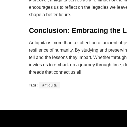
encourages us to reflect on the legacies we leav
shape a better future.
Conclusion: Embracing the L
Antiquità is more than a collection of ancient objec
resilience of humanity. By studying and preservin
tell and the lessons they impart. Whether through t
invites us to embark on a journey through time, di
threads that connect us all.
Tags:
antiquità