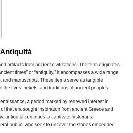
 Antiquità
 and artifacts from ancient civilizations. The term originates
“ancient times” or “antiquity.” It encompasses a wide range
ins, and manuscripts. These items serve as tangible
 the lives, beliefs, and traditions of ancient peoples.
 Renaissance, a period marked by renewed interest in
 of that era sought inspiration from ancient Greece and
y, antiquità continues to captivate historians,
eneral public, who seek to uncover the stories embedded