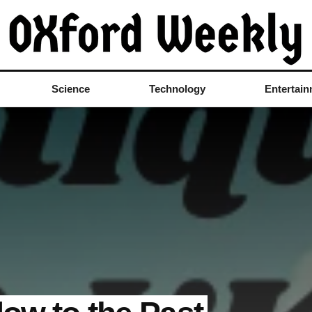
Science
Technology
Entertai