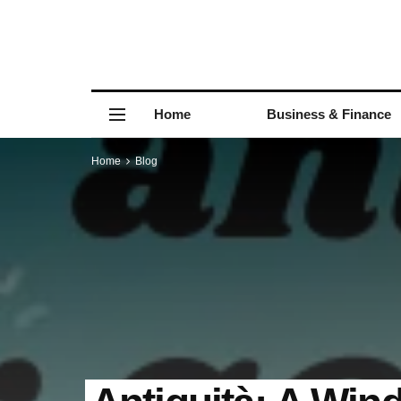
Home
Business & Finance
Home
Blog