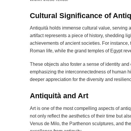
Cultural Significance of Antiq
Antiquità holds immense cultural value, serving 
artifact represents a piece of history, shedding li
achievements of ancient societies. For instance, 
Roman life, while the grand temples of Egypt reveal 
These objects also foster a sense of identity and 
emphasizing the interconnectedness of human his
deeper appreciation for the diversity and resilien
Antiquità and Art
Art is one of the most compelling aspects of antiq
not only reflect the aesthetics of their time but a
Venus de Milo, the Parthenon sculptures, and the 