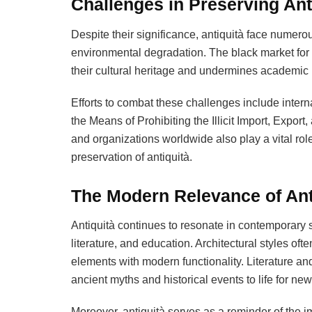
Challenges in Preserving Ant
Despite their significance, antiquità face numerous
environmental degradation. The black market for an
their cultural heritage and undermines academic
Efforts to combat these challenges include int
the Means of Prohibiting the Illicit Import, Expo
and organizations worldwide also play a vital rol
preservation of antiquità.
The Modern Relevance of Ant
Antiquità continues to resonate in contemporary s
literature, and education. Architectural styles oft
elements with modern functionality. Literature and
ancient myths and historical events to life for ne
Moreover, antiquità serves as a reminder of the im