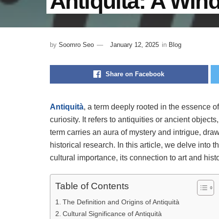
Antiquità: A Win
by
Soomro Seo
January 12, 2025
in
Blog
Share on Facebook
Antiquità
, a term deeply rooted in the essence o
curiosity. It refers to antiquities or ancient objec
term carries an aura of mystery and intrigue, dra
historical research. In this article, we delve into 
cultural importance, its connection to art and his
Table of Contents
The Definition and Origins of Antiquità
Cultural Significance of Antiquità