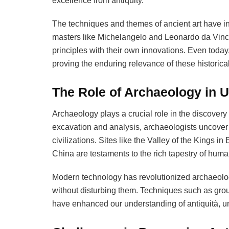
excellence from antiquity.
The techniques and themes of ancient art have in
masters like Michelangelo and Leonardo da Vinci 
principles with their own innovations. Even today
proving the enduring relevance of these historical
The Role of Archaeology in U
Archaeology plays a crucial role in the discovery
excavation and analysis, archaeologists uncover a
civilizations. Sites like the Valley of the Kings 
China are testaments to the rich tapestry of human
Modern technology has revolutionized archaeolog
without disturbing them. Techniques such as gro
have enhanced our understanding of antiquità, un