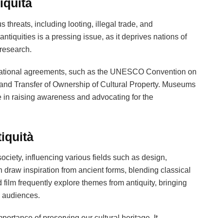
iquità
 threats, including looting, illegal trade, and
tiquities is a pressing issue, as it deprives nations of
 research.
ernational agreements, such as the UNESCO Convention on
rt, and Transfer of Ownership of Cultural Property. Museums
e in raising awareness and advocating for the
iquità
ociety, influencing various fields such as design,
en draw inspiration from ancient forms, blending classical
 film frequently explore themes from antiquity, bringing
w audiences.
portance of preserving our cultural heritage. It