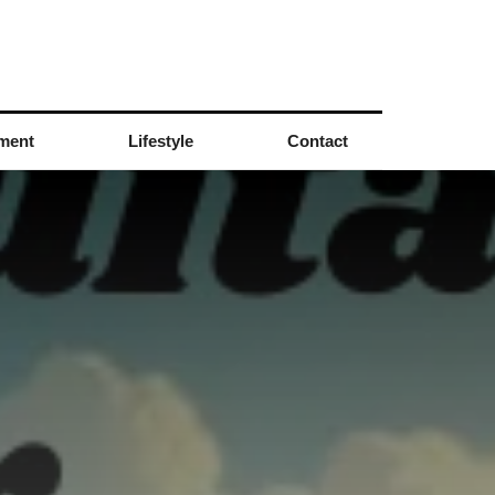
nment
Lifestyle
Contact