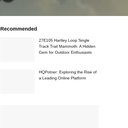
Recommended
27E105 Hartley Loop Single
Track Trail Mammoth: A Hidden
Gem for Outdoor Enthusiasts
HQPotner: Exploring the Rise of
a Leading Online Platform