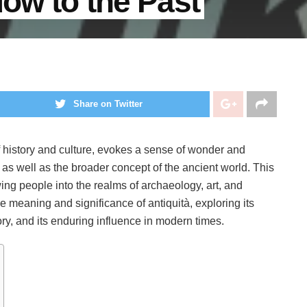
dow to the Past
Share on Twitter
f history and culture, evokes a sense of wonder and
ts, as well as the broader concept of the ancient world. This
wing people into the realms of archaeology, art, and
the meaning and significance of antiquità, exploring its
tory, and its enduring influence in modern times.