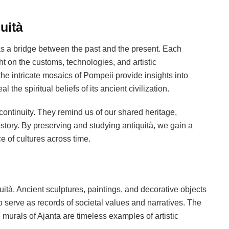
uità
as a bridge between the past and the present. Each
ght on the customs, technologies, and artistic
the intricate mosaics of Pompeii provide insights into
the spiritual beliefs of its ancient civilization.
continuity. They remind us of our shared heritage,
tory. By preserving and studying antiquità, we gain a
ce of cultures across time.
uità. Ancient sculptures, paintings, and decorative objects
lso serve as records of societal values and narratives. The
murals of Ajanta are timeless examples of artistic