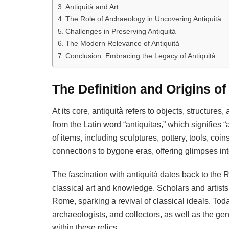
Antiquità and Art
The Role of Archaeology in Uncovering Antiquità
Challenges in Preserving Antiquità
The Modern Relevance of Antiquità
Conclusion: Embracing the Legacy of Antiquità
The Definition and Origins of
At its core, antiquità refers to objects, structures,
from the Latin word “antiquitas,” which signifies 
of items, including sculptures, pottery, tools, co
connections to bygone eras, offering glimpses into
The fascination with antiquità dates back to the
classical art and knowledge. Scholars and artists
Rome, sparking a revival of classical ideals. Toda
archaeologists, and collectors, as well as the g
within these relics.