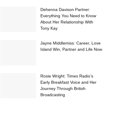
Dehenna Davison Partner:
Everything You Need to Know
About Her Relationship With
Tony Kay
Jayne Middlemiss: Career, Love
Island Win, Partner and Life Now
Rosie Wright: Times Radio’s
Early Breakfast Voice and Her
Journey Through British
Broadcasting