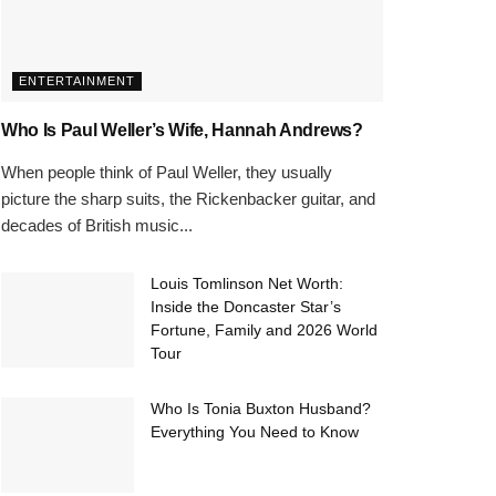
ENTERTAINMENT
Who Is Paul Weller’s Wife, Hannah Andrews?
When people think of Paul Weller, they usually
picture the sharp suits, the Rickenbacker guitar, and
decades of British music...
Louis Tomlinson Net Worth:
Inside the Doncaster Star’s
Fortune, Family and 2026 World
Tour
Who Is Tonia Buxton Husband?
Everything You Need to Know