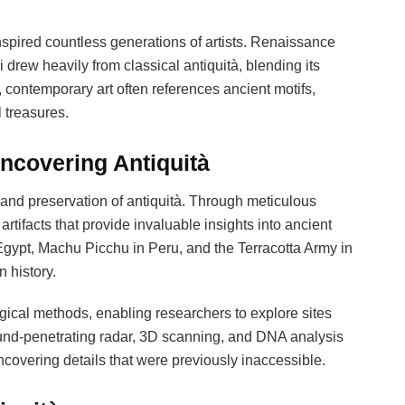
spired countless generations of artists. Renaissance
drew heavily from classical antiquità, blending its
, contemporary art often references ancient motifs,
 treasures.
ncovering Antiquità
 and preservation of antiquità. Through meticulous
rtifacts that provide invaluable insights into ancient
in Egypt, Machu Picchu in Peru, and the Terracotta Army in
 history.
ical methods, enabling researchers to explore sites
und-penetrating radar, 3D scanning, and DNA analysis
covering details that were previously inaccessible.