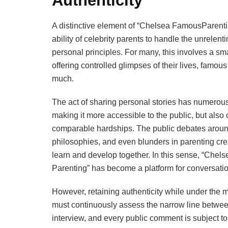
Authenticity
A distinctive element of “Chelsea FamousParentin
ability of celebrity parents to handle the unrelentin
personal principles. For many, this involves a sm
offering controlled glimpses of their lives, famou
much.
The act of sharing personal stories has numerous fu
making it more accessible to the public, but also 
comparable hardships. The public debates around
philosophies, and even blunders in parenting cre
learn and develop together. In this sense, “Chel
Parenting” has become a platform for conversati
However, retaining authenticity while under the mic
must continuously assess the narrow line betwee
interview, and every public comment is subject to 