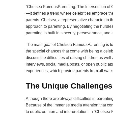
“Chelsea FamousParenting: The Intersection of Ce
—it defines a trend where celebrities embrace the
parents. Chelsea, a representative character in
approach to parenting. By negotiating the hurdles
parenting is built in sincerity, perseverance, and 
The main goal of Chelsea FamousParenting is to h
the special chances that come with being a celebri
discuss the difficulties of raising children as well 
interviews, social media posts, or open public a
experiences, which provide parents from all walks
The Unique Challenges 
Although there are always difficulties in parenti
Because of the immense media attention that com
to public opinion and interpretation. In “Chelsea