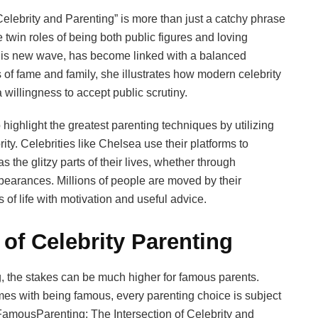
lebrity and Parenting” is more than just a catchy phrase
 twin roles of being both public figures and loving
 this new wave, has become linked with a balanced
 of fame and family, she illustrates how modern celebrity
a willingness to accept public scrutiny.
ighlight the greatest parenting techniques by utilizing
ty. Celebrities like Chelsea use their platforms to
as the glitzy parts of their lives, whether through
ppearances. Millions of people are moved by their
 of life with motivation and useful advice.
of Celebrity Parenting
ng, the stakes can be much higher for famous parents.
es with being famous, every parenting choice is subject
 FamousParenting: The Intersection of Celebrity and