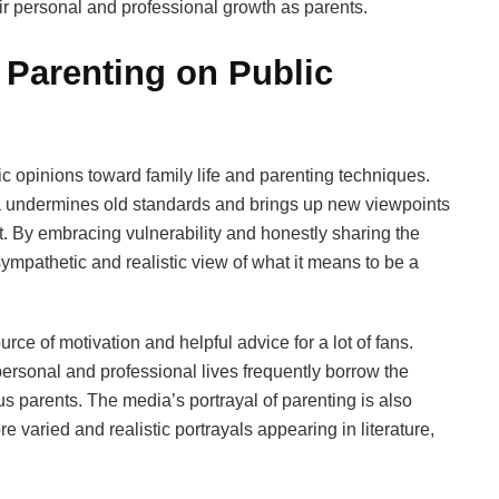
eir personal and professional growth as parents.
 Parenting on Public
c opinions toward family life and parenting techniques.
a undermines old standards and brings up new viewpoints
. By embracing vulnerability and honestly sharing the
ympathetic and realistic view of what it means to be a
rce of motivation and helpful advice for a lot of fans.
personal and professional lives frequently borrow the
s parents. The media’s portrayal of parenting is also
ore varied and realistic portrayals appearing in literature,