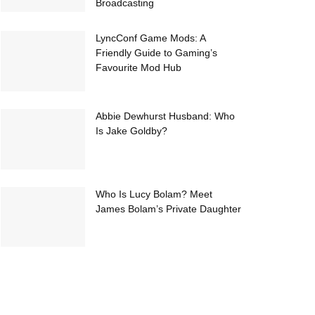
Broadcasting
LyncConf Game Mods: A
Friendly Guide to Gaming’s
Favourite Mod Hub
Abbie Dewhurst Husband: Who
Is Jake Goldby?
Who Is Lucy Bolam? Meet
James Bolam’s Private Daughter