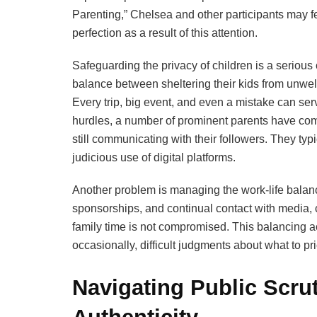
Parenting,” Chelsea and other participants may f
perfection as a result of this attention.
Safeguarding the privacy of children is a serious 
balance between sheltering their kids from unwel
Every trip, big event, and even a mistake can ser
hurdles, a number of prominent parents have come
still communicating with their followers. They typ
judicious use of digital platforms.
Another problem is managing the work-life balan
sponsorships, and continual contact with media, c
family time is not compromised. This balancing a
occasionally, difficult judgments about what to prio
Navigating Public Scru