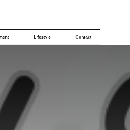
nment
Lifestyle
Contact