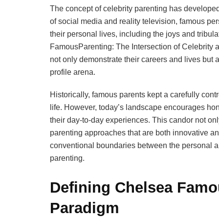
The concept of celebrity parenting has developed
of social media and reality television, famous pe
their personal lives, including the joys and tribu
FamousParenting: The Intersection of Celebrity
not only demonstrate their careers and lives but a
profile arena.
Historically, famous parents kept a carefully contr
life. However, today’s landscape encourages hones
their day-to-day experiences. This candor not on
parenting approaches that are both innovative a
conventional boundaries between the personal and
parenting.
Defining Chelsea Famo
Paradigm