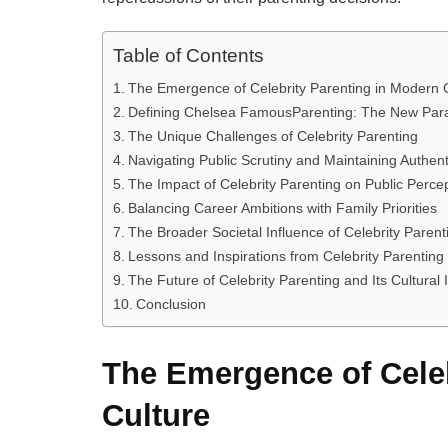
Table of Contents
The Emergence of Celebrity Parenting in Modern 
Defining Chelsea FamousParenting: The New Par
The Unique Challenges of Celebrity Parenting
Navigating Public Scrutiny and Maintaining Authenti
The Impact of Celebrity Parenting on Public Perce
Balancing Career Ambitions with Family Priorities
The Broader Societal Influence of Celebrity Parent
Lessons and Inspirations from Celebrity Parenting
The Future of Celebrity Parenting and Its Cultural
Conclusion
The Emergence of Celeb
Culture