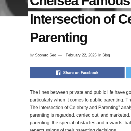
Chelsea FamousP
Intersection of C
Parenting
by
Soomro Seo
February 22, 2025
in
Blog
Share on Facebook
The lines between private and public life have go
particularly when it comes to public parenting. 
The Intersection of Celebrity and Parenting” ana
parenting is regarded, carried out, and marketed.
parenting, the special obstacles and rewards tha
repercussions of their parenting decisions.