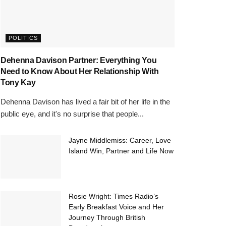
POLITICS
Dehenna Davison Partner: Everything You
Need to Know About Her Relationship With
Tony Kay
Dehenna Davison has lived a fair bit of her life in the
public eye, and it's no surprise that people...
Jayne Middlemiss: Career, Love
Island Win, Partner and Life Now
Rosie Wright: Times Radio’s
Early Breakfast Voice and Her
Journey Through British