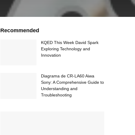
Recommended
KQED This Week David Spark
Exploring Technology and
Innovation
Diagrama de CR-LA60 Aiwa
Sony: A Comprehensive Guide to
Understanding and
Troubleshooting