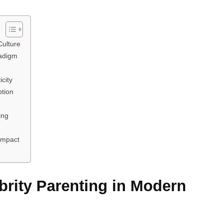
Culture
adigm
city
ption
ing
 Impact
rity Parenting in Modern