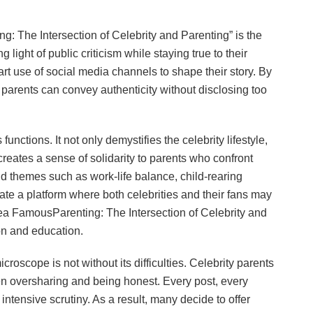
g: The Intersection of Celebrity and Parenting” is the
g light of public criticism while staying true to their
art use of social media channels to shape their story. By
s parents can convey authenticity without disclosing too
nctions. It not only demystifies the celebrity lifestyle,
creates a sense of solidarity to parents who confront
 themes such as work-life balance, child-rearing
ate a platform where both celebrities and their fans may
sea FamousParenting: The Intersection of Celebrity and
on and education.
roscope is not without its difficulties. Celebrity parents
n oversharing and being honest. Every post, every
intensive scrutiny. As a result, many decide to offer