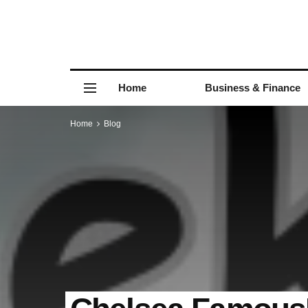
Home
Business & Finance
Home
Blog