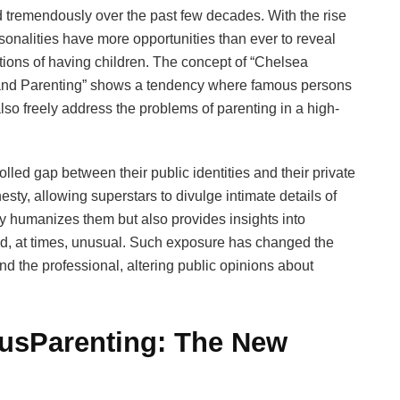
 tremendously over the past few decades. With the rise
rsonalities have more opportunities than ever to reveal
lations of having children. The concept of “Chelsea
 and Parenting” shows a tendency where famous persons
lso freely address the problems of parenting in a high-
olled gap between their public identities and their private
ty, allowing superstars to divulge intimate details of
ly humanizes them but also provides insights into
nd, at times, unusual. Such exposure has changed the
 the professional, altering public opinions about
usParenting: The New