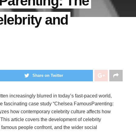
arenting: The
elebrity and
Share on Twitter
tten increasingly blurred in today’s fast-paced world,
The fascinating case study “Chelsea FamousParenting:
lyzes how contemporary celebrity culture affects how
 This article covers the development of celebrity
t famous people confront, and the wider social