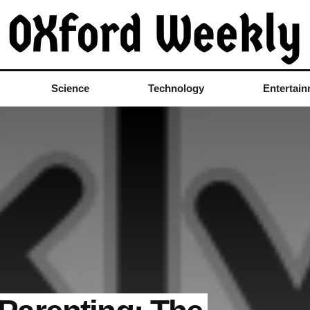
Science
Technology
Entertai