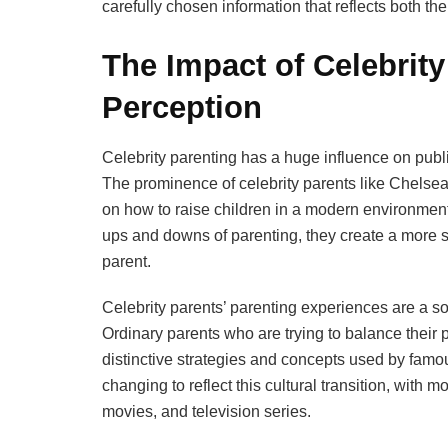
carefully chosen information that reflects both th
The Impact of Celebrity
Perception
Celebrity parenting has a huge influence on publi
The prominence of celebrity parents like Chelse
on how to raise children in a modern environment
ups and downs of parenting, they create a more s
parent.
Celebrity parents’ parenting experiences are a sou
Ordinary parents who are trying to balance their 
distinctive strategies and concepts used by famou
changing to reflect this cultural transition, with m
movies, and television series.