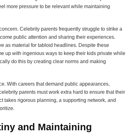
eel more pressure to be relevant while maintaining
concern. Celebrity parents frequently struggle to strike a
come public attention and sharing their experiences.
ve as material for tabloid headlines. Despite these
 up with ingenious ways to keep their kids private while
ically do this by creating clear norms and making
ce. With careers that demand public appearances,
elebrity parents must work extra hard to ensure that their
ct takes rigorous planning, a supporting network, and
ritize.
tiny and Maintaining