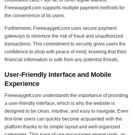
Freewaygett.com supports multiple payment methods for
the convenience of its users.
Furthermore, Freewaygett.com uses secure payment
gateways to minimize the risk of fraud and unauthorized
transactions. This commitment to security gives users the
confidence to shop with peace of mind, knowing that their
financial information is safe from any potential threats.
User-Friendly Interface and Mobile
Experience
Freewaygett.com understands the importance of providing
a user-friendly interface, which is why the website is
designed to be clean, intuitive, and easy to navigate. Even
first-time users can quickly become acquainted with the
platform thanks to its simple layout and well-organized
categories. This ease of use encourages repeat visits, as