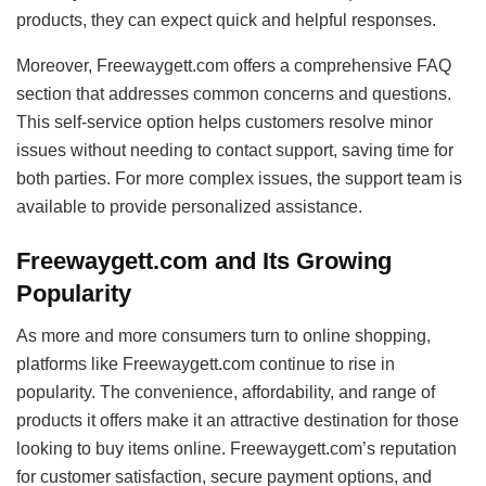
products, they can expect quick and helpful responses.
Moreover, Freewaygett.com offers a comprehensive FAQ
section that addresses common concerns and questions.
This self-service option helps customers resolve minor
issues without needing to contact support, saving time for
both parties. For more complex issues, the support team is
available to provide personalized assistance.
Freewaygett.com and Its Growing
Popularity
As more and more consumers turn to online shopping,
platforms like Freewaygett.com continue to rise in
popularity. The convenience, affordability, and range of
products it offers make it an attractive destination for those
looking to buy items online. Freewaygett.com’s reputation
for customer satisfaction, secure payment options, and