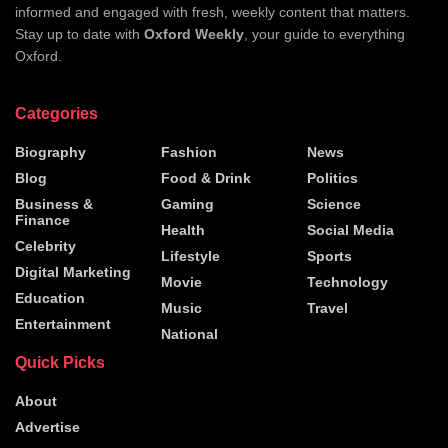
informed and engaged with fresh, weekly content that matters.
Stay up to date with
Oxford Weekly
, your guide to everything
Oxford.
Categories
Biography
Fashion
News
Blog
Food & Drink
Politics
Business &
Gaming
Science
Finance
Health
Social Media
Celebrity
Lifestyle
Sports
Digital Marketing
Movie
Technology
Education
Music
Travel
Entertainment
National
Quick Picks
About
Advertise