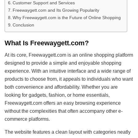
Customer Support and Services
Freewaygett.com and Its Growing Popularity
Why Freewaygett.com is the Future of Online Shopping
Conclusion
What Is Freewaygett.com?
At its core, Freewaygett.com is an online shopping platform
designed to provide a simple and enjoyable shopping
experience. With an intuitive interface and a wide range of
products to choose from, it appeals to individuals who want
both convenience and affordability. Whether you are
looking for gadgets, fashion, or home essentials,
Freewaygett.com offers an easy browsing experience
without the complexities that often accompany other e-
commerce platforms.
The website features a clean layout with categories neatly