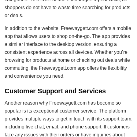
shoppers do not have to waste time searching for products
or deals.
In addition to the website, Freewaygett.com offers a mobile
app that allows users to shop on-the-go. The app provides
a similar interface to the desktop version, ensuring a
consistent experience across all devices. Whether you’re
browsing for products at home or checking out deals while
commuting, the Freewaygett.com app offers the flexibility
and convenience you need.
Customer Support and Services
Another reason why Freewaygett.com has become so
popular is its exceptional customer service. The platform
provides multiple ways to get in touch with its support team,
including live chat, email, and phone support. If customers
face any issues with their orders or have inquiries about