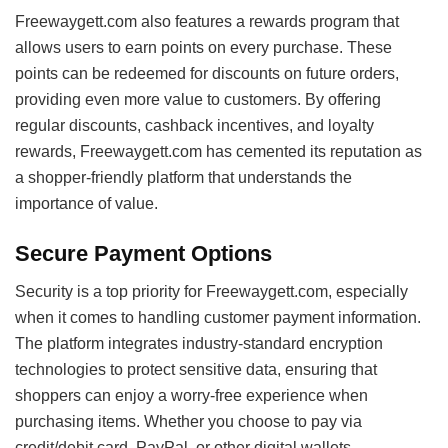
Freewaygett.com also features a rewards program that
allows users to earn points on every purchase. These
points can be redeemed for discounts on future orders,
providing even more value to customers. By offering
regular discounts, cashback incentives, and loyalty
rewards, Freewaygett.com has cemented its reputation as
a shopper-friendly platform that understands the
importance of value.
Secure Payment Options
Security is a top priority for Freewaygett.com, especially
when it comes to handling customer payment information.
The platform integrates industry-standard encryption
technologies to protect sensitive data, ensuring that
shoppers can enjoy a worry-free experience when
purchasing items. Whether you choose to pay via
credit/debit card, PayPal, or other digital wallets,