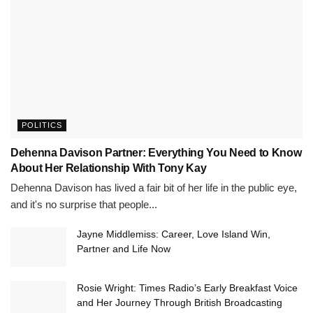
POLITICS
Dehenna Davison Partner: Everything You Need to Know
About Her Relationship With Tony Kay
Dehenna Davison has lived a fair bit of her life in the public eye,
and it's no surprise that people...
Jayne Middlemiss: Career, Love Island Win,
Partner and Life Now
Rosie Wright: Times Radio’s Early Breakfast Voice
and Her Journey Through British Broadcasting