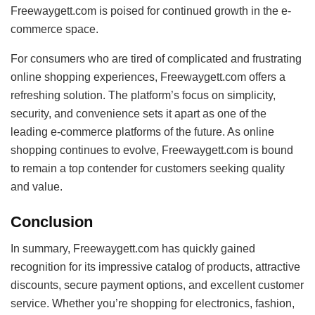
Freewaygett.com is poised for continued growth in the e-
commerce space.
For consumers who are tired of complicated and frustrating
online shopping experiences, Freewaygett.com offers a
refreshing solution. The platform’s focus on simplicity,
security, and convenience sets it apart as one of the
leading e-commerce platforms of the future. As online
shopping continues to evolve, Freewaygett.com is bound
to remain a top contender for customers seeking quality
and value.
Conclusion
In summary, Freewaygett.com has quickly gained
recognition for its impressive catalog of products, attractive
discounts, secure payment options, and excellent customer
service. Whether you’re shopping for electronics, fashion,