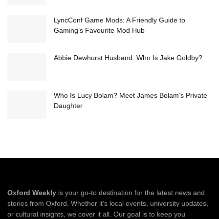
LyncConf Game Mods: A Friendly Guide to
Gaming’s Favourite Mod Hub
Abbie Dewhurst Husband: Who Is Jake Goldby?
Who Is Lucy Bolam? Meet James Bolam’s Private
Daughter
Oxford Weekly
is your go-to destination for the latest news and
stories from Oxford. Whether it's local events, university updates,
or cultural insights, we cover it all. Our goal is to keep you