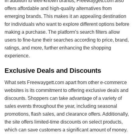
In addition to well-known brands, Freewaygett.com also
offers affordable and high-quality alternatives from
emerging brands. This makes it an appealing destination
for individuals who want to explore different options before
making a purchase. The platform’s search filters allow
users to fine-tune their searches according to price, brand,
ratings, and more, further enhancing the shopping
experience.
Exclusive Deals and Discounts
What sets Freewaygett.com apart from other e-commerce
websites is its commitment to offering exclusive deals and
discounts. Shoppers can take advantage of a variety of
sales events throughout the year, including seasonal
promotions, flash sales, and clearance offers. Additionally,
the site offers limited-time discounts on select products,
which can save customers a significant amount of money.