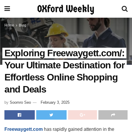
Home
Blog
Exploring Freewaygett.com/:
Your Ultimate Destination for
Effortless Online Shopping
and Deals
by
Soomro Seo
February 3, 2025
Freewaygett.com
has rapidly gained attention in the