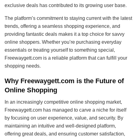
exclusive deals has contributed to its growing user base.
The platform’s commitment to staying current with the latest
trends, offering a seamless shopping experience, and
providing fantastic deals makes it a top choice for savvy
online shoppers. Whether you’re purchasing everyday
essentials or treating yourself to something special,
Freewaygett.com is a reliable platform that can fulfill your
shopping needs.
Why Freewaygett.com is the Future of
Online Shopping
In an increasingly competitive online shopping market,
Freewaygett.com has managed to carve a niche for itself
by focusing on user experience, value, and security. By
maintaining an intuitive and well-designed platform,
offering great deals, and ensuring customer satisfaction,