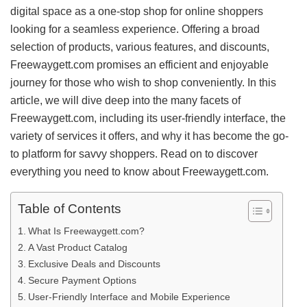
digital space as a one-stop shop for online shoppers
looking for a seamless experience. Offering a broad
selection of products, various features, and discounts,
Freewaygett.com promises an efficient and enjoyable
journey for those who wish to shop conveniently. In this
article, we will dive deep into the many facets of
Freewaygett.com, including its user-friendly interface, the
variety of services it offers, and why it has become the go-
to platform for savvy shoppers. Read on to discover
everything you need to know about Freewaygett.com.
Table of Contents
What Is Freewaygett.com?
A Vast Product Catalog
Exclusive Deals and Discounts
Secure Payment Options
User-Friendly Interface and Mobile Experience