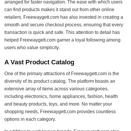
arranged for faster navigation. The ease with which users
can find products makes it stand out from other online
retailers. Freewaygett.com has also invested in creating a
smooth and secure checkout process, ensuring that every
transaction is quick and safe. This attention to detail has
helped Freewaygett.com garner a loyal following among
users who value simplicity.
A Vast Product Catalog
One of the primary attractions of Freewaygett.com is the
diversity of its product catalog. The platform boasts an
extensive array of items across various categories,
including electronics, home appliances, fashion, health
and beauty products, toys, and more. No matter your
shopping needs, Freewaygett.com provides countless
options in each category.