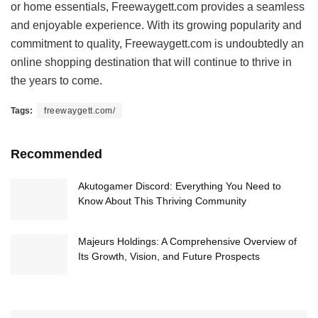
or home essentials, Freewaygett.com provides a seamless
and enjoyable experience. With its growing popularity and
commitment to quality, Freewaygett.com is undoubtedly an
online shopping destination that will continue to thrive in
the years to come.
Tags:
freewaygett.com/
Recommended
Akutogamer Discord: Everything You Need to
Know About This Thriving Community
Majeurs Holdings: A Comprehensive Overview of
Its Growth, Vision, and Future Prospects