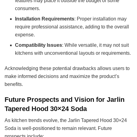
features may place it outside the budget of some
consumers.
Installation Requirements
: Proper installation may
require professional assistance, adding to the overall
expense.
Compatibility Issues
: While versatile, it may not suit
kitchens with unconventional layouts or requirements.
Acknowledging these potential drawbacks allows users to
make informed decisions and maximize the product’s
benefits.
Future Prospects and Vision for Jarlin
Tapered Hood 30×24 Soda
As kitchen trends evolve, the Jarlin Tapered Hood 30×24
Soda is well-positioned to remain relevant. Future
prospects include: