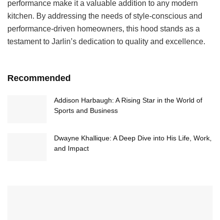
performance make it a valuable addition to any modern
kitchen. By addressing the needs of style-conscious and
performance-driven homeowners, this hood stands as a
testament to Jarlin’s dedication to quality and excellence.
Recommended
Addison Harbaugh: A Rising Star in the World of
Sports and Business
Dwayne Khallique: A Deep Dive into His Life, Work,
and Impact