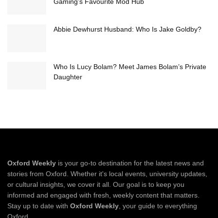
Gaming’s Favourite Mod Hub
Abbie Dewhurst Husband: Who Is Jake Goldby?
Who Is Lucy Bolam? Meet James Bolam’s Private
Daughter
Oxford Weekly
is your go-to destination for the latest news and
stories from Oxford. Whether it's local events, university updates,
or cultural insights, we cover it all. Our goal is to keep you
informed and engaged with fresh, weekly content that matters.
Stay up to date with
Oxford Weekly
, your guide to everything
Oxford.