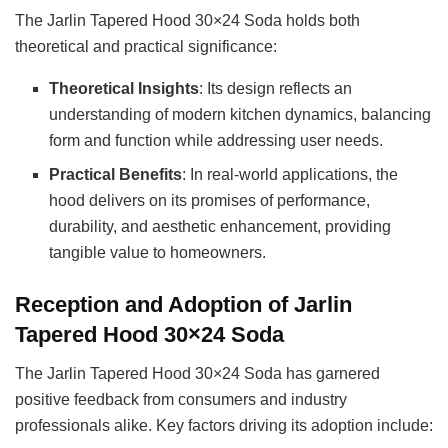
The Jarlin Tapered Hood 30×24 Soda holds both
theoretical and practical significance:
Theoretical Insights
: Its design reflects an
understanding of modern kitchen dynamics, balancing
form and function while addressing user needs.
Practical Benefits
: In real-world applications, the
hood delivers on its promises of performance,
durability, and aesthetic enhancement, providing
tangible value to homeowners.
Reception and Adoption of Jarlin
Tapered Hood 30×24 Soda
The Jarlin Tapered Hood 30×24 Soda has garnered
positive feedback from consumers and industry
professionals alike. Key factors driving its adoption include: