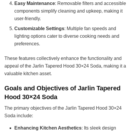
Easy Maintenance
: Removable filters and accessible
components simplify cleaning and upkeep, making it
user-friendly.
Customizable Settings
: Multiple fan speeds and
lighting options cater to diverse cooking needs and
preferences.
These features collectively enhance the functionality and
appeal of the Jarlin Tapered Hood 30×24 Soda, making it a
valuable kitchen asset.
Goals and Objectives of Jarlin Tapered
Hood 30×24 Soda
The primary objectives of the Jarlin Tapered Hood 30×24
Soda include:
Enhancing Kitchen Aesthetics
: Its sleek design