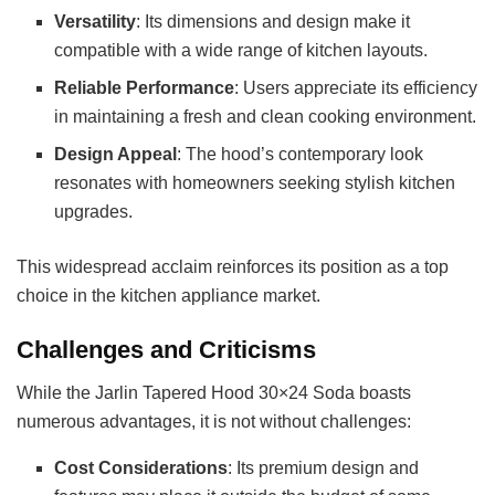
Versatility
: Its dimensions and design make it
compatible with a wide range of kitchen layouts.
Reliable Performance
: Users appreciate its efficiency
in maintaining a fresh and clean cooking environment.
Design Appeal
: The hood’s contemporary look
resonates with homeowners seeking stylish kitchen
upgrades.
This widespread acclaim reinforces its position as a top
choice in the kitchen appliance market.
Challenges and Criticisms
While the Jarlin Tapered Hood 30×24 Soda boasts
numerous advantages, it is not without challenges:
Cost Considerations
: Its premium design and