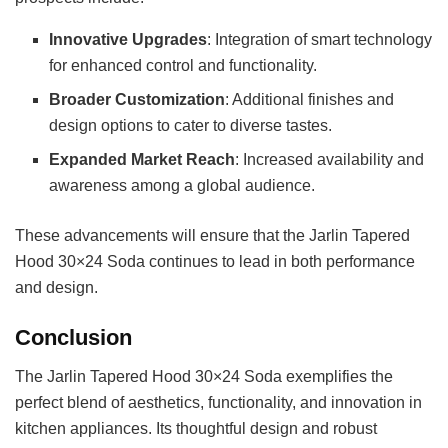
Innovative Upgrades
: Integration of smart technology
for enhanced control and functionality.
Broader Customization
: Additional finishes and
design options to cater to diverse tastes.
Expanded Market Reach
: Increased availability and
awareness among a global audience.
These advancements will ensure that the Jarlin Tapered
Hood 30×24 Soda continues to lead in both performance
and design.
Conclusion
The Jarlin Tapered Hood 30×24 Soda exemplifies the
perfect blend of aesthetics, functionality, and innovation in
kitchen appliances. Its thoughtful design and robust