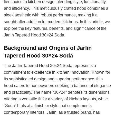
tier choice in kitchen design, blending style, functionality,
and efficiency. This meticulously crafted hood combines a
sleek aesthetic with robust performance, making it a
sought-after addition for modern kitchens. In this article, we
explore the key features, benefits, and significance of the
Jarlin Tapered Hood 30×24 Soda.
Background and Origins of Jarlin
Tapered Hood 30×24 Soda
The Jarlin Tapered Hood 30×24 Soda represents a
commitment to excellence in kitchen innovation. Known for
its sophisticated design and superior performance, this
hood caters to homeowners seeking a balance of elegance
and practicality. The name “30×24” denotes its dimensions,
offering a versatile fit for a variety of kitchen layouts, while
“Soda” hints at a finish or style that complements
contemporary interiors. Jarlin, as a trusted brand, has