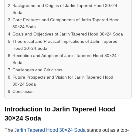
Background and Origins of Jarlin Tapered Hood 30×24
Soda
Core Features and Components of Jarlin Tapered Hood
30×24 Soda
Goals and Objectives of Jarlin Tapered Hood 30×24 Soda
Theoretical and Practical Implications of Jarlin Tapered
Hood 30×24 Soda
Reception and Adoption of Jarlin Tapered Hood 30×24
Soda
Challenges and Criticisms
Future Prospects and Vision for Jarlin Tapered Hood
30×24 Soda
Conclusion
Introduction to Jarlin Tapered Hood
30×24 Soda
The
Jarlin Tapered Hood 30×24 Soda
stands out as a top-