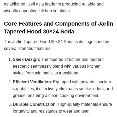
established itself as a leader in producing reliable and
visually appealing kitchen solutions.
Core Features and Components of Jarlin
Tapered Hood 30×24 Soda
The Jarlin Tapered Hood 30×24 Soda is distinguished by
several standout features:
Sleek Design
: The tapered structure and modern
aesthetic seamlessly blend with various kitchen
styles, from minimalist to transitional.
Efficient Ventilation
: Equipped with powerful suction
capabilities, it effectively eliminates smoke, odors, and
grease, ensuring a clean cooking environment.
Durable Construction
: High-quality materials ensure
longevity and resistance to wear and tear.