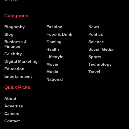
Categories
Biography
Fashion
News
Blog
Food & Drink
Politics
Business &
Gaming
Science
Finance
Health
Social Media
Celebrity
Lifestyle
Sports
Digital Marketing
Movie
Technology
Education
Music
Travel
Entertainment
National
Quick Picks
About
Advertise
Careers
Contact