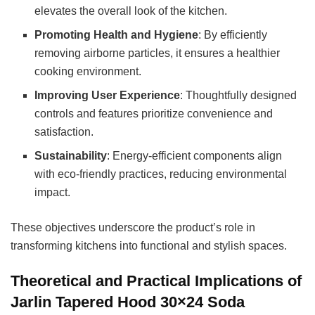
elevates the overall look of the kitchen.
Promoting Health and Hygiene
: By efficiently
removing airborne particles, it ensures a healthier
cooking environment.
Improving User Experience
: Thoughtfully designed
controls and features prioritize convenience and
satisfaction.
Sustainability
: Energy-efficient components align
with eco-friendly practices, reducing environmental
impact.
These objectives underscore the product’s role in
transforming kitchens into functional and stylish spaces.
Theoretical and Practical Implications of
Jarlin Tapered Hood 30×24 Soda