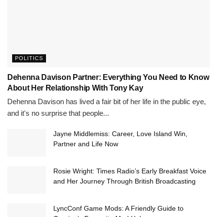
POLITICS
Dehenna Davison Partner: Everything You Need to Know
About Her Relationship With Tony Kay
Dehenna Davison has lived a fair bit of her life in the public eye,
and it's no surprise that people...
Jayne Middlemiss: Career, Love Island Win,
Partner and Life Now
Rosie Wright: Times Radio’s Early Breakfast Voice
and Her Journey Through British Broadcasting
LyncConf Game Mods: A Friendly Guide to