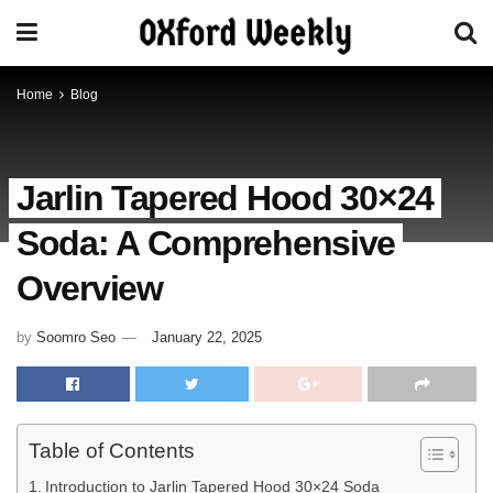
Home
Blog
Jarlin Tapered Hood 30×24
Soda: A Comprehensive
Overview
by
Soomro Seo
January 22, 2025
Table of Contents
Introduction to Jarlin Tapered Hood 30×24 Soda