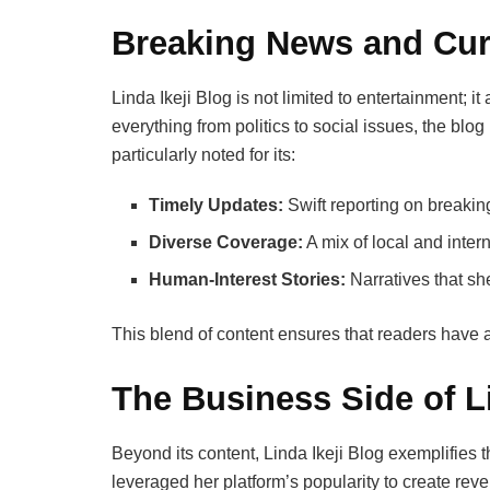
Breaking News and Curr
Linda Ikeji Blog is not limited to entertainment; i
everything from politics to social issues, the blog
particularly noted for its:
Timely Updates:
Swift reporting on breaki
Diverse Coverage:
A mix of local and inter
Human-Interest Stories:
Narratives that sh
This blend of content ensures that readers have a
The Business Side of Li
Beyond its content, Linda Ikeji Blog exemplifies 
leveraged her platform’s popularity to create re