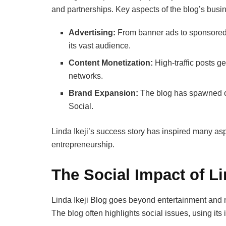
and partnerships. Key aspects of the blog’s busi
Advertising:
From banner ads to sponsored c
its vast audience.
Content Monetization:
High-traffic posts g
networks.
Brand Expansion:
The blog has spawned oth
Social.
Linda Ikeji’s success story has inspired many aspi
entrepreneurship.
The Social Impact of Li
Linda Ikeji Blog goes beyond entertainment and 
The blog often highlights social issues, using its 