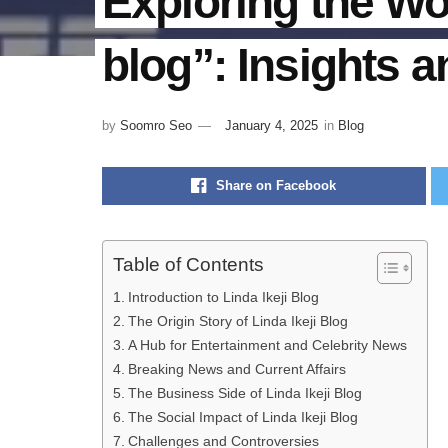
Exploring the Wor
blog”: Insights 
by
Soomro Seo
January 4, 2025
in
Blog
Share on Facebook
Table of Contents
Introduction to Linda Ikeji Blog
The Origin Story of Linda Ikeji Blog
A Hub for Entertainment and Celebrity News
Breaking News and Current Affairs
The Business Side of Linda Ikeji Blog
The Social Impact of Linda Ikeji Blog
Challenges and Controversies