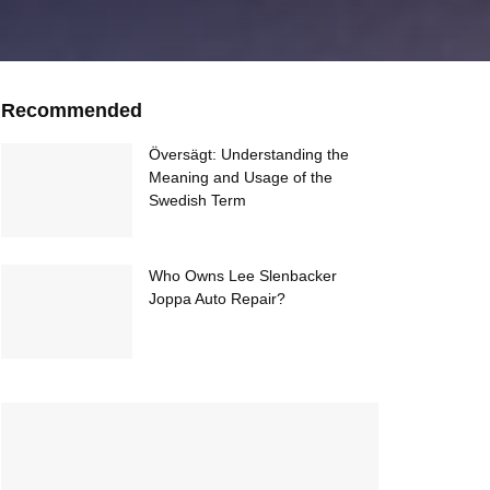
Recommended
Översägt: Understanding the
Meaning and Usage of the
Swedish Term
Who Owns Lee Slenbacker
Joppa Auto Repair?