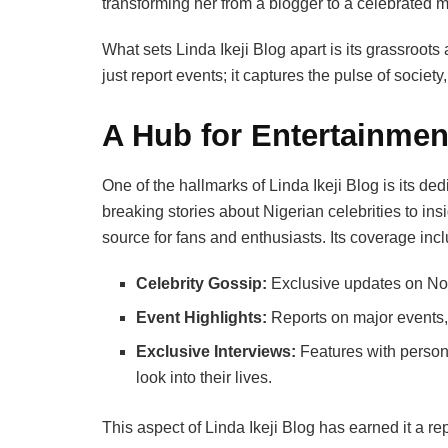
transforming her from a blogger to a celebrated 
What sets Linda Ikeji Blog apart is its grassroots
just report events; it captures the pulse of society
A Hub for Entertainmen
One of the hallmarks of Linda Ikeji Blog is its de
breaking stories about Nigerian celebrities to ins
source for fans and enthusiasts. Its coverage inc
Celebrity Gossip:
Exclusive updates on Noll
Event Highlights:
Reports on major events,
Exclusive Interviews:
Features with persona
look into their lives.
This aspect of Linda Ikeji Blog has earned it a rep