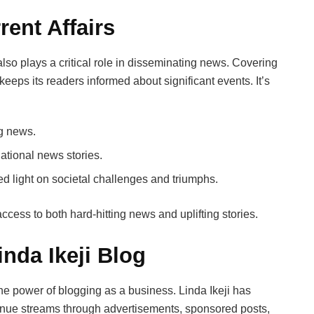
ent Affairs
t also plays a critical role in disseminating news. Covering
 keeps its readers informed about significant events. It’s
ng news.
national news stories.
ed light on societal challenges and triumphs.
ccess to both hard-hitting news and uplifting stories.
nda Ikeji Blog
the power of blogging as a business. Linda Ikeji has
venue streams through advertisements, sponsored posts,