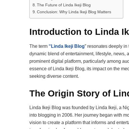
The Future of Linda Ikeji Blog
Conclusion: Why Linda Ikeji Blog Matters
Introduction to Linda Ik
The term
“Linda Ikeji Blog
” resonates deeply in 
dynamic blend of entertainment, lifestyle, news, 
prominent digital platform, particularly among au
essence of Linda Ikeji Blog, its impact on the m
seeking diverse content.
The Origin Story of Lin
Linda Ikeji Blog was founded by Linda Ikeji, a N
into blogging in 2006. Her journey began with mo
vision to create a platform that informs and enter