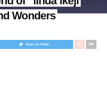
ld of “lında ıkejı
and Wonders
Share on Twitter