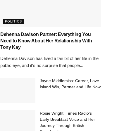
POLITICS
Dehenna Davison Partner: Everything You
Need to Know About Her Relationship With
Tony Kay
Dehenna Davison has lived a fair bit of her life in the
public eye, and it's no surprise that people...
Jayne Middlemiss: Career, Love
Island Win, Partner and Life Now
Rosie Wright: Times Radio’s
Early Breakfast Voice and Her
Journey Through British