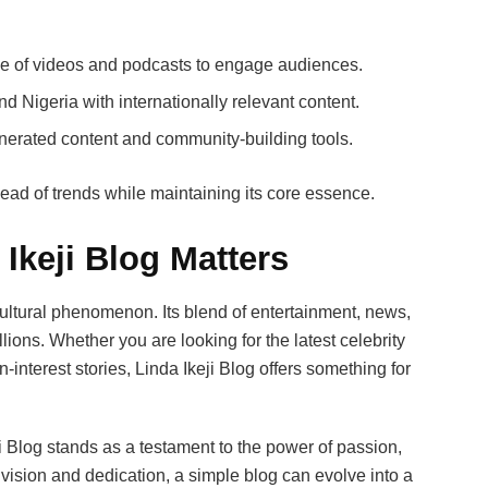
e of videos and podcasts to engage audiences.
 Nigeria with internationally relevant content.
nerated content and community-building tools.
head of trends while maintaining its core essence.
Ikeji Blog Matters
a cultural phenomenon. Its blend of entertainment, news,
ions. Whether you are looking for the latest celebrity
interest stories, Linda Ikeji Blog offers something for
ji Blog stands as a testament to the power of passion,
h vision and dedication, a simple blog can evolve into a