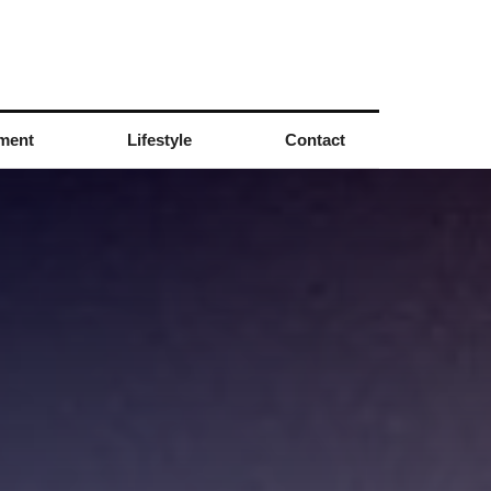
nment
Lifestyle
Contact