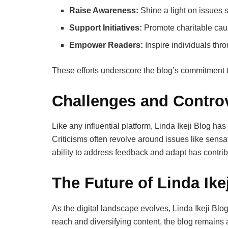
Raise Awareness:
Shine a light on issues 
Support Initiatives:
Promote charitable cau
Empower Readers:
Inspire individuals thro
These efforts underscore the blog’s commitment to
Challenges and Contro
Like any influential platform, Linda Ikeji Blog ha
Criticisms often revolve around issues like sens
ability to address feedback and adapt has contrib
The Future of Linda Ike
As the digital landscape evolves, Linda Ikeji Blo
reach and diversifying content, the blog remains 