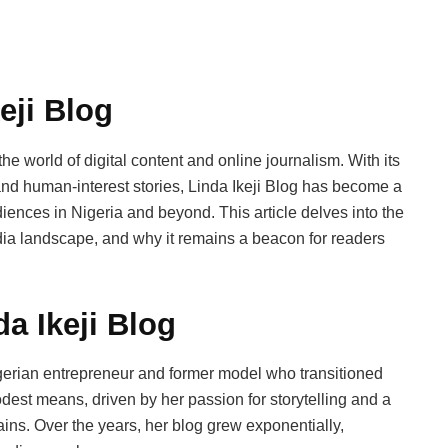
eji Blog
the world of digital content and online journalism. With its
and human-interest stories, Linda Ikeji Blog has become a
diences in Nigeria and beyond. This article delves into the
edia landscape, and why it remains a beacon for readers
da Ikeji Blog
igerian entrepreneur and former model who transitioned
dest means, driven by her passion for storytelling and a
tains. Over the years, her blog grew exponentially,