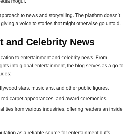
media mogul.
 approach to news and storytelling. The platform doesn’t
, giving a voice to stories that might otherwise go untold.
t and Celebrity News
dication to entertainment and celebrity news. From
ights into global entertainment, the blog serves as a go-to
ludes:
ywood stars, musicians, and other public figures.
 red carpet appearances, and award ceremonies.
lities from various industries, offering readers an inside
utation as a reliable source for entertainment buffs.