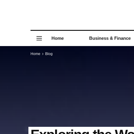
Home
Business & Finance
Home
Blog