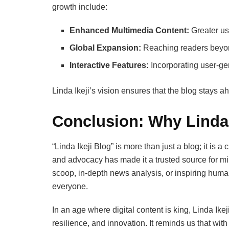
growth include:
Enhanced Multimedia Content:
Greater us
Global Expansion:
Reaching readers beyond
Interactive Features:
Incorporating user-ge
Linda Ikeji’s vision ensures that the blog stays a
Conclusion: Why Linda 
“Linda Ikeji Blog” is more than just a blog; it is 
and advocacy has made it a trusted source for mill
scoop, in-depth news analysis, or inspiring human-
everyone.
In an age where digital content is king, Linda Ike
resilience, and innovation. It reminds us that wit