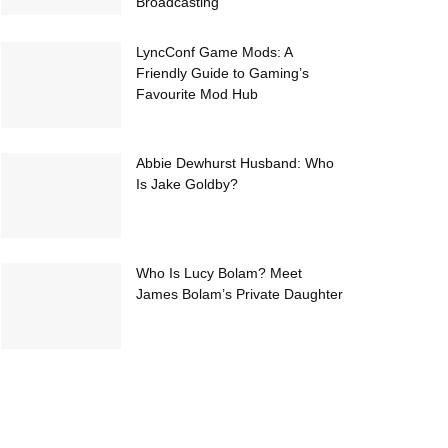
Broadcasting
LyncConf Game Mods: A
Friendly Guide to Gaming’s
Favourite Mod Hub
Abbie Dewhurst Husband: Who
Is Jake Goldby?
Who Is Lucy Bolam? Meet
James Bolam’s Private Daughter