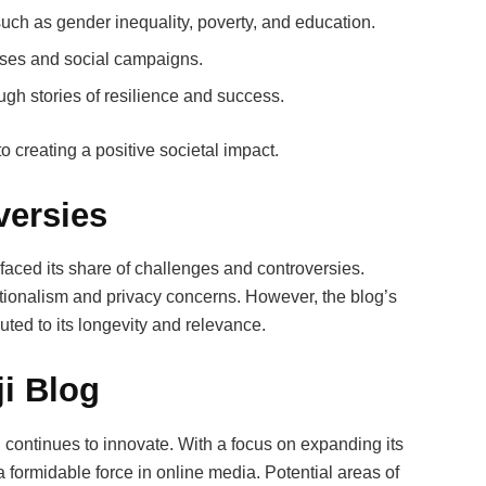
such as gender inequality, poverty, and education.
ses and social campaigns.
ugh stories of resilience and success.
 creating a positive societal impact.
versies
s faced its share of challenges and controversies.
ationalism and privacy concerns. However, the blog’s
uted to its longevity and relevance.
ji Blog
g continues to innovate. With a focus on expanding its
a formidable force in online media. Potential areas of