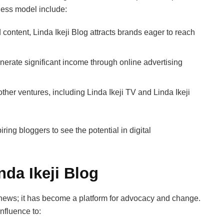
ness model include:
ontent, Linda Ikeji Blog attracts brands eager to reach
enerate significant income through online advertising
er ventures, including Linda Ikeji TV and Linda Ikeji
ring bloggers to see the potential in digital
nda Ikeji Blog
news; it has become a platform for advocacy and change.
influence to: