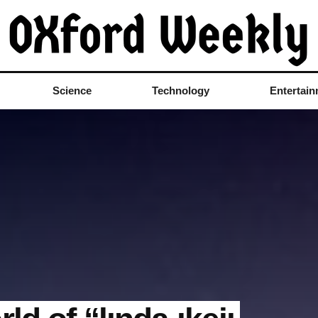
Science
Technology
Entertai