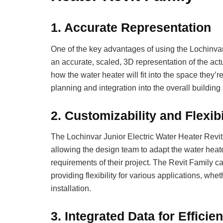
1.
Accurate Representation
One of the key advantages of using the Lochinvar J
an accurate, scaled, 3D representation of the act
how the water heater will fit into the space they’
planning and integration into the overall building
2.
Customizability and Flexibi
The Lochinvar Junior Electric Water Heater Revit
allowing the design team to adapt the water heater
requirements of their project. The Revit Family c
providing flexibility for various applications, whet
installation.
3.
Integrated Data for Efficie