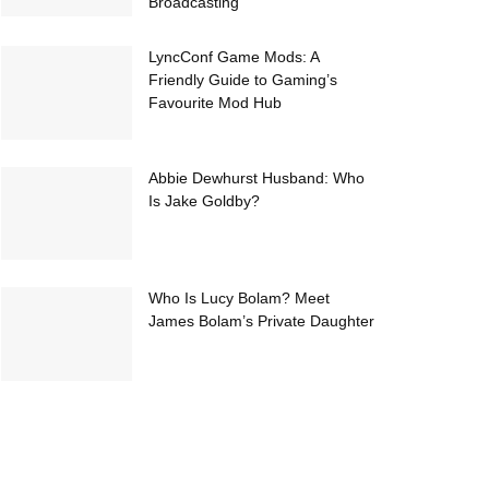
Broadcasting
LyncConf Game Mods: A
Friendly Guide to Gaming’s
Favourite Mod Hub
Abbie Dewhurst Husband: Who
Is Jake Goldby?
Who Is Lucy Bolam? Meet
James Bolam’s Private Daughter