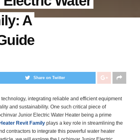
 Electric Water
ily: A
Guide
Share on Twitter
technology, integrating reliable and efficient equipment
nality and sustainability. One such critical piece of
Lochinvar Junior Electric Water Heater being a prime
Heater Revit Family
plays a key role in streamlining the
nd contractors to integrate this powerful water heater
 article, we will explore the Lochinvar Junior Electric