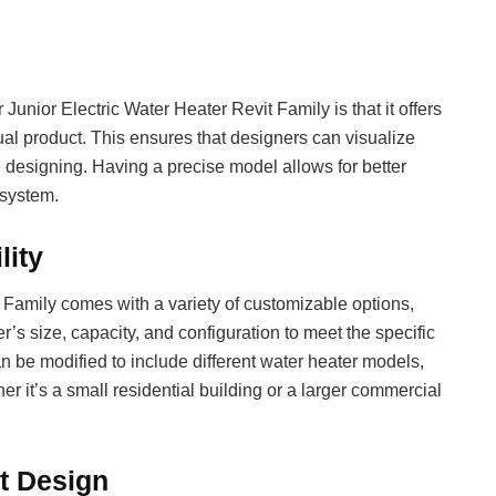
unior Electric Water Heater Revit Family is that it offers
ual product. This ensures that designers can visualize
re designing. Having a precise model allows for better
 system.
lity
 Family comes with a variety of customizable options,
’s size, capacity, and configuration to meet the specific
an be modified to include different water heater models,
her it’s a small residential building or a larger commercial
nt Design