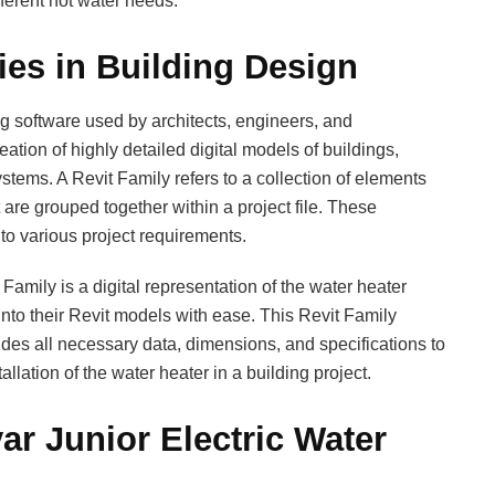
fferent hot water needs.
ies in Building Design
ing software used by architects, engineers, and
eation of highly detailed digital models of buildings,
stems. A Revit Family refers to a collection of elements
 are grouped together within a project file. These
o various project requirements.
Family is a digital representation of the water heater
into their Revit models with ease. This Revit Family
udes all necessary data, dimensions, and specifications to
allation of the water heater in a building project.
ar Junior Electric Water