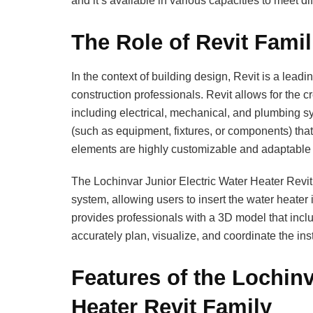
and it’s available in various capacities to meet di
The Role of Revit Famil
In the context of building design, Revit is a lead
construction professionals. Revit allows for the cr
including electrical, mechanical, and plumbing sy
(such as equipment, fixtures, or components) that
elements are highly customizable and adaptable t
The Lochinvar Junior Electric Water Heater Revit 
system, allowing users to insert the water heater 
provides professionals with a 3D model that incl
accurately plan, visualize, and coordinate the inst
Features of the Lochinv
Heater Revit Family