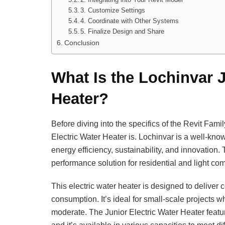
3. Customize Settings
4. Coordinate with Other Systems
5. Finalize Design and Share
Conclusion
What Is the Lochinvar J
Heater?
Before diving into the specifics of the Revit Fami
Electric Water Heater is. Lochinvar is a well-kno
energy efficiency, sustainability, and innovation
performance solution for residential and light co
This electric water heater is designed to deliver 
consumption. It’s ideal for small-scale projects 
moderate. The Junior Electric Water Heater featur