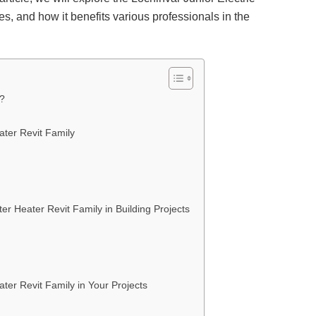
es, and how it benefits various professionals in the
r?
ater Revit Family
er Heater Revit Family in Building Projects
ter Revit Family in Your Projects