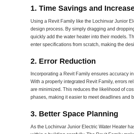
1.
Time Savings and Increase
Using a Revit Family like the Lochinvar Junior El
design process. By simply dragging and dropping t
quickly add the water heater into their models. 
enter specifications from scratch, making the des
2.
Error Reduction
Incorporating a Revit Family ensures accuracy in 
With a properly integrated Revit Family, errors re
are minimized. This reduces the likelihood of cost
phases, making it easier to meet deadlines and 
3.
Better Space Planning
As the Lochinvar Junior Electric Water Heater has