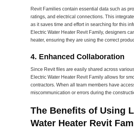
Revit Families contain essential data such as pro
ratings, and electrical connections. This integra
as it saves time and effort in searching for this 
Electric Water Heater Revit Family, designers can
heater, ensuring they are using the correct product
4.
Enhanced Collaboration
Since Revit files are easily shared across variou
Electric Water Heater Revit Family allows for sm
contractors. When all team members have access 
miscommunication or errors during the constructio
The Benefits of Using L
Water Heater Revit Fami