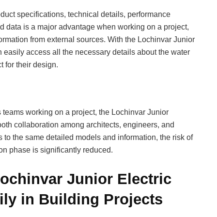
duct specifications, technical details, performance
ted data is a major advantage when working on a project,
information from external sources. With the Lochinvar Junior
 easily access all the necessary details about the water
 for their design.
s teams working on a project, the Lochinvar Junior
ooth collaboration among architects, engineers, and
to the same detailed models and information, the risk of
n phase is significantly reduced.
ochinvar Junior Electric
ly in Building Projects