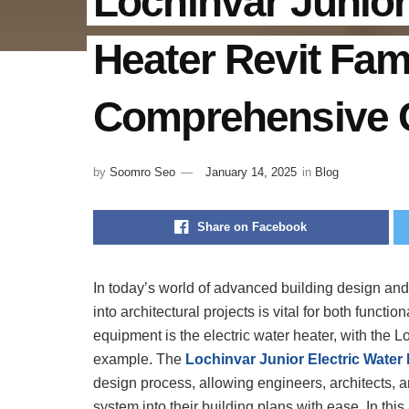
Lochinvar Junior
Heater Revit Fam
Comprehensive 
by
Soomro Seo
January 14, 2025
in
Blog
Share on Facebook
In today’s world of advanced building design and 
into architectural projects is vital for both functio
equipment is the electric water heater, with the 
example. The
Lochinvar Junior Electric Water 
design process, allowing engineers, architects, a
system into their building plans with ease. In this