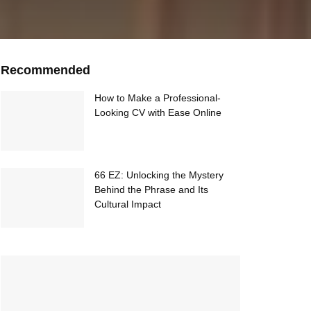
Recommended
How to Make a Professional-
Looking CV with Ease Online
66 EZ: Unlocking the Mystery
Behind the Phrase and Its
Cultural Impact