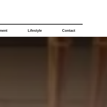
nment
Lifestyle
Contact