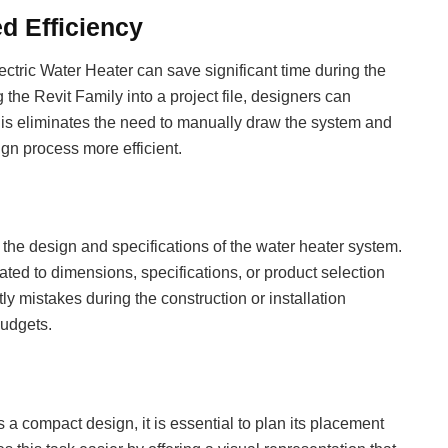
d Efficiency
ectric Water Heater can save significant time during the
he Revit Family into a project file, designers can
This eliminates the need to manually draw the system and
ign process more efficient.
the design and specifications of the water heater system.
lated to dimensions, specifications, or product selection
ly mistakes during the construction or installation
budgets.
 a compact design, it is essential to plan its placement