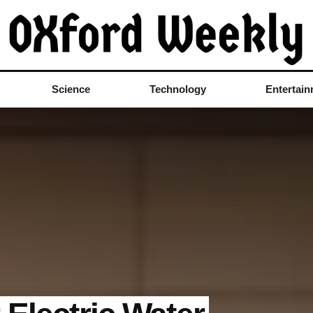
Science
Technology
Entertai