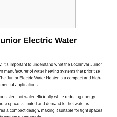
unior Electric Water
ly, it’s important to understand what the Lochinvar Junior
wn manufacturer of water heating systems that prioritize
. The Junior Electric Water Heater is a compact and high-
mmercial applications.
consistent hot water efficiently while reducing energy
where space is limited and demand for hot water is
es a compact design, making it suitable for tight spaces,