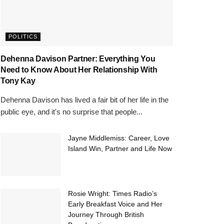
POLITICS
Dehenna Davison Partner: Everything You
Need to Know About Her Relationship With
Tony Kay
Dehenna Davison has lived a fair bit of her life in the
public eye, and it's no surprise that people...
Jayne Middlemiss: Career, Love
Island Win, Partner and Life Now
Rosie Wright: Times Radio’s
Early Breakfast Voice and Her
Journey Through British