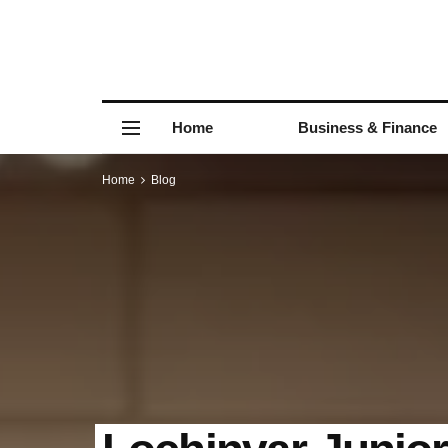
Home
Business & Finance
Home
Blog