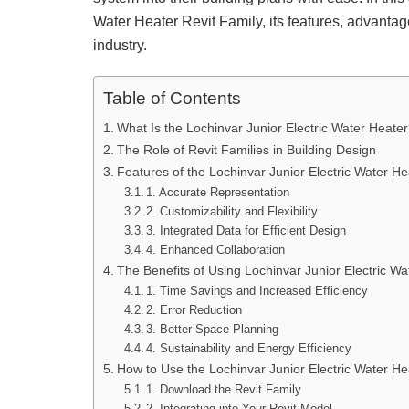
Water Heater Revit Family, its features, advantag
industry.
Table of Contents
What Is the Lochinvar Junior Electric Water Heate
The Role of Revit Families in Building Design
Features of the Lochinvar Junior Electric Water He
1. Accurate Representation
2. Customizability and Flexibility
3. Integrated Data for Efficient Design
4. Enhanced Collaboration
The Benefits of Using Lochinvar Junior Electric Wat
1. Time Savings and Increased Efficiency
2. Error Reduction
3. Better Space Planning
4. Sustainability and Energy Efficiency
How to Use the Lochinvar Junior Electric Water Hea
1. Download the Revit Family
2. Integrating into Your Revit Model