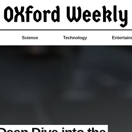
Science
Technology
Entertai