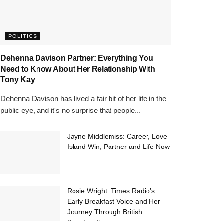
POLITICS
Dehenna Davison Partner: Everything You
Need to Know About Her Relationship With
Tony Kay
Dehenna Davison has lived a fair bit of her life in the
public eye, and it's no surprise that people...
Jayne Middlemiss: Career, Love
Island Win, Partner and Life Now
Rosie Wright: Times Radio’s
Early Breakfast Voice and Her
Journey Through British