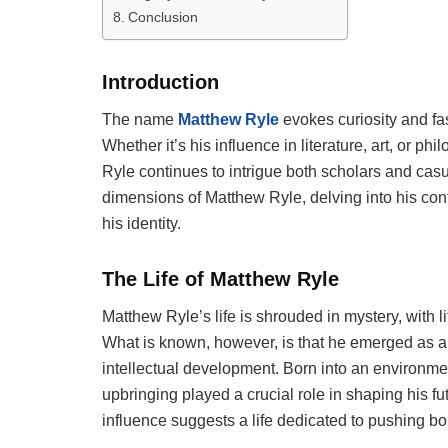
Conclusion
Introduction
The name
Matthew Ryle
evokes curiosity and fa
Whether it’s his influence in literature, art, or 
Ryle continues to intrigue both scholars and casua
dimensions of Matthew Ryle, delving into his cont
his identity.
The Life of Matthew Ryle
Matthew Ryle’s life is shrouded in mystery, with li
What is known, however, is that he emerged as a si
intellectual development. Born into an environment
upbringing played a crucial role in shaping his fu
influence suggests a life dedicated to pushing b