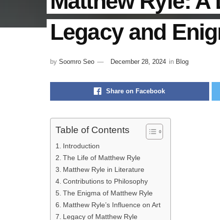
Matthew Ryle: A 
Legacy and Eni
by
Soomro Seo
December 28, 2024
in
Blog
Share on Facebook
Table of Contents
Introduction
The Life of Matthew Ryle
Matthew Ryle in Literature
Contributions to Philosophy
The Enigma of Matthew Ryle
Matthew Ryle’s Influence on Art
Legacy of Matthew Ryle