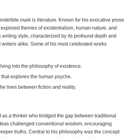
ndelible mark is literature. Known for his evocative prose
 explored themes of existentialism, human nature, and
 writing style, characterized by its profound depth and
d writers alike. Some of his most celebrated works
elving into the philosophy of existence.
e that explores the human psyche.
 the lines between fiction and reality.
d as a thinker who bridged the gap between traditional
 ideas challenged conventional wisdom, encouraging
eper truths. Central to his philosophy was the concept