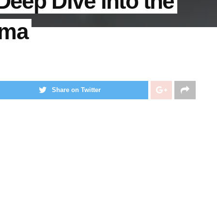
Deep Dive into the
gma
Share on Twitter