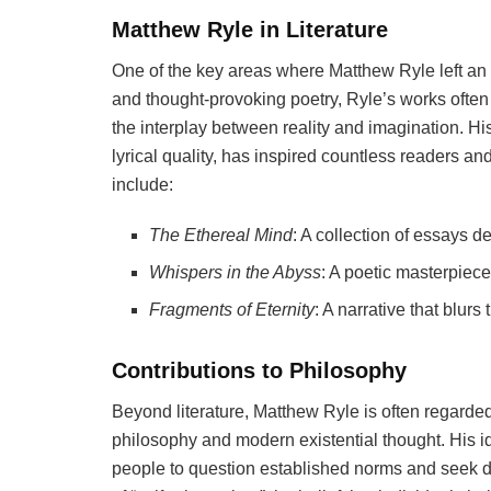
Matthew Ryle in Literature
One of the key areas where Matthew Ryle left an i
and thought-provoking poetry, Ryle’s works often
the interplay between reality and imagination. His
lyrical quality, has inspired countless readers an
include:
The Ethereal Mind
: A collection of essays d
Whispers in the Abyss
: A poetic masterpiec
Fragments of Eternity
: A narrative that blurs
Contributions to Philosophy
Beyond literature, Matthew Ryle is often regarde
philosophy and modern existential thought. His
people to question established norms and seek de