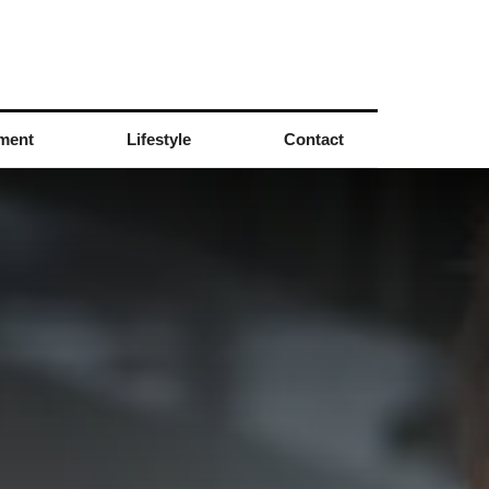
nment
Lifestyle
Contact