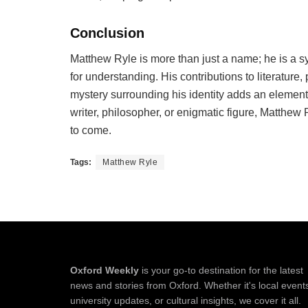
Conclusion
Matthew Ryle is more than just a name; he is a sym
for understanding. His contributions to literature,
mystery surrounding his identity adds an element 
writer, philosopher, or enigmatic figure, Matthew
to come.
Tags:
Matthew Ryle
Oxford Weekly
is your go-to destination for the latest
news and stories from Oxford. Whether it's local event
university updates, or cultural insights, we cover it all.