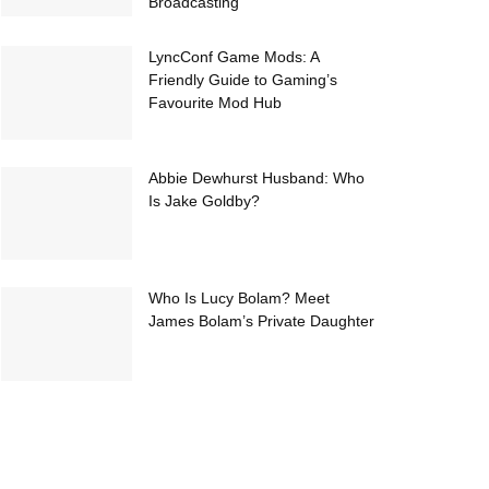
Broadcasting
LyncConf Game Mods: A
Friendly Guide to Gaming’s
Favourite Mod Hub
Abbie Dewhurst Husband: Who
Is Jake Goldby?
Who Is Lucy Bolam? Meet
James Bolam’s Private Daughter