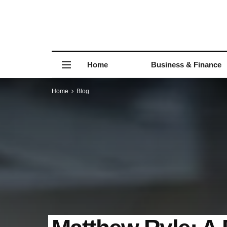
Home
Business & Finance
Home
Blog