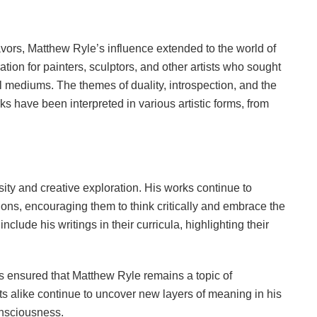
eavors, Matthew Ryle’s influence extended to the world of
ration for painters, sculptors, and other artists who sought
l mediums. The themes of duality, introspection, and the
s have been interpreted in various artistic forms, from
sity and creative exploration. His works continue to
ions, encouraging them to think critically and embrace the
include his writings in their curricula, highlighting their
s ensured that Matthew Ryle remains a topic of
s alike continue to uncover new layers of meaning in his
consciousness.