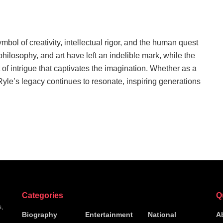
bol of creativity, intellectual rigor, and the human quest
 philosophy, and art have left an indelible mark, while the
of intrigue that captivates the imagination. Whether as a
 Ryle’s legacy continues to resonate, inspiring generations
Categories
Q
s,
Biography
Entertainment
National
A