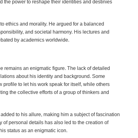
old the power to reshape their identities and destinies
to ethics and morality. He argued for a balanced
onsibility, and societal harmony. His lectures and
 debated by academics worldwide.
le remains an enigmatic figure. The lack of detailed
ulations about his identity and background. Some
profile to let his work speak for itself, while others
ing the collective efforts of a group of thinkers and
dded to his allure, making him a subject of fascination
y of personal details has also led to the creation of
is status as an enigmatic icon.