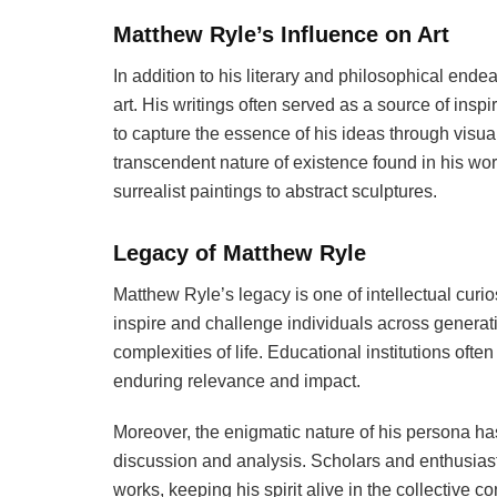
Matthew Ryle’s Influence on Art
In addition to his literary and philosophical end
art. His writings often served as a source of inspi
to capture the essence of his ideas through visua
transcendent nature of existence found in his work
surrealist paintings to abstract sculptures.
Legacy of Matthew Ryle
Matthew Ryle’s legacy is one of intellectual curio
inspire and challenge individuals across generat
complexities of life. Educational institutions often 
enduring relevance and impact.
Moreover, the enigmatic nature of his persona ha
discussion and analysis. Scholars and enthusiast
works, keeping his spirit alive in the collective 