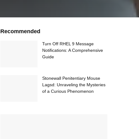
Recommended
Turn Off RHEL 9 Message
Notifications: A Comprehensive
Guide
Stonewall Penitentiary Mouse
Lagsd: Unraveling the Mysteries
of a Curious Phenomenon