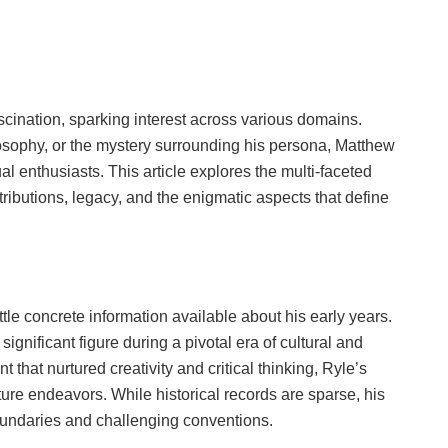
scination, sparking interest across various domains.
philosophy, or the mystery surrounding his persona, Matthew
l enthusiasts. This article explores the multi-faceted
ributions, legacy, and the enigmatic aspects that define
ttle concrete information available about his early years.
gnificant figure during a pivotal era of cultural and
 that nurtured creativity and critical thinking, Ryle’s
ture endeavors. While historical records are sparse, his
oundaries and challenging conventions.