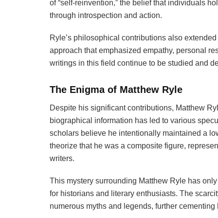
of “self-reinvention,” the belief that individuals h
through introspection and action.
Ryle’s philosophical contributions also extended 
approach that emphasized empathy, personal resp
writings in this field continue to be studied and
The Enigma of Matthew Ryle
Despite his significant contributions, Matthew Ry
biographical information has led to various spec
scholars believe he intentionally maintained a low 
theorize that he was a composite figure, represent
writers.
This mystery surrounding Matthew Ryle has only a
for historians and literary enthusiasts. The scarcit
numerous myths and legends, further cementing h