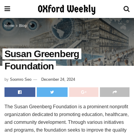
Home
Blog
Susan Greenberg
Foundation
by
Soomro Seo
December 24, 2024
The Susan Greenberg Foundation is a prominent nonprofit
organization dedicated to promoting education, healthcare,
and community development. Through various initiatives
and programs, the foundation seeks to improve the quality