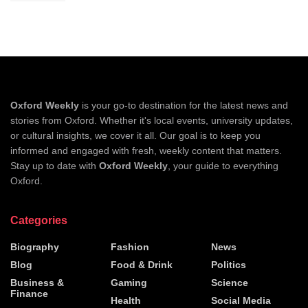
Oxford Weekly
is your go-to destination for the latest news and
stories from Oxford. Whether it's local events, university updates,
or cultural insights, we cover it all. Our goal is to keep you
informed and engaged with fresh, weekly content that matters.
Stay up to date with
Oxford Weekly
, your guide to everything
Oxford.
Categories
Biography
Fashion
News
Blog
Food & Drink
Politics
Business &
Gaming
Science
Finance
Health
Social Media