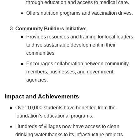
through education and access to medical care.
Offers nutrition programs and vaccination drives.
Community Builders Initiative
:
Provides resources and training for local leaders
to drive sustainable development in their
communities.
Encourages collaboration between community
members, businesses, and government
agencies.
Impact and Achievements
Over 10,000 students have benefited from the
foundation’s educational programs.
Hundreds of villages now have access to clean
drinking water thanks to its infrastructure projects.