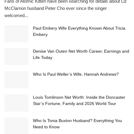
Fans of Atomic Kitten have been searching for details about Liz
McClarnon husband Peter Cho ever since the singer
welcomed...
Paul Embery Wife Everything Known About Tricia
Embery
Denise Van Outen Net Worth Career, Earnings and
Life Today
Who Is Paul Weller’s Wife, Hannah Andrews?
Louis Tomlinson Net Worth: Inside the Doncaster
Star’s Fortune, Family and 2026 World Tour
Who Is Tonia Buxton Husband? Everything You
Need to Know