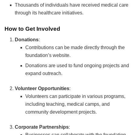
Thousands of individuals have received medical care
through its healthcare initiatives.
How to Get Involved
Donations
:
Contributions can be made directly through the
foundation’s website.
Donations are used to fund ongoing projects and
expand outreach.
Volunteer Opportunities
:
Volunteers can participate in various programs,
including teaching, medical camps, and
community development projects.
Corporate Partnerships
:
Businesses can collaborate with the foundation