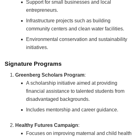
Support for small businesses and local
entrepreneurs.
Infrastructure projects such as building
community centers and clean water facilities.
Environmental conservation and sustainability
initiatives.
Signature Programs
Greenberg Scholars Program
:
A scholarship initiative aimed at providing
financial assistance to talented students from
disadvantaged backgrounds.
Includes mentorship and career guidance.
Healthy Futures Campaign
:
Focuses on improving maternal and child health