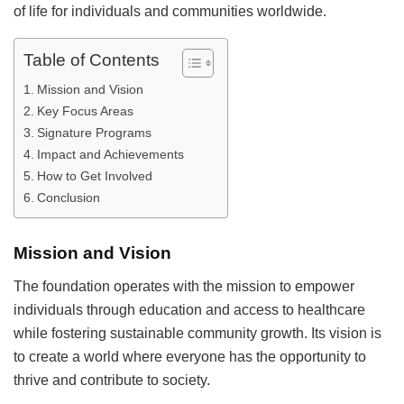
of life for individuals and communities worldwide.
Table of Contents
Mission and Vision
Key Focus Areas
Signature Programs
Impact and Achievements
How to Get Involved
Conclusion
Mission and Vision
The foundation operates with the mission to empower
individuals through education and access to healthcare
while fostering sustainable community growth. Its vision is
to create a world where everyone has the opportunity to
thrive and contribute to society.