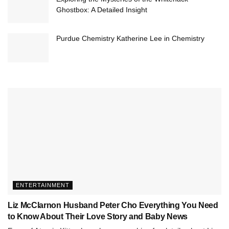
Ghostbox: A Detailed Insight
Purdue Chemistry Katherine Lee in Chemistry
ENTERTAINMENT
Liz McClarnon Husband Peter Cho Everything You Need
to Know About Their Love Story and Baby News