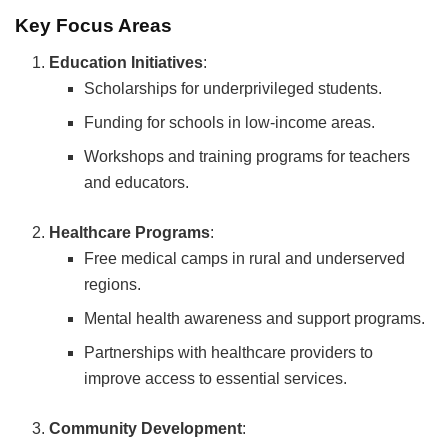
Key Focus Areas
Education Initiatives
:
Scholarships for underprivileged students.
Funding for schools in low-income areas.
Workshops and training programs for teachers
and educators.
Healthcare Programs
:
Free medical camps in rural and underserved
regions.
Mental health awareness and support programs.
Partnerships with healthcare providers to
improve access to essential services.
Community Development
: