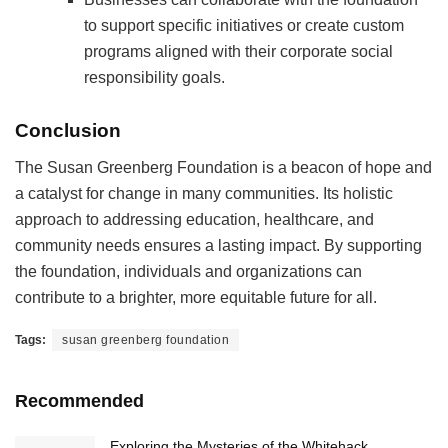
to support specific initiatives or create custom
programs aligned with their corporate social
responsibility goals.
Conclusion
The Susan Greenberg Foundation is a beacon of hope and
a catalyst for change in many communities. Its holistic
approach to addressing education, healthcare, and
community needs ensures a lasting impact. By supporting
the foundation, individuals and organizations can
contribute to a brighter, more equitable future for all.
Tags:
susan greenberg foundation
Recommended
Exploring the Mysteries of the Whitehack