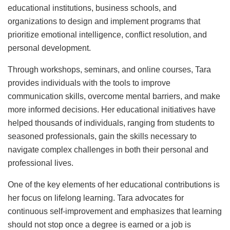
educational institutions, business schools, and
organizations to design and implement programs that
prioritize emotional intelligence, conflict resolution, and
personal development.
Through workshops, seminars, and online courses, Tara
provides individuals with the tools to improve
communication skills, overcome mental barriers, and make
more informed decisions. Her educational initiatives have
helped thousands of individuals, ranging from students to
seasoned professionals, gain the skills necessary to
navigate complex challenges in both their personal and
professional lives.
One of the key elements of her educational contributions is
her focus on lifelong learning. Tara advocates for
continuous self-improvement and emphasizes that learning
should not stop once a degree is earned or a job is