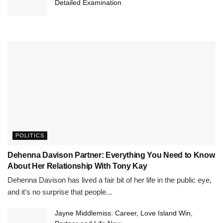
Detailed Examination
POLITICS
Dehenna Davison Partner: Everything You Need to Know
About Her Relationship With Tony Kay
Dehenna Davison has lived a fair bit of her life in the public eye,
and it's no surprise that people...
Jayne Middlemiss: Career, Love Island Win,