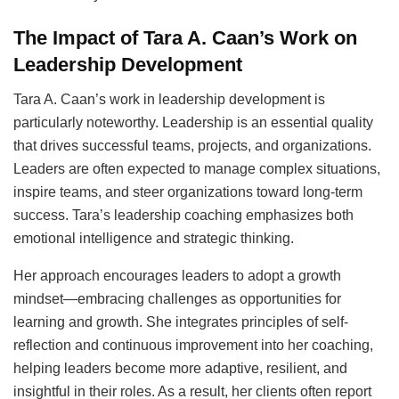
The Impact of Tara A. Caan’s Work on
Leadership Development
Tara A. Caan’s work in leadership development is
particularly noteworthy. Leadership is an essential quality
that drives successful teams, projects, and organizations.
Leaders are often expected to manage complex situations,
inspire teams, and steer organizations toward long-term
success. Tara’s leadership coaching emphasizes both
emotional intelligence and strategic thinking.
Her approach encourages leaders to adopt a growth
mindset—embracing challenges as opportunities for
learning and growth. She integrates principles of self-
reflection and continuous improvement into her coaching,
helping leaders become more adaptive, resilient, and
insightful in their roles. As a result, her clients often report