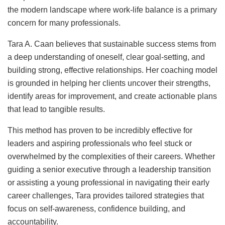
the modern landscape where work-life balance is a primary
concern for many professionals.
Tara A. Caan believes that sustainable success stems from
a deep understanding of oneself, clear goal-setting, and
building strong, effective relationships. Her coaching model
is grounded in helping her clients uncover their strengths,
identify areas for improvement, and create actionable plans
that lead to tangible results.
This method has proven to be incredibly effective for
leaders and aspiring professionals who feel stuck or
overwhelmed by the complexities of their careers. Whether
guiding a senior executive through a leadership transition
or assisting a young professional in navigating their early
career challenges, Tara provides tailored strategies that
focus on self-awareness, confidence building, and
accountability.