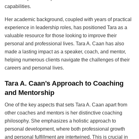
capabilities.
Her academic background, coupled with years of practical
experience in leadership roles, has positioned Tara as a
valuable resource for those looking to improve their
personal and professional lives. Tara A. Caan has also
made a lasting impact as a speaker, coach, and mentor,
helping numerous clients navigate the challenges of their
careers and personal lives.
Tara A. Caan’s Approach to Coaching
and Mentorship
One of the key aspects that sets Tara A. Caan apart from
other coaches and mentors is her distinctive coaching
philosophy. She emphasizes a holistic approach to
personal development, where both professional growth
and personal fulfillment are intertwined. This is crucial in