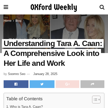
Home
Blog
Understanding Tara A. Caan:
A Comprehensive Look into
Her Life and Work
by
Soomro Seo
January 28, 2025
Table of Contents
Who is Tara A. Caan?