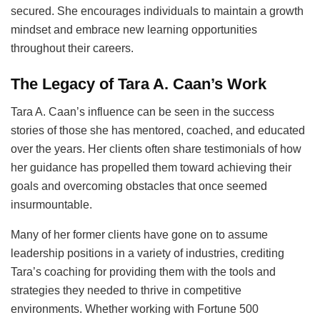
secured. She encourages individuals to maintain a growth
mindset and embrace new learning opportunities
throughout their careers.
The Legacy of Tara A. Caan’s Work
Tara A. Caan’s influence can be seen in the success
stories of those she has mentored, coached, and educated
over the years. Her clients often share testimonials of how
her guidance has propelled them toward achieving their
goals and overcoming obstacles that once seemed
insurmountable.
Many of her former clients have gone on to assume
leadership positions in a variety of industries, crediting
Tara’s coaching for providing them with the tools and
strategies they needed to thrive in competitive
environments. Whether working with Fortune 500