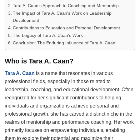
Tara A. Caan’s Approach to Coaching and Mentorship
The Impact of Tara A. Caan’s Work on Leadership
Development
Contributions to Education and Personal Development
The Legacy of Tara A. Caan’s Work
Conclusion: The Enduring Influence of Tara A. Caan
Who is Tara A. Caan?
Tara A. Caan
is a name that resonates in various
professional fields, especially in those related to
leadership, coaching, and educational development. Often
recognized for her significant contributions to helping
individuals and organizations achieve personal and
professional growth, she has carved a distinct niche in the
realms of mentorship and performance coaching. Her work
primarily focuses on empowering individuals, enabling
them to explore their potential and maximize their