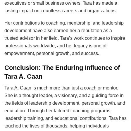
executives or small business owners, Tara has made a
lasting impact on countless careers and organizations.
Her contributions to coaching, mentorship, and leadership
development have also earned her a reputation as a
trusted advisor in her field. Tara’s work continues to inspire
professionals worldwide, and her legacy is one of
empowerment, personal growth, and success.
Conclusion: The Enduring Influence of
Tara A. Caan
Tara A. Caan is much more than just a coach or mentor.
She is a thought leader, a visionary, and a guiding force in
the fields of leadership development, personal growth, and
education. Through her tailored coaching programs,
leadership training, and educational contributions, Tara has
touched the lives of thousands, helping individuals