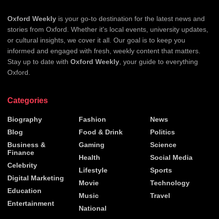
Oxford Weekly
is your go-to destination for the latest news and
stories from Oxford. Whether it's local events, university updates,
or cultural insights, we cover it all. Our goal is to keep you
informed and engaged with fresh, weekly content that matters.
Stay up to date with
Oxford Weekly
, your guide to everything
Oxford.
Categories
Biography
Fashion
News
Blog
Food & Drink
Politics
Business &
Gaming
Science
Finance
Health
Social Media
Celebrity
Lifestyle
Sports
Digital Marketing
Movie
Technology
Education
Music
Travel
Entertainment
National