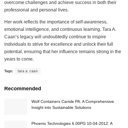
overcome challenges and achieve success in both their
professional and personal lives.
Her work reflects the importance of self-awareness,
emotional intelligence, and continuous learning. Tara A.
Caan’s legacy will undoubtedly continue to inspire
individuals to strive for excellence and unlock their full
potential, ensuring that her influence remains strong in the
years to come.
Tags:
tara a. caan
Recommended
Wolf Containers Carisle PA: A Comprehensive
Insight into Sustainable Solutions
Phoenix Technologies 6.00PG 10-04-2012: A