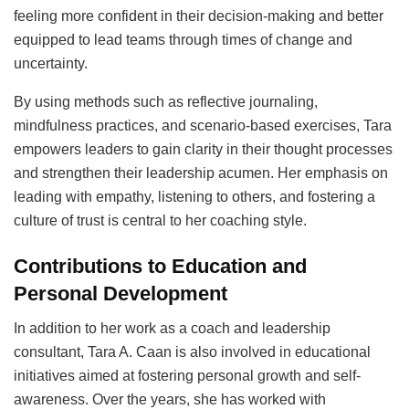
feeling more confident in their decision-making and better
equipped to lead teams through times of change and
uncertainty.
By using methods such as reflective journaling,
mindfulness practices, and scenario-based exercises, Tara
empowers leaders to gain clarity in their thought processes
and strengthen their leadership acumen. Her emphasis on
leading with empathy, listening to others, and fostering a
culture of trust is central to her coaching style.
Contributions to Education and
Personal Development
In addition to her work as a coach and leadership
consultant, Tara A. Caan is also involved in educational
initiatives aimed at fostering personal growth and self-
awareness. Over the years, she has worked with