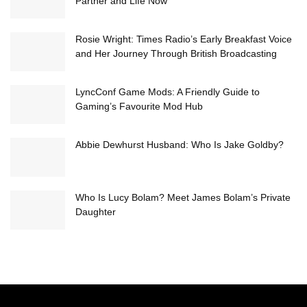
Partner and Life Now
Rosie Wright: Times Radio’s Early Breakfast Voice
and Her Journey Through British Broadcasting
LyncConf Game Mods: A Friendly Guide to
Gaming’s Favourite Mod Hub
Abbie Dewhurst Husband: Who Is Jake Goldby?
Who Is Lucy Bolam? Meet James Bolam’s Private
Daughter