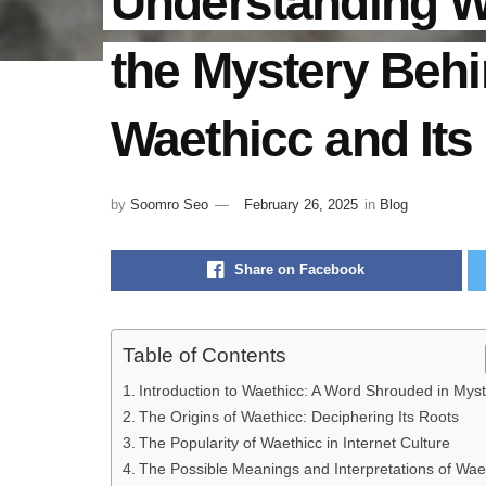
Understanding W
the Mystery Beh
Waethicc and Its
by
Soomro Seo
February 26, 2025
in
Blog
Share on Facebook
Table of Contents
Introduction to Waethicc: A Word Shrouded in Mys
The Origins of Waethicc: Deciphering Its Roots
The Popularity of Waethicc in Internet Culture
The Possible Meanings and Interpretations of Wae