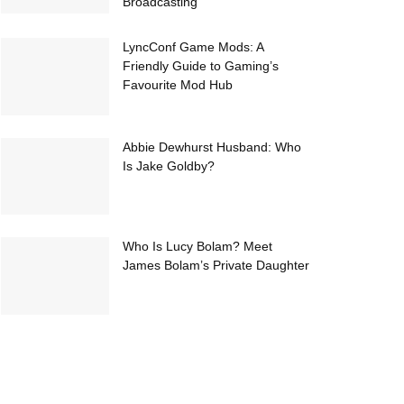
Broadcasting
LyncConf Game Mods: A
Friendly Guide to Gaming’s
Favourite Mod Hub
Abbie Dewhurst Husband: Who
Is Jake Goldby?
Who Is Lucy Bolam? Meet
James Bolam’s Private Daughter