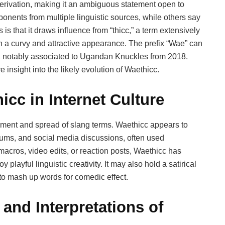
erivation, making it an ambiguous statement open to
onents from multiple linguistic sources, while others say
 is that it draws influence from “thicc,” a term extensively
 a curvy and attractive appearance. The prefix “Wae” can
e, notably associated to Ugandan Knuckles from 2018.
 insight into the likely evolution of Waethicc.
icc in Internet Culture
lopment and spread of slang terms. Waethicc appears to
ms, and social media discussions, often used
acros, video edits, or reaction posts, Waethicc has
layful linguistic creativity. It may also hold a satirical
 to mash up words for comedic effect.
and Interpretations of