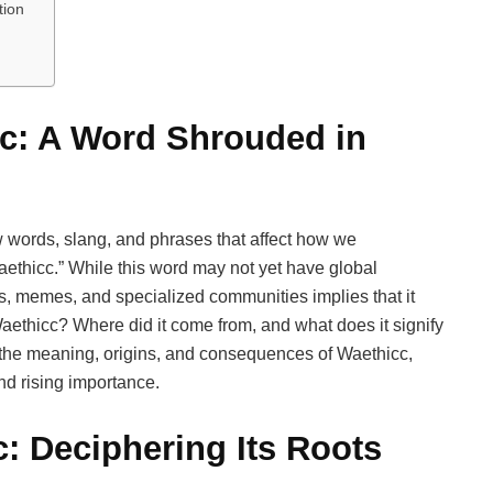
tion
cc: A Word Shrouded in
 words, slang, and phrases that affect how we
ethicc.” While this word may not yet have global
ons, memes, and specialized communities implies that it
aethicc? Where did it come from, and what does it signify
to the meaning, origins, and consequences of Waethicc,
nd rising importance.
c: Deciphering Its Roots