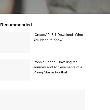
Recommended
“CreamAPI 5.1 Download: What
You Need to Know”
Ronnie Foden: Unveiling the
Journey and Achievements of a
Rising Star in Football