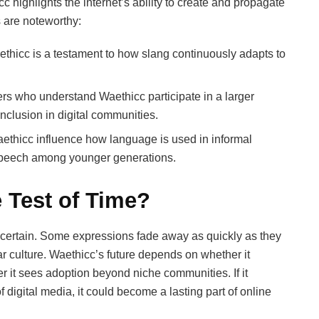
c highlights the internet’s ability to create and propagate
 are noteworthy:
ethicc is a testament to how slang continuously adapts to
ers who understand Waethicc participate in a larger
inclusion in digital communities.
ethicc influence how language is used in informal
y speech among younger generations.
e Test of Time?
ncertain. Some expressions fade away as quickly as they
 culture. Waethicc’s future depends on whether it
 it sees adoption beyond niche communities. If it
f digital media, it could become a lasting part of online