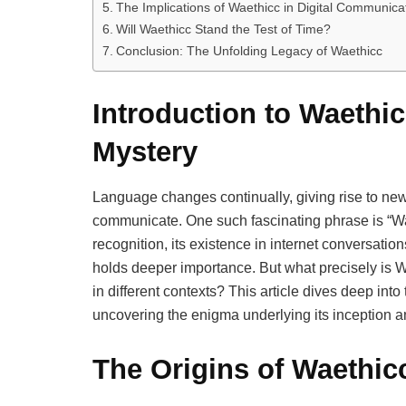
The Implications of Waethicc in Digital Communica
Will Waethicc Stand the Test of Time?
Conclusion: The Unfolding Legacy of Waethicc
Introduction to Waethi
Mystery
Language changes continually, giving rise to new
communicate. One such fascinating phrase is “Wa
recognition, its existence in internet conversati
holds deeper importance. But what precisely is W
in different contexts? This article dives deep in
uncovering the enigma underlying its inception a
The Origins of Waethic