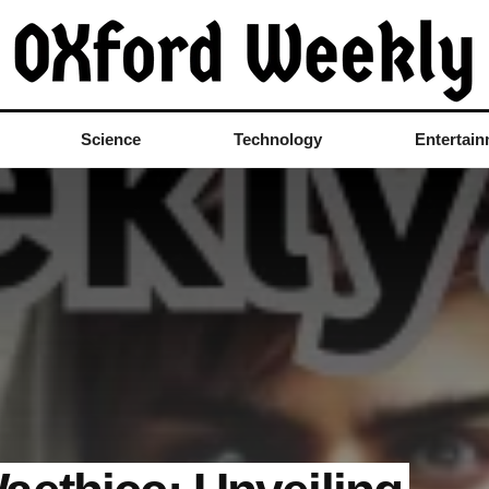
Science
Technology
Entertai