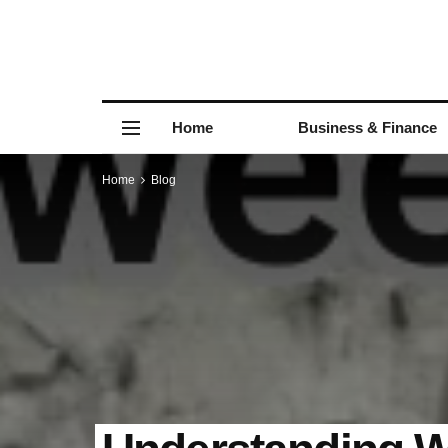
Home
Business & Finance
Home
Blog