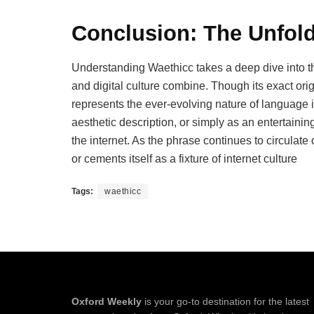
Conclusion: The Unfol
Understanding Waethicc takes a deep dive into th
and digital culture combine. Though its exact ori
represents the ever-evolving nature of language i
aesthetic description, or simply as an entertaini
the internet. As the phrase continues to circulate o
or cements itself as a fixture of internet culture
Tags:
waethicc
Oxford Weekly
is your go-to destination for the latest