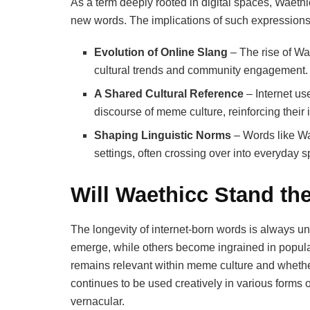
As a term deeply rooted in digital spaces, Waethic
new words. The implications of such expressions
Evolution of Online Slang
– The rise of Wa
cultural trends and community engagement.
A Shared Cultural Reference
– Internet us
discourse of meme culture, reinforcing their 
Shaping Linguistic Norms
– Words like Wa
settings, often crossing over into everyda
Will Waethicc Stand th
The longevity of internet-born words is always u
emerge, while others become ingrained in popular
remains relevant within meme culture and whether
continues to be used creatively in various forms o
vernacular.