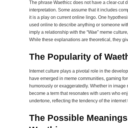
The phrase Waethicc does not have a clear-cut d
interpretation. Some assume that it includes comp
it is a play on current online lingo. One hypothesis
used online to describe anything or someone with
imply a relationship with the “Wae” meme cultur
While these explanations are theoretical, they give
The Popularity of Waeth
Internet culture plays a pivotal role in the deve
have emerged in meme communities, gaming foru
humorously or exaggeratedly. Whether in image m
become a term that resonates with users who enjoy p
undertone, reflecting the tendency of the internet
The Possible Meanings 