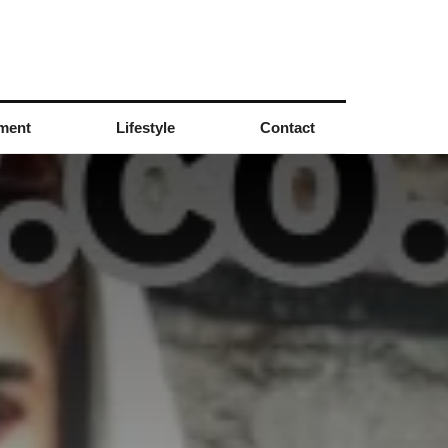
nment
Lifestyle
Contact