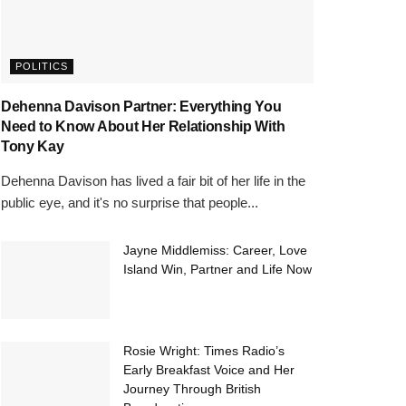
POLITICS
Dehenna Davison Partner: Everything You
Need to Know About Her Relationship With
Tony Kay
Dehenna Davison has lived a fair bit of her life in the
public eye, and it's no surprise that people...
Jayne Middlemiss: Career, Love
Island Win, Partner and Life Now
Rosie Wright: Times Radio’s
Early Breakfast Voice and Her
Journey Through British