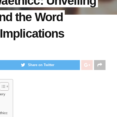
aethicc: Unveiling
ind the Word
 Implications
Share on Twitter
tery
thicc