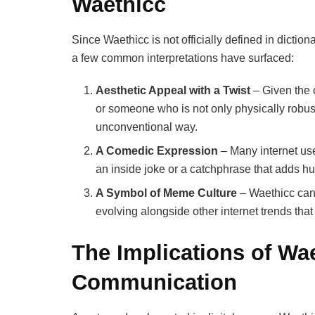
Waethicc
Since Waethicc is not officially defined in dictio
a few common interpretations have surfaced:
Aesthetic Appeal with a Twist
– Given the 
or someone who is not only physically robus
unconventional way.
A Comedic Expression
– Many internet use
an inside joke or a catchphrase that adds hum
A Symbol of Meme Culture
– Waethicc can 
evolving alongside other internet trends tha
The Implications of Wae
Communication