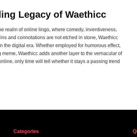
ding Legacy of Waethicc
e realm of online lingo, where comedy, inventiveness,
gins and connotations are not etched in stone, Waethicc
n the digital era. Whether employed for humorous effect,
ng meme, Waethicc adds another layer to the vernacular of
nline, only time will tell whether it stays a passing trend
Categories
Q