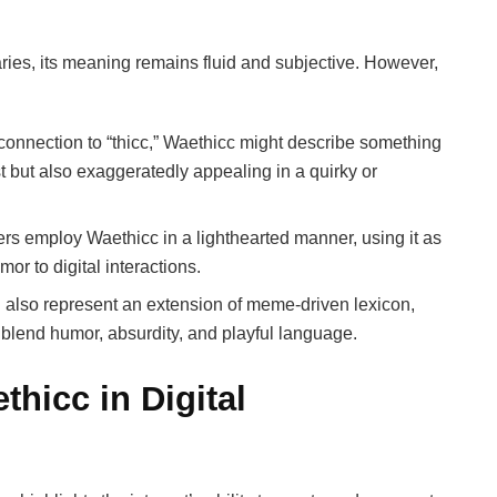
naries, its meaning remains fluid and subjective. However,
connection to “thicc,” Waethicc might describe something
t but also exaggeratedly appealing in a quirky or
rs employ Waethicc in a lighthearted manner, using it as
or to digital interactions.
also represent an extension of meme-driven lexicon,
t blend humor, absurdity, and playful language.
thicc in Digital