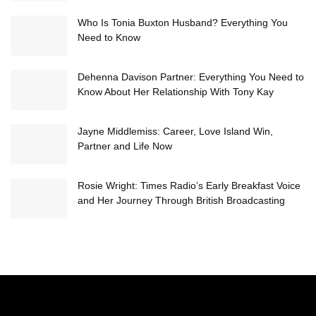
Who Is Tonia Buxton Husband? Everything You
Need to Know
Dehenna Davison Partner: Everything You Need to
Know About Her Relationship With Tony Kay
Jayne Middlemiss: Career, Love Island Win,
Partner and Life Now
Rosie Wright: Times Radio’s Early Breakfast Voice
and Her Journey Through British Broadcasting