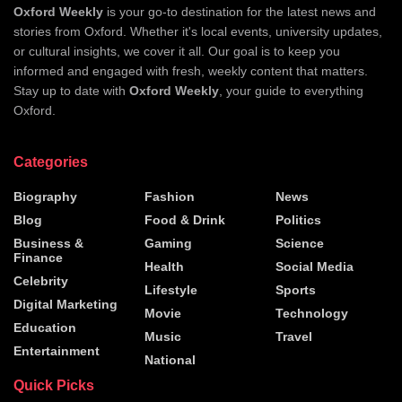
Oxford Weekly
is your go-to destination for the latest news and
stories from Oxford. Whether it's local events, university updates,
or cultural insights, we cover it all. Our goal is to keep you
informed and engaged with fresh, weekly content that matters.
Stay up to date with
Oxford Weekly
, your guide to everything
Oxford.
Categories
Biography
Fashion
News
Blog
Food & Drink
Politics
Business &
Gaming
Science
Finance
Health
Social Media
Celebrity
Lifestyle
Sports
Digital Marketing
Movie
Technology
Education
Music
Travel
Entertainment
National
Quick Picks