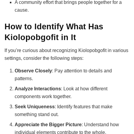
A community effort that brings people together for a
cause.
How to Identify What Has
Kiolopobgofit in It
If you’re curious about recognizing Kiolopobgofit in various
settings, consider the following steps:
Observe Closely
: Pay attention to details and
patterns.
Analyze Interactions
: Look at how different
components work together.
Seek Uniqueness
: Identify features that make
something stand out.
Appreciate the Bigger Picture
: Understand how
individual elements contribute to the whole.