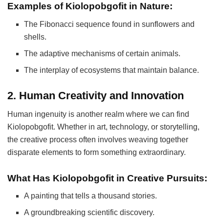
Examples of Kiolopobgofit in Nature:
The Fibonacci sequence found in sunflowers and
shells.
The adaptive mechanisms of certain animals.
The interplay of ecosystems that maintain balance.
2. Human Creativity and Innovation
Human ingenuity is another realm where we can find
Kiolopobgofit. Whether in art, technology, or storytelling,
the creative process often involves weaving together
disparate elements to form something extraordinary.
What Has Kiolopobgofit in Creative Pursuits:
A painting that tells a thousand stories.
A groundbreaking scientific discovery.