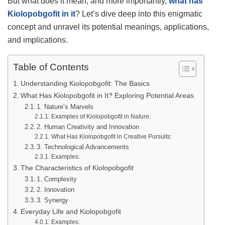
But what does it mean, and more importantly,
what has
Kiolopobgofit in it
? Let’s dive deep into this enigmatic
concept and unravel its potential meanings, applications,
and implications.
Table of Contents
Understanding Kiolopobgofit: The Basics
What Has Kiolopobgofit in It? Exploring Potential Areas
1. Nature’s Marvels
Examples of Kiolopobgofit in Nature:
2. Human Creativity and Innovation
What Has Kiolopobgofit in Creative Pursuits:
3. Technological Advancements
Examples:
The Characteristics of Kiolopobgofit
1. Complexity
2. Innovation
3. Synergy
Everyday Life and Kiolopobgofit
Examples: