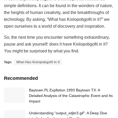
simple definitions. It can be found in the wonders of nature,
the heights of human creativity, and the breakthroughs of
technology. By asking, “What has Kiolopobgofit in it?” we
open ourselves to a world of discovery and inspiration.
So, the next time you encounter something extraordinary,
pause and ask yourself: does it have Kiolopobgofit in it?
You might be surprised by what you find.
Tags:
What Has Kiolopobgofit in It
Recommended
Baytown PL Expllstion 1993 Baytown TX: A
Detailed Analysis of the Catastrophic Event and Its
Impact
Understanding “output_sdjtn3.gif”: A Deep Dive