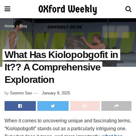
Home
Blog
What Has Kiolopobgofit in
It?? A Comprehensive
Exploration
by
Soomro Seo
January 9, 2025
When it comes to uncovering unique and fascinating terms,
“Kiolopobgofit” stands out as a particularly intriguing one.