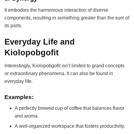
It embodies the harmonious interaction of diverse
components, resulting in something greater than the sum of
its parts.
Everyday Life and
Kiolopobgofit
Interestingly, Kiolopobgofit isn’t limited to grand concepts
or extraordinary phenomena. It can also be found in
everyday life.
Examples:
A perfectly brewed cup of coffee that balances flavor
and aroma.
A well-organized workspace that fosters productivity.