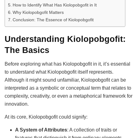
How to Identify What Has Kiolopobgofit in It
Why Kiolopobgofit Matters
Conclusion: The Essence of Kiolopobgofit
Understanding Kiolopobgofit:
The Basics
Before exploring what has Kiolopobgofit in it, it’s essential
to understand what Kiolopobgofit itself represents.
Although it might sound unfamiliar, Kiolopobgofit can be
interpreted as a symbolic or conceptual term that relates to
complexity, creativity, or even a metaphorical framework for
innovation.
At its core, Kiolopobgofit could signify:
A System of Attributes
: A collection of traits or
features that distinguish it from ordinary elements.