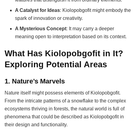
A Catalyst for Ideas
: Kiolopobgofit might embody the
spark of innovation or creativity.
A Mysterious Concept
: It may carry a deeper
meaning open to interpretation based on its context.
What Has Kiolopobgofit in It?
Exploring Potential Areas
1. Nature’s Marvels
Nature itself might possess elements of Kiolopobgofit.
From the intricate patterns of a snowflake to the complex
ecosystems thriving in forests, the natural world is full of
phenomena that could be described as Kiolopobgofit in
their design and functionality.