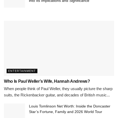
into Its Implications and Significance
ENTERTAINMENT
Who Is Paul Weller’s Wife, Hannah Andrews?
When people think of Paul Weller, they usually picture the sharp
suits, the Rickenbacker guitar, and decades of British music...
Louis Tomlinson Net Worth: Inside the Doncaster
Star’s Fortune, Family and 2026 World Tour