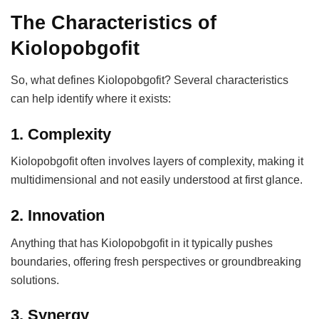
The Characteristics of
Kiolopobgofit
So, what defines Kiolopobgofit? Several characteristics
can help identify where it exists:
1. Complexity
Kiolopobgofit often involves layers of complexity, making it
multidimensional and not easily understood at first glance.
2. Innovation
Anything that has Kiolopobgofit in it typically pushes
boundaries, offering fresh perspectives or groundbreaking
solutions.
3. Synergy