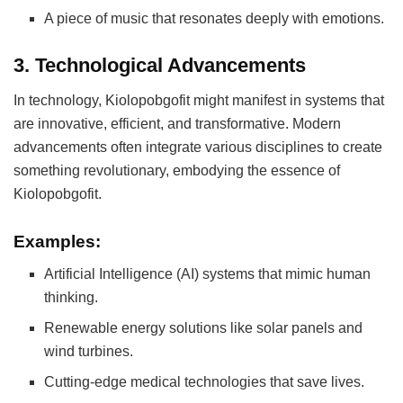
A piece of music that resonates deeply with emotions.
3. Technological Advancements
In technology, Kiolopobgofit might manifest in systems that
are innovative, efficient, and transformative. Modern
advancements often integrate various disciplines to create
something revolutionary, embodying the essence of
Kiolopobgofit.
Examples:
Artificial Intelligence (AI) systems that mimic human
thinking.
Renewable energy solutions like solar panels and
wind turbines.
Cutting-edge medical technologies that save lives.