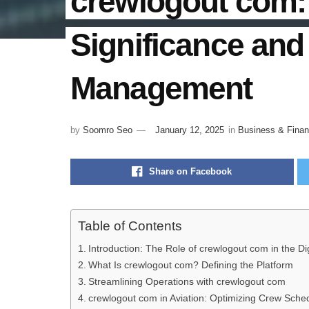
crewlogout com: 
Significance and 
Management
by
Soomro Seo
January 12, 2025
in
Business & Fina
Share on Facebook
Table of Contents
Introduction: The Role of crewlogout com in the Dig
What Is crewlogout com? Defining the Platform
Streamlining Operations with crewlogout com
crewlogout com in Aviation: Optimizing Crew Sch