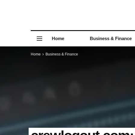
Home
Business & Finance
Home
Business & Finance