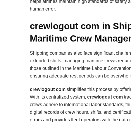
helps airlines maintain high standards of safety an
human error.
crewlogout com in Ship
Maritime Crew Manage
Shipping companies also face significant chall
extended shifts, managing maritime crews requires
those outlined in the Maritime Labour Convention 
ensuring adequate rest periods can be overwhel
crewlogout com
simplifies this process by offeri
With its centralized system,
crewlogout com
tra
crews adhere to international labor standards, th
digital records of crew hours, shifts, and certifica
errors and provides fleet operators with the dat