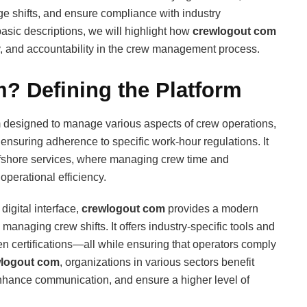
ge shifts, and ensure compliance with industry
basic descriptions, we will highlight how
crewlogout com
ty, and accountability in the crew management process.
? Defining the Platform
m designed to manage various aspects of crew operations,
nsuring adherence to specific work-hour regulations. It
 offshore services, where managing crew time and
 operational efficiency.
digital interface,
crewlogout com
provides a modern
 managing crew shifts. It offers industry-specific tools and
ven certifications—all while ensuring that operators comply
logout com
, organizations in various sectors benefit
enhance communication, and ensure a higher level of