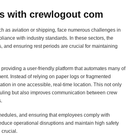
ns with crewlogout com
uch as aviation or shipping, face numerous challenges in
nce with industry standards. In these sectors, the
, and ensuring rest periods are crucial for maintaining
roviding a user-friendly platform that automates many of
ent. Instead of relying on paper logs or fragmented
ation in one accessible, real-time location. This not only
uling but also improves communication between crew
.
chedules, and ensuring that employees comply with
educe operational disruptions and maintain high safety
crucial.