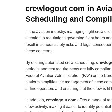
crewlogout com in Avia
Scheduling and Compl
In the aviation industry, managing flight crews is
attention to regulations governing flight hours a
result in serious safety risks and legal conseque
these concerns.
By offering automated crew scheduling,
crewlog
periods, and rest requirements are fully compliant
Federal Aviation Administration (FAA) or the Eu
platform simplifies the management of these com
airline operators and ensuring that the crew is fit 
In addition,
crewlogout com
offers a range of re
crew activity, making it easier to identify potenti