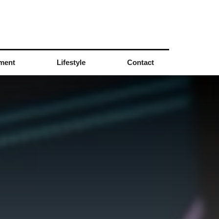
nment
Lifestyle
Contact