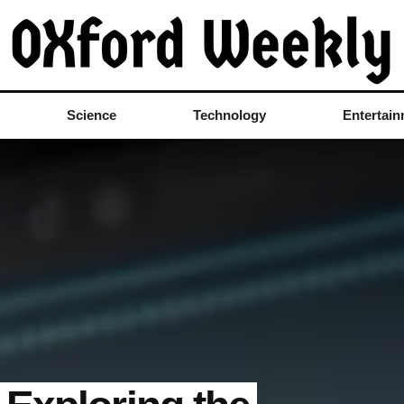
Science
Technology
Entertai