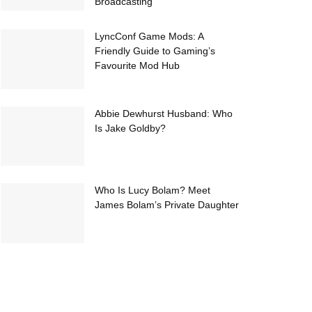
Broadcasting
LyncConf Game Mods: A
Friendly Guide to Gaming’s
Favourite Mod Hub
Abbie Dewhurst Husband: Who
Is Jake Goldby?
Who Is Lucy Bolam? Meet
James Bolam’s Private Daughter