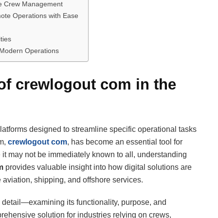
time Crew Management
ote Operations with Ease
ties
 Modern Operations
 of crewlogout com in the
atforms designed to streamline specific operational tasks
rm,
crewlogout com
, has become an essential tool for
it may not be immediately known to all, understanding
m
provides valuable insight into how digital solutions are
ke aviation, shipping, and offshore services.
 detail—examining its functionality, purpose, and
rehensive solution for industries relying on crews,