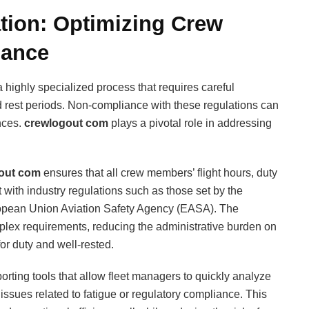
tion: Optimizing Crew
iance
 a highly specialized process that requires careful
nd rest periods. Non-compliance with these regulations can
nces.
crewlogout com
plays a pivotal role in addressing
out com
ensures that all crew members’ flight hours, duty
 with industry regulations such as those set by the
ropean Union Aviation Safety Agency (EASA). The
plex requirements, reducing the administrative burden on
for duty and well-rested.
porting tools that allow fleet managers to quickly analyze
al issues related to fatigue or regulatory compliance. This