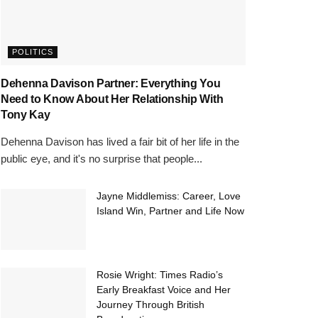
POLITICS
Dehenna Davison Partner: Everything You
Need to Know About Her Relationship With
Tony Kay
Dehenna Davison has lived a fair bit of her life in the
public eye, and it's no surprise that people...
Jayne Middlemiss: Career, Love
Island Win, Partner and Life Now
Rosie Wright: Times Radio’s
Early Breakfast Voice and Her
Journey Through British