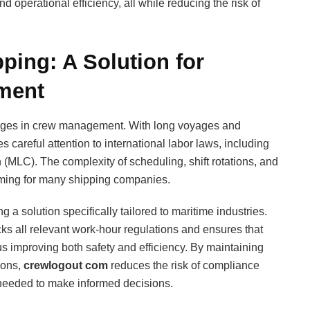
d operational efficiency, all while reducing the risk of
ping: A Solution for
ment
enges in crew management. With long voyages and
 careful attention to international labor laws, including
(MLC). The complexity of scheduling, shift rotations, and
ming for many shipping companies.
ng a solution specifically tailored to maritime industries.
cks all relevant work-hour regulations and ensures that
us improving both safety and efficiency. By maintaining
tions,
crewlogout com
reduces the risk of compliance
a needed to make informed decisions.