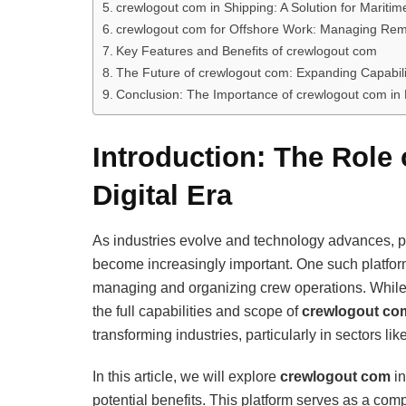
crewlogout com in Shipping: A Solution for Mari
crewlogout com for Offshore Work: Managing Rem
Key Features and Benefits of crewlogout com
The Future of crewlogout com: Expanding Capabili
Conclusion: The Importance of crewlogout com in
Introduction: The Role
Digital Era
As industries evolve and technology advances, pl
become increasingly important. One such platfo
managing and organizing crew operations. While 
the full capabilities and scope of
crewlogout co
transforming industries, particularly in sectors li
In this article, we will explore
crewlogout com
in
potential benefits. This platform serves as a comp