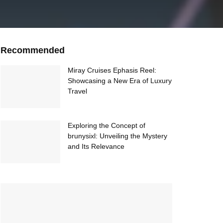
Recommended
Miray Cruises Ephasis Reel:
Showcasing a New Era of Luxury
Travel
Exploring the Concept of
brunysixl: Unveiling the Mystery
and Its Relevance