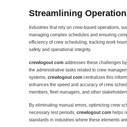
Streamlining Operatio
Industries that rely on crew-based operations, s
managing complex schedules and ensuring complia
efficiency of crew scheduling, tracking work hours
safety and operational integrity.
crewlogout com
addresses these challenges by p
the administrative tasks related to crew managem
systems,
crewlogout com
centralizes this inform
enhances the speed and accuracy of crew sched
members, fleet managers, and other stakeholders
By eliminating manual errors, optimizing crew s
necessary rest periods,
crewlogout com
helps r
standards in industries where these elements are 