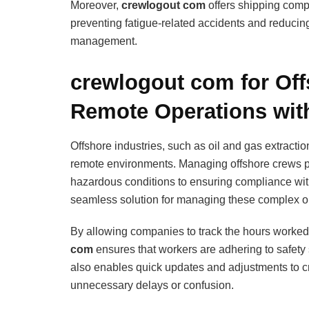
Moreover,
crewlogout com
offers shipping compa
preventing fatigue-related accidents and reducin
management.
crewlogout com for Of
Remote Operations wit
Offshore industries, such as oil and gas extracti
remote environments. Managing offshore crews pr
hazardous conditions to ensuring compliance wit
seamless solution for managing these complex o
By allowing companies to track the hours worked 
com
ensures that workers are adhering to safety 
also enables quick updates and adjustments to c
unnecessary delays or confusion.