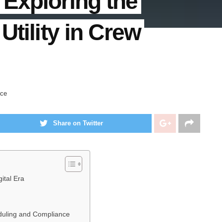
Exploring the
Utility in Crew
nce
Share on Twitter
ital Era
eduling and Compliance