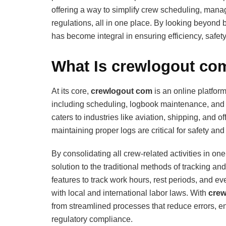
offering a way to simplify crew scheduling, mana
regulations, all in one place. By looking beyond 
has become integral in ensuring efficiency, safe
What Is crewlogout com
At its core,
crewlogout com
is an online platfor
including scheduling, logbook maintenance, and e
caters to industries like aviation, shipping, and
maintaining proper logs are critical for safety and
By consolidating all crew-related activities in one 
solution to the traditional methods of tracking and
features to track work hours, rest periods, and e
with local and international labor laws. With
crew
from streamlined processes that reduce errors, 
regulatory compliance.