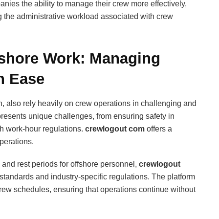
nies the ability to manage their crew more effectively,
g the administrative workload associated with crew
fshore Work: Managing
h Ease
on, also rely heavily on crew operations in challenging and
esents unique challenges, from ensuring safety in
h work-hour regulations.
crewlogout com
offers a
perations.
and rest periods for offshore personnel,
crewlogout
standards and industry-specific regulations. The platform
rew schedules, ensuring that operations continue without