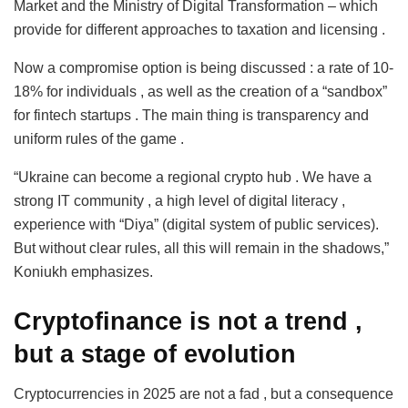
Market and the Ministry of Digital Transformation – which
provide for different approaches to taxation and licensing .
Now a compromise option is being discussed : a rate of 10-
18% for individuals , as well as the creation of a “sandbox”
for fintech startups . The main thing is transparency and
uniform rules of the game .
“Ukraine can become a regional crypto hub . We have a
strong IT community , a high level of digital literacy ,
experience with “Diya” (digital system of public services).
But without clear rules, all this will remain in the shadows,”
Koniukh emphasizes.
Cryptofinance is not a trend
,
but a stage of evolution
Cryptocurrencies in 2025 are not a fad , but a consequence