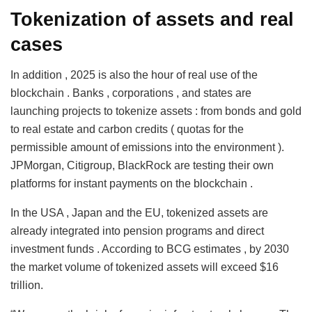
Tokenization of assets and real
cases
In addition , 2025 is also the hour of real use of the
blockchain . Banks , corporations , and states are
launching projects to tokenize assets : from bonds and gold
to real estate and carbon credits ( quotas for the
permissible amount of emissions into the environment ).
JPMorgan, Citigroup, BlackRock are testing their own
platforms for instant payments on the blockchain .
In the USA , Japan and the EU, tokenized assets are
already integrated into pension programs and direct
investment funds . According to BCG estimates , by 2030
the market volume of tokenized assets will exceed $16
trillion.