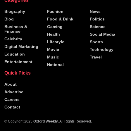
Categories
Biography
Fashion
News
Blog
Food & Drink
Politics
Business &
Gaming
Science
Finance
Health
Social Media
Celebrity
Lifestyle
Sports
Digital Marketing
Movie
Technology
Education
Music
Travel
Entertainment
National
Quick Picks
About
Advertise
Careers
Contact
© Copyright 2025
Oxford Weekly
. All Rights Reserved.