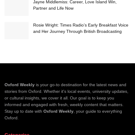
Jayne Middlemiss: Career, Love Island Win,
Partner and Life Now
Rosie Wright: Times Radio’s Early Breakfast Voice
and Her Journey Through British Broadcasting
Oxford Weekly
is your go-to destination for the latest news and
stories from Oxford. Whether it's local events, university updates,
or cultural insights, we cover it all. Our goal is to keep you
informed and engaged with fresh, weekly content that matters.
Stay up to date with
Oxford Weekly
, your guide to everything
Oxford.