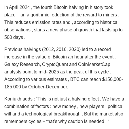
In April 2024 , the fourth Bitcoin halving in history took
place – an algorithmic reduction of the reward to miners .
This reduces emission rates and , according to historical
observations , starts a new phase of growth that lasts up to
500 days .
Previous halvings (2012, 2016, 2020) led to a record
increase in the value of Bitcoin an hour after the event .
Galaxy Research, CryptoQuant and CoinMarketCap
analysts point to mid- 2025 as the peak of this cycle .
According to various estimates , BTC can reach $150,000-
185,000 by October-December.
Koniukh adds : “This is not just a halving effect . We have a
combination of factors : new money , new players , political
will and a technological breakthrough . But the market also
remembers cycles – that’s why caution is needed . “