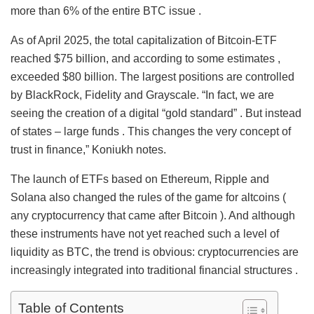
more than 6% of the entire BTC issue .
As of April 2025, the total capitalization of Bitcoin-ETF
reached $75 billion, and according to some estimates ,
exceeded $80 billion. The largest positions are controlled
by BlackRock, Fidelity and Grayscale. “In fact, we are
seeing the creation of a digital “gold standard” . But instead
of states – large funds . This changes the very concept of
trust in finance,” Koniukh notes.
The launch of ETFs based on Ethereum, Ripple and
Solana also changed the rules of the game for altcoins (
any cryptocurrency that came after Bitcoin ). And although
these instruments have not yet reached such a level of
liquidity as BTC, the trend is obvious: cryptocurrencies are
increasingly integrated into traditional financial structures .
Table of Contents