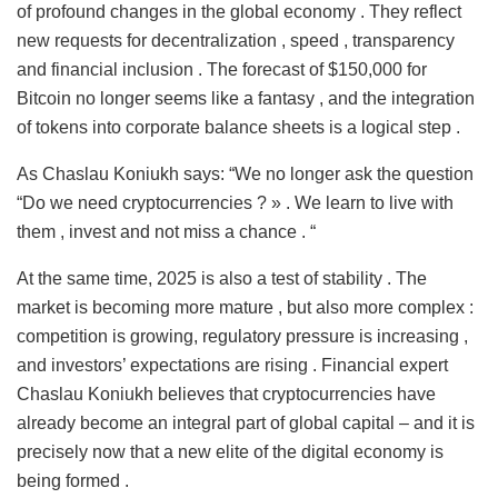
of profound changes in the global economy . They reflect
new requests for decentralization , speed , transparency
and financial inclusion . The forecast of $150,000 for
Bitcoin no longer seems like a fantasy , and the integration
of tokens into corporate balance sheets is a logical step .
As Chaslau Koniukh says: “We no longer ask the question
“Do we need cryptocurrencies ? » . We learn to live with
them , invest and not miss a chance . “
At the same time, 2025 is also a test of stability . The
market is becoming more mature , but also more complex :
competition is growing, regulatory pressure is increasing ,
and investors’ expectations are rising . Financial expert
Chaslau Koniukh believes that cryptocurrencies have
already become an integral part of global capital – and it is
precisely now that a new elite of the digital economy is
being formed .