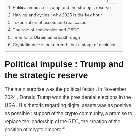
Political impulse : Trump and the strategic reserve
Halving and cycles : why 2025 is the key hour
Tokenization of assets and real cases
The role of stablecoins and CBDC
Time for a Ukrainian breakthrough
Cryptofinance is not a trend , but a stage of evolution
Political impulse
:
Trump and
the strategic reserve
The main surprise was the political factor . In November
2024 , Donald Trump won the presidential elections in the
USA . His rhetoric regarding digital assets was as positive
as possible : support of the crypto community, a promise to
replace the leadership of the SEC, the creation of the
position of “crypto emperor” .