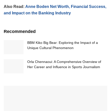
Also Read:
Anne Boden Net Worth, Financial Success,
and Impact on the Banking Industry
Recommended
BBM Kiko Big Bear: Exploring the Impact of a
Unique Cultural Phenomenon
Orla Chennaoui: A Comprehensive Overview of
Her Career and Influence in Sports Journalism