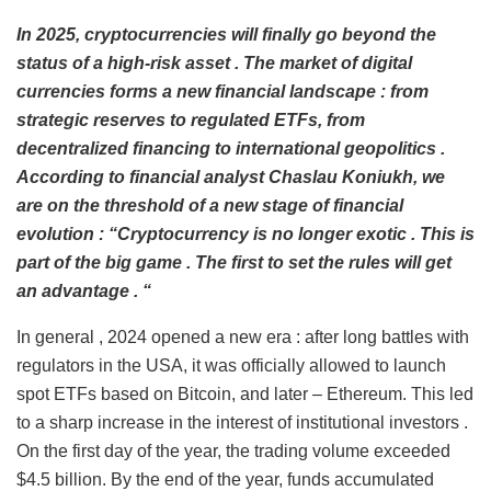
In 2025,
cryptocurrencies will finally go beyond the
status of a high-risk asset
.
The market of digital
currencies forms a new financial landscape
:
from
strategic reserves to regulated
ETFs,
from
decentralized financing to international geopolitics
.
According to financial analyst
Chaslau Koniukh,
we
are on the threshold of a new stage of financial
evolution
:
“Cryptocurrency is no longer exotic
.
This is
part of the big game
.
The first to set the rules will get
an advantage
. “
In general , 2024 opened a new era : after long battles with
regulators in the USA, it was officially allowed to launch
spot ETFs based on Bitcoin, and later – Ethereum. This led
to a sharp increase in the interest of institutional investors .
On the first day of the year, the trading volume exceeded
$4.5 billion. By the end of the year, funds accumulated