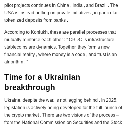
pilot projects continues in China , India , and Brazil . The
USA is instead betting on private initiatives , in particular,
tokenized deposits from banks .
According to Koniukh, these are parallel processes that
mutually reinforce each other : ” CBDC is infrastructure ,
stablecoins are dynamics. Together, they form a new
financial reality , where money is a code , and trust is an
algorithm . “
Time for a Ukrainian
breakthrough
Ukraine, despite the war, is not lagging behind . In 2025,
legislation is actively being developed for the full launch of
the crypto market . There are two visions of the process –
from the National Commission on Securities and the Stock