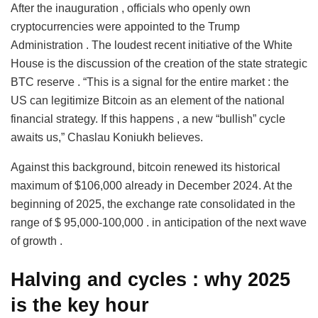
After the inauguration , officials who openly own
cryptocurrencies were appointed to the Trump
Administration . The loudest recent initiative of the White
House is the discussion of the creation of the state strategic
BTC reserve . “This is a signal for the entire market : the
US can legitimize Bitcoin as an element of the national
financial strategy. If this happens , a new “bullish” cycle
awaits us,” Chaslau Koniukh believes.
Against this background, bitcoin renewed its historical
maximum of $106,000 already in December 2024. At the
beginning of 2025, the exchange rate consolidated in the
range of $ 95,000-100,000 . in anticipation of the next wave
of growth .
Halving and cycles
:
why
2025
is
the key hour