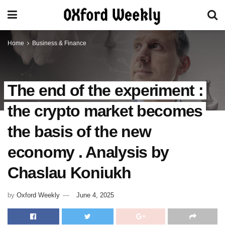
Home
Business & Finance
The end of the experiment :
the crypto market becomes
the basis of the new
economy . Analysis by
Chaslau Koniukh
by
Oxford Weekly
June 4, 2025