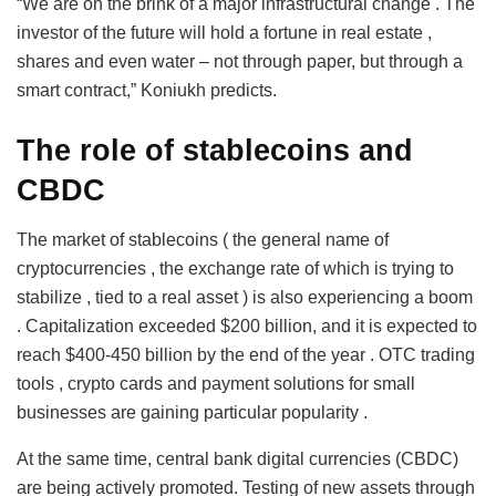
“We are on the brink of a major infrastructural change . The
investor of the future will hold a fortune in real estate ,
shares and even water – not through paper, but through a
smart contract,” Koniukh predicts.
The role of stablecoins and
CBDC
The market of stablecoins ( the general name of
cryptocurrencies , the exchange rate of which is trying to
stabilize , tied to a real asset ) is also experiencing a boom
. Capitalization exceeded $200 billion, and it is expected to
reach $400-450 billion by the end of the year . OTC trading
tools , crypto cards and payment solutions for small
businesses are gaining particular popularity .
At the same time, central bank digital currencies (CBDC)
are being actively promoted. Testing of new assets through