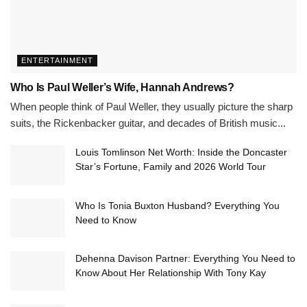
ENTERTAINMENT
Who Is Paul Weller’s Wife, Hannah Andrews?
When people think of Paul Weller, they usually picture the sharp
suits, the Rickenbacker guitar, and decades of British music...
Louis Tomlinson Net Worth: Inside the Doncaster
Star’s Fortune, Family and 2026 World Tour
Who Is Tonia Buxton Husband? Everything You
Need to Know
Dehenna Davison Partner: Everything You Need to
Know About Her Relationship With Tony Kay