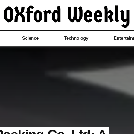
Science
Technology
Entertai