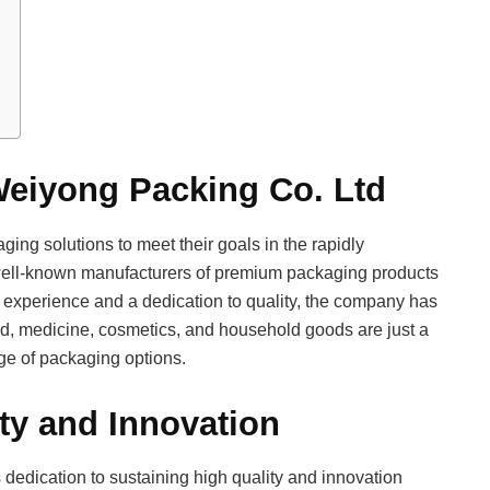
Weiyong Packing Co. Ltd
ging solutions to meet their goals in the rapidly
well-known manufacturers of premium packaging products
 experience and a dedication to quality, the company has
ood, medicine, cosmetics, and household goods are just a
ange of packaging options.
ty and Innovation
 dedication to sustaining high quality and innovation