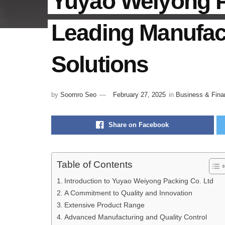
Yuyao Weiyong P
Leading Manufac
Solutions
by
Soomro Seo
February 27, 2025
in
Business & Fina
Share on Facebook
Table of Contents
Introduction to Yuyao Weiyong Packing Co. Ltd
A Commitment to Quality and Innovation
Extensive Product Range
Advanced Manufacturing and Quality Control