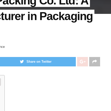
acking Co. Ltd: A
turer in Packaging
nce
Share on Twitter