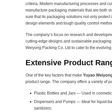
criteria. Modern manufacturing processes and cu
manufacture packaging materials that are both vi
sure that its packaging solutions not only protec
design elements and tough quality control metho
The company’s focus on research and development
cutting-edge designs and sustainable packaging
Weiyong Packing Co. Ltd to cater to the evolving 
Extensive Product Ran
One of the key factors that make
Yuyao Weiyong
product range. The company offers a variety of pac
Plastic Bottles and Jars — Used in cosmetic
Dispensers and Pumps — Ideal for liquid-b
sanitizers.