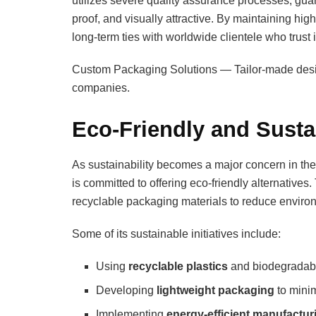
utilizes severe quality assurance processes, guar
proof, and visually attractive. By maintaining hig
long-term ties with worldwide clientele who trust i
Custom Packaging Solutions — Tailor-made designs
companies.
Eco-Friendly and Susta
As sustainability becomes a major concern in th
is committed to offering eco-friendly alternativ
recyclable packaging materials to reduce enviro
Some of its sustainable initiatives include:
Using
recyclable plastics
and biodegradabl
Developing
lightweight packaging
to minim
Implementing
energy-efficient manufactu