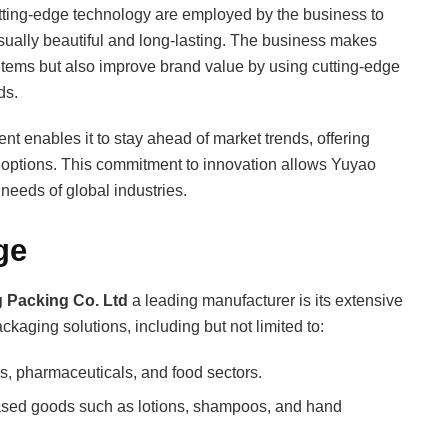
tting-edge technology are employed by the business to
sually beautiful and long-lasting. The business makes
t items but also improve brand value by using cutting-edge
ds.
 enables it to stay ahead of market trends, offering
 options. This commitment to innovation allows Yuyao
needs of global industries.
ge
 Packing Co. Ltd
a leading manufacturer is its extensive
kaging solutions, including but not limited to:
s, pharmaceuticals, and food sectors.
ased goods such as lotions, shampoos, and hand