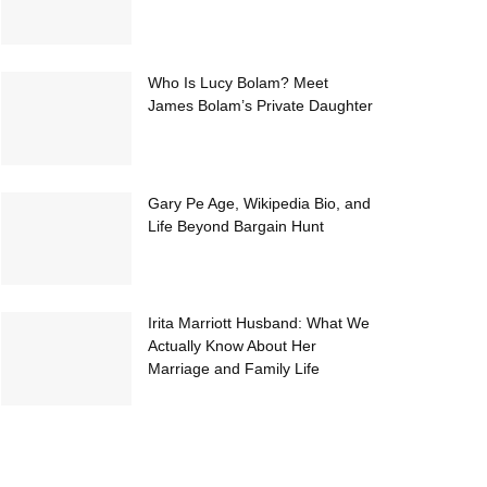
Who Is Lucy Bolam? Meet
James Bolam’s Private Daughter
Gary Pe Age, Wikipedia Bio, and
Life Beyond Bargain Hunt
Irita Marriott Husband: What We
Actually Know About Her
Marriage and Family Life