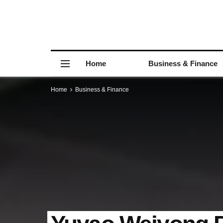
Home
Business & Finance
Home
Business & Finance