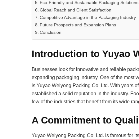
Eco-Friendly and Sustainable Packaging Solutions
Global Reach and Client Satisfaction
Competitive Advantage in the Packaging Industry
Future Prospects and Expansion Plans
Conclusion
Introduction to Yuyao 
Businesses look for innovative and reliable packa
expanding packaging industry. One of the most 
is Yuyao Weiyong Packing Co. Ltd. With years of
established a solid reputation in the industry. F
few of the industries that benefit from its wide r
A Commitment to Quali
Yuyao Weiyong Packing Co. Ltd. is famous for its