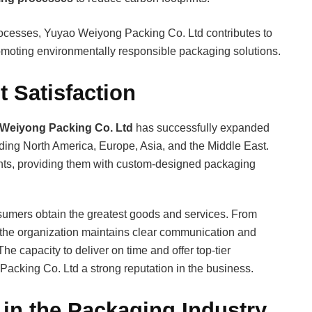
 processes, Yuyao Weiyong Packing Co. Ltd contributes to
promoting environmentally responsible packaging solutions.
 Satisfaction
Weiyong Packing Co. Ltd
has successfully expanded
uding North America, Europe, Asia, and the Middle East.
ents, providing them with custom-designed packaging
nsumers obtain the greatest goods and services. From
, the organization maintains clear communication and
The capacity to deliver on time and offer top-tier
cking Co. Ltd a strong reputation in the business.
in the Packaging Industry