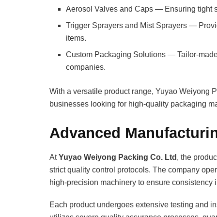
Aerosol Valves and Caps — Ensuring tight s
Trigger Sprayers and Mist Sprayers — Provi
items.
Custom Packaging Solutions — Tailor-made de
companies.
With a versatile product range, Yuyao Weiyong P
businesses looking for high-quality packaging ma
Advanced Manufacturin
At
Yuyao Weiyong Packing Co. Ltd
, the produ
strict quality control protocols. The company op
high-precision machinery to ensure consistency i
Each product undergoes extensive testing and insp