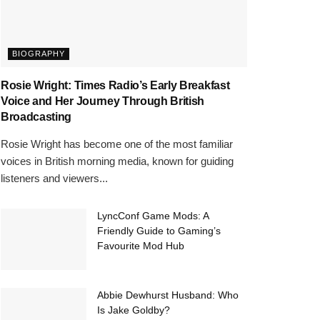
BIOGRAPHY
Rosie Wright: Times Radio’s Early Breakfast
Voice and Her Journey Through British
Broadcasting
Rosie Wright has become one of the most familiar
voices in British morning media, known for guiding
listeners and viewers...
LyncConf Game Mods: A
Friendly Guide to Gaming’s
Favourite Mod Hub
Abbie Dewhurst Husband: Who
Is Jake Goldby?