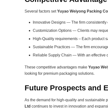
Several factors set
Yuyao Weiyong Packing Co.
Innovative Designs — The firm consistently 
Customization Options — Clients may request 
High-Quality requirements – Each product sat
Sustainable Practices — The firm encourage
Reliable Supply Chain — With an effective di
These competitive advantages make
Yuyao Wei
looking for premium packaging solutions.
Future Prospects and 
As the demand for high-quality and sustainable 
Ltd
continues to invest in innovation and expan