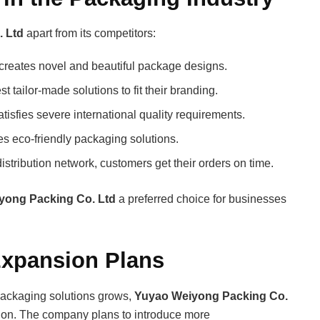
 Ltd
apart from its competitors:
creates novel and beautiful package designs.
tailor-made solutions to fit their branding.
isfies severe international quality requirements.
s eco-friendly packaging solutions.
stribution network, customers get their orders on time.
yong Packing Co. Ltd
a preferred choice for businesses
Expansion Plans
packaging solutions grows,
Yuyao Weiyong Packing Co.
sion. The company plans to introduce more