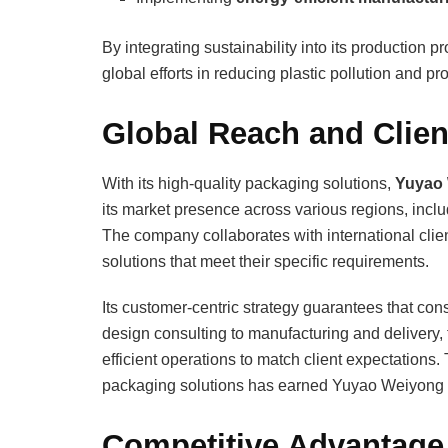
By integrating sustainability into its production
global efforts in reducing plastic pollution and 
Global Reach and Client
With its high-quality packaging solutions,
Yuyao 
its market presence across various regions, incl
The company collaborates with international cli
solutions that meet their specific requirements.
Its customer-centric strategy guarantees that co
design consulting to manufacturing and delivery
efficient operations to match client expectations. 
packaging solutions has earned Yuyao Weiyong Pa
Competitive Advantage 