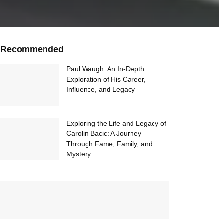
Recommended
Paul Waugh: An In-Depth
Exploration of His Career,
Influence, and Legacy
Exploring the Life and Legacy of
Carolin Bacic: A Journey
Through Fame, Family, and
Mystery