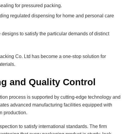
ealing for pressured packing.
ding regulated dispensing for home and personal care
signs to satisfy the particular demands of distinct
acking Co. Ltd has become a one-stop solution for
terials.
g and Quality Control
ction process is supported by cutting-edge technology and
erates advanced manufacturing facilities equipped with
n production.
ection to satisfy international standards. The firm