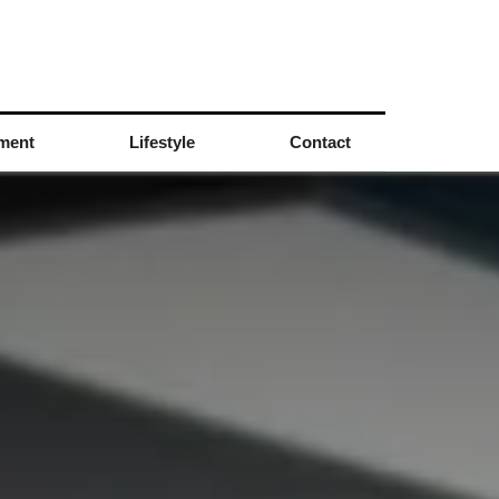
nment
Lifestyle
Contact