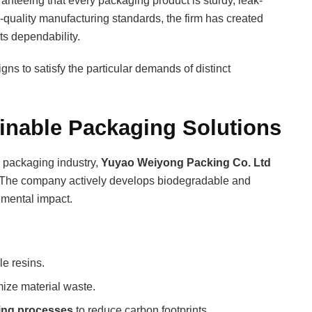
anteeing that every packaging product is sturdy, leak-
h-quality manufacturing standards, the firm has created
ts dependability.
 to satisfy the particular demands of distinct
inable Packaging Solutions
e packaging industry,
Yuyao Weiyong Packing Co. Ltd
es. The company actively develops biodegradable and
nmental impact.
e resins.
ize material waste.
ring processes
to reduce carbon footprints.