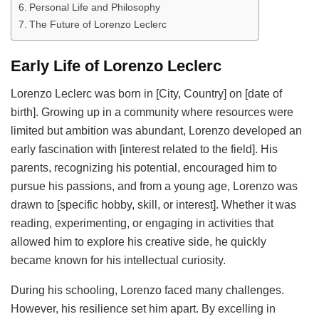
Personal Life and Philosophy
The Future of Lorenzo Leclerc
Early Life of Lorenzo Leclerc
Lorenzo Leclerc was born in [City, Country] on [date of
birth]. Growing up in a community where resources were
limited but ambition was abundant, Lorenzo developed an
early fascination with [interest related to the field]. His
parents, recognizing his potential, encouraged him to
pursue his passions, and from a young age, Lorenzo was
drawn to [specific hobby, skill, or interest]. Whether it was
reading, experimenting, or engaging in activities that
allowed him to explore his creative side, he quickly
became known for his intellectual curiosity.
During his schooling, Lorenzo faced many challenges.
However, his resilience set him apart. By excelling in