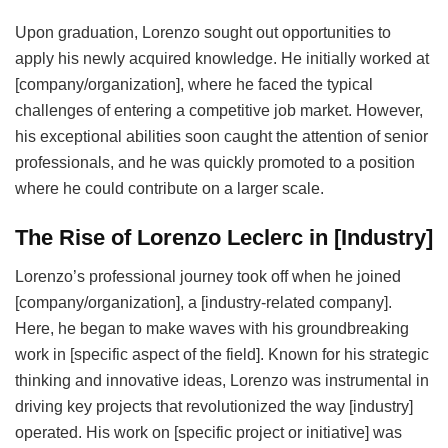
Upon graduation, Lorenzo sought out opportunities to
apply his newly acquired knowledge. He initially worked at
[company/organization], where he faced the typical
challenges of entering a competitive job market. However,
his exceptional abilities soon caught the attention of senior
professionals, and he was quickly promoted to a position
where he could contribute on a larger scale.
The Rise of Lorenzo Leclerc in [Industry]
Lorenzo’s professional journey took off when he joined
[company/organization], a [industry-related company].
Here, he began to make waves with his groundbreaking
work in [specific aspect of the field]. Known for his strategic
thinking and innovative ideas, Lorenzo was instrumental in
driving key projects that revolutionized the way [industry]
operated. His work on [specific project or initiative] was