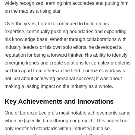
widely recognized, earning him accolades and putting him
on the map as a rising star.
Over the years, Lorenzo continued to build on his
expertise, continually pushing boundaries and expanding
his knowledge base. Whether through collaborations with
industry leaders or his own solo efforts, he developed a
reputation for being a forward thinker. His ability to identify
emerging trends and create solutions for complex problems
set him apart from others in the field. Lorenzo’s work was
not just about achieving personal success; it was about
making a lasting impact on the industry as a whole.
Key Achievements and Innovations
One of Lorenzo Leclerc’s most notable achievements came
when he [specific breakthrough or project]. This project not
only redefined standards within [industry] but also