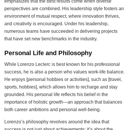
emphasizes that the best results come when diverse
perspectives are combined. His leadership style fosters an
environment of mutual respect, where innovation thrives,
and creativity is encouraged. Under his leadership,
numerous teams have succeeded in delivering projects
that have set new benchmarks in the industry.
Personal Life and Philosophy
While Lorenzo Leclerc is best known for his professional
success, he is also a person who values work-life balance.
He enjoys [personal hobbies or activities], such as [travel,
sports, hobbies], which allows him to recharge and stay
grounded. His personal life reflects his belief in the
importance of holistic growth—an approach that balances
both career ambitions and personal well-being.
Lorenzo’s philosophy revolves around the idea that
success is not just about achievements; it’s about the