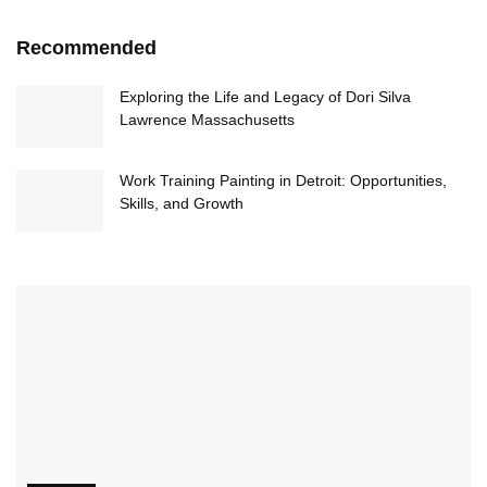
Recommended
Exploring the Life and Legacy of Dori Silva
Lawrence Massachusetts
Work Training Painting in Detroit: Opportunities,
Skills, and Growth