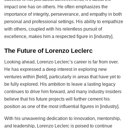
impact one has on others. He often emphasizes the
importance of integrity, perseverance, and empathy in both
personal and professional settings. His ability to empathize
with others, coupled with his relentless pursuit of
excellence, makes him a respected figure in [industry].
The Future of Lorenzo Leclerc
Looking ahead, Lorenzo Leclerc’s career is far from over.
He has expressed a deep interest in exploring new
ventures within [field], particularly in areas that have yet to
be fully explored. His ambition to leave a lasting legacy
continues to drive him forward, and many industry insiders
believe that his future projects will further cement his
position as one of the most influential figures in [industry].
With his unwavering dedication to innovation, mentorship,
and leadership, Lorenzo Leclerc is poised to continue