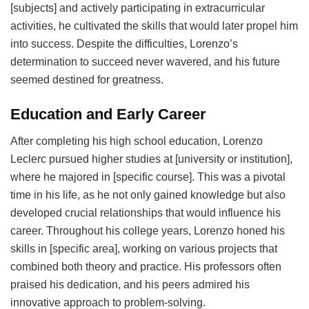
[subjects] and actively participating in extracurricular
activities, he cultivated the skills that would later propel him
into success. Despite the difficulties, Lorenzo’s
determination to succeed never wavered, and his future
seemed destined for greatness.
Education and Early Career
After completing his high school education, Lorenzo
Leclerc pursued higher studies at [university or institution],
where he majored in [specific course]. This was a pivotal
time in his life, as he not only gained knowledge but also
developed crucial relationships that would influence his
career. Throughout his college years, Lorenzo honed his
skills in [specific area], working on various projects that
combined both theory and practice. His professors often
praised his dedication, and his peers admired his
innovative approach to problem-solving.