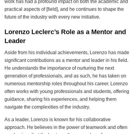
work has had a profound impact on both the academic and
practical aspects of [field], and he continues to shape the
future of the industry with every new initiative.
Lorenzo Leclerc’s Role as a Mentor and
Leader
Aside from his individual achievements, Lorenzo has made
significant contributions as a mentor and leader in his field.
He understands the importance of nurturing the next
generation of professionals, and as such, he has taken on
numerous mentorship roles throughout his career. Lorenzo
often works with young professionals and students, offering
guidance, sharing his experiences, and helping them
navigate the complexities of the industry.
As a leader, Lorenzo is known for his collaborative
approach. He believes in the power of teamwork and often