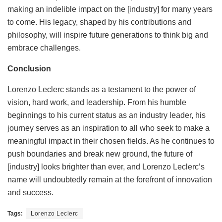
making an indelible impact on the [industry] for many years
to come. His legacy, shaped by his contributions and
philosophy, will inspire future generations to think big and
embrace challenges.
Conclusion
Lorenzo Leclerc stands as a testament to the power of
vision, hard work, and leadership. From his humble
beginnings to his current status as an industry leader, his
journey serves as an inspiration to all who seek to make a
meaningful impact in their chosen fields. As he continues to
push boundaries and break new ground, the future of
[industry] looks brighter than ever, and Lorenzo Leclerc’s
name will undoubtedly remain at the forefront of innovation
and success.
Tags:
Lorenzo Leclerc