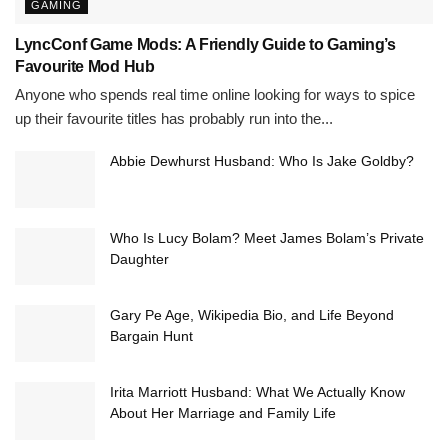
GAMING
LyncConf Game Mods: A Friendly Guide to Gaming’s
Favourite Mod Hub
Anyone who spends real time online looking for ways to spice
up their favourite titles has probably run into the...
Abbie Dewhurst Husband: Who Is Jake Goldby?
Who Is Lucy Bolam? Meet James Bolam’s Private
Daughter
Gary Pe Age, Wikipedia Bio, and Life Beyond
Bargain Hunt
Irita Marriott Husband: What We Actually Know
About Her Marriage and Family Life