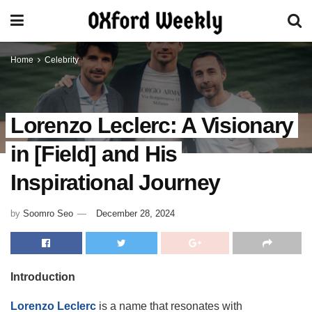
Home
Celebrity
Lorenzo Leclerc: A Visionary
in [Field] and His
Inspirational Journey
by
Soomro Seo
December 28, 2024
Introduction
Lorenzo Leclerc
is a name that resonates with