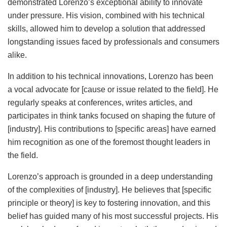
demonstrated Lorenzo’s exceptional ability to innovate
under pressure. His vision, combined with his technical
skills, allowed him to develop a solution that addressed
longstanding issues faced by professionals and consumers
alike.
In addition to his technical innovations, Lorenzo has been
a vocal advocate for [cause or issue related to the field]. He
regularly speaks at conferences, writes articles, and
participates in think tanks focused on shaping the future of
[industry]. His contributions to [specific areas] have earned
him recognition as one of the foremost thought leaders in
the field.
Lorenzo’s approach is grounded in a deep understanding
of the complexities of [industry]. He believes that [specific
principle or theory] is key to fostering innovation, and this
belief has guided many of his most successful projects. His