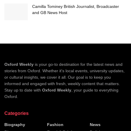
Camilla Tominey British Journalist, Broadcaster
and GB News Host
Oxford Weekly
is your go-to destination for the latest news and
stories from Oxford. Whether it's local events, university updates,
or cultural insights, we cover it all. Our goal is to keep you
informed and engaged with fresh, weekly content that matters.
Stay up to date with
Oxford Weekly
, your guide to everything
Oxford.
Categories
Biography
Fashion
News