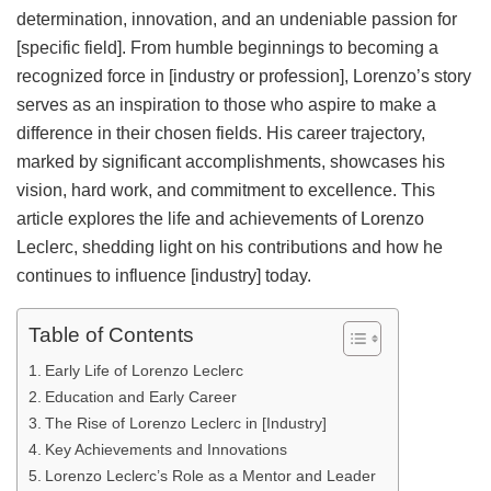
determination, innovation, and an undeniable passion for
[specific field]. From humble beginnings to becoming a
recognized force in [industry or profession], Lorenzo’s story
serves as an inspiration to those who aspire to make a
difference in their chosen fields. His career trajectory,
marked by significant accomplishments, showcases his
vision, hard work, and commitment to excellence. This
article explores the life and achievements of Lorenzo
Leclerc, shedding light on his contributions and how he
continues to influence [industry] today.
Table of Contents
Early Life of Lorenzo Leclerc
Education and Early Career
The Rise of Lorenzo Leclerc in [Industry]
Key Achievements and Innovations
Lorenzo Leclerc’s Role as a Mentor and Leader