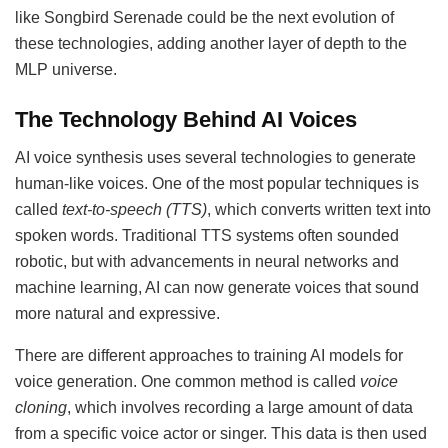
like Songbird Serenade could be the next evolution of
these technologies, adding another layer of depth to the
MLP universe.
The Technology Behind AI Voices
AI voice synthesis uses several technologies to generate
human-like voices. One of the most popular techniques is
called
text-to-speech (TTS)
, which converts written text into
spoken words. Traditional TTS systems often sounded
robotic, but with advancements in neural networks and
machine learning, AI can now generate voices that sound
more natural and expressive.
There are different approaches to training AI models for
voice generation. One common method is called
voice
cloning
, which involves recording a large amount of data
from a specific voice actor or singer. This data is then used