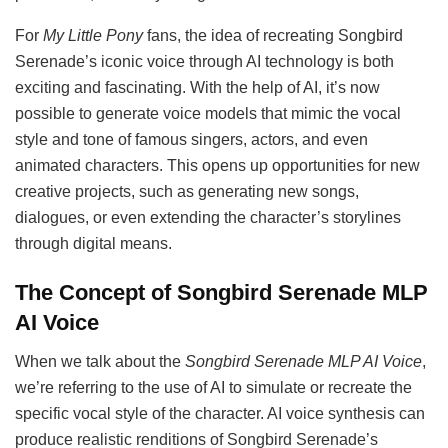
For
My Little Pony
fans, the idea of recreating Songbird
Serenade’s iconic voice through AI technology is both
exciting and fascinating. With the help of AI, it’s now
possible to generate voice models that mimic the vocal
style and tone of famous singers, actors, and even
animated characters. This opens up opportunities for new
creative projects, such as generating new songs,
dialogues, or even extending the character’s storylines
through digital means.
The Concept of Songbird Serenade MLP
AI Voice
When we talk about the
Songbird Serenade MLP AI Voice
,
we’re referring to the use of AI to simulate or recreate the
specific vocal style of the character. AI voice synthesis can
produce realistic renditions of Songbird Serenade’s