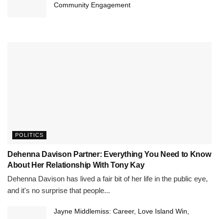
Community Engagement
POLITICS
Dehenna Davison Partner: Everything You Need to Know
About Her Relationship With Tony Kay
Dehenna Davison has lived a fair bit of her life in the public eye,
and it's no surprise that people...
Jayne Middlemiss: Career, Love Island Win,