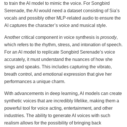
to train the AI model to mimic the voice. For Songbird
Serenade, the AI would need a dataset consisting of Sia’s
vocals and possibly other MLP-related audio to ensure the
AI captures the character’s voice and musical style.
Another critical component in voice synthesis is
prosody
,
which refers to the rhythm, stress, and intonation of speech.
For an AI model to replicate Songbird Serenade’s voice
accurately, it must understand the nuances of how she
sings and speaks. This includes capturing the vibrato,
breath control, and emotional expression that give her
performances a unique charm.
With advancements in deep learning, AI models can create
synthetic voices that are incredibly lifelike, making them a
powerful tool for voice acting, entertainment, and other
industries. The ability to generate AI voices with such
realism allows for the possibility of bringing back