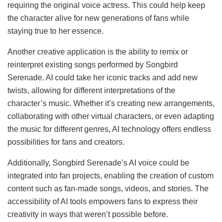
requiring the original voice actress. This could help keep
the character alive for new generations of fans while
staying true to her essence.
Another creative application is the ability to remix or
reinterpret existing songs performed by Songbird
Serenade. AI could take her iconic tracks and add new
twists, allowing for different interpretations of the
character’s music. Whether it’s creating new arrangements,
collaborating with other virtual characters, or even adapting
the music for different genres, AI technology offers endless
possibilities for fans and creators.
Additionally, Songbird Serenade’s AI voice could be
integrated into fan projects, enabling the creation of custom
content such as fan-made songs, videos, and stories. The
accessibility of AI tools empowers fans to express their
creativity in ways that weren’t possible before.