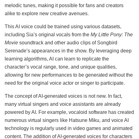
melodic tunes, making it possible for fans and creators
alike to explore new creative avenues.
This AI voice could be trained using various datasets,
including Sia’s original vocals from the
My Little Pony: The
Movie
soundtrack and other audio clips of Songbird
Serenade’s appearances in the show. By leveraging deep
learning algorithms, AI can learn to replicate the
character’s vocal range, tone, and unique qualities,
allowing for new performances to be generated without the
need for the original voice actor or singer to participate.
The concept of AI-generated voices is not new. In fact,
many virtual singers and voice assistants are already
powered by AI. For example, vocaloid software has created
numerous virtual singers like Hatsune Miku, and voice AI
technology is regularly used in video games and animated
content. The addition of AI-generated voices for characters