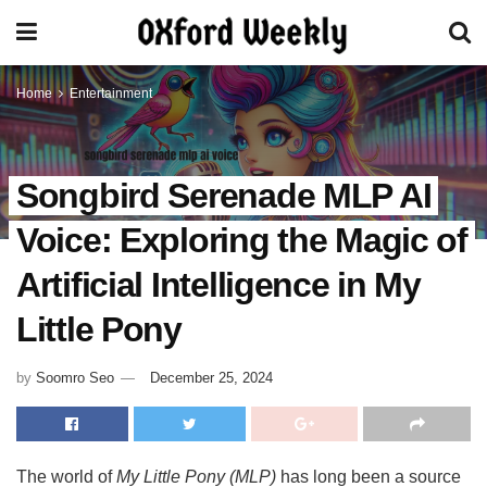
Home
Entertainment
Songbird Serenade MLP AI
Voice: Exploring the Magic of
Artificial Intelligence in My
Little Pony
by
Soomro Seo
December 25, 2024
The world of
My Little Pony (MLP)
has long been a source