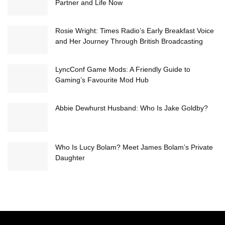
Partner and Life Now
Rosie Wright: Times Radio’s Early Breakfast Voice
and Her Journey Through British Broadcasting
LyncConf Game Mods: A Friendly Guide to
Gaming’s Favourite Mod Hub
Abbie Dewhurst Husband: Who Is Jake Goldby?
Who Is Lucy Bolam? Meet James Bolam’s Private
Daughter