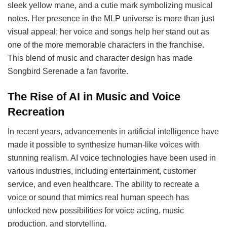
sleek yellow mane, and a cutie mark symbolizing musical
notes. Her presence in the MLP universe is more than just
visual appeal; her voice and songs help her stand out as
one of the more memorable characters in the franchise.
This blend of music and character design has made
Songbird Serenade a fan favorite.
The Rise of AI in Music and Voice
Recreation
In recent years, advancements in artificial intelligence have
made it possible to synthesize human-like voices with
stunning realism. AI voice technologies have been used in
various industries, including entertainment, customer
service, and even healthcare. The ability to recreate a
voice or sound that mimics real human speech has
unlocked new possibilities for voice acting, music
production, and storytelling.