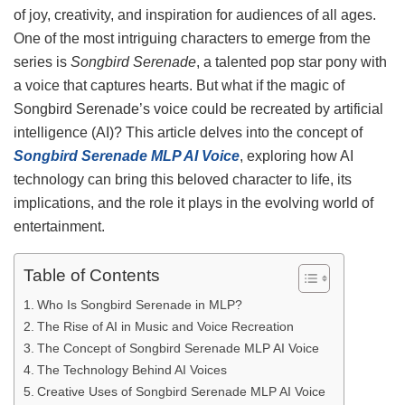
of joy, creativity, and inspiration for audiences of all ages.
One of the most intriguing characters to emerge from the
series is
Songbird Serenade
, a talented pop star pony with
a voice that captures hearts. But what if the magic of
Songbird Serenade’s voice could be recreated by artificial
intelligence (AI)? This article delves into the concept of
Songbird Serenade MLP AI Voice
, exploring how AI
technology can bring this beloved character to life, its
implications, and the role it plays in the evolving world of
entertainment.
Table of Contents
Who Is Songbird Serenade in MLP?
The Rise of AI in Music and Voice Recreation
The Concept of Songbird Serenade MLP AI Voice
The Technology Behind AI Voices
Creative Uses of Songbird Serenade MLP AI Voice