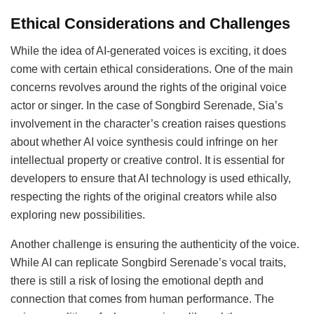
Ethical Considerations and Challenges
While the idea of AI-generated voices is exciting, it does
come with certain ethical considerations. One of the main
concerns revolves around the rights of the original voice
actor or singer. In the case of Songbird Serenade, Sia’s
involvement in the character’s creation raises questions
about whether AI voice synthesis could infringe on her
intellectual property or creative control. It is essential for
developers to ensure that AI technology is used ethically,
respecting the rights of the original creators while also
exploring new possibilities.
Another challenge is ensuring the authenticity of the voice.
While AI can replicate Songbird Serenade’s vocal traits,
there is still a risk of losing the emotional depth and
connection that comes from human performance. The