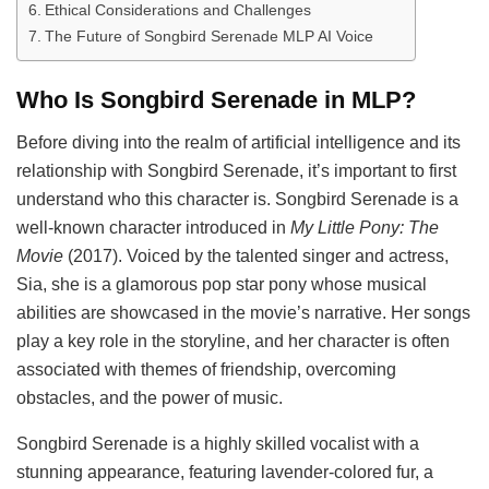
Ethical Considerations and Challenges
The Future of Songbird Serenade MLP AI Voice
Who Is Songbird Serenade in MLP?
Before diving into the realm of artificial intelligence and its
relationship with Songbird Serenade, it’s important to first
understand who this character is. Songbird Serenade is a
well-known character introduced in
My Little Pony: The
Movie
(2017). Voiced by the talented singer and actress,
Sia, she is a glamorous pop star pony whose musical
abilities are showcased in the movie’s narrative. Her songs
play a key role in the storyline, and her character is often
associated with themes of friendship, overcoming
obstacles, and the power of music.
Songbird Serenade is a highly skilled vocalist with a
stunning appearance, featuring lavender-colored fur, a