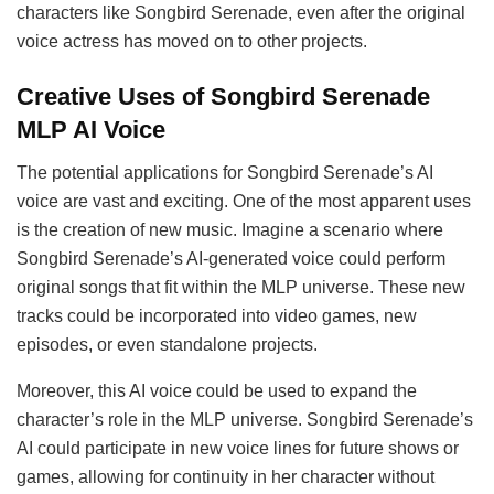
characters like Songbird Serenade, even after the original
voice actress has moved on to other projects.
Creative Uses of Songbird Serenade
MLP AI Voice
The potential applications for Songbird Serenade’s AI
voice are vast and exciting. One of the most apparent uses
is the creation of new music. Imagine a scenario where
Songbird Serenade’s AI-generated voice could perform
original songs that fit within the MLP universe. These new
tracks could be incorporated into video games, new
episodes, or even standalone projects.
Moreover, this AI voice could be used to expand the
character’s role in the MLP universe. Songbird Serenade’s
AI could participate in new voice lines for future shows or
games, allowing for continuity in her character without