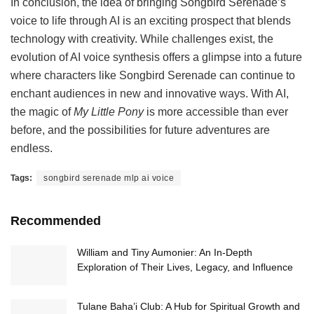
In conclusion, the idea of bringing Songbird Serenade’s
voice to life through AI is an exciting prospect that blends
technology with creativity. While challenges exist, the
evolution of AI voice synthesis offers a glimpse into a future
where characters like Songbird Serenade can continue to
enchant audiences in new and innovative ways. With AI,
the magic of
My Little Pony
is more accessible than ever
before, and the possibilities for future adventures are
endless.
Tags:
songbird serenade mlp ai voice
Recommended
William and Tiny Aumonier: An In-Depth
Exploration of Their Lives, Legacy, and Influence
Tulane Baha’i Club: A Hub for Spiritual Growth and