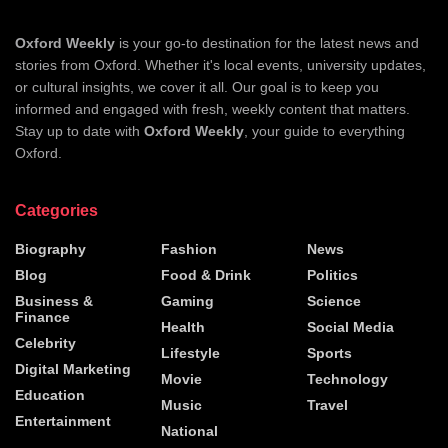
Oxford Weekly
is your go-to destination for the latest news and
stories from Oxford. Whether it's local events, university updates,
or cultural insights, we cover it all. Our goal is to keep you
informed and engaged with fresh, weekly content that matters.
Stay up to date with
Oxford Weekly
, your guide to everything
Oxford.
Categories
Biography
Fashion
News
Blog
Food & Drink
Politics
Business &
Gaming
Science
Finance
Health
Social Media
Celebrity
Lifestyle
Sports
Digital Marketing
Movie
Technology
Education
Music
Travel
Entertainment
National