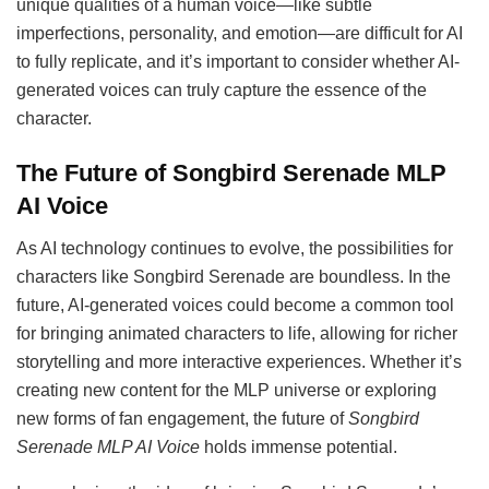
unique qualities of a human voice—like subtle
imperfections, personality, and emotion—are difficult for AI
to fully replicate, and it’s important to consider whether AI-
generated voices can truly capture the essence of the
character.
The Future of Songbird Serenade MLP
AI Voice
As AI technology continues to evolve, the possibilities for
characters like Songbird Serenade are boundless. In the
future, AI-generated voices could become a common tool
for bringing animated characters to life, allowing for richer
storytelling and more interactive experiences. Whether it’s
creating new content for the MLP universe or exploring
new forms of fan engagement, the future of
Songbird
Serenade MLP AI Voice
holds immense potential.