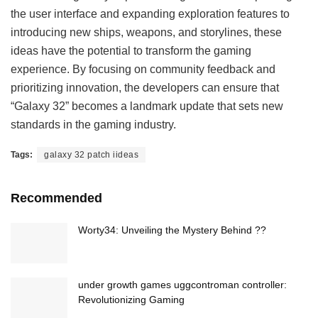
the user interface and expanding exploration features to
introducing new ships, weapons, and storylines, these
ideas have the potential to transform the gaming
experience. By focusing on community feedback and
prioritizing innovation, the developers can ensure that
“Galaxy 32” becomes a landmark update that sets new
standards in the gaming industry.
Tags:
galaxy 32 patch iideas
Recommended
Worty34: Unveiling the Mystery Behind ??
under growth games uggcontroman controller:
Revolutionizing Gaming