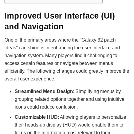
Improved User Interface (UI)
and Navigation
One of the primary areas where the “Galaxy 32 patch
ideas” can shine is in enhancing the user interface and
navigation system. Many players find it challenging to
access certain features or navigate between menus
efficiently. The following changes could greatly improve the
overall user experience:
Streamlined Menu Design
: Simplifying menus by
grouping related options together and using intuitive
icons could reduce confusion.
Customizable HUD
: Allowing players to personalize
their heads-up display (HUD) would enable them to
focus on the information most relevant to their