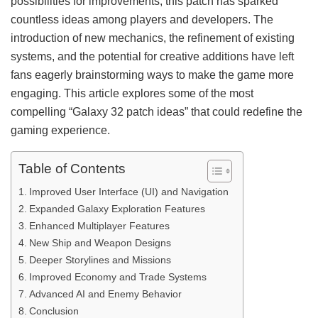
possibilities for improvements, this patch has sparked
countless ideas among players and developers. The
introduction of new mechanics, the refinement of existing
systems, and the potential for creative additions have left
fans eagerly brainstorming ways to make the game more
engaging. This article explores some of the most
compelling “Galaxy 32 patch ideas” that could redefine the
gaming experience.
Table of Contents
Improved User Interface (UI) and Navigation
Expanded Galaxy Exploration Features
Enhanced Multiplayer Features
New Ship and Weapon Designs
Deeper Storylines and Missions
Improved Economy and Trade Systems
Advanced AI and Enemy Behavior
Conclusion