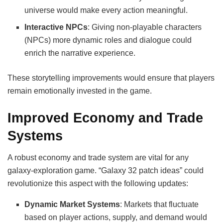
universe would make every action meaningful.
Interactive NPCs
: Giving non-playable characters
(NPCs) more dynamic roles and dialogue could
enrich the narrative experience.
These storytelling improvements would ensure that players
remain emotionally invested in the game.
Improved Economy and Trade
Systems
A robust economy and trade system are vital for any
galaxy-exploration game. “Galaxy 32 patch ideas” could
revolutionize this aspect with the following updates:
Dynamic Market Systems
: Markets that fluctuate
based on player actions, supply, and demand would