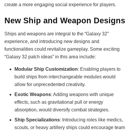
create a more engaging social experience for players.
New Ship and Weapon Designs
Ships and weapons are integral to the “Galaxy 32”
experience, and introducing new designs and
functionalities could revitalize gameplay. Some exciting
“Galaxy 32 patch ideas” in this area include:
Modular Ship Customization
: Enabling players to
build ships from interchangeable modules would
allow for unprecedented creativity.
Exotic Weapons
: Adding weapons with unique
effects, such as gravitational pull or energy
absorption, would diversify combat strategies.
Ship Specializations
: Introducing roles like medics,
scouts, or heavy artillery ships could encourage team