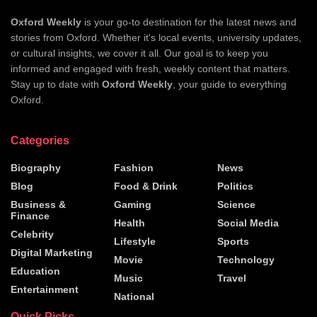
Oxford Weekly
is your go-to destination for the latest news and
stories from Oxford. Whether it's local events, university updates,
or cultural insights, we cover it all. Our goal is to keep you
informed and engaged with fresh, weekly content that matters.
Stay up to date with
Oxford Weekly
, your guide to everything
Oxford.
Categories
Biography
Fashion
News
Blog
Food & Drink
Politics
Business &
Gaming
Science
Finance
Health
Social Media
Celebrity
Lifestyle
Sports
Digital Marketing
Movie
Technology
Education
Music
Travel
Entertainment
National
Quick Picks