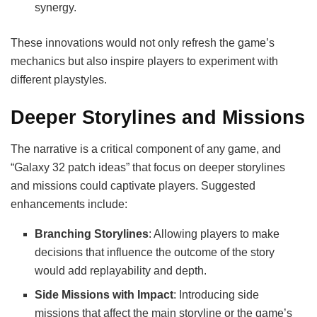
synergy.
These innovations would not only refresh the game’s
mechanics but also inspire players to experiment with
different playstyles.
Deeper Storylines and Missions
The narrative is a critical component of any game, and
“Galaxy 32 patch ideas” that focus on deeper storylines
and missions could captivate players. Suggested
enhancements include:
Branching Storylines
: Allowing players to make
decisions that influence the outcome of the story
would add replayability and depth.
Side Missions with Impact
: Introducing side
missions that affect the main storyline or the game’s