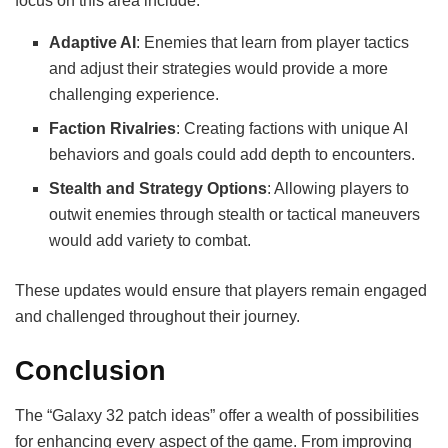
focus on this area include:
Adaptive AI
: Enemies that learn from player tactics
and adjust their strategies would provide a more
challenging experience.
Faction Rivalries
: Creating factions with unique AI
behaviors and goals could add depth to encounters.
Stealth and Strategy Options
: Allowing players to
outwit enemies through stealth or tactical maneuvers
would add variety to combat.
These updates would ensure that players remain engaged
and challenged throughout their journey.
Conclusion
The “Galaxy 32 patch ideas” offer a wealth of possibilities
for enhancing every aspect of the game. From improving