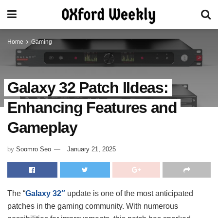
Home
Gaming
Galaxy 32 Patch IIdeas:
Enhancing Features and
Gameplay
by
Soomro Seo
January 21, 2025
The “
Galaxy 32″
update is one of the most anticipated
patches in the gaming community. With numerous