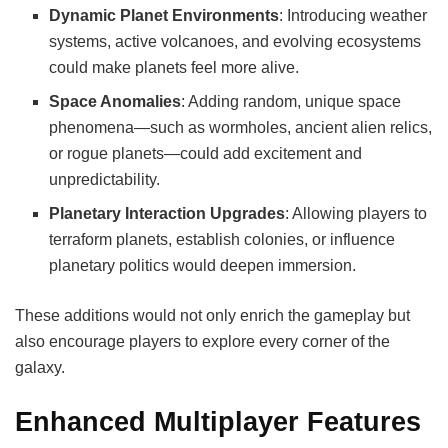
Dynamic Planet Environments
: Introducing weather
systems, active volcanoes, and evolving ecosystems
could make planets feel more alive.
Space Anomalies
: Adding random, unique space
phenomena—such as wormholes, ancient alien relics,
or rogue planets—could add excitement and
unpredictability.
Planetary Interaction Upgrades
: Allowing players to
terraform planets, establish colonies, or influence
planetary politics would deepen immersion.
These additions would not only enrich the gameplay but
also encourage players to explore every corner of the
galaxy.
Enhanced Multiplayer Features