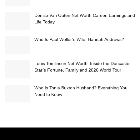
Denise Van Outen Net Worth Career, Earnings and
Life Today
Who Is Paul Weller’s Wife, Hannah Andrews?
Louis Tomlinson Net Worth: Inside the Doncaster
Star’s Fortune, Family and 2026 World Tour
Who Is Tonia Buxton Husband? Everything You
Need to Know