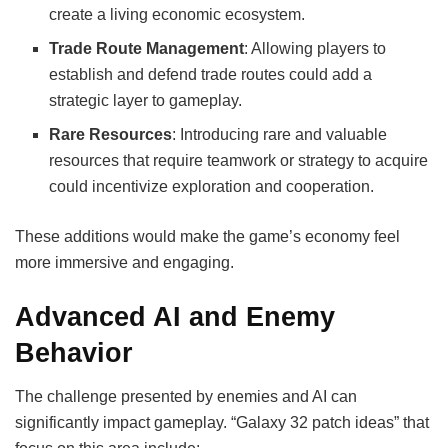
create a living economic ecosystem.
Trade Route Management
: Allowing players to
establish and defend trade routes could add a
strategic layer to gameplay.
Rare Resources
: Introducing rare and valuable
resources that require teamwork or strategy to acquire
could incentivize exploration and cooperation.
These additions would make the game’s economy feel
more immersive and engaging.
Advanced AI and Enemy
Behavior
The challenge presented by enemies and AI can
significantly impact gameplay. “Galaxy 32 patch ideas” that