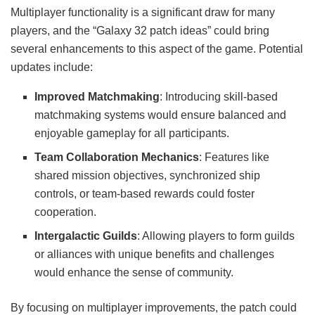
Multiplayer functionality is a significant draw for many
players, and the “Galaxy 32 patch ideas” could bring
several enhancements to this aspect of the game. Potential
updates include:
Improved Matchmaking
: Introducing skill-based
matchmaking systems would ensure balanced and
enjoyable gameplay for all participants.
Team Collaboration Mechanics
: Features like
shared mission objectives, synchronized ship
controls, or team-based rewards could foster
cooperation.
Intergalactic Guilds
: Allowing players to form guilds
or alliances with unique benefits and challenges
would enhance the sense of community.
By focusing on multiplayer improvements, the patch could