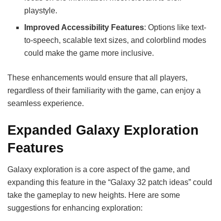
playstyle.
Improved Accessibility Features
: Options like text-
to-speech, scalable text sizes, and colorblind modes
could make the game more inclusive.
These enhancements would ensure that all players,
regardless of their familiarity with the game, can enjoy a
seamless experience.
Expanded Galaxy Exploration
Features
Galaxy exploration is a core aspect of the game, and
expanding this feature in the “Galaxy 32 patch ideas” could
take the gameplay to new heights. Here are some
suggestions for enhancing exploration: