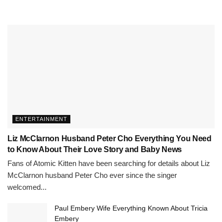
ENTERTAINMENT
Liz McClarnon Husband Peter Cho Everything You Need
to Know About Their Love Story and Baby News
Fans of Atomic Kitten have been searching for details about Liz
McClarnon husband Peter Cho ever since the singer
welcomed...
Paul Embery Wife Everything Known About Tricia
Embery