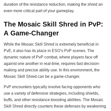
duration of the resistance reduction, making the shred an
even more critical part of your gameplay.
The Mosaic Skill Shred in PvP:
A Game-Changer
While the Mosaic Skill Shred is extremely beneficial in
PvE, it also has its place in ESO’s PvP scenes. The
dynamic nature of PvP combat, where players face off
against one another in real-time, requires fast decision-
making and precise ability use. In this environment, the
Mosaic Skill Shred can be a game-changer.
PvP encounters typically involve facing opponents who
use a variety of defensive strategies, including shields,
buffs, and other resistance-boosting abilities. The Mosaic
Skill Shred directly counters these defenses by weakening