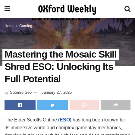
Home
Gaming
Mastering the Mosaic Skill
Shred ESO: Unlocking Its
Full Potential
by
Soomro Seo
January 27, 2025
The Elder Scrolls Online
(ESO)
has long been known for
its immersive world and complex gameplay mechanics,