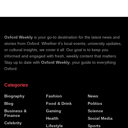
Oxford Weekly
is your go-to destination for the latest news and
stories from Oxford. Whether it's local events, university updates,
or cultural insights, we cover it all. Our goal is to keep you
informed and engaged with fresh, weekly content that matters.
Stay up to date with
Oxford Weekly
, your guide to everything
Oxford.
Categories
Biography
Fashion
News
Blog
Food & Drink
Politics
Business &
Gaming
Science
Finance
Health
Social Media
Celebrity
Lifestyle
Sports