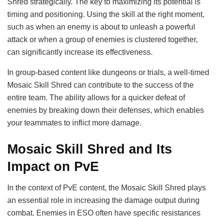
Shred strategically. The key to maximizing its potential is
timing and positioning. Using the skill at the right moment,
such as when an enemy is about to unleash a powerful
attack or when a group of enemies is clustered together,
can significantly increase its effectiveness.
In group-based content like dungeons or trials, a well-timed
Mosaic Skill Shred can contribute to the success of the
entire team. The ability allows for a quicker defeat of
enemies by breaking down their defenses, which enables
your teammates to inflict more damage.
Mosaic Skill Shred and Its
Impact on PvE
In the context of PvE content, the Mosaic Skill Shred plays
an essential role in increasing the damage output during
combat. Enemies in ESO often have specific resistances