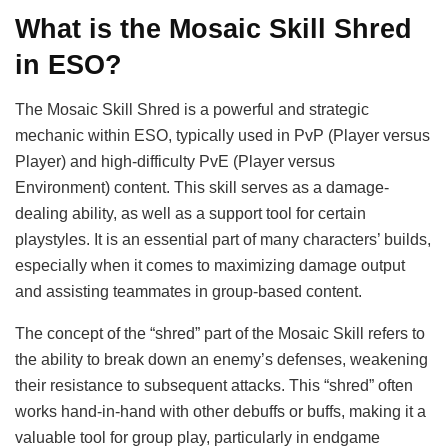
What is the Mosaic Skill Shred
in ESO?
The Mosaic Skill Shred is a powerful and strategic
mechanic within ESO, typically used in PvP (Player versus
Player) and high-difficulty PvE (Player versus
Environment) content. This skill serves as a damage-
dealing ability, as well as a support tool for certain
playstyles. It is an essential part of many characters’ builds,
especially when it comes to maximizing damage output
and assisting teammates in group-based content.
The concept of the “shred” part of the Mosaic Skill refers to
the ability to break down an enemy’s defenses, weakening
their resistance to subsequent attacks. This “shred” often
works hand-in-hand with other debuffs or buffs, making it a
valuable tool for group play, particularly in endgame