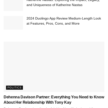
and Uniqueness of Katherine Nastas
2024 Duolingo App Review Medium-Length Look
at Features, Pros, Cons, and More
POLITICS
Dehenna Davison Partner: Everything You Need to Know
About Her Relationship With Tony Kay