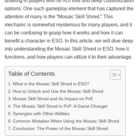
drawing in players with its rich lore and deep customization
options. One such gameplay element that has captured the
attention of many is the “Mosaic Skill Shred.” This
mechanic is somewhat mysterious for many players, and it
can be confusing to grasp how it works and how it can
benefit a character in ESO. In this article, we will dive deep
into understanding the Mosaic Skill Shred in ESO, how it
functions, and how players can utilize it to their advantage.
Table of Contents
What is the Mosaic Skill Shred in ESO?
How to Unlock and Use the Mosaic Skill Shred
Mosaic Skill Shred and Its Impact on PvE
The Mosaic Skill Shred in PvP: A Game-Changer
Synergies with Other Abilities
Common Mistakes When Using the Mosaic Skill Shred
Conclusion: The Power of the Mosaic Skill Shred