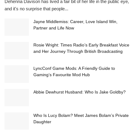
Dehenna Davison has lived a fair bit of her life in the public eye,
and it's no surprise that people...
Jayne Middlemiss: Career, Love Island Win,
Partner and Life Now
Rosie Wright: Times Radio’s Early Breakfast Voice
and Her Journey Through British Broadcasting
LyncConf Game Mods: A Friendly Guide to
Gaming’s Favourite Mod Hub
Abbie Dewhurst Husband: Who Is Jake Goldby?
Who Is Lucy Bolam? Meet James Bolam’s Private
Daughter