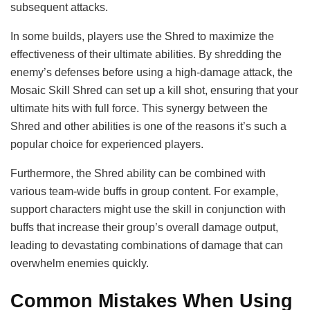
subsequent attacks.
In some builds, players use the Shred to maximize the
effectiveness of their ultimate abilities. By shredding the
enemy’s defenses before using a high-damage attack, the
Mosaic Skill Shred can set up a kill shot, ensuring that your
ultimate hits with full force. This synergy between the
Shred and other abilities is one of the reasons it’s such a
popular choice for experienced players.
Furthermore, the Shred ability can be combined with
various team-wide buffs in group content. For example,
support characters might use the skill in conjunction with
buffs that increase their group’s overall damage output,
leading to devastating combinations of damage that can
overwhelm enemies quickly.
Common Mistakes When Using