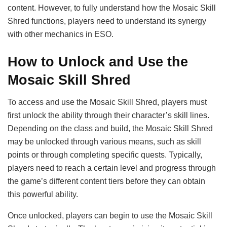
content. However, to fully understand how the Mosaic Skill
Shred functions, players need to understand its synergy
with other mechanics in ESO.
How to Unlock and Use the
Mosaic Skill Shred
To access and use the Mosaic Skill Shred, players must
first unlock the ability through their character’s skill lines.
Depending on the class and build, the Mosaic Skill Shred
may be unlocked through various means, such as skill
points or through completing specific quests. Typically,
players need to reach a certain level and progress through
the game’s different content tiers before they can obtain
this powerful ability.
Once unlocked, players can begin to use the Mosaic Skill