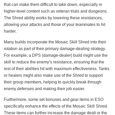
that can make them difficult to take down, especially in
higher-level content such as veteran trials and dungeons.
The Shred ability works by lowering these resistances,
allowing your attacks and those of your teammates to hit
harder.
Many builds incorporate the Mosaic Skill Shred into their
rotation as part of their primary damage-dealing strategy.
For example, a DPS (damage-dealer) build might use the
skill to reduce the enemy’s resistance, ensuring that the
rest of their abilities hit with maximum effectiveness. Tanks
or healers might also make use of the Shred to support
their group members, helping to quickly break through
enemy defenses and making their job easier.
Furthermore, some set bonuses and gear items in ESO
specifically enhance the effects of the Mosaic Skill Shred.
These items can further increase the damage dealt or the