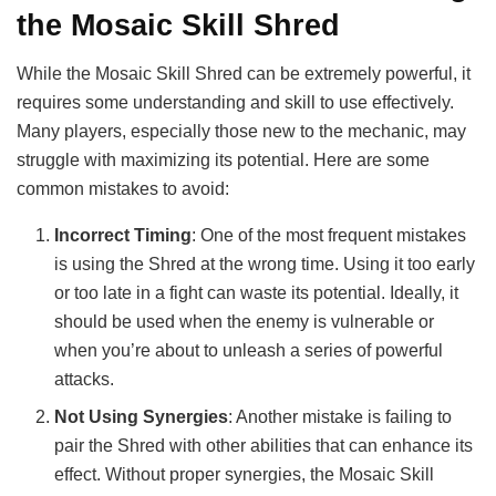
the Mosaic Skill Shred
While the Mosaic Skill Shred can be extremely powerful, it
requires some understanding and skill to use effectively.
Many players, especially those new to the mechanic, may
struggle with maximizing its potential. Here are some
common mistakes to avoid:
Incorrect Timing
: One of the most frequent mistakes
is using the Shred at the wrong time. Using it too early
or too late in a fight can waste its potential. Ideally, it
should be used when the enemy is vulnerable or
when you’re about to unleash a series of powerful
attacks.
Not Using Synergies
: Another mistake is failing to
pair the Shred with other abilities that can enhance its
effect. Without proper synergies, the Mosaic Skill