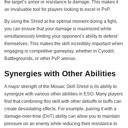
the target’s armor or resistance to damage. This makes it
an invaluable tool for players looking to excel in PvP.
By using the Shred at the optimal moment during a fight,
you can ensure that your damage is maximized while
simultaneously limiting your opponent’s ability to defend
themselves. This makes the skill incredibly important when
engaging in competitive gameplay, whether in Cyrodiil,
Battlegrounds, or other PvP arenas.
Synergies with Other Abilities
A major strength of the Mosaic Skill Shred is its ability to
synergize with various other abilities in ESO. Many players
find that combining this skill with other debuffs or buffs can
create devastating effects. For example, pairing it with a
damage-over-time (DoT) ability can allow you to maintain
pressure on an enemy while reducing their resistance to