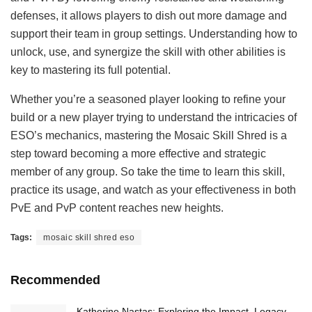
defenses, it allows players to dish out more damage and
support their team in group settings. Understanding how to
unlock, use, and synergize the skill with other abilities is
key to mastering its full potential.
Whether you’re a seasoned player looking to refine your
build or a new player trying to understand the intricacies of
ESO’s mechanics, mastering the Mosaic Skill Shred is a
step toward becoming a more effective and strategic
member of any group. So take the time to learn this skill,
practice its usage, and watch as your effectiveness in both
PvE and PvP content reaches new heights.
Tags:
mosaic skill shred eso
Recommended
Katherine Nastas: Exploring the Impact, Legacy,