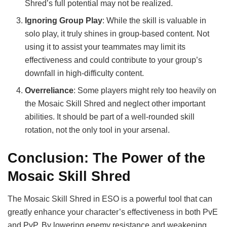
Shred’s full potential may not be realized.
Ignoring Group Play
: While the skill is valuable in
solo play, it truly shines in group-based content. Not
using it to assist your teammates may limit its
effectiveness and could contribute to your group’s
downfall in high-difficulty content.
Overreliance
: Some players might rely too heavily on
the Mosaic Skill Shred and neglect other important
abilities. It should be part of a well-rounded skill
rotation, not the only tool in your arsenal.
Conclusion: The Power of the
Mosaic Skill Shred
The Mosaic Skill Shred in ESO is a powerful tool that can
greatly enhance your character’s effectiveness in both PvE
and PvP. By lowering enemy resistance and weakening