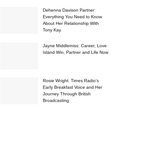
Dehenna Davison Partner:
Everything You Need to Know
About Her Relationship With
Tony Kay
Jayne Middlemiss: Career, Love
Island Win, Partner and Life Now
Rosie Wright: Times Radio’s
Early Breakfast Voice and Her
Journey Through British
Broadcasting