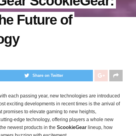
Gear ScookieGear:
he Future of
ogy
Share on Twitter
with each passing year, new technologies are introduced
 exciting developments in recent times is the arrival of
at promises to elevate gaming to new heights,
tting-edge technology, offering players a whole new
e the newest products in the
ScookieGear
lineup, how
gamers buzzing with excitement.