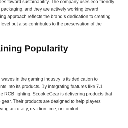
des toward sustainability. The company uses eco-friendly
nd packaging, and they are actively working toward
king approach reflects the brand’s dedication to creating
level but also contributes to the preservation of the
ining Popularity
waves in the gaming industry is its dedication to
s into its products. By integrating features like 7.1
e RGB lighting, ScookieGear is delivering products that
ear. Their products are designed to help players
ving accuracy, reaction time, or comfort.