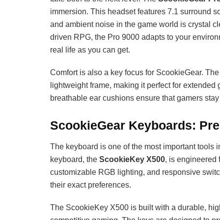
immersion. This headset features 7.1 surround so
and ambient noise in the game world is crystal cl
driven RPG, the Pro 9000 adapts to your environm
real life as you can get.
Comfort is also a key focus for ScookieGear. Th
lightweight frame, making it perfect for extend
breathable ear cushions ensure that gamers stay 
ScookieGear Keyboards: Pre
The keyboard is one of the most important tools 
keyboard, the
ScookieKey X500
, is engineered
customizable RGB lighting, and responsive switche
their exact preferences.
The ScookieKey X500 is built with a durable, high