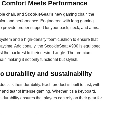
 Comfort Meets Performance
ble chair, and
ScookieGear’s
new gaming chair, the
omfort and performance. Engineered with long gaming
o provide proper support for your back, neck, and arms.
system and a high-density foam cushion to ensure that
laytime. Additionally, the ScookieSeat X900 is equipped
just the backrest to their desired angle. The premium
ir, making it not only functional but stylish.
Durability and Sustainability
ucts is their durability. Each product is built to last, with
r and tear of intense gaming. Whether it’s a keyboard,
urability ensures that players can rely on their gear for