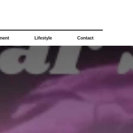
nment
Lifestyle
Contact