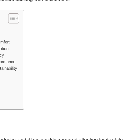
mfort
ation
acy
formance
ainability
stry, and it has quickly garnered attention for its state-