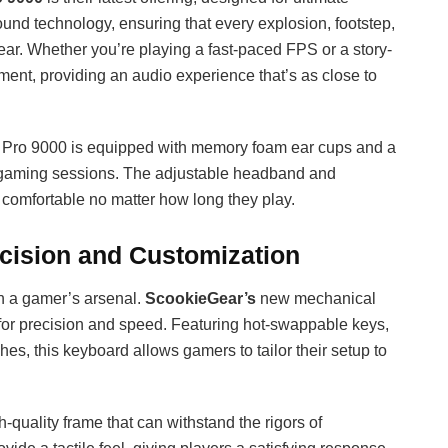
und technology, ensuring that every explosion, footstep,
ear. Whether you’re playing a fast-paced FPS or a story-
ent, providing an audio experience that’s as close to
e Pro 9000 is equipped with memory foam ear cups and a
ed gaming sessions. The adjustable headband and
comfortable no matter how long they play.
cision and Customization
in a gamer’s arsenal.
ScookieGear’s
new mechanical
 for precision and speed. Featuring hot-swappable keys,
s, this keyboard allows gamers to tailor their setup to
-quality frame that can withstand the rigors of