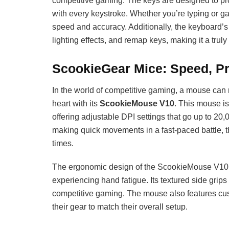
competitive gaming. The keys are designed to prov
with every keystroke. Whether you’re typing or g
speed and accuracy. Additionally, the keyboard’s
lighting effects, and remap keys, making it a trul
ScookieGear Mice: Speed, Pr
In the world of competitive gaming, a mouse can 
heart with its
ScookieMouse V10
. This mouse i
offering adjustable DPI settings that go up to 20
making quick movements in a fast-paced battle, 
times.
The ergonomic design of the ScookieMouse V10 
experiencing hand fatigue. Its textured side grips
competitive gaming. The mouse also features cus
their gear to match their overall setup.