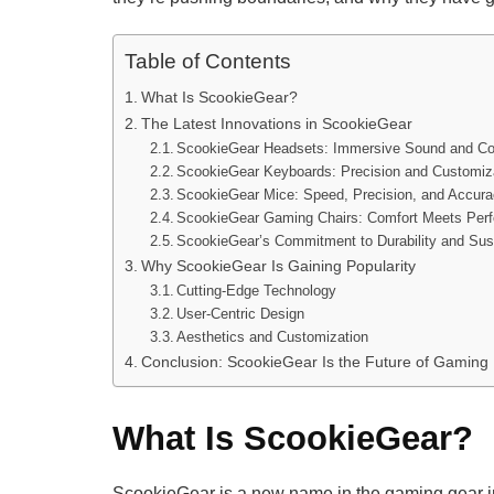
Table of Contents
What Is ScookieGear?
The Latest Innovations in ScookieGear
ScookieGear Headsets: Immersive Sound and Co
ScookieGear Keyboards: Precision and Customiz
ScookieGear Mice: Speed, Precision, and Accur
ScookieGear Gaming Chairs: Comfort Meets Per
ScookieGear’s Commitment to Durability and Sust
Why ScookieGear Is Gaining Popularity
Cutting-Edge Technology
User-Centric Design
Aesthetics and Customization
Conclusion: ScookieGear Is the Future of Gaming
What Is ScookieGear?
ScookieGear is a new name in the gaming gear indu