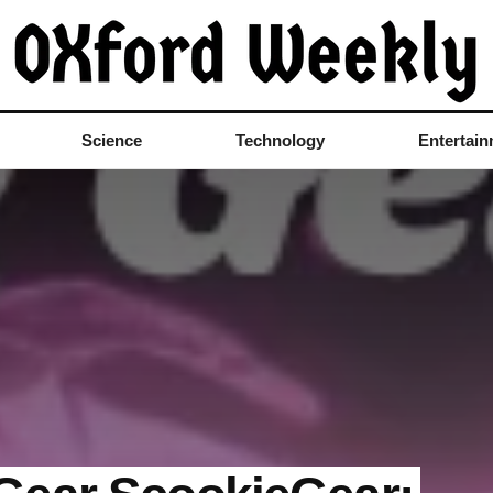
Science
Technology
Entertai