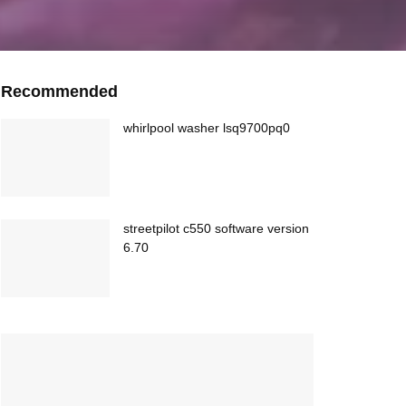
Recommended
whirlpool washer lsq9700pq0
streetpilot c550 software version
6.70