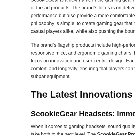
of-the-art products. The brand’s focus is on deli
performance but also provide a more comfortab
philosophy is simple: to create gaming gear that
casual players alike, while also pushing the boun
The brand’s flagship products include high-per
responsive mice, and ergonomic gaming chairs. B
focus on innovation and user-centric design. Each
comfort, and longevity, ensuring that players can
subpar equipment.
The Latest Innovations
ScookieGear Headsets: Imme
When it comes to gaming headsets, sound quality
take both to the next level. The
ScookieGear Pr