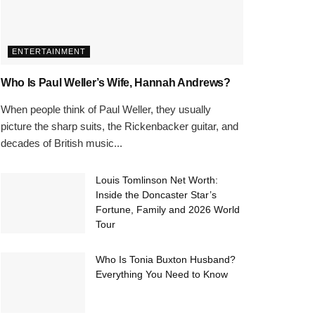
ENTERTAINMENT
Who Is Paul Weller’s Wife, Hannah Andrews?
When people think of Paul Weller, they usually
picture the sharp suits, the Rickenbacker guitar, and
decades of British music...
Louis Tomlinson Net Worth:
Inside the Doncaster Star’s
Fortune, Family and 2026 World
Tour
Who Is Tonia Buxton Husband?
Everything You Need to Know