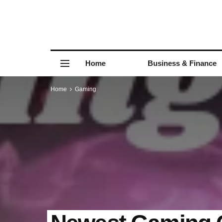
Home
Business & Finance
Home
Gaming