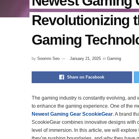
Newest Gaming 
Revolutionizing t
Gaming Technol
by
Soomro Seo
January 21, 2025
in
Gaming
Share on Facebook
The gaming industry is constantly evolving, and 
to enhance the gaming experience. One of the most
Newest Gaming Gear ScookieGear
. A brand th
ScookieGear combines innovative designs with cu
level of immersion. In this article, we will explor
they’re pushing boundaries, and why they have 