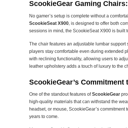
ScookieGear Gaming Chairs:
No gamer’s setup is complete without a comforta
ScookieSeat X900
, is designed to offer both c
sessions in mind, the ScookieSeat X900 is built t
The chair features an adjustable lumbar support 
players stay comfortable even during extended p
with reclining functionality, allowing users to ad
leather upholstery adds a touch of luxury to the cha
ScookieGear’s Commitment to 
One of the standout features of
ScookieGear
prod
high-quality materials that can withstand the wea
headset, or mouse, ScookieGear’s commitment to d
years to come.