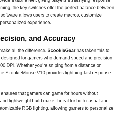
ide a tactile feel, giving players a satisfying response
aming, the key switches offer the perfect balance between
 software allows users to create macros, customize
y personalized experience.
ecision, and Accuracy
make all the difference.
ScookieGear
has taken this to
s designed for gamers who demand speed and precision,
,000 DPI. Whether you’re sniping from a distance or
the ScookieMouse V10 provides lightning-fast response
ensures that gamers can game for hours without
 and lightweight build make it ideal for both casual and
tomizable RGB lighting, allowing gamers to personalize