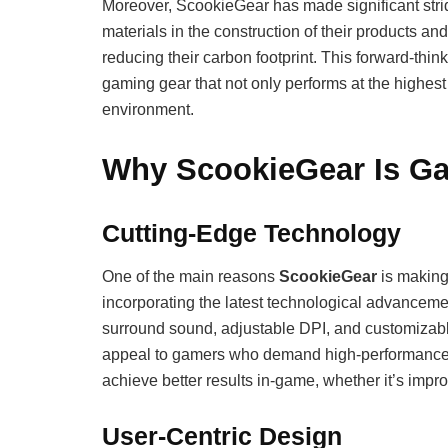
Moreover, ScookieGear has made significant stri
materials in the construction of their products a
reducing their carbon footprint. This forward-thin
gaming gear that not only performs at the highest 
environment.
Why ScookieGear Is Ga
Cutting-Edge Technology
One of the main reasons
ScookieGear
is making 
incorporating the latest technological advancement
surround sound, adjustable DPI, and customizabl
appeal to gamers who demand high-performance g
achieve better results in-game, whether it’s impro
User-Centric Design