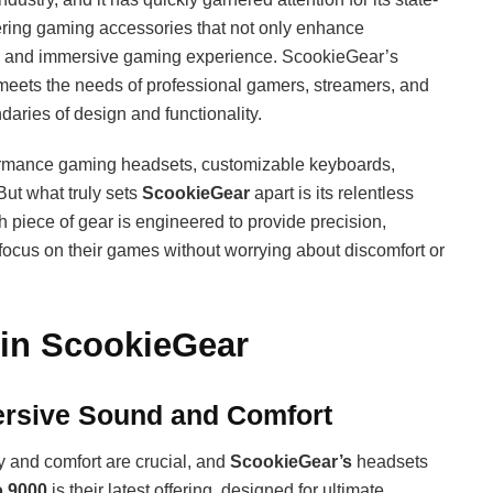
vering gaming accessories that not only enhance
le and immersive gaming experience. ScookieGear’s
 meets the needs of professional gamers, streamers, and
daries of design and functionality.
formance gaming headsets, customizable keyboards,
ut what truly sets
ScookieGear
apart is its relentless
 piece of gear is engineered to provide precision,
 focus on their games without worrying about discomfort or
 in ScookieGear
rsive Sound and Comfort
 and comfort are crucial, and
ScookieGear’s
headsets
o 9000
is their latest offering, designed for ultimate