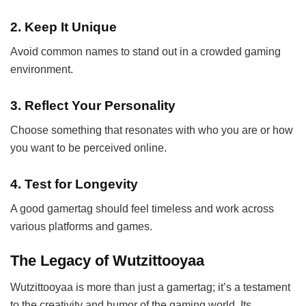
2.
Keep It Unique
Avoid common names to stand out in a crowded gaming
environment.
3.
Reflect Your Personality
Choose something that resonates with who you are or how
you want to be perceived online.
4.
Test for Longevity
A good gamertag should feel timeless and work across
various platforms and games.
The Legacy of Wutzittooyaa
Wutzittooyaa is more than just a gamertag; it’s a testament
to the creativity and humor of the gaming world. Its