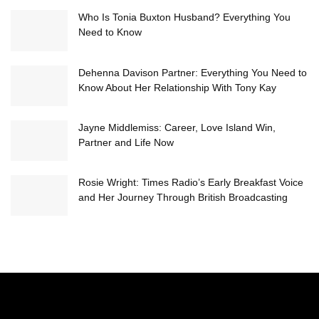
Who Is Tonia Buxton Husband? Everything You
Need to Know
Dehenna Davison Partner: Everything You Need to
Know About Her Relationship With Tony Kay
Jayne Middlemiss: Career, Love Island Win,
Partner and Life Now
Rosie Wright: Times Radio’s Early Breakfast Voice
and Her Journey Through British Broadcasting