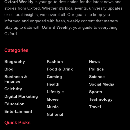
Oxford Weekly
is your go-to destination for the latest news and
stories from Oxford. Whether it's local events, university updates,
or cultural insights, we cover it all. Our goal is to keep you
informed and engaged with fresh, weekly content that matters.
Stay up to date with
Oxford Weekly
, your guide to everything
Oxford.
Categories
Biography
Fashion
News
Blog
Food & Drink
Politics
Business &
Gaming
Science
Finance
Health
Social Media
Celebrity
Lifestyle
Sports
Digital Marketing
Movie
Technology
Education
Music
Travel
Entertainment
National
Quick Picks