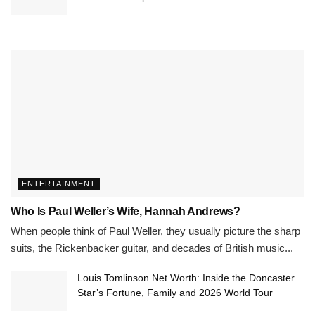
ENTERTAINMENT
Who Is Paul Weller’s Wife, Hannah Andrews?
When people think of Paul Weller, they usually picture the sharp
suits, the Rickenbacker guitar, and decades of British music...
Louis Tomlinson Net Worth: Inside the Doncaster
Star’s Fortune, Family and 2026 World Tour