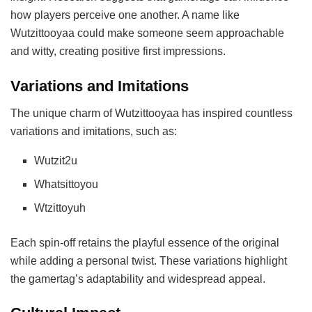
how players perceive one another. A name like
Wutzittooyaa could make someone seem approachable
and witty, creating positive first impressions.
Variations and Imitations
The unique charm of Wutzittooyaa has inspired countless
variations and imitations, such as:
Wutzit2u
Whatsittoyou
Wtzittoyuh
Each spin-off retains the playful essence of the original
while adding a personal twist. These variations highlight
the gamertag’s adaptability and widespread appeal.