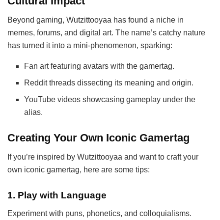
Cultural Impact
Beyond gaming, Wutzittooyaa has found a niche in
memes, forums, and digital art. The name’s catchy nature
has turned it into a mini-phenomenon, sparking:
Fan art featuring avatars with the gamertag.
Reddit threads dissecting its meaning and origin.
YouTube videos showcasing gameplay under the
alias.
Creating Your Own Iconic Gamertag
If you’re inspired by Wutzittooyaa and want to craft your
own iconic gamertag, here are some tips:
1.
Play with Language
Experiment with puns, phonetics, and colloquialisms.