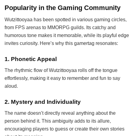
Popularity in the Gaming Community
Wutzittooyaa has been spotted in various gaming circles,
from FPS arenas to MMORPG guilds. Its catchy and
humorous tone makes it memorable, while its playful edge
invites curiosity. Here’s why this gamertag resonates:
1.
Phonetic Appeal
The rhythmic flow of Wutzittooyaa rolls off the tongue
effortlessly, making it easy to remember and fun to say
aloud.
2.
Mystery and Individuality
The name doesn’t directly reveal anything about the
person behind it. This ambiguity adds to its allure,
encouraging players to guess or create their own stories