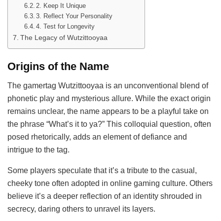
2. Keep It Unique
3. Reflect Your Personality
4. Test for Longevity
The Legacy of Wutzittooyaa
Origins of the Name
The gamertag Wutzittooyaa is an unconventional blend of
phonetic play and mysterious allure. While the exact origin
remains unclear, the name appears to be a playful take on
the phrase “What’s it to ya?” This colloquial question, often
posed rhetorically, adds an element of defiance and
intrigue to the tag.
Some players speculate that it’s a tribute to the casual,
cheeky tone often adopted in online gaming culture. Others
believe it’s a deeper reflection of an identity shrouded in
secrecy, daring others to unravel its layers.