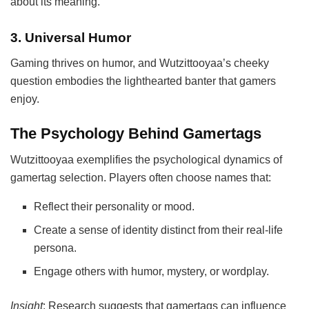
about its meaning.
3.
Universal Humor
Gaming thrives on humor, and Wutzittooyaa’s cheeky
question embodies the lighthearted banter that gamers
enjoy.
The Psychology Behind Gamertags
Wutzittooyaa exemplifies the psychological dynamics of
gamertag selection. Players often choose names that:
Reflect their personality or mood.
Create a sense of identity distinct from their real-life
persona.
Engage others with humor, mystery, or wordplay.
Insight
: Research suggests that gamertags can influence