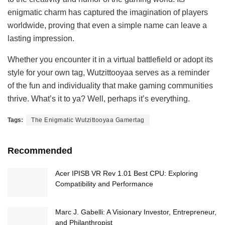
enigmatic charm has captured the imagination of players
worldwide, proving that even a simple name can leave a
lasting impression.
Whether you encounter it in a virtual battlefield or adopt its
style for your own tag, Wutzittooyaa serves as a reminder
of the fun and individuality that make gaming communities
thrive. What’s it to ya? Well, perhaps it’s everything.
Tags:
The Enigmatic Wutzittooyaa Gamertag
Recommended
Acer IPISB VR Rev 1.01 Best CPU: Exploring
Compatibility and Performance
Marc J. Gabelli: A Visionary Investor, Entrepreneur,
and Philanthropist