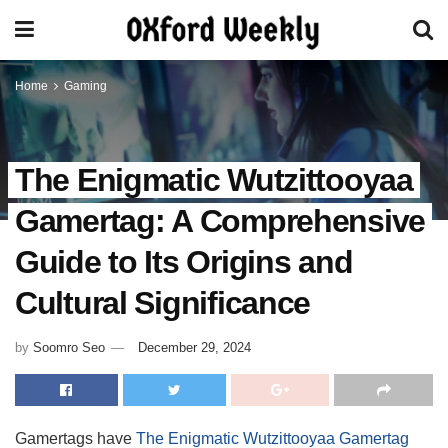
Home
Gaming
The Enigmatic Wutzittooyaa
Gamertag: A Comprehensive
Guide to Its Origins and
Cultural Significance
by
Soomro Seo
December 29, 2024
Gamertags have
The Enigmatic Wutzittooyaa Gamertag