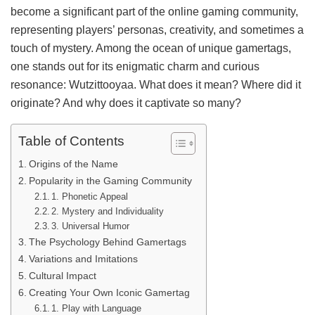
become a significant part of the online gaming community,
representing players’ personas, creativity, and sometimes a
touch of mystery. Among the ocean of unique gamertags,
one stands out for its enigmatic charm and curious
resonance: Wutzittooyaa. What does it mean? Where did it
originate? And why does it captivate so many?
Table of Contents
Origins of the Name
Popularity in the Gaming Community
1. Phonetic Appeal
2. Mystery and Individuality
3. Universal Humor
The Psychology Behind Gamertags
Variations and Imitations
Cultural Impact
Creating Your Own Iconic Gamertag
1. Play with Language