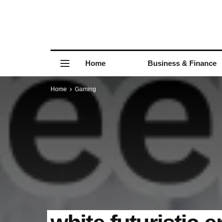
Home
Business & Finance
Home
Gaming