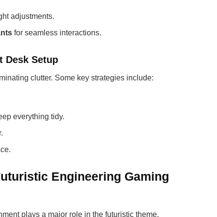
ght adjustments.
ants
for seamless interactions.
t Desk Setup
minating clutter. Some key strategies include:
.
eep everything tidy.
.
ce.
Futuristic Engineering Gaming
ent plays a major role in the futuristic theme.