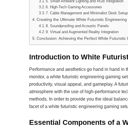
5. Smart Ambient Lighting and RGB Integration
6. High-Tech Gaming Accessories
7. Cable Management and Minimalist Desk Setup
Creating the Ultimate White Futuristic Engineeri
8. Soundproofing and Acoustic Panels
9. Virtual and Augmented Reality Integration
Conclusion: Achieving the Perfect White Futuristi
Introduction to White Futuri
Performance and aesthetics go hand in hand in t
monitor, a white futuristic engineering gaming se
productivity, visual appeal, and gameplay. A fu
atmosphere with the use of high-performance tec
methods. In order to provide you the ideal balanc
facet of a white futuristic engineering gaming set
Essential Components of a Wh