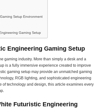
ng Gaming Setup Environment
c Engineering Gaming Setup
stic Engineering Gaming Setup
he gaming industry. More than simply a desk and a
tup is a fully immersive experience created to improve
turistic gaming setup may provide an unmatched gaming
hnology, RGB lighting, and sophisticated engineering
e of technology and design, this article examines every
up.
ite Futuristic Engineering