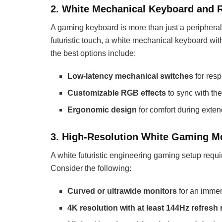
2. White Mechanical Keyboard and 
A gaming keyboard is more than just a peripheral;
futuristic touch, a white mechanical keyboard w
the best options include:
Low-latency mechanical switches
for res
Customizable RGB effects
to sync with the
Ergonomic design
for comfort during exte
3. High-Resolution White Gaming M
A white futuristic engineering gaming setup require
Consider the following:
Curved or ultrawide monitors
for an immer
4K resolution with at least 144Hz refresh 