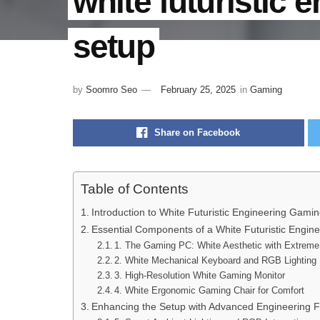
white futuristic 
setup
by
Soomro Seo
February 25, 2025
in
Gaming
Share on Facebook
Table of Contents
Introduction to White Futuristic Engineering Gami
Essential Components of a White Futuristic Engi
1. The Gaming PC: White Aesthetic with Extrem
2. White Mechanical Keyboard and RGB Lighting
3. High-Resolution White Gaming Monitor
4. White Ergonomic Gaming Chair for Comfort
Enhancing the Setup with Advanced Engineering 