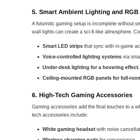
5. Smart Ambient Lighting and RGB 
A futuristic gaming setup is incomplete without s
wall lights can create a sci-fi-like atmosphere. C
Smart LED strips
that sync with in-game ac
Voice-controlled lighting systems
via smar
Under-desk lighting for a hovering effect.
Ceiling-mounted RGB panels for full-roo
6. High-Tech Gaming Accessories
Gaming accessories add the final touches to a whi
tech accessories include:
White gaming headset
with noise cancella
Wireless charging pads
for convenience.