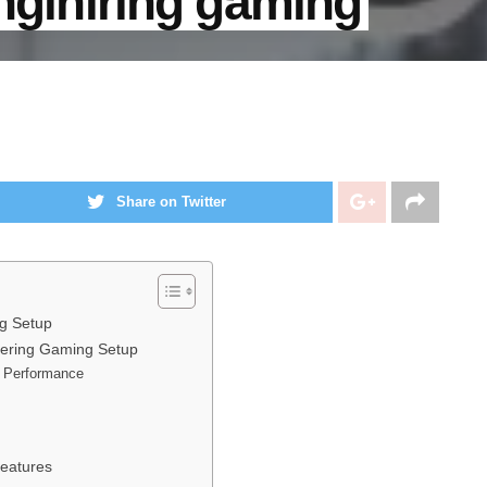
enginiring gaming
Share on Twitter
ng Setup
neering Gaming Setup
e Performance
Features