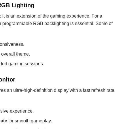
RGB Lighting
 it is an extension of the gaming experience. For a
ith programmable RGB backlighting is essential. Some of
ponsiveness.
 overall theme.
nded gaming sessions.
onitor
s an ultra-high-definition display with a fast refresh rate.
sive experience.
rate
for smooth gameplay.