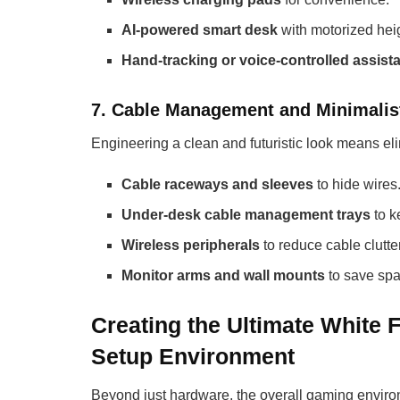
AI-powered smart desk
with motorized hei
Hand-tracking or voice-controlled assist
7. Cable Management and Minimalis
Engineering a clean and futuristic look means eli
Cable raceways and sleeves
to hide wires
Under-desk cable management trays
to k
Wireless peripherals
to reduce cable clutter
Monitor arms and wall mounts
to save spa
Creating the Ultimate White 
Setup Environment
Beyond just hardware, the overall gaming environm