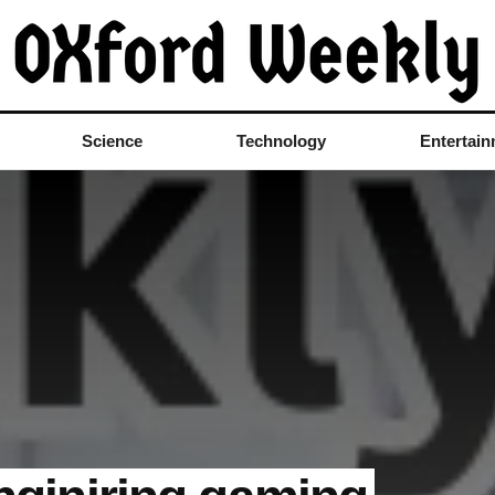
Science
Technology
Entertai