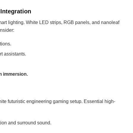
Integration
mart lighting. White LED strips, RGB panels, and nanoleaf
onsider:
tions.
t assistants.
m immersion.
te futuristic engineering gaming setup. Essential high-
tion and surround sound.