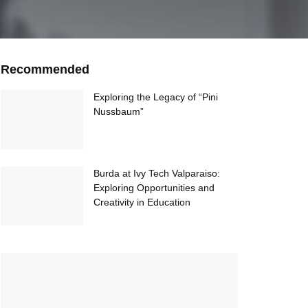
Recommended
Exploring the Legacy of “Pini
Nussbaum”
Burda at Ivy Tech Valparaiso:
Exploring Opportunities and
Creativity in Education