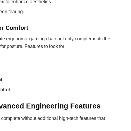
gns
to enhance aesthetics.
een tearing.
or Comfort
white ergonomic gaming chair not only complements the
for posture. Features to look for:
l.
mfort.
vanced Engineering Features
 complete without additional high-tech features that