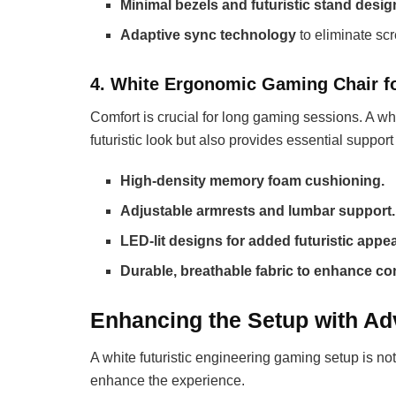
Minimal bezels and futuristic stand desi
Adaptive sync technology
to eliminate scr
4. White Ergonomic Gaming Chair f
Comfort is crucial for long gaming sessions. A 
futuristic look but also provides essential support 
High-density memory foam cushioning.
Adjustable armrests and lumbar support.
LED-lit designs for added futuristic appea
Durable, breathable fabric to enhance co
Enhancing the Setup with Ad
A white futuristic engineering gaming setup is not
enhance the experience.