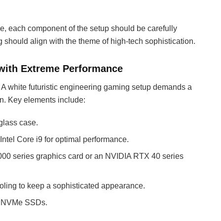
ce, each component of the setup should be carefully
 should align with the theme of high-tech sophistication.
 with Extreme Performance
 A white futuristic engineering gaming setup demands a
n. Key elements include:
glass case.
ntel Core i9 for optimal performance.
000 series graphics card or an NVIDIA RTX 40 series
oling to keep a sophisticated appearance.
se NVMe SSDs.