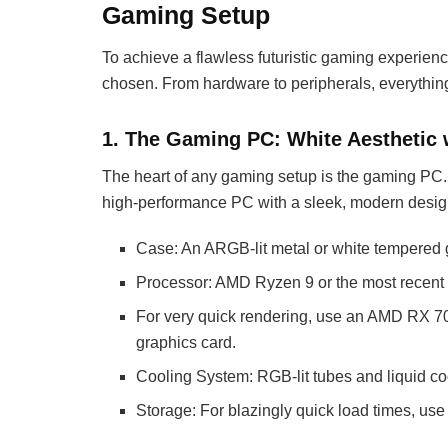
Gaming Setup
To achieve a flawless futuristic gaming experien
chosen. From hardware to peripherals, everything
1. The Gaming PC: White Aesthetic
The heart of any gaming setup is the gaming PC.
high-performance PC with a sleek, modern desig
Case: An ARGB-lit metal or white tempered 
Processor: AMD Ryzen 9 or the most recent I
For very quick rendering, use an AMD RX 7
graphics card.
Cooling System: RGB-lit tubes and liquid co
Storage: For blazingly quick load times, u