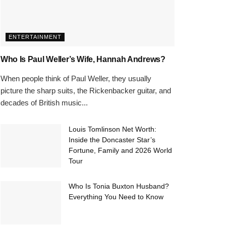
ENTERTAINMENT
Who Is Paul Weller’s Wife, Hannah Andrews?
When people think of Paul Weller, they usually
picture the sharp suits, the Rickenbacker guitar, and
decades of British music...
Louis Tomlinson Net Worth:
Inside the Doncaster Star’s
Fortune, Family and 2026 World
Tour
Who Is Tonia Buxton Husband?
Everything You Need to Know