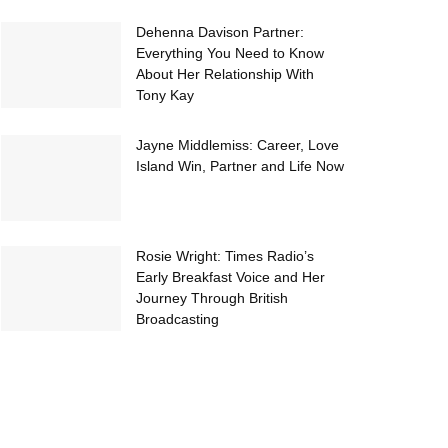
Dehenna Davison Partner:
Everything You Need to Know
About Her Relationship With
Tony Kay
Jayne Middlemiss: Career, Love
Island Win, Partner and Life Now
Rosie Wright: Times Radio’s
Early Breakfast Voice and Her
Journey Through British
Broadcasting