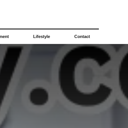
nment
Lifestyle
Contact