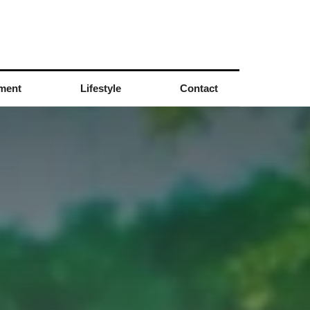
nment
Lifestyle
Contact