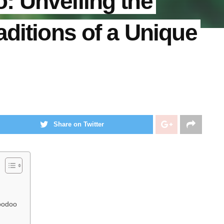
: Unveiling the
aditions of a Unique
Share on Twitter
Voodoo