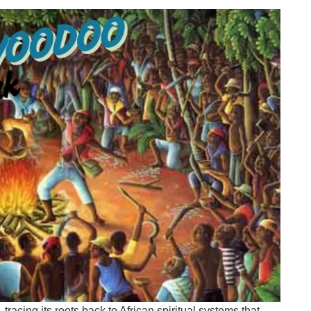
racing its roots back to African spiritual systems that