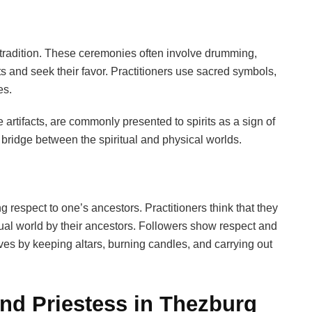
e tradition. These ceremonies often involve drumming,
ts and seek their favor. Practitioners use sacred symbols,
es.
artifacts, are commonly presented to spirits as a sign of
 bridge between the spiritual and physical worlds.
respect to one’s ancestors. Practitioners think that they
itual world by their ancestors. Followers show respect and
ives by keeping altars, burning candles, and carrying out
and Priestess in Thezburg