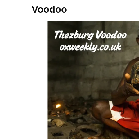
Voodoo