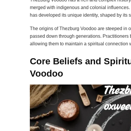
merged with indigenous and colonial influences
has developed its unique identity, shaped by its s
The origins of Thezburg Voodoo are steeped in o
passed down through generations. Practitioners b
allowing them to maintain a spiritual connection w
Core Beliefs and Spirit
Voodoo