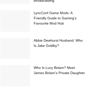
Broadcasting
LyncConf Game Mods: A
Friendly Guide to Gaming’s
Favourite Mod Hub
Abbie Dewhurst Husband: Who
Is Jake Goldby?
Who Is Lucy Bolam? Meet
James Bolam’s Private Daughter