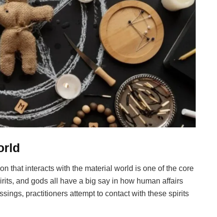
orld
n that interacts with the material world is one of the core
rits, and gods all have a big say in how human affairs
essings, practitioners attempt to contact with these spirits