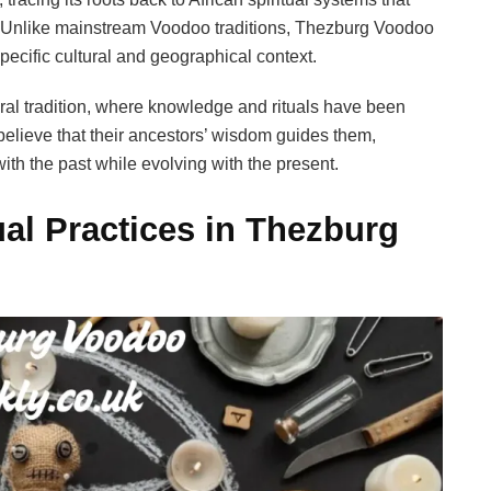
. Unlike mainstream Voodoo traditions, Thezburg Voodoo
pecific cultural and geographical context.
ral tradition, where knowledge and rituals have been
elieve that their ancestors’ wisdom guides them,
ith the past while evolving with the present.
ual Practices in Thezburg