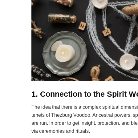
1. Connection to the Spirit W
The idea that there is a complex spiritual dimensio
tenets of Thezburg Voodoo. Ancestral powers, spi
are run. In order to get insight, protection, and bl
via ceremonies and rituals.