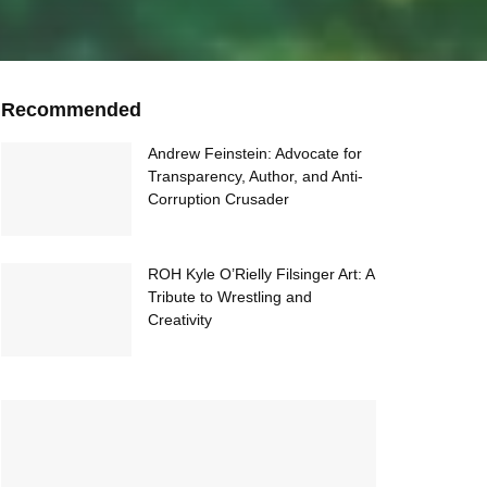
Recommended
Andrew Feinstein: Advocate for
Transparency, Author, and Anti-
Corruption Crusader
ROH Kyle O’Rielly Filsinger Art: A
Tribute to Wrestling and
Creativity