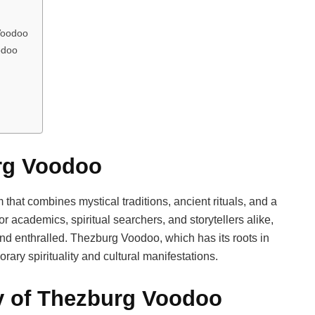
 Voodoo
odoo
urg Voodoo
that combines mystical traditions, ancient rituals, and a
r academics, spiritual searchers, and storytellers alike,
and enthralled. Thezburg Voodoo, which has its roots in
ary spirituality and cultural manifestations.
ry of Thezburg Voodoo