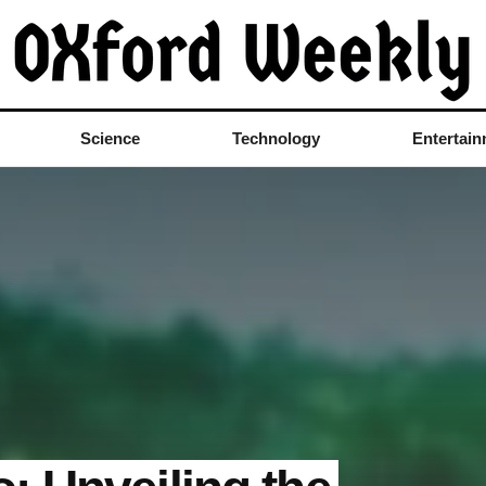
Science
Technology
Entertai