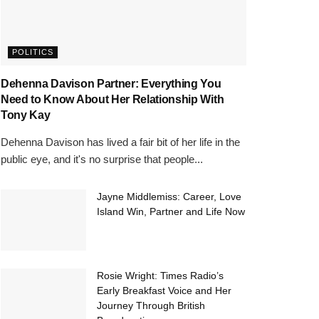
POLITICS
Dehenna Davison Partner: Everything You
Need to Know About Her Relationship With
Tony Kay
Dehenna Davison has lived a fair bit of her life in the
public eye, and it's no surprise that people...
Jayne Middlemiss: Career, Love
Island Win, Partner and Life Now
Rosie Wright: Times Radio’s
Early Breakfast Voice and Her
Journey Through British