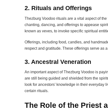
2. Rituals and Offerings
Thezburg Voodoo rituals are a vital aspect of th
chanting, dancing, and offerings to appease spiri
known as veves, to invoke specific spiritual entiti
Offerings, including food, candles, and handmade 
respect and gratitude. These offerings serve as a
3. Ancestral Veneration
An important aspect of Thezburg Voodoo is paying 
are still being guided and shielded from the spir
look for ancestors’ knowledge in their everyday l
certain rituals.
The Role of the Priest 