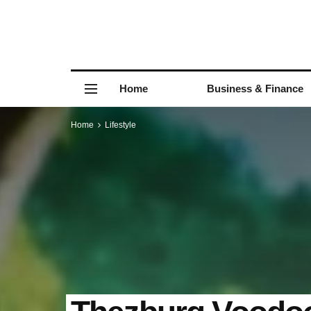
Home
Business & Finance
Home
Lifestyle