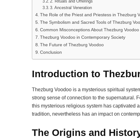
2. Rituals and Offerings
3. Ancestral Veneration
The Role of the Priest and Priestess in Thezburg
The Symbolism and Sacred Tools of Thezburg Vo
Common Misconceptions About Thezburg Voodoo
Thezburg Voodoo in Contemporary Society
The Future of Thezburg Voodoo
Conclusion
Introduction to Thezb
Thezburg Voodoo is a mysterious spiritual system 
strong sense of connection to the supernatural. Fo
this mysterious religious system has captivated 
tradition, nevertheless has an impact on contempor
The Origins and Histo