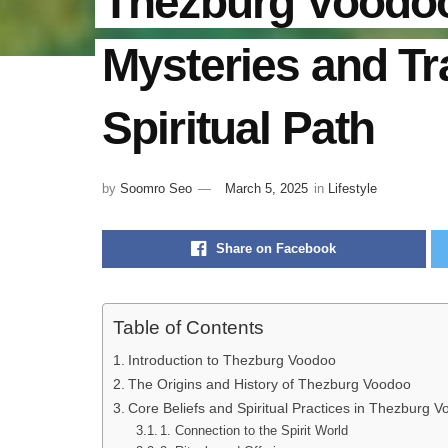
Thezburg Voodoo
Mysteries and Tr
Spiritual Path
by
Soomro Seo
March 5, 2025
in
Lifestyle
Share on Facebook
Table of Contents
Introduction to Thezburg Voodoo
The Origins and History of Thezburg Voodoo
Core Beliefs and Spiritual Practices in Thezburg 
1. Connection to the Spirit World