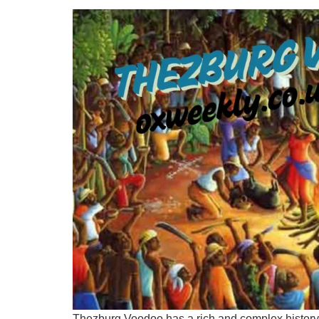
Thezburg Voodoo has a rich and complex history, t