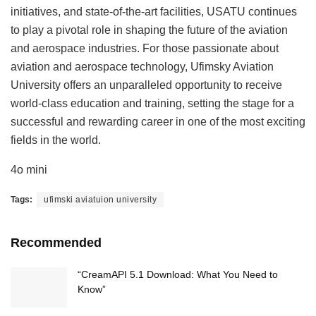
initiatives, and state-of-the-art facilities, USATU continues
to play a pivotal role in shaping the future of the aviation
and aerospace industries. For those passionate about
aviation and aerospace technology, Ufimsky Aviation
University offers an unparalleled opportunity to receive
world-class education and training, setting the stage for a
successful and rewarding career in one of the most exciting
fields in the world.
4o mini
Tags:
ufimski aviatuion university
Recommended
“CreamAPI 5.1 Download: What You Need to
Know”