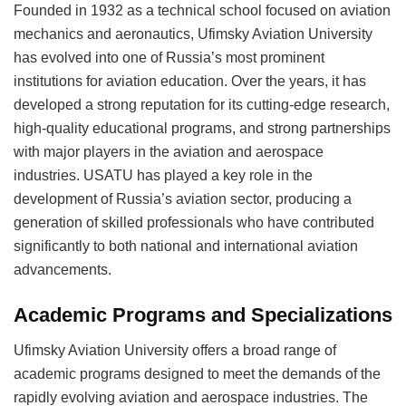
Founded in 1932 as a technical school focused on aviation
mechanics and aeronautics, Ufimsky Aviation University
has evolved into one of Russia’s most prominent
institutions for aviation education. Over the years, it has
developed a strong reputation for its cutting-edge research,
high-quality educational programs, and strong partnerships
with major players in the aviation and aerospace
industries. USATU has played a key role in the
development of Russia’s aviation sector, producing a
generation of skilled professionals who have contributed
significantly to both national and international aviation
advancements.
Academic Programs and Specializations
Ufimsky Aviation University offers a broad range of
academic programs designed to meet the demands of the
rapidly evolving aviation and aerospace industries. The