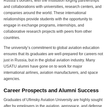
Russia’s borders, with the institution forging partnerships
and collaborations with universities, research centers, and
companies around the world. These international
relationships provide students with the opportunity to
engage in exchange programs, internships, and
collaborative research projects with peers from other
countries.
The university’s commitment to global aviation education
ensures that its graduates are well-prepared for careers not
just in Russia, but in the global aviation industry. Many
USATU alumni have gone on to work for major
international airlines, aviation manufacturers, and space
agencies.
Career Prospects and Alumni Success
Graduates of Ufimsky Aviation University are highly sought
after by employers in the aviation, aerospace, and defense