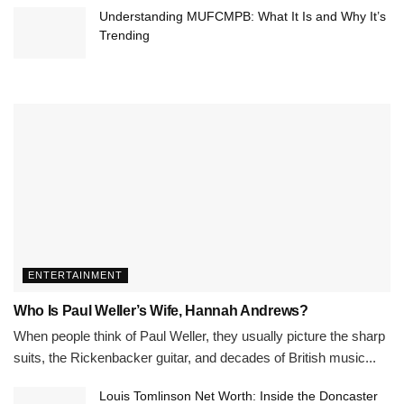
Understanding MUFCMPB: What It Is and Why It’s
Trending
ENTERTAINMENT
Who Is Paul Weller’s Wife, Hannah Andrews?
When people think of Paul Weller, they usually picture the sharp
suits, the Rickenbacker guitar, and decades of British music...
Louis Tomlinson Net Worth: Inside the Doncaster