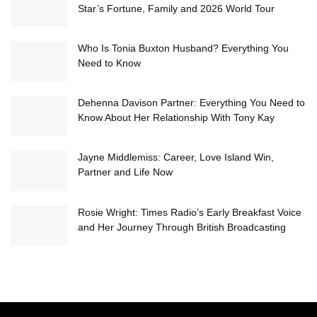
Star’s Fortune, Family and 2026 World Tour
Who Is Tonia Buxton Husband? Everything You
Need to Know
Dehenna Davison Partner: Everything You Need to
Know About Her Relationship With Tony Kay
Jayne Middlemiss: Career, Love Island Win,
Partner and Life Now
Rosie Wright: Times Radio’s Early Breakfast Voice
and Her Journey Through British Broadcasting