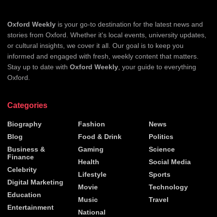
Oxford Weekly
is your go-to destination for the latest news and
stories from Oxford. Whether it's local events, university updates,
or cultural insights, we cover it all. Our goal is to keep you
informed and engaged with fresh, weekly content that matters.
Stay up to date with
Oxford Weekly
, your guide to everything
Oxford.
Categories
Biography
Fashion
News
Blog
Food & Drink
Politics
Business &
Gaming
Science
Finance
Health
Social Media
Celebrity
Lifestyle
Sports
Digital Marketing
Movie
Technology
Education
Music
Travel
Entertainment
National