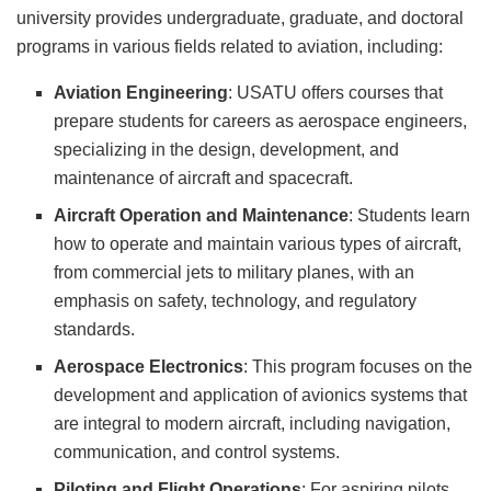
university provides undergraduate, graduate, and doctoral
programs in various fields related to aviation, including:
Aviation Engineering
: USATU offers courses that
prepare students for careers as aerospace engineers,
specializing in the design, development, and
maintenance of aircraft and spacecraft.
Aircraft Operation and Maintenance
: Students learn
how to operate and maintain various types of aircraft,
from commercial jets to military planes, with an
emphasis on safety, technology, and regulatory
standards.
Aerospace Electronics
: This program focuses on the
development and application of avionics systems that
are integral to modern aircraft, including navigation,
communication, and control systems.
Piloting and Flight Operations
: For aspiring pilots,