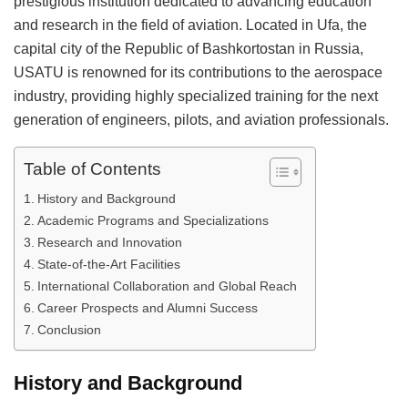
prestigious institution dedicated to advancing education
and research in the field of aviation. Located in Ufa, the
capital city of the Republic of Bashkortostan in Russia,
USATU is renowned for its contributions to the aerospace
industry, providing highly specialized training for the next
generation of engineers, pilots, and aviation professionals.
Table of Contents
History and Background
Academic Programs and Specializations
Research and Innovation
State-of-the-Art Facilities
International Collaboration and Global Reach
Career Prospects and Alumni Success
Conclusion
History and Background