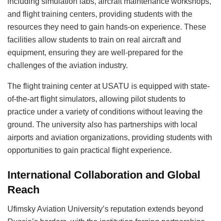
including simulation labs, aircraft maintenance workshops,
and flight training centers, providing students with the
resources they need to gain hands-on experience. These
facilities allow students to train on real aircraft and
equipment, ensuring they are well-prepared for the
challenges of the aviation industry.
The flight training center at USATU is equipped with state-
of-the-art flight simulators, allowing pilot students to
practice under a variety of conditions without leaving the
ground. The university also has partnerships with local
airports and aviation organizations, providing students with
opportunities to gain practical flight experience.
International Collaboration and Global
Reach
Ufimsky Aviation University’s reputation extends beyond