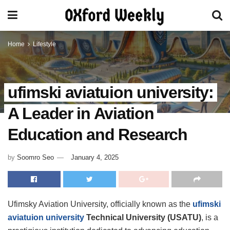
Home
Lifestyle
ufimski aviatuion university:
A Leader in Aviation
Education and Research
by
Soomro Seo
January 4, 2025
Ufimsky Aviation University, officially known as the
ufimski
aviatuion university
Technical University (USATU)
, is a