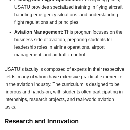
USATU provides specialized training in flying aircraft,
handling emergency situations, and understanding
flight regulations and principles.
Aviation Management
: This program focuses on the
business side of aviation, preparing students for
leadership roles in airline operations, airport
management, and air traffic control.
USATU’s faculty is composed of experts in their respective
fields, many of whom have extensive practical experience
in the aviation industry. The curriculum is designed to be
rigorous and hands-on, with students often participating in
internships, research projects, and real-world aviation
tasks.
Research and Innovation