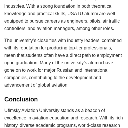
industries. With a strong foundation in both theoretical
knowledge and practical skills, USATU alumni are well-
equipped to pursue careers as engineers, pilots, air traffic
controllers, and aviation managers, among other roles.
The university’s close ties with industry leaders, combined
with its reputation for producing top-tier professionals,
mean that students often have a direct path to employment
upon graduation. Many of the university’s alumni have
gone on to work for major Russian and international
companies, contributing to the development and
advancement of global aviation.
Conclusion
Ufimsky Aviation University stands as a beacon of
excellence in aviation education and research. With its rich
history, diverse academic programs, world-class research