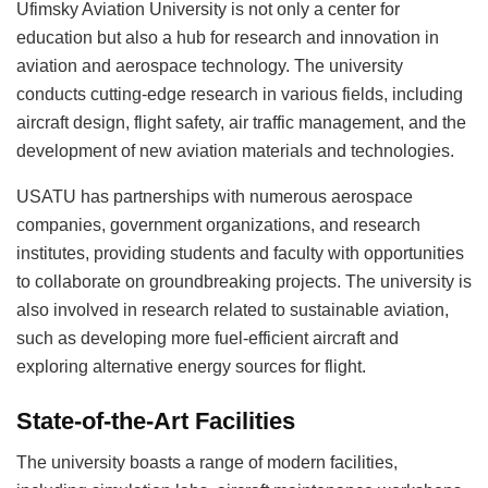
Ufimsky Aviation University is not only a center for
education but also a hub for research and innovation in
aviation and aerospace technology. The university
conducts cutting-edge research in various fields, including
aircraft design, flight safety, air traffic management, and the
development of new aviation materials and technologies.
USATU has partnerships with numerous aerospace
companies, government organizations, and research
institutes, providing students and faculty with opportunities
to collaborate on groundbreaking projects. The university is
also involved in research related to sustainable aviation,
such as developing more fuel-efficient aircraft and
exploring alternative energy sources for flight.
State-of-the-Art Facilities
The university boasts a range of modern facilities,