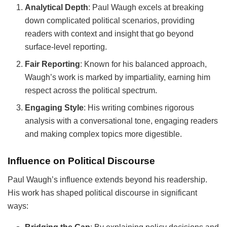
Analytical Depth
: Paul Waugh excels at breaking
down complicated political scenarios, providing
readers with context and insight that go beyond
surface-level reporting.
Fair Reporting
: Known for his balanced approach,
Waugh’s work is marked by impartiality, earning him
respect across the political spectrum.
Engaging Style
: His writing combines rigorous
analysis with a conversational tone, engaging readers
and making complex topics more digestible.
Influence on Political Discourse
Paul Waugh’s influence extends beyond his readership.
His work has shaped political discourse in significant
ways: