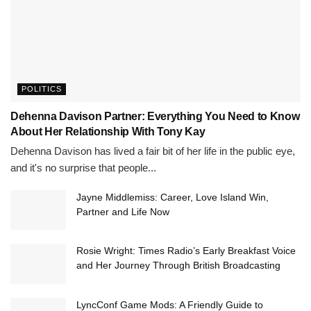
POLITICS
Dehenna Davison Partner: Everything You Need to Know
About Her Relationship With Tony Kay
Dehenna Davison has lived a fair bit of her life in the public eye,
and it's no surprise that people...
Jayne Middlemiss: Career, Love Island Win,
Partner and Life Now
Rosie Wright: Times Radio’s Early Breakfast Voice
and Her Journey Through British Broadcasting
LyncConf Game Mods: A Friendly Guide to