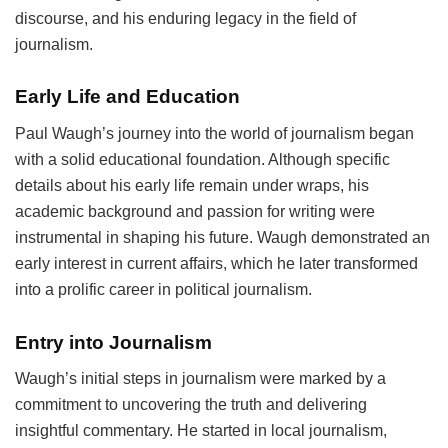
discourse, and his enduring legacy in the field of
journalism.
Early Life and Education
Paul Waugh’s journey into the world of journalism began
with a solid educational foundation. Although specific
details about his early life remain under wraps, his
academic background and passion for writing were
instrumental in shaping his future. Waugh demonstrated an
early interest in current affairs, which he later transformed
into a prolific career in political journalism.
Entry into Journalism
Waugh’s initial steps in journalism were marked by a
commitment to uncovering the truth and delivering
insightful commentary. He started in local journalism,