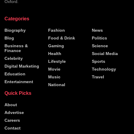
Oxford.
Categories
Biography
Fashion
News
Blog
Food & Drink
Politics
Business &
Gaming
Science
Finance
Health
Social Media
Celebrity
Lifestyle
Sports
Digital Marketing
Movie
Technology
Education
Music
Travel
Entertainment
National
Quick Picks
About
Advertise
Careers
Contact