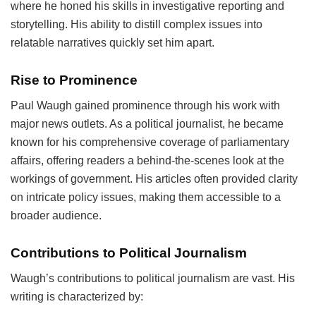
where he honed his skills in investigative reporting and
storytelling. His ability to distill complex issues into
relatable narratives quickly set him apart.
Rise to Prominence
Paul Waugh gained prominence through his work with
major news outlets. As a political journalist, he became
known for his comprehensive coverage of parliamentary
affairs, offering readers a behind-the-scenes look at the
workings of government. His articles often provided clarity
on intricate policy issues, making them accessible to a
broader audience.
Contributions to Political Journalism
Waugh’s contributions to political journalism are vast. His
writing is characterized by: