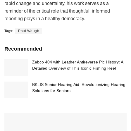
rapid change and uncertainty, his work serves as a
reminder of the critical role that thoughtful, informed
reporting plays in a healthy democracy.
Tags:
Paul Waugh
Recommended
Zebco 404 with Leather Antireverse Pic History: A
Detailed Overview of This Iconic Fishing Reel
BKLIS Senior Hearing Aid: Revolutionizing Hearing
Solutions for Seniors