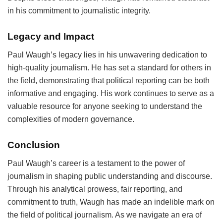
in his commitment to journalistic integrity.
Legacy and Impact
Paul Waugh’s legacy lies in his unwavering dedication to
high-quality journalism. He has set a standard for others in
the field, demonstrating that political reporting can be both
informative and engaging. His work continues to serve as a
valuable resource for anyone seeking to understand the
complexities of modern governance.
Conclusion
Paul Waugh’s career is a testament to the power of
journalism in shaping public understanding and discourse.
Through his analytical prowess, fair reporting, and
commitment to truth, Waugh has made an indelible mark on
the field of political journalism. As we navigate an era of