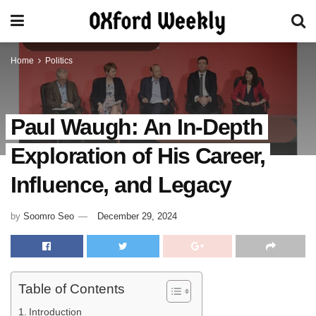
Home
Politics
Paul Waugh: An In-Depth
Exploration of His Career,
Influence, and Legacy
by
Soomro Seo
December 29, 2024
Table of Contents
Introduction