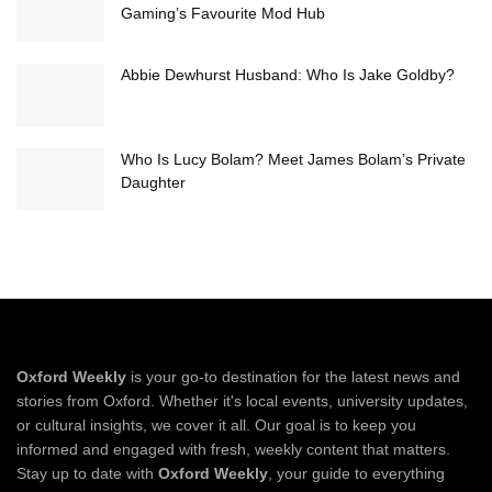
Gaming’s Favourite Mod Hub
Abbie Dewhurst Husband: Who Is Jake Goldby?
Who Is Lucy Bolam? Meet James Bolam’s Private
Daughter
Oxford Weekly
is your go-to destination for the latest news and
stories from Oxford. Whether it's local events, university updates,
or cultural insights, we cover it all. Our goal is to keep you
informed and engaged with fresh, weekly content that matters.
Stay up to date with
Oxford Weekly
, your guide to everything