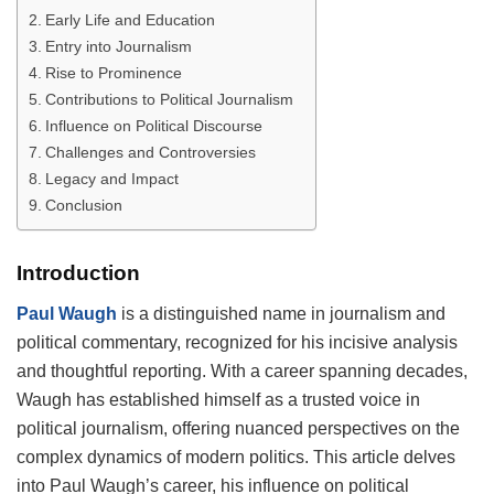
Early Life and Education
Entry into Journalism
Rise to Prominence
Contributions to Political Journalism
Influence on Political Discourse
Challenges and Controversies
Legacy and Impact
Conclusion
Introduction
Paul Waugh
is a distinguished name in journalism and
political commentary, recognized for his incisive analysis
and thoughtful reporting. With a career spanning decades,
Waugh has established himself as a trusted voice in
political journalism, offering nuanced perspectives on the
complex dynamics of modern politics. This article delves
into Paul Waugh’s career, his influence on political