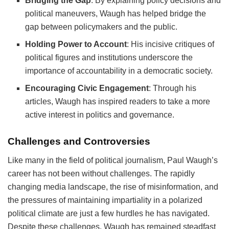
Bridging the Gap
: By explaining policy decisions and
political maneuvers, Waugh has helped bridge the
gap between policymakers and the public.
Holding Power to Account
: His incisive critiques of
political figures and institutions underscore the
importance of accountability in a democratic society.
Encouraging Civic Engagement
: Through his
articles, Waugh has inspired readers to take a more
active interest in politics and governance.
Challenges and Controversies
Like many in the field of political journalism, Paul Waugh’s
career has not been without challenges. The rapidly
changing media landscape, the rise of misinformation, and
the pressures of maintaining impartiality in a polarized
political climate are just a few hurdles he has navigated.
Despite these challenges, Waugh has remained steadfast