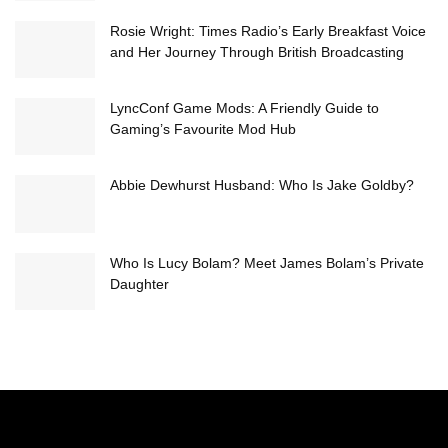
Rosie Wright: Times Radio’s Early Breakfast Voice
and Her Journey Through British Broadcasting
LyncConf Game Mods: A Friendly Guide to
Gaming’s Favourite Mod Hub
Abbie Dewhurst Husband: Who Is Jake Goldby?
Who Is Lucy Bolam? Meet James Bolam’s Private
Daughter