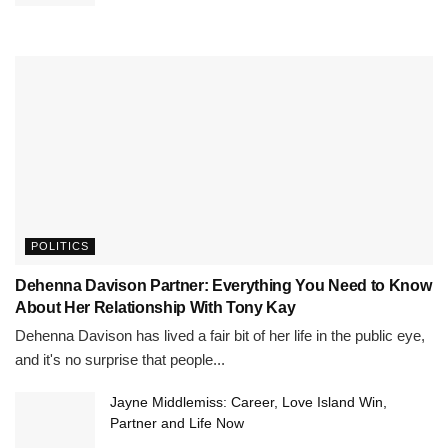
POLITICS
Dehenna Davison Partner: Everything You Need to Know
About Her Relationship With Tony Kay
Dehenna Davison has lived a fair bit of her life in the public eye,
and it's no surprise that people...
Jayne Middlemiss: Career, Love Island Win,
Partner and Life Now