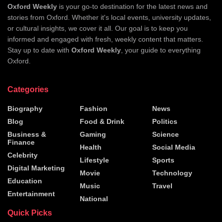
Oxford Weekly
is your go-to destination for the latest news and
stories from Oxford. Whether it's local events, university updates,
or cultural insights, we cover it all. Our goal is to keep you
informed and engaged with fresh, weekly content that matters.
Stay up to date with
Oxford Weekly
, your guide to everything
Oxford.
Categories
Biography
Fashion
News
Blog
Food & Drink
Politics
Business &
Gaming
Science
Finance
Health
Social Media
Celebrity
Lifestyle
Sports
Digital Marketing
Movie
Technology
Education
Music
Travel
Entertainment
National
Quick Picks