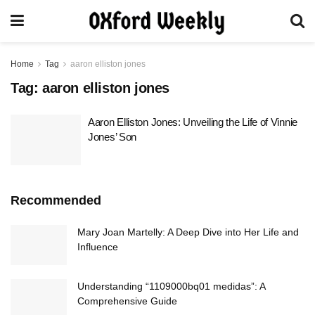
Home
Tag
aaron elliston jones
Tag:
aaron elliston jones
Aaron Elliston Jones: Unveiling the Life of Vinnie
Jones’ Son
Recommended
Mary Joan Martelly: A Deep Dive into Her Life and
Influence
Understanding “1109000bq01 medidas”: A
Comprehensive Guide