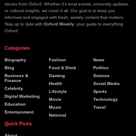
stories from Oxford. Whether it's local events, university updates,
or cultural insights, we cover it all. Our goal is to keep you
informed and engaged with fresh, weekly content that matters.
Stay up to date with
Oxford Weekly
, your guide to everything
Oxford.
Categories
Biography
Fashion
News
Blog
Food & Drink
Politics
Business &
Gaming
Science
Finance
Health
Social Media
Celebrity
Lifestyle
Sports
Digital Marketing
Movie
Technology
Education
Music
Travel
Entertainment
National
Quick Picks
About