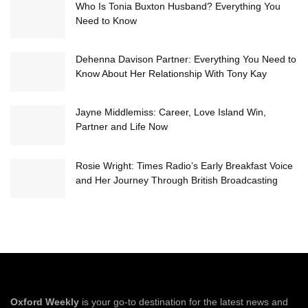
Who Is Tonia Buxton Husband? Everything You
Need to Know
Dehenna Davison Partner: Everything You Need to
Know About Her Relationship With Tony Kay
Jayne Middlemiss: Career, Love Island Win,
Partner and Life Now
Rosie Wright: Times Radio’s Early Breakfast Voice
and Her Journey Through British Broadcasting
Oxford Weekly
is your go-to destination for the latest news and