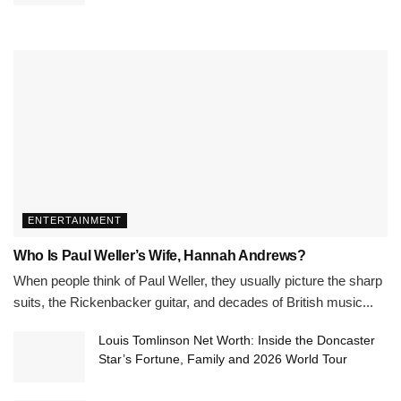
ENTERTAINMENT
Who Is Paul Weller’s Wife, Hannah Andrews?
When people think of Paul Weller, they usually picture the sharp
suits, the Rickenbacker guitar, and decades of British music...
Louis Tomlinson Net Worth: Inside the Doncaster
Star’s Fortune, Family and 2026 World Tour