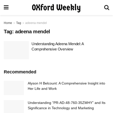
Home
Tag
adeena mendel
Tag:
adeena mendel
Understanding Adeena Mendel: A
Comprehensive Overview
Recommended
Alyson H Belcount: A Comprehensive Insight into
Her Life and Work
Understanding “PR-AD-48-760-35ZMHY” and Its
Significance in Technology and Marketing