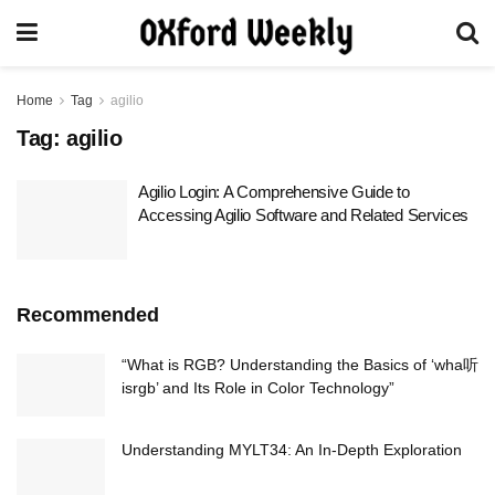
Home
Tag
agilio
Tag:
agilio
Agilio Login: A Comprehensive Guide to
Accessing Agilio Software and Related Services
Recommended
“What is RGB? Understanding the Basics of ‘wha听
isrgb’ and Its Role in Color Technology”
Understanding MYLT34: An In-Depth Exploration