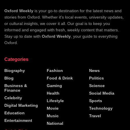
Oxford Weekly
is your go-to destination for the latest news and
stories from Oxford. Whether it's local events, university updates,
or cultural insights, we cover it all. Our goal is to keep you
informed and engaged with fresh, weekly content that matters.
Stay up to date with
Oxford Weekly
, your guide to everything
Oxford.
Categories
Biography
Fashion
News
Blog
Food & Drink
Politics
Business &
Gaming
Science
Finance
Health
Social Media
Celebrity
Lifestyle
Sports
Digital Marketing
Movie
Technology
Education
Music
Travel
Entertainment
National