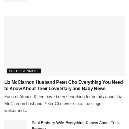
ENTERTAINMENT
Liz McClarnon Husband Peter Cho Everything You Need
to Know About Their Love Story and Baby News
Fans of Atomic Kitten have been searching for details about Liz
McClarnon husband Peter Cho ever since the singer
welcomed...
Paul Embery Wife Everything Known About Tricia
Embery