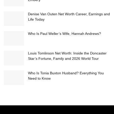
Denise Van Outen Net Worth Career, Earnings and
Life Today
Who Is Paul Weller’s Wife, Hannah Andrews?
Louis Tomlinson Net Worth: Inside the Doncaster
Star’s Fortune, Family and 2026 World Tour
Who Is Tonia Buxton Husband? Everything You
Need to Know