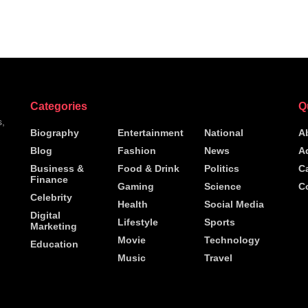
Categories
Q
s,
Biography
Entertainment
National
A
Blog
Fashion
News
A
h
Business &
Food & Drink
Politics
C
Finance
Gaming
Science
C
Celebrity
Health
Social Media
Digital
Lifestyle
Sports
Marketing
Movie
Technology
Education
Music
Travel