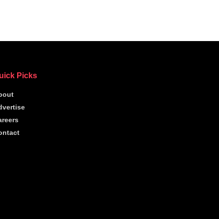
uick Picks
bout
dvertise
areers
ontact