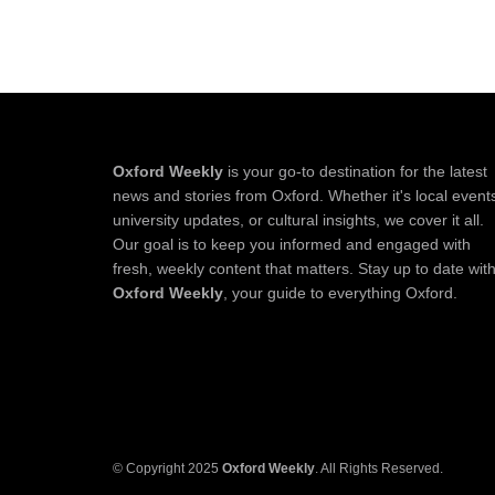
Oxford Weekly
is your go-to destination for the latest
news and stories from Oxford. Whether it's local event
university updates, or cultural insights, we cover it all.
Our goal is to keep you informed and engaged with
fresh, weekly content that matters. Stay up to date wit
Oxford Weekly
, your guide to everything Oxford.
© Copyright 2025
Oxford Weekly
. All Rights Reserved.