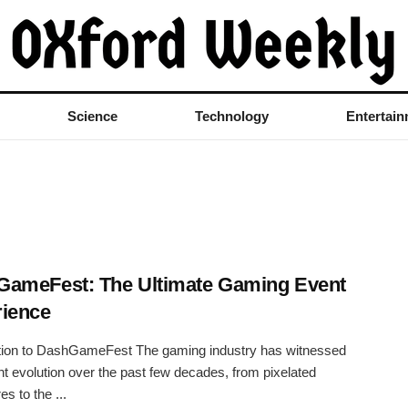
Science
Technology
Entertai
ameFest: The Ultimate Gaming Event
ience
ction to DashGameFest The gaming industry has witnessed
ant evolution over the past few decades, from pixelated
s to the ...