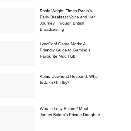
Rosie Wright: Times Radio’s
Early Breakfast Voice and Her
Journey Through British
Broadcasting
LyncConf Game Mods: A
Friendly Guide to Gaming’s
Favourite Mod Hub
Abbie Dewhurst Husband: Who
Is Jake Goldby?
Who Is Lucy Bolam? Meet
James Bolam’s Private Daughter