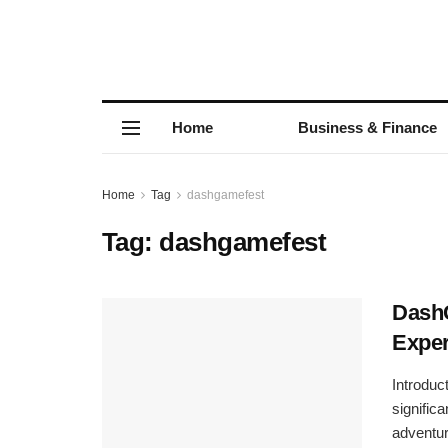
Home
Business & Finance
Home
Tag
dashgamefest
Tag:
dashgamefest
DashG
Exper
Introdu
signific
adventure