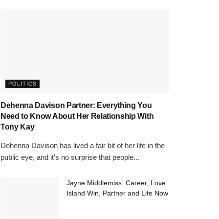
POLITICS
Dehenna Davison Partner: Everything You
Need to Know About Her Relationship With
Tony Kay
Dehenna Davison has lived a fair bit of her life in the
public eye, and it's no surprise that people...
Jayne Middlemiss: Career, Love
Island Win, Partner and Life Now