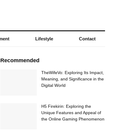
nment
Lifestyle
Contact
Recommended
TheWifeVo: Exploring Its Impact,
Meaning, and Significance in the
Digital World
H5 Firekirin: Exploring the
Unique Features and Appeal of
the Online Gaming Phenomenon