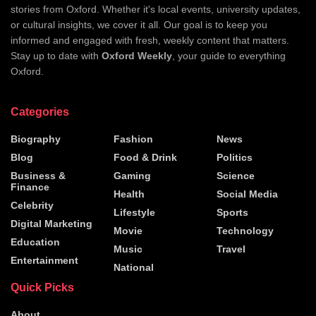
stories from Oxford. Whether it's local events, university updates,
or cultural insights, we cover it all. Our goal is to keep you
informed and engaged with fresh, weekly content that matters.
Stay up to date with
Oxford Weekly
, your guide to everything
Oxford.
Categories
Biography
Fashion
News
Blog
Food & Drink
Politics
Business &
Gaming
Science
Finance
Health
Social Media
Celebrity
Lifestyle
Sports
Digital Marketing
Movie
Technology
Education
Music
Travel
Entertainment
National
Quick Picks
About