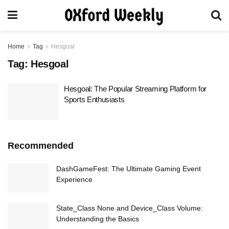
Home
Tag
Hesgoal
Tag:
Hesgoal
Hesgoal: The Popular Streaming Platform for
Sports Enthusiasts
Recommended
DashGameFest: The Ultimate Gaming Event
Experience
State_Class None and Device_Class Volume:
Understanding the Basics