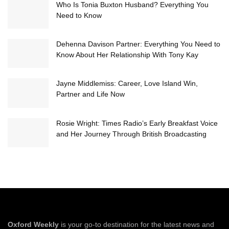
Who Is Tonia Buxton Husband? Everything You
Need to Know
Dehenna Davison Partner: Everything You Need to
Know About Her Relationship With Tony Kay
Jayne Middlemiss: Career, Love Island Win,
Partner and Life Now
Rosie Wright: Times Radio’s Early Breakfast Voice
and Her Journey Through British Broadcasting
Oxford Weekly
is your go-to destination for the latest news and