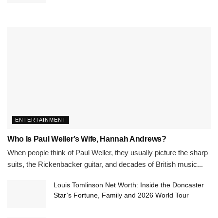
ENTERTAINMENT
Who Is Paul Weller’s Wife, Hannah Andrews?
When people think of Paul Weller, they usually picture the sharp
suits, the Rickenbacker guitar, and decades of British music...
Louis Tomlinson Net Worth: Inside the Doncaster
Star’s Fortune, Family and 2026 World Tour