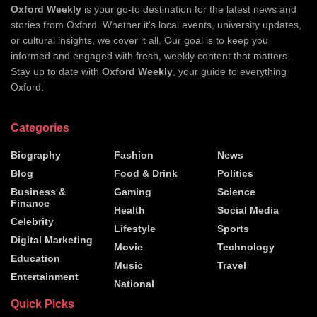
Oxford Weekly
is your go-to destination for the latest news and
stories from Oxford. Whether it's local events, university updates,
or cultural insights, we cover it all. Our goal is to keep you
informed and engaged with fresh, weekly content that matters.
Stay up to date with
Oxford Weekly
, your guide to everything
Oxford.
Categories
Biography
Fashion
News
Blog
Food & Drink
Politics
Business &
Gaming
Science
Finance
Health
Social Media
Celebrity
Lifestyle
Sports
Digital Marketing
Movie
Technology
Education
Music
Travel
Entertainment
National
Quick Picks