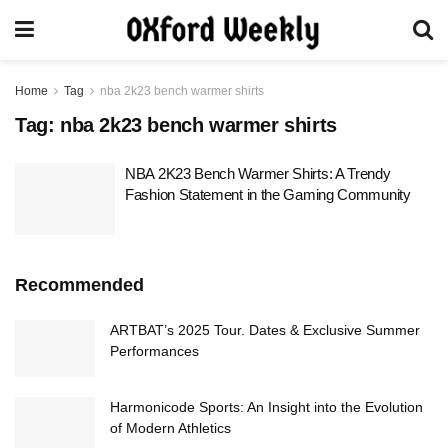
Home
Tag
nba 2k23 bench warmer shirts
Tag:
nba 2k23 bench warmer shirts
NBA 2K23 Bench Warmer Shirts: A Trendy
Fashion Statement in the Gaming Community
Recommended
ARTBAT’s 2025 Tour. Dates & Exclusive Summer
Performances
Harmonicode Sports: An Insight into the Evolution
of Modern Athletics