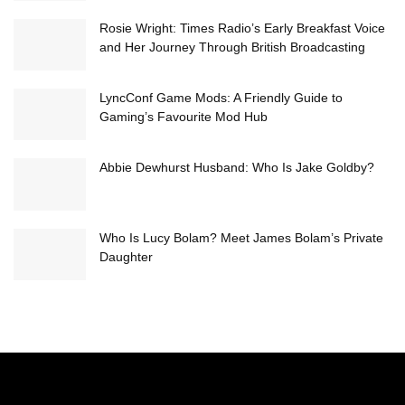
Rosie Wright: Times Radio’s Early Breakfast Voice
and Her Journey Through British Broadcasting
LyncConf Game Mods: A Friendly Guide to
Gaming’s Favourite Mod Hub
Abbie Dewhurst Husband: Who Is Jake Goldby?
Who Is Lucy Bolam? Meet James Bolam’s Private
Daughter