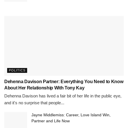
POLITICS
Dehenna Davison Partner: Everything You Need to Know
About Her Relationship With Tony Kay
Dehenna Davison has lived a fair bit of her life in the public eye,
and it's no surprise that people...
Jayne Middlemiss: Career, Love Island Win,
Partner and Life Now