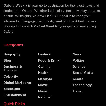
Oxford Weekly
is your go-to destination for the latest news and
stories from Oxford. Whether it's local events, university updates,
or cultural insights, we cover it all. Our goal is to keep you
informed and engaged with fresh, weekly content that matters.
Stay up to date with
Oxford Weekly
, your guide to everything
Oxford.
Categories
Biography
Fashion
News
Blog
Food & Drink
Politics
Business &
Gaming
Science
Finance
Health
Social Media
Celebrity
Lifestyle
Sports
Digital Marketing
Movie
Technology
Education
Music
Travel
Entertainment
National
Quick Picks