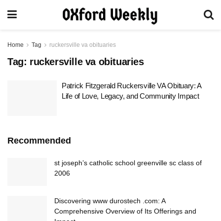
Home
Tag
ruckersville va obituaries
Tag:
ruckersville va obituaries
Patrick Fitzgerald Ruckersville VA Obituary: A
Life of Love, Legacy, and Community Impact
Recommended
st joseph’s catholic school greenville sc class of
2006
Discovering www durostech .com: A
Comprehensive Overview of Its Offerings and