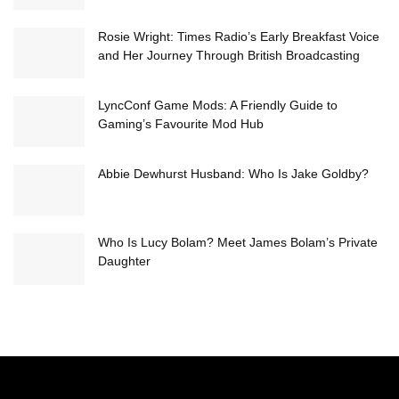
Rosie Wright: Times Radio’s Early Breakfast Voice
and Her Journey Through British Broadcasting
LyncConf Game Mods: A Friendly Guide to
Gaming’s Favourite Mod Hub
Abbie Dewhurst Husband: Who Is Jake Goldby?
Who Is Lucy Bolam? Meet James Bolam’s Private
Daughter