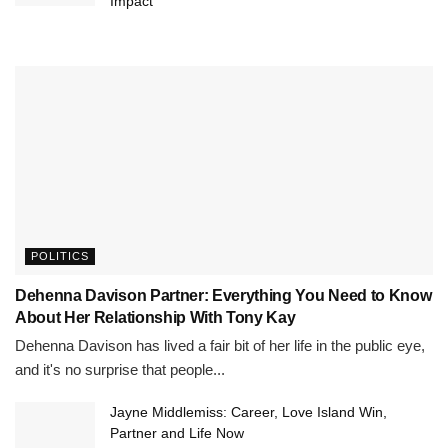
Impact
POLITICS
Dehenna Davison Partner: Everything You Need to Know
About Her Relationship With Tony Kay
Dehenna Davison has lived a fair bit of her life in the public eye,
and it's no surprise that people...
Jayne Middlemiss: Career, Love Island Win,
Partner and Life Now