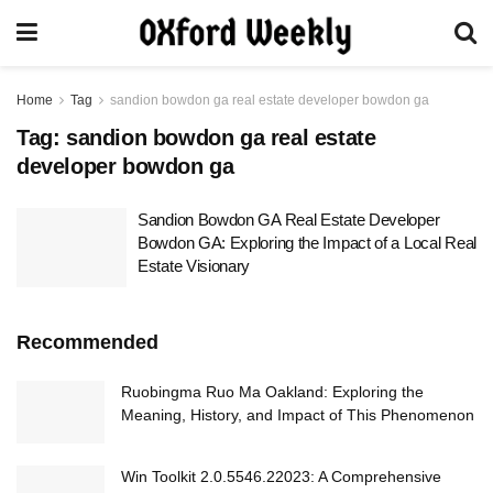
Home
Tag
sandion bowdon ga real estate developer bowdon ga
Tag:
sandion bowdon ga real estate
developer bowdon ga
Sandion Bowdon GA Real Estate Developer
Bowdon GA: Exploring the Impact of a Local Real
Estate Visionary
Recommended
Ruobingma Ruo Ma Oakland: Exploring the
Meaning, History, and Impact of This Phenomenon
Win Toolkit 2.0.5546.22023: A Comprehensive