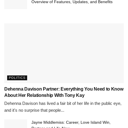
Overview of Features, Updates, and Benefits
POLITICS
Dehenna Davison Partner: Everything You Need to Know
About Her Relationship With Tony Kay
Dehenna Davison has lived a fair bit of her life in the public eye,
and it's no surprise that people...
Jayne Middlemiss: Career, Love Island Win,