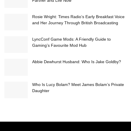
Partner and Life Now
Rosie Wright: Times Radio’s Early Breakfast Voice
and Her Journey Through British Broadcasting
LyncConf Game Mods: A Friendly Guide to
Gaming’s Favourite Mod Hub
Abbie Dewhurst Husband: Who Is Jake Goldby?
Who Is Lucy Bolam? Meet James Bolam’s Private
Daughter