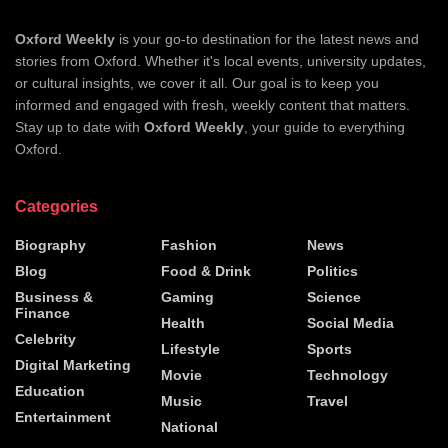
Oxford Weekly
is your go-to destination for the latest news and
stories from Oxford. Whether it's local events, university updates,
or cultural insights, we cover it all. Our goal is to keep you
informed and engaged with fresh, weekly content that matters.
Stay up to date with
Oxford Weekly
, your guide to everything
Oxford.
Categories
Biography
Fashion
News
Blog
Food & Drink
Politics
Business &
Gaming
Science
Finance
Health
Social Media
Celebrity
Lifestyle
Sports
Digital Marketing
Movie
Technology
Education
Music
Travel
Entertainment
National