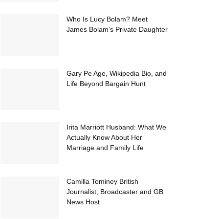
Who Is Lucy Bolam? Meet
James Bolam’s Private Daughter
Gary Pe Age, Wikipedia Bio, and
Life Beyond Bargain Hunt
Irita Marriott Husband: What We
Actually Know About Her
Marriage and Family Life
Camilla Tominey British
Journalist, Broadcaster and GB
News Host