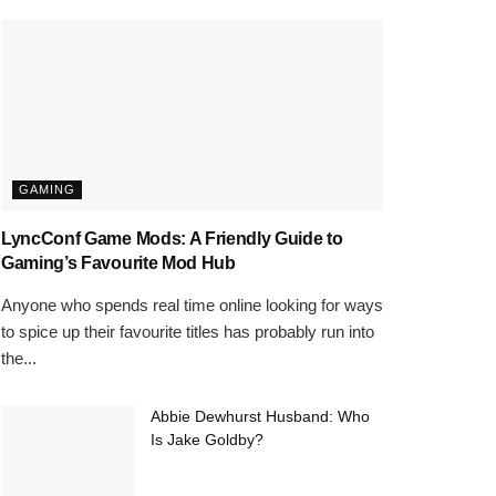
GAMING
LyncConf Game Mods: A Friendly Guide to
Gaming’s Favourite Mod Hub
Anyone who spends real time online looking for ways
to spice up their favourite titles has probably run into
the...
Abbie Dewhurst Husband: Who
Is Jake Goldby?