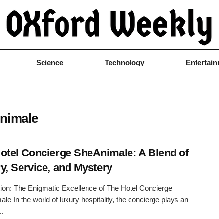
Science
Technology
Entertai
animale
otel Concierge SheAnimale: A Blend of
y, Service, and Mystery
tion: The Enigmatic Excellence of The Hotel Concierge
le In the world of luxury hospitality, the concierge plays an
..