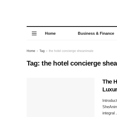
Home
Business & Finance
Home
Tag
the hotel concierge sheanimale
Tag:
the hotel concierge she
The H
Luxur
Introduc
SheAnima
integral .