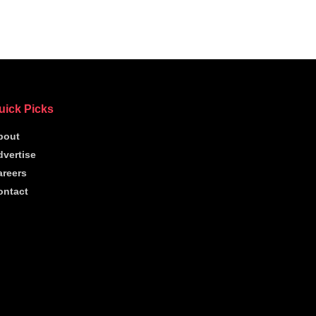
uick Picks
bout
dvertise
areers
ontact