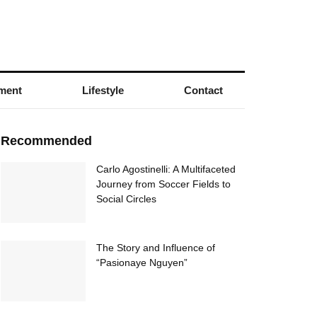
nment
Lifestyle
Contact
Recommended
Carlo Agostinelli: A Multifaceted
Journey from Soccer Fields to
Social Circles
The Story and Influence of
“Pasionaye Nguyen”