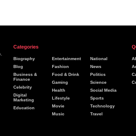
Categories
Q
s,
Biography
Entertainment
National
A
Blog
Fashion
News
A
h
Business &
Food & Drink
Politics
C
Finance
Gaming
Science
C
Celebrity
Health
Social Media
Digital
Lifestyle
Sports
Marketing
Movie
Technology
Education
Music
Travel