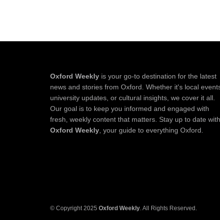
Oxford Weekly
is your go-to destination for the latest
news and stories from Oxford. Whether it's local event
university updates, or cultural insights, we cover it all.
Our goal is to keep you informed and engaged with
fresh, weekly content that matters. Stay up to date wit
Oxford Weekly
, your guide to everything Oxford.
© Copyright 2025
Oxford Weekly
. All Rights Reserved.