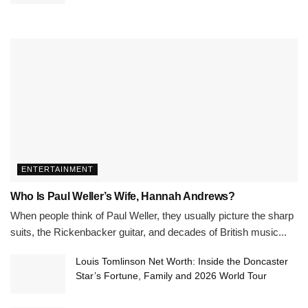
ENTERTAINMENT
Who Is Paul Weller’s Wife, Hannah Andrews?
When people think of Paul Weller, they usually picture the sharp
suits, the Rickenbacker guitar, and decades of British music...
Louis Tomlinson Net Worth: Inside the Doncaster
Star’s Fortune, Family and 2026 World Tour