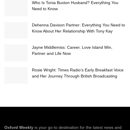
Who Is Tonia Buxton Husband? Everything You
Need to Know
Dehenna Davison Partner: Everything You Need to
Know About Her Relationship With Tony Kay
Jayne Middlemiss: Career, Love Island Win,
Partner and Life Now
Rosie Wright: Times Radio’s Early Breakfast Voice
and Her Journey Through British Broadcasting
Oxford Weekly
is your go-to destination for the latest news and