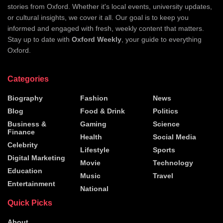
stories from Oxford. Whether it's local events, university updates,
or cultural insights, we cover it all. Our goal is to keep you
informed and engaged with fresh, weekly content that matters.
Stay up to date with
Oxford Weekly
, your guide to everything
Oxford.
Categories
Biography
Fashion
News
Blog
Food & Drink
Politics
Business &
Gaming
Science
Finance
Health
Social Media
Celebrity
Lifestyle
Sports
Digital Marketing
Movie
Technology
Education
Music
Travel
Entertainment
National
Quick Picks
About