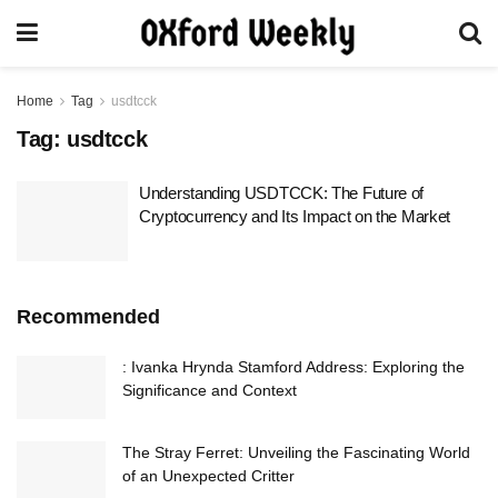
Home
Tag
usdtcck
Tag:
usdtcck
Understanding USDTCCK: The Future of
Cryptocurrency and Its Impact on the Market
Recommended
: Ivanka Hrynda Stamford Address: Exploring the
Significance and Context
The Stray Ferret: Unveiling the Fascinating World
of an Unexpected Critter