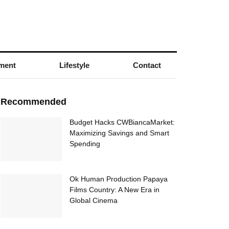
nment
Lifestyle
Contact
Recommended
Budget Hacks CWBiancaMarket:
Maximizing Savings and Smart
Spending
Ok Human Production Papaya
Films Country: A New Era in
Global Cinema