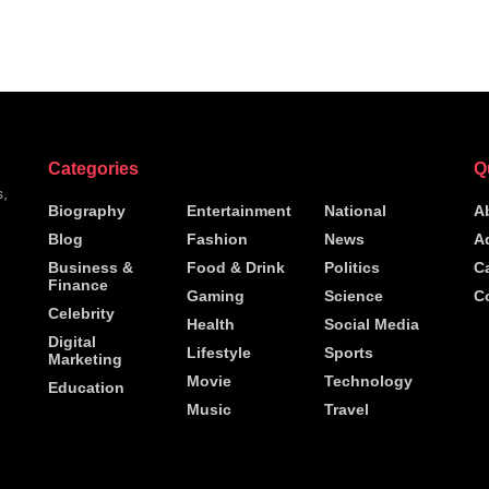
Categories
Q
s,
Biography
Entertainment
National
A
Blog
Fashion
News
A
h
Business &
Food & Drink
Politics
C
Finance
Gaming
Science
C
Celebrity
Health
Social Media
Digital
Lifestyle
Sports
Marketing
Movie
Technology
Education
Music
Travel