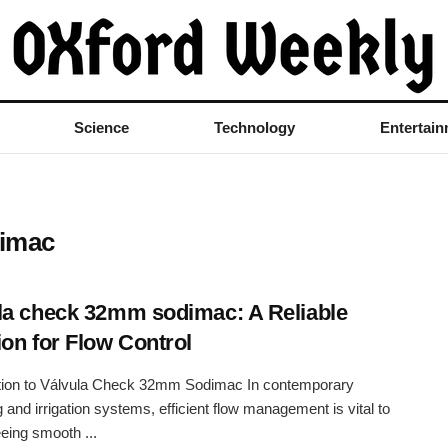
Science
Technology
Entertai
dimac
la check 32mm sodimac: A Reliable
ion for Flow Control
ction to Válvula Check 32mm Sodimac In contemporary
 and irrigation systems, efficient flow management is vital to
eing smooth ...