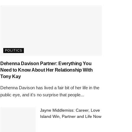
POLITICS
Dehenna Davison Partner: Everything You
Need to Know About Her Relationship With
Tony Kay
Dehenna Davison has lived a fair bit of her life in the
public eye, and it's no surprise that people...
Jayne Middlemiss: Career, Love
Island Win, Partner and Life Now