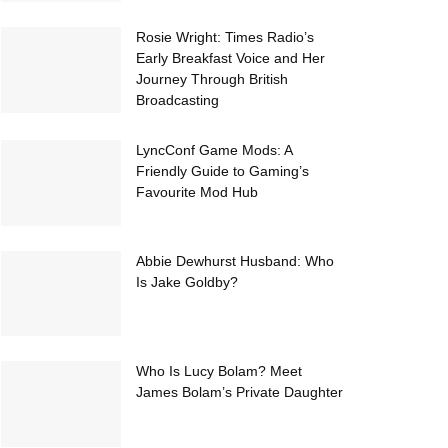
Rosie Wright: Times Radio’s
Early Breakfast Voice and Her
Journey Through British
Broadcasting
LyncConf Game Mods: A
Friendly Guide to Gaming’s
Favourite Mod Hub
Abbie Dewhurst Husband: Who
Is Jake Goldby?
Who Is Lucy Bolam? Meet
James Bolam’s Private Daughter