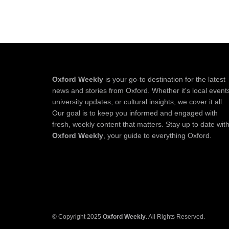
Oxford Weekly
is your go-to destination for the latest
news and stories from Oxford. Whether it's local event
university updates, or cultural insights, we cover it all.
Our goal is to keep you informed and engaged with
fresh, weekly content that matters. Stay up to date wit
Oxford Weekly
, your guide to everything Oxford.
© Copyright 2025
Oxford Weekly
. All Rights Reserved.