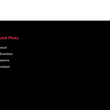
uick Picks
bout
dvertise
areers
ontact