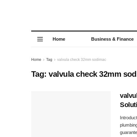
Home
Business & Finance
Home
Tag
valvula check 32mm sodimac
Tag:
valvula check 32mm so
valvu
Solut
Introdu
plumbing
guarante