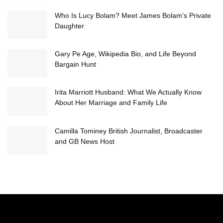
Who Is Lucy Bolam? Meet James Bolam’s Private
Daughter
Gary Pe Age, Wikipedia Bio, and Life Beyond
Bargain Hunt
Irita Marriott Husband: What We Actually Know
About Her Marriage and Family Life
Camilla Tominey British Journalist, Broadcaster
and GB News Host