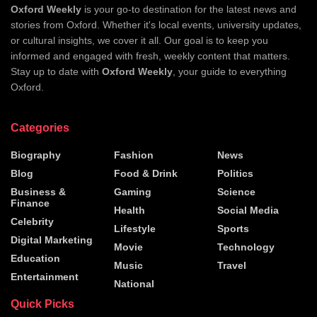
Oxford Weekly
is your go-to destination for the latest news and
stories from Oxford. Whether it's local events, university updates,
or cultural insights, we cover it all. Our goal is to keep you
informed and engaged with fresh, weekly content that matters.
Stay up to date with
Oxford Weekly
, your guide to everything
Oxford.
Categories
Biography
Fashion
News
Blog
Food & Drink
Politics
Business &
Gaming
Science
Finance
Health
Social Media
Celebrity
Lifestyle
Sports
Digital Marketing
Movie
Technology
Education
Music
Travel
Entertainment
National
Quick Picks