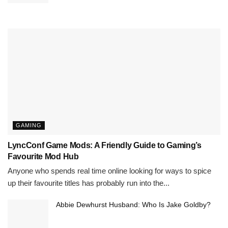
GAMING
LyncConf Game Mods: A Friendly Guide to Gaming’s
Favourite Mod Hub
Anyone who spends real time online looking for ways to spice
up their favourite titles has probably run into the...
Abbie Dewhurst Husband: Who Is Jake Goldby?