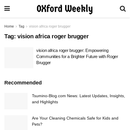
Home
Tag
vision africa roger brugger
Tag:
vision africa roger brugger
vision africa roger brugger: Empowering
Communities for a Brighter Future with Roger
Brugger
Recommended
Tsumino-Blog.com News: Latest Updates, Insights,
and Highlights
Are Your Cleaning Chemicals Safe for Kids and
Pets?