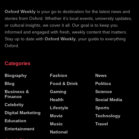
Oxford Weekly
is your go-to destination for the latest news and
stories from Oxford. Whether it's local events, university updates,
or cultural insights, we cover it all. Our goal is to keep you
informed and engaged with fresh, weekly content that matters.
Stay up to date with
Oxford Weekly
, your guide to everything
Oxford.
Categories
Biography
Fashion
News
Blog
Food & Drink
Politics
Business &
Gaming
Science
Finance
Health
Social Media
Celebrity
Lifestyle
Sports
Digital Marketing
Movie
Technology
Education
Music
Travel
Entertainment
National