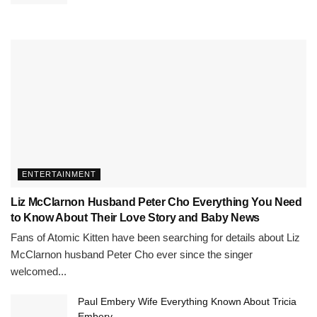
ENTERTAINMENT
Liz McClarnon Husband Peter Cho Everything You Need
to Know About Their Love Story and Baby News
Fans of Atomic Kitten have been searching for details about Liz
McClarnon husband Peter Cho ever since the singer
welcomed...
Paul Embery Wife Everything Known About Tricia
Embery