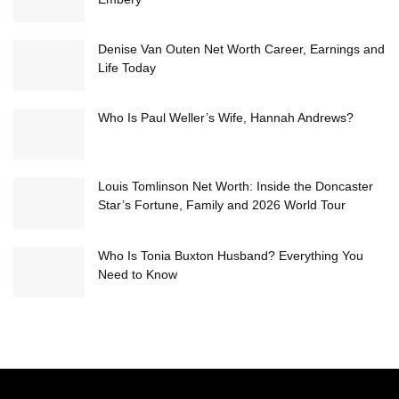
Denise Van Outen Net Worth Career, Earnings and
Life Today
Who Is Paul Weller’s Wife, Hannah Andrews?
Louis Tomlinson Net Worth: Inside the Doncaster
Star’s Fortune, Family and 2026 World Tour
Who Is Tonia Buxton Husband? Everything You
Need to Know