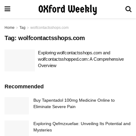
Home
Tag
wolfcontactsshops.com
Tag:
wolfcontactsshops.com
Exploring wolfcontactsshops.com and
wolfcontactsshopped.com: A Comprehensive
Overview
Recommended
Buy Tapentadol 100mg Medicine Online to
Eliminate Severe Pain
Exploring Qefmzxuefae: Unveiling Its Potential and
Mysteries