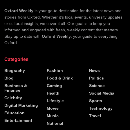
Oxford Weekly
is your go-to destination for the latest news and
stories from Oxford. Whether it's local events, university updates,
or cultural insights, we cover it all. Our goal is to keep you
informed and engaged with fresh, weekly content that matters.
Stay up to date with
Oxford Weekly
, your guide to everything
Oxford.
Categories
Biography
Fashion
News
Blog
Food & Drink
Politics
Business &
Gaming
Science
Finance
Health
Social Media
Celebrity
Lifestyle
Sports
Digital Marketing
Movie
Technology
Education
Music
Travel
Entertainment
National