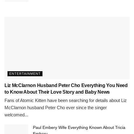
ENTERTAINMENT
Liz McClarnon Husband Peter Cho Everything You Need
to Know About Their Love Story and Baby News
Fans of Atomic Kitten have been searching for details about Liz
McClarnon husband Peter Cho ever since the singer
welcomed...
Paul Embery Wife Everything Known About Tricia
Embery