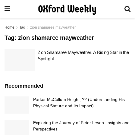
Home
Tag
zion shamaree mayweather
Tag:
zion shamaree mayweather
Zion Shamaree Mayweather: A Rising Star in the
Spotlight
Recommended
Parker McCollum Height, ?? (Understanding His
Physical Stature and Its Impact)
Exploring the Journey of Peter Leven: Insights and
Perspectives