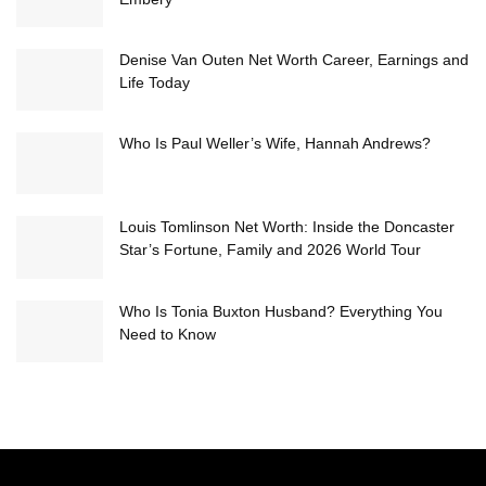
Denise Van Outen Net Worth Career, Earnings and
Life Today
Who Is Paul Weller’s Wife, Hannah Andrews?
Louis Tomlinson Net Worth: Inside the Doncaster
Star’s Fortune, Family and 2026 World Tour
Who Is Tonia Buxton Husband? Everything You
Need to Know