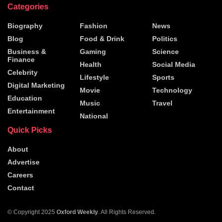
Categories
Biography
Fashion
News
Blog
Food & Drink
Politics
Business &
Gaming
Science
Finance
Health
Social Media
Celebrity
Lifestyle
Sports
Digital Marketing
Movie
Technology
Education
Music
Travel
Entertainment
National
Quick Picks
About
Advertise
Careers
Contact
© Copyright 2025
Oxford Weekly
. All Rights Reserved.