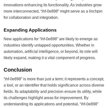
innovations enhancing its functionality. As industries grow
more interconnected, “ihf-0e898” might serve as a linchpin
for collaboration and integration.
Expanding Applications
New applications for “ihf-0e898” are likely to emerge as
industries identify untapped opportunities. Whether in
automation, artificial intelligence, or beyond, its role will
likely expand, making it a vital component of progress.
Conclusion
“ihf-0e898” is more than just a term; it represents a concept,
a tool, or an identifier that holds significance across diverse
fields. Its adaptability and precision ensure its utility, while
its challenges highlight areas for improvement. By
understanding its applications and potential, “ihf-0e898”