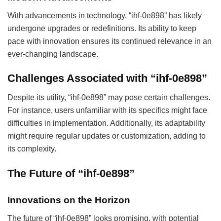
With advancements in technology, “ihf-0e898” has likely
undergone upgrades or redefinitions. Its ability to keep
pace with innovation ensures its continued relevance in an
ever-changing landscape.
Challenges Associated with “ihf-0e898”
Despite its utility, “ihf-0e898” may pose certain challenges.
For instance, users unfamiliar with its specifics might face
difficulties in implementation. Additionally, its adaptability
might require regular updates or customization, adding to
its complexity.
The Future of “ihf-0e898”
Innovations on the Horizon
The future of “ihf-0e898” looks promising, with potential