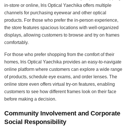
in-store or online, Iris Optical Yaechika offers multiple
channels for purchasing eyewear and other optical
products. For those who prefer the in-person experience,
the store features spacious locations with well-organized
displays, allowing customers to browse and try on frames
comfortably.
For those who prefer shopping from the comfort of their
homes, Iris Optical Yaechika provides an easy-to-navigate
online platform where customers can explore a wide range
of products, schedule eye exams, and order lenses. The
online store even offers virtual try-on features, enabling
customers to see how different frames look on their face
before making a decision.
Community Involvement and Corporate
Social Responsibility