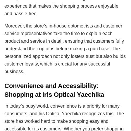
experience that makes the shopping process enjoyable
and hassle-free.
Moreover, the store’s in-house optometrists and customer
service representatives take the time to explain each
product and service in detail, ensuring that customers fully
understand their options before making a purchase. The
personalized approach not only fosters trust but also builds
customer loyalty, which is crucial for any successful
business.
Convenience and Accessibility:
Shopping at Iris Optical Yaechika
In today’s busy world, convenience is a priority for many
consumers, and Iris Optical Yaechika recognizes this. The
store has worked hard to make shopping easy and
accessible for its customers. Whether you prefer shopping