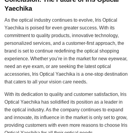
Yaechika
As the optical industry continues to evolve, Iris Optical
Yaechika is poised for even greater success. With its
commitment to quality products, innovative technology,
personalized services, and a customer-first approach, the
brand is set to continue redefining the optical shopping
experience. Whether you’re in the market for new eyewear,
need an eye exam, or are seeking the latest optical
accessories, Iris Optical Yaechika is a one-stop destination
that caters to all your vision care needs.
With its dedication to quality and customer satisfaction, Iris
Optical Yaechika has solidified its position as a leader in
the optical industry. As the company continues to expand
and innovate, its influence in the market is only set to grow,
providing customers with even more reasons to choose Iris
Optical Yaechika for all their optical needs