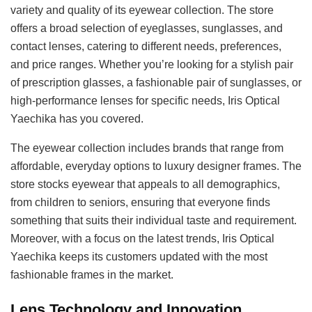
variety and quality of its eyewear collection. The store
offers a broad selection of eyeglasses, sunglasses, and
contact lenses, catering to different needs, preferences,
and price ranges. Whether you’re looking for a stylish pair
of prescription glasses, a fashionable pair of sunglasses, or
high-performance lenses for specific needs, Iris Optical
Yaechika has you covered.
The eyewear collection includes brands that range from
affordable, everyday options to luxury designer frames. The
store stocks eyewear that appeals to all demographics,
from children to seniors, ensuring that everyone finds
something that suits their individual taste and requirement.
Moreover, with a focus on the latest trends, Iris Optical
Yaechika keeps its customers updated with the most
fashionable frames in the market.
Lens Technology and Innovation