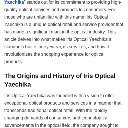
Yaechika
” stands out for its commitment to providing high-
quality optical services and products to consumers. For
those who are unfamiliar with this name, Iris Optical
Yaechika is a unique optical retail and service provider that
has made a significant mark in the optical industry. This
article delves into what makes Iris Optical Yaechika a
standout choice for eyewear, its services, and how it
revolutionizes the shopping experience for optical
products.
The Origins and History of Iris Optical
Yaechika
Iris Optical Yaechika was founded with a vision to offer
exceptional optical products and services in a manner that
transcends traditional optical retail. With the rapidly
changing demands of consumers and technological
advancements in the optical field, the company sought to