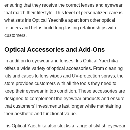
ensuring that they receive the correct lenses and eyewear
that match their lifestyle. This level of personalized care is
what sets Iris Optical Yaechika apart from other optical
retailers and helps build long-lasting relationships with
customers.
Optical Accessories and Add-Ons
In addition to eyewear and lenses, Iris Optical Yaechika
offers a wide variety of optical accessories. From cleaning
kits and cases to lens wipes and UV-protection sprays, the
store provides customers with all the tools they need to
keep their eyewear in top condition. These accessories are
designed to complement the eyewear products and ensure
that customers’ investments last longer while maintaining
their aesthetic and functional value.
Iris Optical Yaechika also stocks a range of stylish eyewear