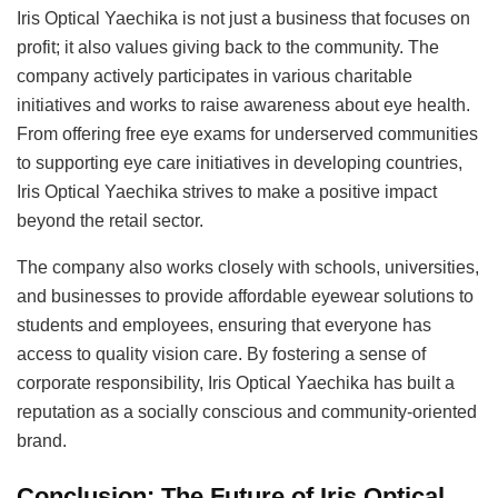
Iris Optical Yaechika is not just a business that focuses on
profit; it also values giving back to the community. The
company actively participates in various charitable
initiatives and works to raise awareness about eye health.
From offering free eye exams for underserved communities
to supporting eye care initiatives in developing countries,
Iris Optical Yaechika strives to make a positive impact
beyond the retail sector.
The company also works closely with schools, universities,
and businesses to provide affordable eyewear solutions to
students and employees, ensuring that everyone has
access to quality vision care. By fostering a sense of
corporate responsibility, Iris Optical Yaechika has built a
reputation as a socially conscious and community-oriented
brand.
Conclusion: The Future of Iris Optical