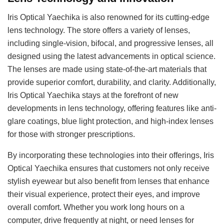
Iris Optical Yaechika is also renowned for its cutting-edge
lens technology. The store offers a variety of lenses,
including single-vision, bifocal, and progressive lenses, all
designed using the latest advancements in optical science.
The lenses are made using state-of-the-art materials that
provide superior comfort, durability, and clarity. Additionally,
Iris Optical Yaechika stays at the forefront of new
developments in lens technology, offering features like anti-
glare coatings, blue light protection, and high-index lenses
for those with stronger prescriptions.
By incorporating these technologies into their offerings, Iris
Optical Yaechika ensures that customers not only receive
stylish eyewear but also benefit from lenses that enhance
their visual experience, protect their eyes, and improve
overall comfort. Whether you work long hours on a
computer, drive frequently at night, or need lenses for