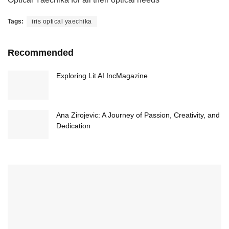
Tags:
iris optical yaechika
Recommended
Exploring Lit AI IncMagazine
Ana Zirojevic: A Journey of Passion, Creativity, and
Dedication