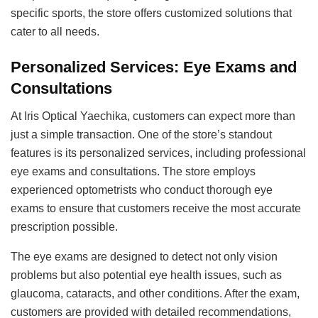
specific sports, the store offers customized solutions that
cater to all needs.
Personalized Services: Eye Exams and
Consultations
At Iris Optical Yaechika, customers can expect more than
just a simple transaction. One of the store’s standout
features is its personalized services, including professional
eye exams and consultations. The store employs
experienced optometrists who conduct thorough eye
exams to ensure that customers receive the most accurate
prescription possible.
The eye exams are designed to detect not only vision
problems but also potential eye health issues, such as
glaucoma, cataracts, and other conditions. After the exam,
customers are provided with detailed recommendations,