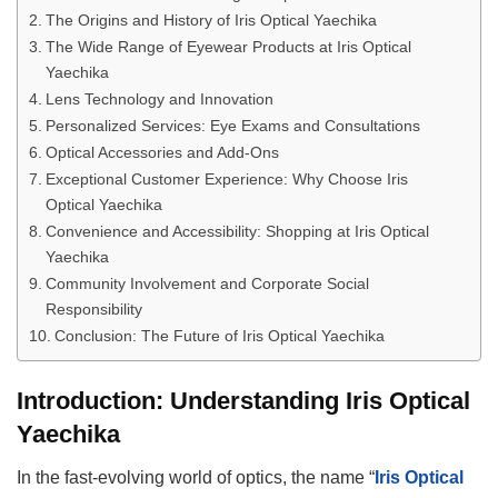
The Origins and History of Iris Optical Yaechika
The Wide Range of Eyewear Products at Iris Optical
Yaechika
Lens Technology and Innovation
Personalized Services: Eye Exams and Consultations
Optical Accessories and Add-Ons
Exceptional Customer Experience: Why Choose Iris
Optical Yaechika
Convenience and Accessibility: Shopping at Iris Optical
Yaechika
Community Involvement and Corporate Social
Responsibility
Conclusion: The Future of Iris Optical Yaechika
Introduction: Understanding Iris Optical
Yaechika
In the fast-evolving world of optics, the name “
Iris Optical