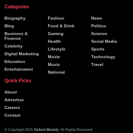
Categories
Biography
Fashion
News
Blog
Food & Drink
Politics
Business &
Gaming
Science
Finance
Health
Social Media
Celebrity
Lifestyle
Sports
Digital Marketing
Movie
Technology
Education
Music
Travel
Entertainment
National
Quick Picks
About
Advertise
Careers
Contact
© Copyright 2025
Oxford Weekly
. All Rights Reserved.