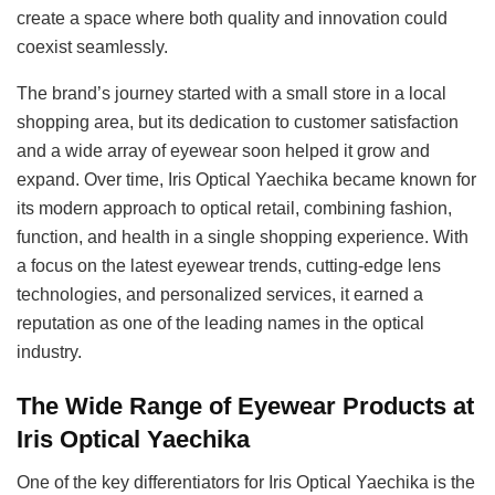
create a space where both quality and innovation could
coexist seamlessly.
The brand’s journey started with a small store in a local
shopping area, but its dedication to customer satisfaction
and a wide array of eyewear soon helped it grow and
expand. Over time, Iris Optical Yaechika became known for
its modern approach to optical retail, combining fashion,
function, and health in a single shopping experience. With
a focus on the latest eyewear trends, cutting-edge lens
technologies, and personalized services, it earned a
reputation as one of the leading names in the optical
industry.
The Wide Range of Eyewear Products at
Iris Optical Yaechika
One of the key differentiators for Iris Optical Yaechika is the