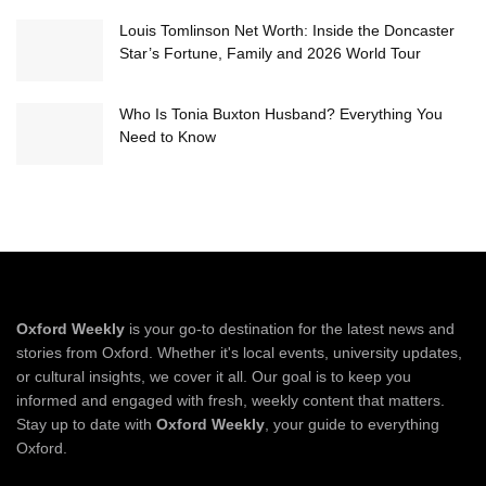
Louis Tomlinson Net Worth: Inside the Doncaster
Star’s Fortune, Family and 2026 World Tour
Who Is Tonia Buxton Husband? Everything You
Need to Know
Oxford Weekly
is your go-to destination for the latest news and
stories from Oxford. Whether it's local events, university updates,
or cultural insights, we cover it all. Our goal is to keep you
informed and engaged with fresh, weekly content that matters.
Stay up to date with
Oxford Weekly
, your guide to everything
Oxford.