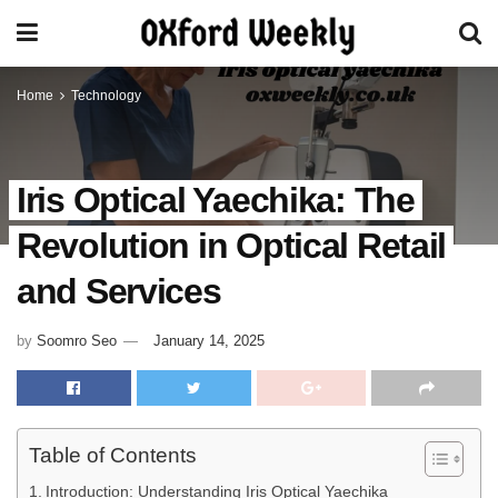
Home
Technology
Iris Optical Yaechika: The
Revolution in Optical Retail
and Services
by
Soomro Seo
January 14, 2025
Table of Contents
Introduction: Understanding Iris Optical Yaechika