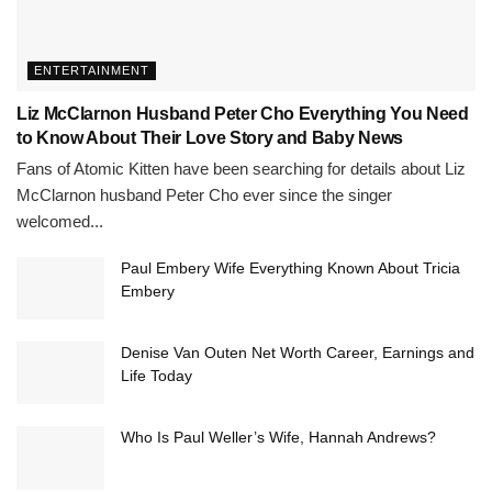
ENTERTAINMENT
Liz McClarnon Husband Peter Cho Everything You Need
to Know About Their Love Story and Baby News
Fans of Atomic Kitten have been searching for details about Liz
McClarnon husband Peter Cho ever since the singer
welcomed...
Paul Embery Wife Everything Known About Tricia
Embery
Denise Van Outen Net Worth Career, Earnings and
Life Today
Who Is Paul Weller’s Wife, Hannah Andrews?