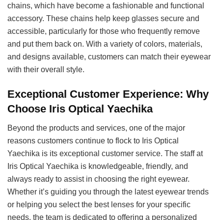
chains, which have become a fashionable and functional
accessory. These chains help keep glasses secure and
accessible, particularly for those who frequently remove
and put them back on. With a variety of colors, materials,
and designs available, customers can match their eyewear
with their overall style.
Exceptional Customer Experience: Why
Choose Iris Optical Yaechika
Beyond the products and services, one of the major
reasons customers continue to flock to Iris Optical
Yaechika is its exceptional customer service. The staff at
Iris Optical Yaechika is knowledgeable, friendly, and
always ready to assist in choosing the right eyewear.
Whether it’s guiding you through the latest eyewear trends
or helping you select the best lenses for your specific
needs, the team is dedicated to offering a personalized