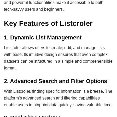
and powerful functionalities make it accessible to both
tech-savvy users and beginners.
Key Features of Listcroler
1. Dynamic List Management
Listcroler allows users to create, edit, and manage lists
with ease. Its intuitive design ensures that even complex
datasets can be structured in a simple and comprehensible
format.
2. Advanced Search and Filter Options
With Listcroler, finding specific information is a breeze. The
platform’s advanced search and filtering capabilities
enable users to pinpoint data quickly, saving valuable time.