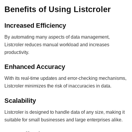
Benefits of Using Listcroler
Increased Efficiency
By automating many aspects of data management,
Listcroler reduces manual workload and increases
productivity.
Enhanced Accuracy
With its real-time updates and error-checking mechanisms,
Listcroler minimizes the risk of inaccuracies in data.
Scalability
Listcroler is designed to handle data of any size, making it
suitable for small businesses and large enterprises alike.