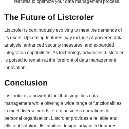
features to optimize your data management process.
The Future of Listcroler
Listcroler is continuously evolving to meet the demands of
its users. Upcoming features may include AI-powered data
analysis, enhanced security measures, and expanded
integration capabilities. As technology advances, Listcroler
is poised to remain at the forefront of data management
innovation.
Conclusion
Listcroler is a powerful tool that simplifies data
management while offering a wide range of functionalities
to meet diverse needs. From business operations to
personal organization, Listcroler provides a reliable and
efficient solution. Its intuitive design, advanced features,