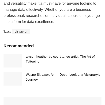
and versatility make it a must-have for anyone looking to
manage data effectively. Whether you are a business
professional, researcher, or individual, Listcroler is your go-
to platform for data excellence.
Tags:
Listcroler
Recommended
alyson heather belcourt tattoo artist: The Art of
Tattooing
Wayne Skrawer: An In-Depth Look at a Visionary’s
Journey