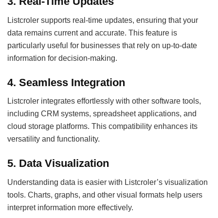
3. Real-Time Updates
Listcroler supports real-time updates, ensuring that your
data remains current and accurate. This feature is
particularly useful for businesses that rely on up-to-date
information for decision-making.
4. Seamless Integration
Listcroler integrates effortlessly with other software tools,
including CRM systems, spreadsheet applications, and
cloud storage platforms. This compatibility enhances its
versatility and functionality.
5. Data Visualization
Understanding data is easier with Listcroler’s visualization
tools. Charts, graphs, and other visual formats help users
interpret information more effectively.