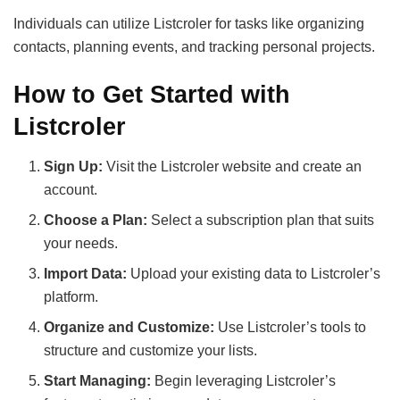
Individuals can utilize Listcroler for tasks like organizing
contacts, planning events, and tracking personal projects.
How to Get Started with
Listcroler
Sign Up:
Visit the Listcroler website and create an
account.
Choose a Plan:
Select a subscription plan that suits
your needs.
Import Data:
Upload your existing data to Listcroler’s
platform.
Organize and Customize:
Use Listcroler’s tools to
structure and customize your lists.
Start Managing:
Begin leveraging Listcroler’s