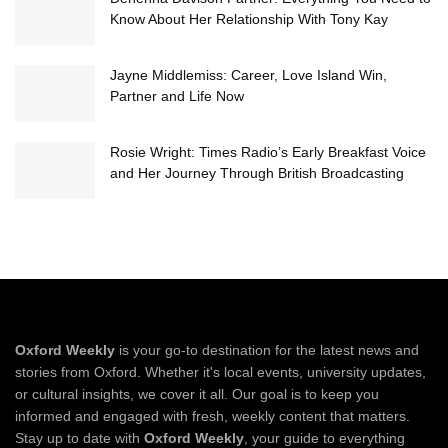
Know About Her Relationship With Tony Kay
Jayne Middlemiss: Career, Love Island Win,
Partner and Life Now
Rosie Wright: Times Radio’s Early Breakfast Voice
and Her Journey Through British Broadcasting
Oxford Weekly
is your go-to destination for the latest news and
stories from Oxford. Whether it's local events, university updates,
or cultural insights, we cover it all. Our goal is to keep you
informed and engaged with fresh, weekly content that matters.
Stay up to date with
Oxford Weekly
, your guide to everything