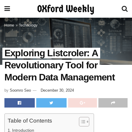
Home
Technology
Exploring Listcroler: A
Revolutionary Tool for
Modern Data Management
by
Soomro Seo
December 30, 2024
Table of Contents
Introduction