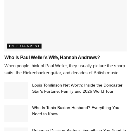
ENTERTAINMENT
Who Is Paul Weller’s Wife, Hannah Andrews?
When people think of Paul Weller, they usually picture the sharp
suits, the Rickenbacker guitar, and decades of British music...
Louis Tomlinson Net Worth: Inside the Doncaster
Star’s Fortune, Family and 2026 World Tour
Who Is Tonia Buxton Husband? Everything You
Need to Know
Dehenna Davison Partner: Everything You Need to