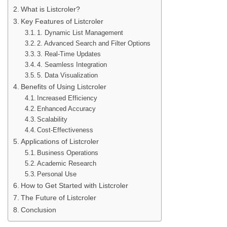
What is Listcroler?
Key Features of Listcroler
1. Dynamic List Management
2. Advanced Search and Filter Options
3. Real-Time Updates
4. Seamless Integration
5. Data Visualization
Benefits of Using Listcroler
Increased Efficiency
Enhanced Accuracy
Scalability
Cost-Effectiveness
Applications of Listcroler
Business Operations
Academic Research
Personal Use
How to Get Started with Listcroler
The Future of Listcroler
Conclusion