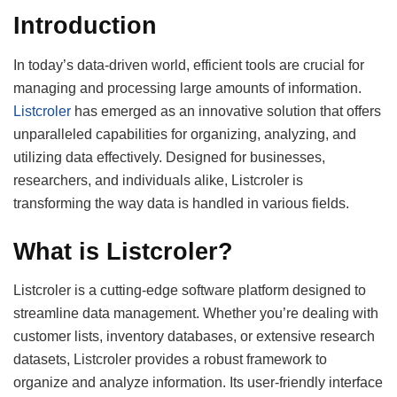
Introduction
In today’s data-driven world, efficient tools are crucial for
managing and processing large amounts of information.
Listcroler
has emerged as an innovative solution that offers
unparalleled capabilities for organizing, analyzing, and
utilizing data effectively. Designed for businesses,
researchers, and individuals alike, Listcroler is
transforming the way data is handled in various fields.
What is Listcroler?
Listcroler is a cutting-edge software platform designed to
streamline data management. Whether you’re dealing with
customer lists, inventory databases, or extensive research
datasets, Listcroler provides a robust framework to
organize and analyze information. Its user-friendly interface