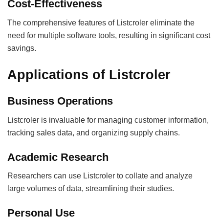
Cost-Effectiveness
The comprehensive features of Listcroler eliminate the
need for multiple software tools, resulting in significant cost
savings.
Applications of Listcroler
Business Operations
Listcroler is invaluable for managing customer information,
tracking sales data, and organizing supply chains.
Academic Research
Researchers can use Listcroler to collate and analyze
large volumes of data, streamlining their studies.
Personal Use