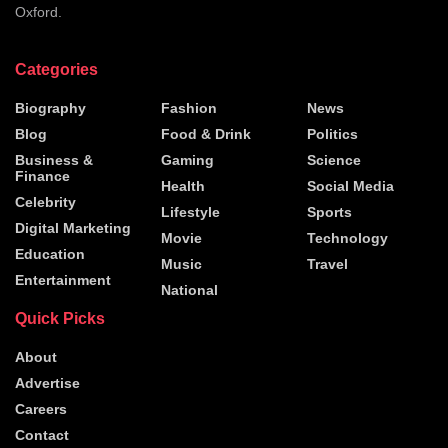
Oxford.
Categories
Biography
Fashion
News
Blog
Food & Drink
Politics
Business &
Gaming
Science
Finance
Health
Social Media
Celebrity
Lifestyle
Sports
Digital Marketing
Movie
Technology
Education
Music
Travel
Entertainment
National
Quick Picks
About
Advertise
Careers
Contact