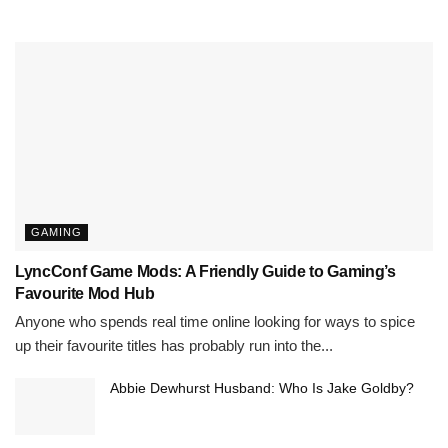
GAMING
LyncConf Game Mods: A Friendly Guide to Gaming’s
Favourite Mod Hub
Anyone who spends real time online looking for ways to spice
up their favourite titles has probably run into the...
Abbie Dewhurst Husband: Who Is Jake Goldby?