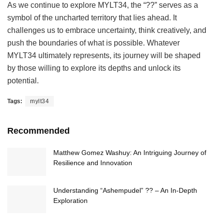
As we continue to explore MYLT34, the “??” serves as a
symbol of the uncharted territory that lies ahead. It
challenges us to embrace uncertainty, think creatively, and
push the boundaries of what is possible. Whatever
MYLT34 ultimately represents, its journey will be shaped
by those willing to explore its depths and unlock its
potential.
Tags:
mylt34
Recommended
Matthew Gomez Washuy: An Intriguing Journey of
Resilience and Innovation
Understanding “Ashempudel” ?? – An In-Depth
Exploration