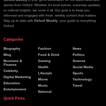
stories from Oxford. Whether it's local events, university updates,
or cultural insights, we cover it all. Our goal is to keep you
informed and engaged with fresh, weekly content that matters.
Stay up to date with
Oxford Weekly
, your guide to everything
Oxford.
Categories
Biography
Fashion
News
Blog
Food & Drink
Politics
Business &
Gaming
Science
Finance
Health
Social Media
Celebrity
Lifestyle
Sports
Digital Marketing
Movie
Technology
Education
Music
Travel
Entertainment
National
Quick Picks