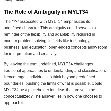
The Role of Ambiguity in MYLT34
The “??” associated with MYLT34 emphasizes its
undefined character. This ambiguity could serve as a
reminder of the flexibility and adaptability required in
modern problem-solving. In fields like technology,
business, and education, open-ended concepts allow room
for interpretation and creativity.
By leaving the term undefined, MYLT34 challenges
traditional approaches to understanding and classification.
It encourages individuals to think beyond predefined
boundaries, pushing the limits of what is possible. Could
MYLT34 be a placeholder for ideas that are yet to be
conceptualized? The answer lies in how one chooses to
approach it.