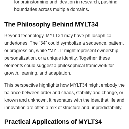
for brainstorming and ideation in research, pushing
boundaries across multiple domains.
The Philosophy Behind MYLT34
Beyond technology, MYLT34 may have philosophical
undertones. The “34” could symbolize a sequence, pattern,
or progression, while “MYLT” might represent ownership,
personalization, or a unique identity. Together, these
elements could suggest a philosophical framework for
growth, learning, and adaptation.
This perspective highlights how MYLT34 might embody the
balance between order and chaos, stability and change, or
known and unknown. It resonates with the idea that life and
innovation are often a mix of structure and unpredictability.
Practical Applications of MYLT34