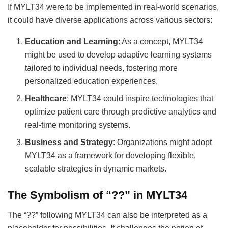
If MYLT34 were to be implemented in real-world scenarios,
it could have diverse applications across various sectors:
Education and Learning
: As a concept, MYLT34
might be used to develop adaptive learning systems
tailored to individual needs, fostering more
personalized education experiences.
Healthcare
: MYLT34 could inspire technologies that
optimize patient care through predictive analytics and
real-time monitoring systems.
Business and Strategy
: Organizations might adopt
MYLT34 as a framework for developing flexible,
scalable strategies in dynamic markets.
The Symbolism of “??” in MYLT34
The “??” following MYLT34 can also be interpreted as a