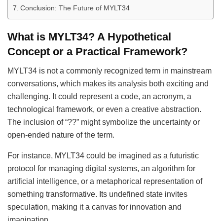
Conclusion: The Future of MYLT34
What is MYLT34? A Hypothetical
Concept or a Practical Framework?
MYLT34 is not a commonly recognized term in mainstream
conversations, which makes its analysis both exciting and
challenging. It could represent a code, an acronym, a
technological framework, or even a creative abstraction.
The inclusion of “??” might symbolize the uncertainty or
open-ended nature of the term.
For instance, MYLT34 could be imagined as a futuristic
protocol for managing digital systems, an algorithm for
artificial intelligence, or a metaphorical representation of
something transformative. Its undefined state invites
speculation, making it a canvas for innovation and
imagination.