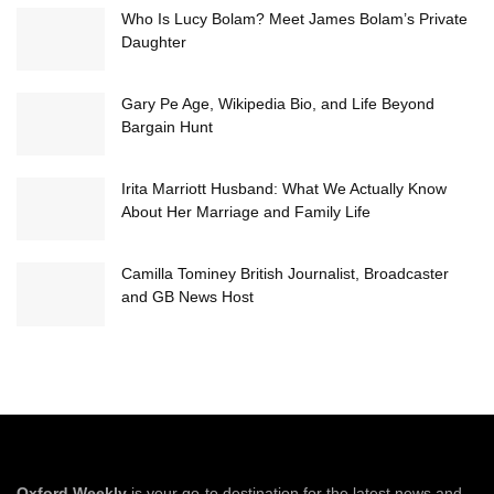
Who Is Lucy Bolam? Meet James Bolam’s Private
Daughter
Gary Pe Age, Wikipedia Bio, and Life Beyond
Bargain Hunt
Irita Marriott Husband: What We Actually Know
About Her Marriage and Family Life
Camilla Tominey British Journalist, Broadcaster
and GB News Host
Oxford Weekly
is your go-to destination for the latest news and