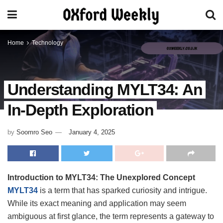
Home
Technology
Understanding MYLT34: An
In-Depth Exploration
by
Soomro Seo
January 4, 2025
Introduction to MYLT34: The Unexplored Concept
MYLT34
is a term that has sparked curiosity and intrigue.
While its exact meaning and application may seem
ambiguous at first glance, the term represents a gateway to