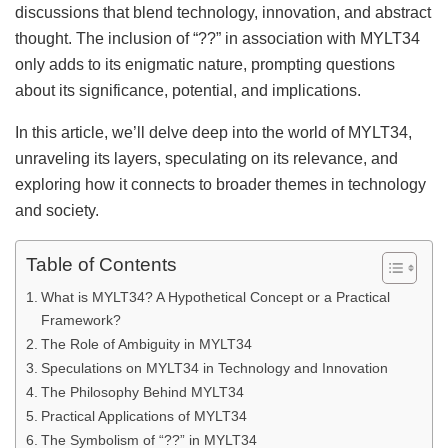
discussions that blend technology, innovation, and abstract
thought. The inclusion of “??” in association with MYLT34
only adds to its enigmatic nature, prompting questions
about its significance, potential, and implications.
In this article, we’ll delve deep into the world of MYLT34,
unraveling its layers, speculating on its relevance, and
exploring how it connects to broader themes in technology
and society.
Table of Contents
What is MYLT34? A Hypothetical Concept or a Practical
Framework?
The Role of Ambiguity in MYLT34
Speculations on MYLT34 in Technology and Innovation
The Philosophy Behind MYLT34
Practical Applications of MYLT34
The Symbolism of “??” in MYLT34