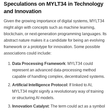
Speculations on MYLT34 in Technology
and Innovation
Given the growing importance of digital systems, MYLT34
might align with concepts such as machine learning,
blockchain, or next-generation programming languages. Its
abstract nature makes it a candidate for being an evolving
framework or a prototype for innovation. Some possible
associations could include:
Data Processing Framework
: MYLT34 could
represent an advanced data-processing method
capable of handling complex, decentralized systems.
Artificial Intelligence Protocol
: If linked to AI,
MYLT34 might signify a revolutionary way of training
or structuring AI models.
Innovation Catalyst
: The term could act as a symbol