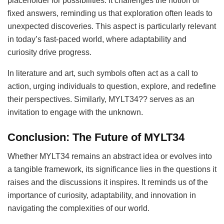
placeholder for possibilities. It challenges the notion of
fixed answers, reminding us that exploration often leads to
unexpected discoveries. This aspect is particularly relevant
in today’s fast-paced world, where adaptability and
curiosity drive progress.
In literature and art, such symbols often act as a call to
action, urging individuals to question, explore, and redefine
their perspectives. Similarly, MYLT34?? serves as an
invitation to engage with the unknown.
Conclusion: The Future of MYLT34
Whether MYLT34 remains an abstract idea or evolves into
a tangible framework, its significance lies in the questions it
raises and the discussions it inspires. It reminds us of the
importance of curiosity, adaptability, and innovation in
navigating the complexities of our world.