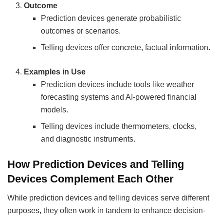
Outcome
Prediction devices generate probabilistic
outcomes or scenarios.
Telling devices offer concrete, factual information.
Examples in Use
Prediction devices include tools like weather
forecasting systems and AI-powered financial
models.
Telling devices include thermometers, clocks,
and diagnostic instruments.
How Prediction Devices and Telling
Devices Complement Each Other
While prediction devices and telling devices serve different
purposes, they often work in tandem to enhance decision-