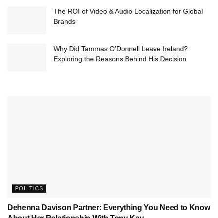
The ROI of Video & Audio Localization for Global
Brands
Why Did Tammas O’Donnell Leave Ireland?
Exploring the Reasons Behind His Decision
POLITICS
Dehenna Davison Partner: Everything You Need to Know