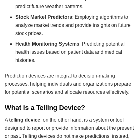
predict future weather patterns.
Stock Market Predictors
: Employing algorithms to
analyze market trends and provide insights on future
stock prices.
Health Monitoring Systems
: Predicting potential
health issues based on patient data and medical
histories.
Prediction devices are integral to decision-making
processes, helping individuals and organizations prepare
for potential scenarios and allocate resources effectively.
What is a Telling Device?
A
telling device
, on the other hand, is a system or tool
designed to report or provide information about the present
or past. Telling devices do not make predictions; instead,