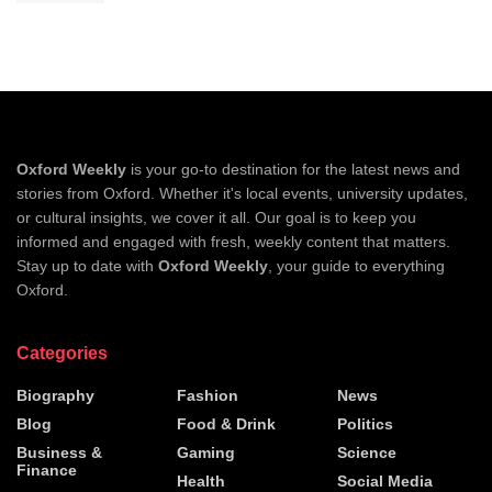
Oxford Weekly
is your go-to destination for the latest news and
stories from Oxford. Whether it's local events, university updates,
or cultural insights, we cover it all. Our goal is to keep you
informed and engaged with fresh, weekly content that matters.
Stay up to date with
Oxford Weekly
, your guide to everything
Oxford.
Categories
Biography
Fashion
News
Blog
Food & Drink
Politics
Business &
Gaming
Science
Finance
Health
Social Media