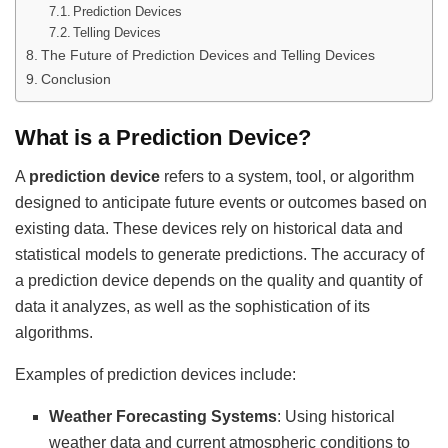
Prediction Devices
Telling Devices
The Future of Prediction Devices and Telling Devices
Conclusion
What is a Prediction Device?
A
prediction device
refers to a system, tool, or algorithm
designed to anticipate future events or outcomes based on
existing data. These devices rely on historical data and
statistical models to generate predictions. The accuracy of
a prediction device depends on the quality and quantity of
data it analyzes, as well as the sophistication of its
algorithms.
Examples of prediction devices include:
Weather Forecasting Systems
: Using historical
weather data and current atmospheric conditions to