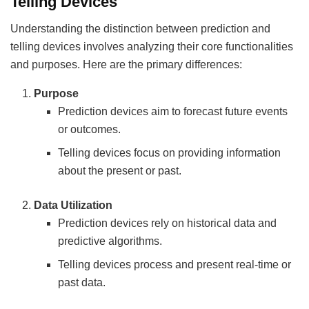
Telling Devices
Understanding the distinction between prediction and
telling devices involves analyzing their core functionalities
and purposes. Here are the primary differences:
Purpose
Prediction devices aim to forecast future events
or outcomes.
Telling devices focus on providing information
about the present or past.
Data Utilization
Prediction devices rely on historical data and
predictive algorithms.
Telling devices process and present real-time or
past data.