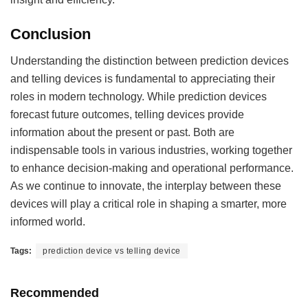
Conclusion
Understanding the distinction between prediction devices
and telling devices is fundamental to appreciating their
roles in modern technology. While prediction devices
forecast future outcomes, telling devices provide
information about the present or past. Both are
indispensable tools in various industries, working together
to enhance decision-making and operational performance.
As we continue to innovate, the interplay between these
devices will play a critical role in shaping a smarter, more
informed world.
Tags:
prediction device vs telling device
Recommended