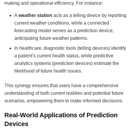
making and operational efficiency. For instance:
A
weather station
acts as a telling device by reporting
current weather conditions, while a connected
forecasting model serves as a prediction device,
anticipating future weather patterns.
In healthcare, diagnostic tools (telling devices) identify
a patient’s current health status, while predictive
analytics systems (prediction devices) estimate the
likelihood of future health issues.
This synergy ensures that users have a comprehensive
understanding of both current realities and potential future
scenarios, empowering them to make informed decisions.
Real-World Applications of Prediction
Devices