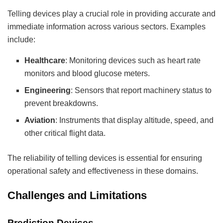
Telling devices play a crucial role in providing accurate and
immediate information across various sectors. Examples
include:
Healthcare
: Monitoring devices such as heart rate
monitors and blood glucose meters.
Engineering
: Sensors that report machinery status to
prevent breakdowns.
Aviation
: Instruments that display altitude, speed, and
other critical flight data.
The reliability of telling devices is essential for ensuring
operational safety and effectiveness in these domains.
Challenges and Limitations
Prediction Devices