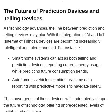
The Future of Prediction Devices and
Telling Devices
As technology advances, the line between prediction and
telling devices may blur. With the integration of AI and IoT
(Internet of Things), devices are becoming increasingly
intelligent and interconnected. For instance:
Smart home systems can act as both telling and
prediction devices, reporting current energy usage
while predicting future consumption trends.
Autonomous vehicles combine real-time data
reporting with predictive models to navigate safely.
The convergence of these devices will undoubtedly shape
the future of technology, offering unprecedented levels of
insight and efficiency.