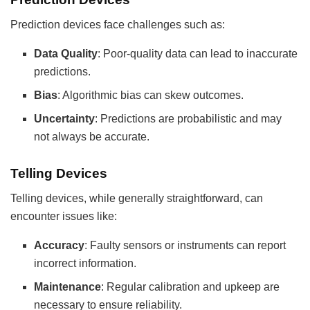
Prediction devices face challenges such as:
Data Quality
: Poor-quality data can lead to inaccurate
predictions.
Bias
: Algorithmic bias can skew outcomes.
Uncertainty
: Predictions are probabilistic and may
not always be accurate.
Telling Devices
Telling devices, while generally straightforward, can
encounter issues like:
Accuracy
: Faulty sensors or instruments can report
incorrect information.
Maintenance
: Regular calibration and upkeep are
necessary to ensure reliability.