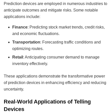
Prediction devices are employed in numerous industries to
anticipate outcomes and mitigate risks. Some notable
applications include:
Finance
: Predicting stock market trends, credit risks,
and economic fluctuations.
Transportation
: Forecasting traffic conditions and
optimizing routes.
Retail
: Anticipating consumer demand to manage
inventory effectively.
These applications demonstrate the transformative power
of prediction devices in enhancing efficiency and reducing
uncertainty.
Real-World Applications of Telling
Devices