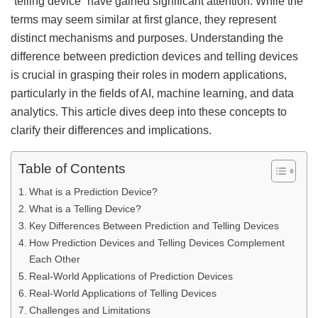
“telling device” have gained significant attention. While the
terms may seem similar at first glance, they represent
distinct mechanisms and purposes. Understanding the
difference between prediction devices and telling devices
is crucial in grasping their roles in modern applications,
particularly in the fields of AI, machine learning, and data
analytics. This article dives deep into these concepts to
clarify their differences and implications.
Table of Contents
What is a Prediction Device?
What is a Telling Device?
Key Differences Between Prediction and Telling Devices
How Prediction Devices and Telling Devices Complement
Each Other
Real-World Applications of Prediction Devices
Real-World Applications of Telling Devices
Challenges and Limitations