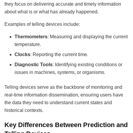
they focus on delivering accurate and timely information
about what is or what has already happened.
Examples of telling devices include:
Thermometers
: Measuring and displaying the current
temperature.
Clocks
: Reporting the current time.
Diagnostic Tools
: Identifying existing conditions or
issues in machines, systems, or organisms.
Telling devices serve as the backbone of monitoring and
real-time information dissemination, ensuring users have
the data they need to understand current states and
historical contexts.
Key Differences Between Prediction and