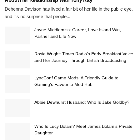
About Her Relationship With Tony Kay
Dehenna Davison has lived a fair bit of her life in the public eye,
and it's no surprise that people...
Jayne Middlemiss: Career, Love Island Win,
Partner and Life Now
Rosie Wright: Times Radio’s Early Breakfast Voice
and Her Journey Through British Broadcasting
LyncConf Game Mods: A Friendly Guide to
Gaming’s Favourite Mod Hub
Abbie Dewhurst Husband: Who Is Jake Goldby?
Who Is Lucy Bolam? Meet James Bolam’s Private
Daughter