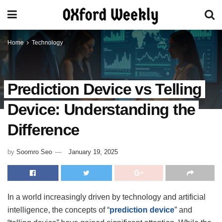
Home
Technology
Prediction Device vs Telling
Device: Understanding the
Difference
by
Soomro Seo
January 19, 2025
In a world increasingly driven by technology and artificial
intelligence, the concepts of “
prediction device
” and