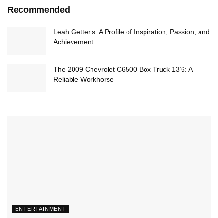
Recommended
Leah Gettens: A Profile of Inspiration, Passion, and
Achievement
The 2009 Chevrolet C6500 Box Truck 13’6: A
Reliable Workhorse
ENTERTAINMENT