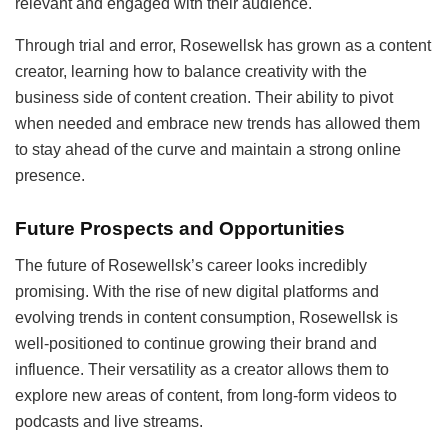
relevant and engaged with their audience.
Through trial and error, Rosewellsk has grown as a content
creator, learning how to balance creativity with the
business side of content creation. Their ability to pivot
when needed and embrace new trends has allowed them
to stay ahead of the curve and maintain a strong online
presence.
Future Prospects and Opportunities
The future of Rosewellsk’s career looks incredibly
promising. With the rise of new digital platforms and
evolving trends in content consumption, Rosewellsk is
well-positioned to continue growing their brand and
influence. Their versatility as a creator allows them to
explore new areas of content, from long-form videos to
podcasts and live streams.