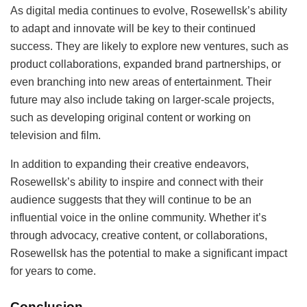
As digital media continues to evolve, Rosewellsk’s ability
to adapt and innovate will be key to their continued
success. They are likely to explore new ventures, such as
product collaborations, expanded brand partnerships, or
even branching into new areas of entertainment. Their
future may also include taking on larger-scale projects,
such as developing original content or working on
television and film.
In addition to expanding their creative endeavors,
Rosewellsk’s ability to inspire and connect with their
audience suggests that they will continue to be an
influential voice in the online community. Whether it’s
through advocacy, creative content, or collaborations,
Rosewellsk has the potential to make a significant impact
for years to come.
Conclusion