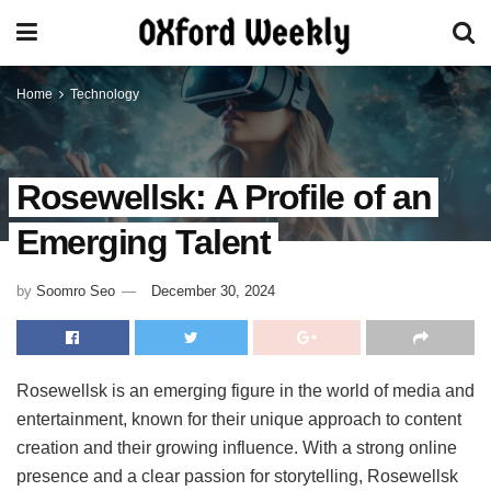
Home
Technology
Rosewellsk: A Profile of an
Emerging Talent
by
Soomro Seo
December 30, 2024
Rosewellsk is an emerging figure in the world of media and
entertainment, known for their unique approach to content
creation and their growing influence. With a strong online
presence and a clear passion for storytelling, Rosewellsk