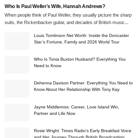
Who Is Paul Weller’s Wife, Hannah Andrews?
When people think of Paul Weller, they usually picture the sharp
suits, the Rickenbacker guitar, and decades of British music...
Louis Tomlinson Net Worth: Inside the Doncaster
Star’s Fortune, Family and 2026 World Tour
Who Is Tonia Buxton Husband? Everything You
Need to Know
Dehenna Davison Partner: Everything You Need to
Know About Her Relationship With Tony Kay
Jayne Middlemiss: Career, Love Island Win,
Partner and Life Now
Rosie Wright: Times Radio’s Early Breakfast Voice
and Her Journey Through British Broadcasting