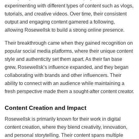
experimenting with different types of content such as vlogs,
tutorials, and creative videos. Over time, their consistent
output and engaging content garnered a following,
allowing Rosewellsk to build a strong online presence.
Their breakthrough came when they gained recognition on
popular social media platforms, where their unique content
style and authenticity set them apart. As their fan base
grew, Rosewellsk’s influence expanded, and they began
collaborating with brands and other influencers. Their
ability to connect with an audience while maintaining a
fresh perspective made them a sought-after content creator.
Content Creation and Impact
Rosewellsk is primarily known for their work in digital
content creation, where they blend creativity, innovation,
and personal storytelling. Their content spans multiple