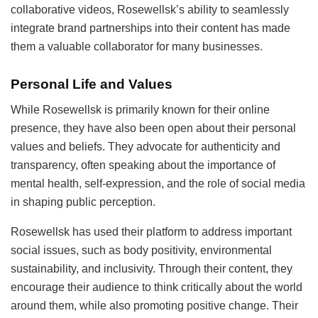
collaborative videos, Rosewellsk’s ability to seamlessly
integrate brand partnerships into their content has made
them a valuable collaborator for many businesses.
Personal Life and Values
While Rosewellsk is primarily known for their online
presence, they have also been open about their personal
values and beliefs. They advocate for authenticity and
transparency, often speaking about the importance of
mental health, self-expression, and the role of social media
in shaping public perception.
Rosewellsk has used their platform to address important
social issues, such as body positivity, environmental
sustainability, and inclusivity. Through their content, they
encourage their audience to think critically about the world
around them, while also promoting positive change. Their