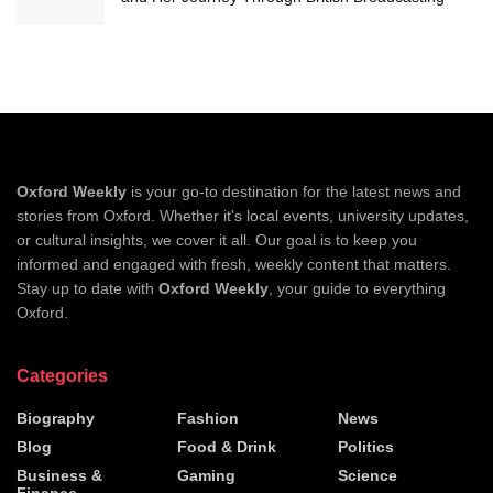
Oxford Weekly
is your go-to destination for the latest news and
stories from Oxford. Whether it's local events, university updates,
or cultural insights, we cover it all. Our goal is to keep you
informed and engaged with fresh, weekly content that matters.
Stay up to date with
Oxford Weekly
, your guide to everything
Oxford.
Categories
Biography
Fashion
News
Blog
Food & Drink
Politics
Business &
Gaming
Science
Finance