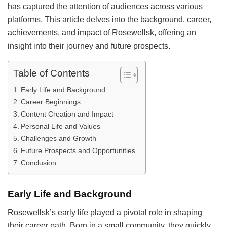
has captured the attention of audiences across various
platforms. This article delves into the background, career,
achievements, and impact of Rosewellsk, offering an
insight into their journey and future prospects.
Table of Contents
Early Life and Background
Career Beginnings
Content Creation and Impact
Personal Life and Values
Challenges and Growth
Future Prospects and Opportunities
Conclusion
Early Life and Background
Rosewellsk’s early life played a pivotal role in shaping
their career path. Born in a small community, they quickly