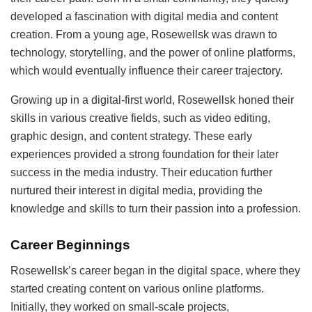
developed a fascination with digital media and content
creation. From a young age, Rosewellsk was drawn to
technology, storytelling, and the power of online platforms,
which would eventually influence their career trajectory.
Growing up in a digital-first world, Rosewellsk honed their
skills in various creative fields, such as video editing,
graphic design, and content strategy. These early
experiences provided a strong foundation for their later
success in the media industry. Their education further
nurtured their interest in digital media, providing the
knowledge and skills to turn their passion into a profession.
Career Beginnings
Rosewellsk’s career began in the digital space, where they
started creating content on various online platforms.
Initially, they worked on small-scale projects,