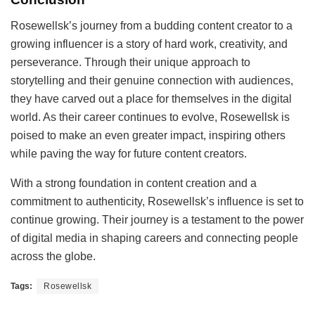
Rosewellsk’s journey from a budding content creator to a
growing influencer is a story of hard work, creativity, and
perseverance. Through their unique approach to
storytelling and their genuine connection with audiences,
they have carved out a place for themselves in the digital
world. As their career continues to evolve, Rosewellsk is
poised to make an even greater impact, inspiring others
while paving the way for future content creators.
With a strong foundation in content creation and a
commitment to authenticity, Rosewellsk’s influence is set to
continue growing. Their journey is a testament to the power
of digital media in shaping careers and connecting people
across the globe.
Tags:
Rosewellsk