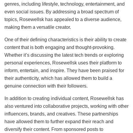
genres, including lifestyle, technology, entertainment, and
even social issues. By addressing a broad spectrum of
topics, Rosewellsk has appealed to a diverse audience,
making them a versatile creator.
One of their defining characteristics is their ability to create
content that is both engaging and thought-provoking.
Whether it’s discussing the latest tech trends or exploring
personal experiences, Rosewellsk uses their platform to
inform, entertain, and inspire. They have been praised for
their authenticity, which has allowed them to build a
genuine connection with their followers.
In addition to creating individual content, Rosewellsk has
also ventured into collaborative projects, working with other
influencers, brands, and creatives. These partnerships
have allowed them to further expand their reach and
diversify their content. From sponsored posts to