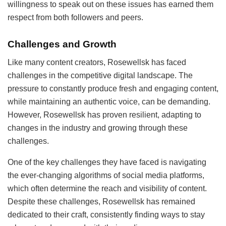
willingness to speak out on these issues has earned them
respect from both followers and peers.
Challenges and Growth
Like many content creators, Rosewellsk has faced
challenges in the competitive digital landscape. The
pressure to constantly produce fresh and engaging content,
while maintaining an authentic voice, can be demanding.
However, Rosewellsk has proven resilient, adapting to
changes in the industry and growing through these
challenges.
One of the key challenges they have faced is navigating
the ever-changing algorithms of social media platforms,
which often determine the reach and visibility of content.
Despite these challenges, Rosewellsk has remained
dedicated to their craft, consistently finding ways to stay