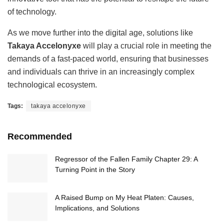
of technology.
As we move further into the digital age, solutions like
Takaya Accelonyxe
will play a crucial role in meeting the
demands of a fast-paced world, ensuring that businesses
and individuals can thrive in an increasingly complex
technological ecosystem.
Tags:
takaya accelonyxe
Recommended
Regressor of the Fallen Family Chapter 29: A
Turning Point in the Story
A Raised Bump on My Heat Platen: Causes,
Implications, and Solutions