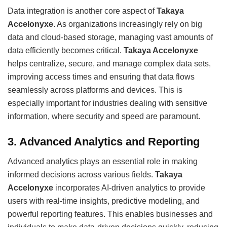
Data integration is another core aspect of
Takaya
Accelonyxe
. As organizations increasingly rely on big
data and cloud-based storage, managing vast amounts of
data efficiently becomes critical.
Takaya Accelonyxe
helps centralize, secure, and manage complex data sets,
improving access times and ensuring that data flows
seamlessly across platforms and devices. This is
especially important for industries dealing with sensitive
information, where security and speed are paramount.
3.
Advanced Analytics and Reporting
Advanced analytics plays an essential role in making
informed decisions across various fields.
Takaya
Accelonyxe
incorporates AI-driven analytics to provide
users with real-time insights, predictive modeling, and
powerful reporting features. This enables businesses and