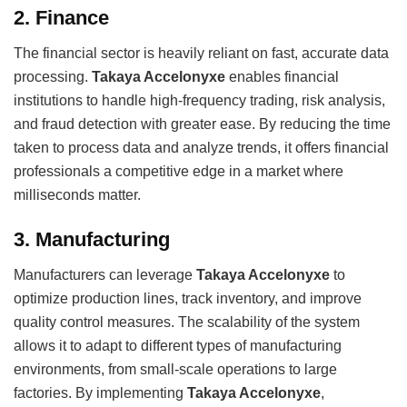
2.
Finance
The financial sector is heavily reliant on fast, accurate data
processing.
Takaya Accelonyxe
enables financial
institutions to handle high-frequency trading, risk analysis,
and fraud detection with greater ease. By reducing the time
taken to process data and analyze trends, it offers financial
professionals a competitive edge in a market where
milliseconds matter.
3.
Manufacturing
Manufacturers can leverage
Takaya Accelonyxe
to
optimize production lines, track inventory, and improve
quality control measures. The scalability of the system
allows it to adapt to different types of manufacturing
environments, from small-scale operations to large
factories. By implementing
Takaya Accelonyxe
,