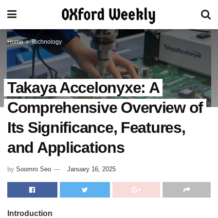
Home
Technology
Takaya Accelonyxe: A
Comprehensive Overview of
Its Significance, Features,
and Applications
by
Soomro Seo
January 16, 2025
Introduction