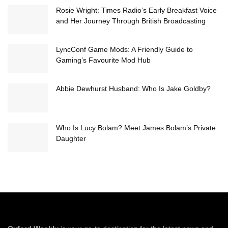
Rosie Wright: Times Radio’s Early Breakfast Voice
and Her Journey Through British Broadcasting
LyncConf Game Mods: A Friendly Guide to
Gaming’s Favourite Mod Hub
Abbie Dewhurst Husband: Who Is Jake Goldby?
Who Is Lucy Bolam? Meet James Bolam’s Private
Daughter