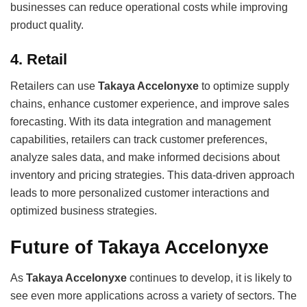
businesses can reduce operational costs while improving
product quality.
4.
Retail
Retailers can use
Takaya Accelonyxe
to optimize supply
chains, enhance customer experience, and improve sales
forecasting. With its data integration and management
capabilities, retailers can track customer preferences,
analyze sales data, and make informed decisions about
inventory and pricing strategies. This data-driven approach
leads to more personalized customer interactions and
optimized business strategies.
Future of Takaya Accelonyxe
As
Takaya Accelonyxe
continues to develop, it is likely to
see even more applications across a variety of sectors. The