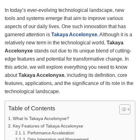
In today’s ever-evolving technological landscape, new
tools and systems emerge that aim to improve various
aspects of our daily lives. One such innovation that has
garnered attention is
Takaya Accelonyxe.
Although it is a
relatively new term in the technological world,
Takaya
Accelonyxe
stands out due to its unique blend of cutting-
edge features and potential for transformative change. In
this article, we will explore everything you need to know
about
Takaya Accelonyxe
, including its definition, core
features, applications, and the significance of its role in the
technological landscape.
Table of Contents
What Is Takaya Accelonyxe?
Key Features of Takaya Accelonyxe
1. Performance Acceleration
2. Data Integration and Management