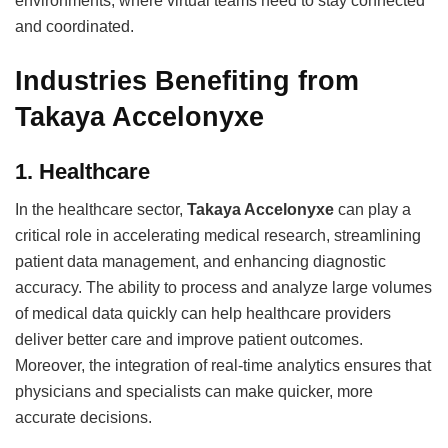
environments, where virtual teams need to stay connected
and coordinated.
Industries Benefiting from
Takaya Accelonyxe
1.
Healthcare
In the healthcare sector,
Takaya Accelonyxe
can play a
critical role in accelerating medical research, streamlining
patient data management, and enhancing diagnostic
accuracy. The ability to process and analyze large volumes
of medical data quickly can help healthcare providers
deliver better care and improve patient outcomes.
Moreover, the integration of real-time analytics ensures that
physicians and specialists can make quicker, more
accurate decisions.