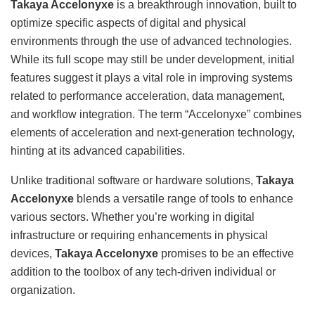
Takaya Accelonyxe
is a breakthrough innovation, built to
optimize specific aspects of digital and physical
environments through the use of advanced technologies.
While its full scope may still be under development, initial
features suggest it plays a vital role in improving systems
related to performance acceleration, data management,
and workflow integration. The term “Accelonyxe” combines
elements of acceleration and next-generation technology,
hinting at its advanced capabilities.
Unlike traditional software or hardware solutions,
Takaya
Accelonyxe
blends a versatile range of tools to enhance
various sectors. Whether you’re working in digital
infrastructure or requiring enhancements in physical
devices,
Takaya Accelonyxe
promises to be an effective
addition to the toolbox of any tech-driven individual or
organization.