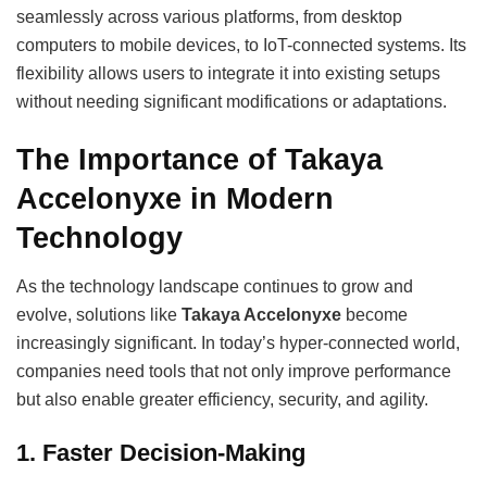
seamlessly across various platforms, from desktop
computers to mobile devices, to IoT-connected systems. Its
flexibility allows users to integrate it into existing setups
without needing significant modifications or adaptations.
The Importance of Takaya
Accelonyxe in Modern
Technology
As the technology landscape continues to grow and
evolve, solutions like
Takaya Accelonyxe
become
increasingly significant. In today’s hyper-connected world,
companies need tools that not only improve performance
but also enable greater efficiency, security, and agility.
1.
Faster Decision-Making