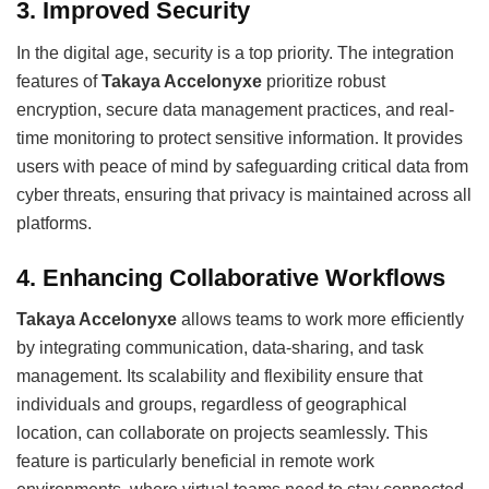
3.
Improved Security
In the digital age, security is a top priority. The integration
features of
Takaya Accelonyxe
prioritize robust
encryption, secure data management practices, and real-
time monitoring to protect sensitive information. It provides
users with peace of mind by safeguarding critical data from
cyber threats, ensuring that privacy is maintained across all
platforms.
4.
Enhancing Collaborative Workflows
Takaya Accelonyxe
allows teams to work more efficiently
by integrating communication, data-sharing, and task
management. Its scalability and flexibility ensure that
individuals and groups, regardless of geographical
location, can collaborate on projects seamlessly. This
feature is particularly beneficial in remote work