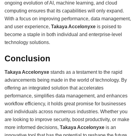
ongoing evolution of AI, machine learning, and cloud
computing ensures that its capabilities will only expand.
With a focus on improving performance, data management,
and user experience,
Takaya Accelonyxe
is poised to
become a staple in both individual and enterprise-level
technology solutions.
Conclusion
Takaya Accelonyxe
stands as a testament to the rapid
advancements being made in the world of technology. By
offering an integrated solution that accelerates
performance, simplifies data management, and enhances
workflow efficiency, it holds great promise for businesses
and individuals across numerous industries. Whether you
are looking to improve security, boost productivity, or make
more informed decisions,
Takaya Accelonyxe
is an
innovative tool that has the potential to reshape the future