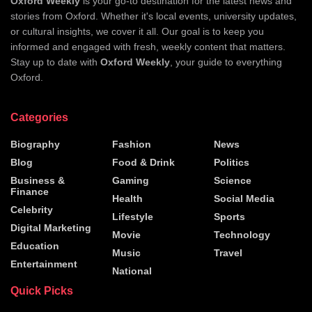
Oxford Weekly
is your go-to destination for the latest news and
stories from Oxford. Whether it's local events, university updates,
or cultural insights, we cover it all. Our goal is to keep you
informed and engaged with fresh, weekly content that matters.
Stay up to date with
Oxford Weekly
, your guide to everything
Oxford.
Categories
Biography
Fashion
News
Blog
Food & Drink
Politics
Business &
Gaming
Science
Finance
Health
Social Media
Celebrity
Lifestyle
Sports
Digital Marketing
Movie
Technology
Education
Music
Travel
Entertainment
National
Quick Picks