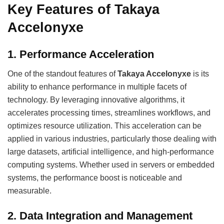
Key Features of Takaya
Accelonyxe
1.
Performance Acceleration
One of the standout features of
Takaya Accelonyxe
is its
ability to enhance performance in multiple facets of
technology. By leveraging innovative algorithms, it
accelerates processing times, streamlines workflows, and
optimizes resource utilization. This acceleration can be
applied in various industries, particularly those dealing with
large datasets, artificial intelligence, and high-performance
computing systems. Whether used in servers or embedded
systems, the performance boost is noticeable and
measurable.
2.
Data Integration and Management