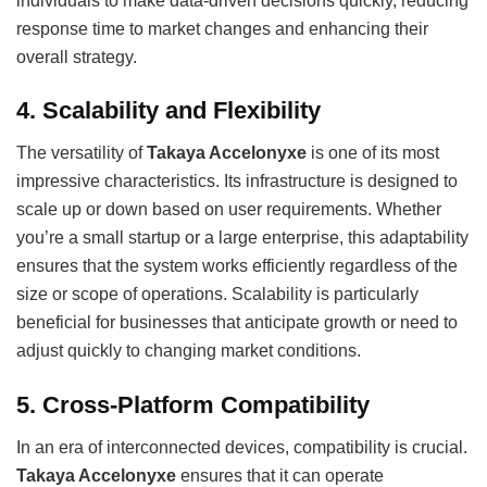
individuals to make data-driven decisions quickly, reducing
response time to market changes and enhancing their
overall strategy.
4.
Scalability and Flexibility
The versatility of
Takaya Accelonyxe
is one of its most
impressive characteristics. Its infrastructure is designed to
scale up or down based on user requirements. Whether
you’re a small startup or a large enterprise, this adaptability
ensures that the system works efficiently regardless of the
size or scope of operations. Scalability is particularly
beneficial for businesses that anticipate growth or need to
adjust quickly to changing market conditions.
5.
Cross-Platform Compatibility
In an era of interconnected devices, compatibility is crucial.
Takaya Accelonyxe
ensures that it can operate