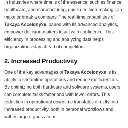
In industries where time is of the essence, such as finance,
healthcare, and manufacturing, quick decision-making can
make or break a company. The real-time capabilities of
Takaya Accelonyxe
, paired with its advanced analytics,
empower decision-makers to act with confidence. This
efficiency in processing and analyzing data helps
organizations stay ahead of competitors.
2.
Increased Productivity
One of the key advantages of
Takaya Accelonyxe
is its
ability to streamline operations and reduce inefficiencies.
By optimizing both hardware and software systems, users
can complete tasks faster and with fewer errors. This
reduction in operational downtime translates directly into
increased productivity, both in personal workflows and
within large organizations.