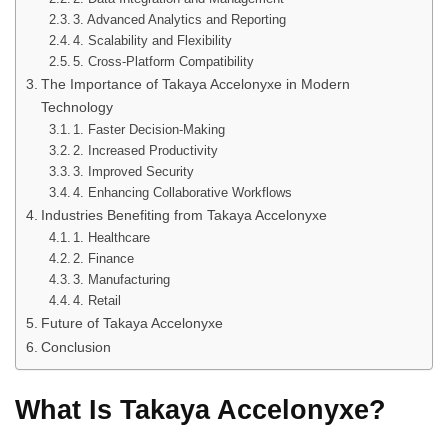
3. Advanced Analytics and Reporting
4. Scalability and Flexibility
5. Cross-Platform Compatibility
The Importance of Takaya Accelonyxe in Modern
Technology
1. Faster Decision-Making
2. Increased Productivity
3. Improved Security
4. Enhancing Collaborative Workflows
Industries Benefiting from Takaya Accelonyxe
1. Healthcare
2. Finance
3. Manufacturing
4. Retail
Future of Takaya Accelonyxe
Conclusion
What Is Takaya Accelonyxe?