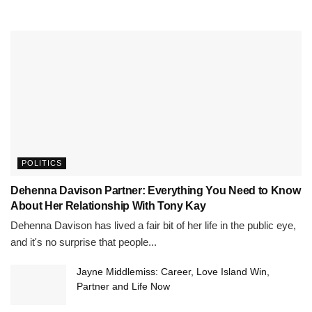
POLITICS
Dehenna Davison Partner: Everything You Need to Know
About Her Relationship With Tony Kay
Dehenna Davison has lived a fair bit of her life in the public eye,
and it's no surprise that people...
Jayne Middlemiss: Career, Love Island Win,
Partner and Life Now