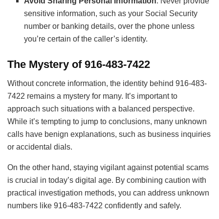
Avoid Sharing Personal Information
: Never provide
sensitive information, such as your Social Security
number or banking details, over the phone unless
you’re certain of the caller’s identity.
The Mystery of 916-483-7422
Without concrete information, the identity behind 916-483-
7422 remains a mystery for many. It’s important to
approach such situations with a balanced perspective.
While it’s tempting to jump to conclusions, many unknown
calls have benign explanations, such as business inquiries
or accidental dials.
On the other hand, staying vigilant against potential scams
is crucial in today’s digital age. By combining caution with
practical investigation methods, you can address unknown
numbers like 916-483-7422 confidently and safely.