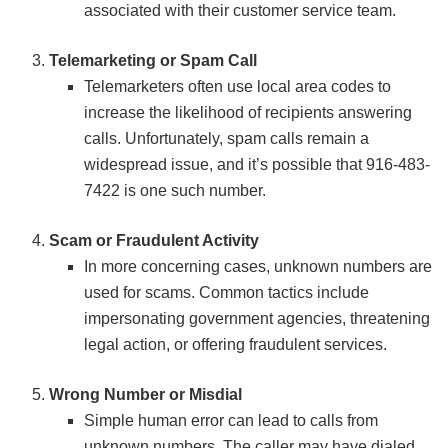
associated with their customer service team.
Telemarketing or Spam Call
Telemarketers often use local area codes to
increase the likelihood of recipients answering
calls. Unfortunately, spam calls remain a
widespread issue, and it’s possible that 916-483-
7422 is one such number.
Scam or Fraudulent Activity
In more concerning cases, unknown numbers are
used for scams. Common tactics include
impersonating government agencies, threatening
legal action, or offering fraudulent services.
Wrong Number or Misdial
Simple human error can lead to calls from
unknown numbers. The caller may have dialed