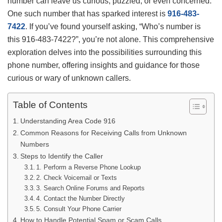
number can leave us curious, puzzled, or even concerned.
One such number that has sparked interest is
916-483-
7422
. If you’ve found yourself asking, “Who’s number is
this 916-483-7422?”, you’re not alone. This comprehensive
exploration delves into the possibilities surrounding this
phone number, offering insights and guidance for those
curious or wary of unknown callers.
Table of Contents
Understanding Area Code 916
Common Reasons for Receiving Calls from Unknown
Numbers
Steps to Identify the Caller
1. Perform a Reverse Phone Lookup
2. Check Voicemail or Texts
3. Search Online Forums and Reports
4. Contact the Number Directly
5. Consult Your Phone Carrier
How to Handle Potential Spam or Scam Calls