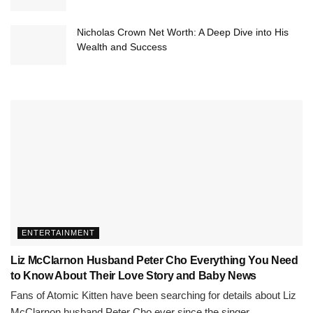
Nicholas Crown Net Worth: A Deep Dive into His
Wealth and Success
ENTERTAINMENT
Liz McClarnon Husband Peter Cho Everything You Need
to Know About Their Love Story and Baby News
Fans of Atomic Kitten have been searching for details about Liz
McClarnon husband Peter Cho ever since the singer