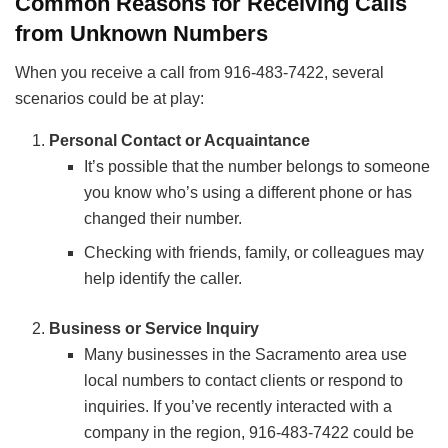
Common Reasons for Receiving Calls
from Unknown Numbers
When you receive a call from 916-483-7422, several
scenarios could be at play:
Personal Contact or Acquaintance
It’s possible that the number belongs to someone
you know who’s using a different phone or has
changed their number.
Checking with friends, family, or colleagues may
help identify the caller.
Business or Service Inquiry
Many businesses in the Sacramento area use
local numbers to contact clients or respond to
inquiries. If you’ve recently interacted with a
company in the region, 916-483-7422 could be