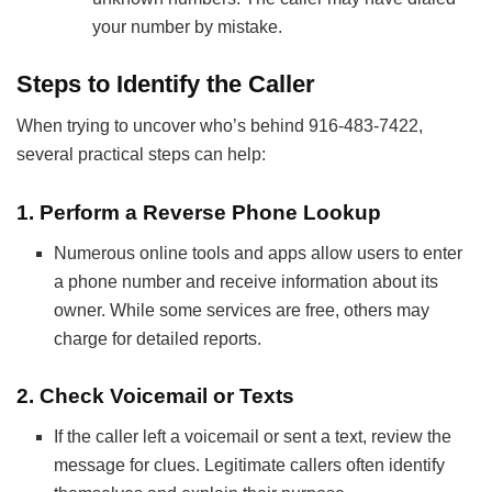
your number by mistake.
Steps to Identify the Caller
When trying to uncover who’s behind 916-483-7422,
several practical steps can help:
1.
Perform a Reverse Phone Lookup
Numerous online tools and apps allow users to enter
a phone number and receive information about its
owner. While some services are free, others may
charge for detailed reports.
2.
Check Voicemail or Texts
If the caller left a voicemail or sent a text, review the
message for clues. Legitimate callers often identify