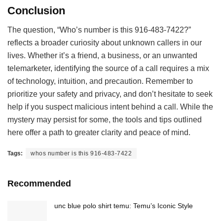
Conclusion
The question, “Who’s number is this 916-483-7422?”
reflects a broader curiosity about unknown callers in our
lives. Whether it’s a friend, a business, or an unwanted
telemarketer, identifying the source of a call requires a mix
of technology, intuition, and precaution. Remember to
prioritize your safety and privacy, and don’t hesitate to seek
help if you suspect malicious intent behind a call. While the
mystery may persist for some, the tools and tips outlined
here offer a path to greater clarity and peace of mind.
Tags:
whos number is this 916-483-7422
Recommended
unc blue polo shirt temu: Temu’s Iconic Style