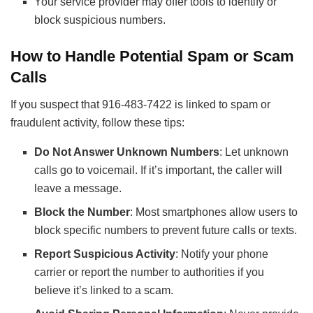
Your service provider may offer tools to identify or
block suspicious numbers.
How to Handle Potential Spam or Scam
Calls
If you suspect that 916-483-7422 is linked to spam or
fraudulent activity, follow these tips:
Do Not Answer Unknown Numbers
: Let unknown
calls go to voicemail. If it’s important, the caller will
leave a message.
Block the Number
: Most smartphones allow users to
block specific numbers to prevent future calls or texts.
Report Suspicious Activity
: Notify your phone
carrier or report the number to authorities if you
believe it’s linked to a scam.