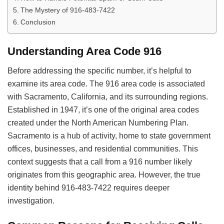
The Mystery of 916-483-7422
Conclusion
Understanding Area Code 916
Before addressing the specific number, it’s helpful to
examine its area code. The 916 area code is associated
with Sacramento, California, and its surrounding regions.
Established in 1947, it’s one of the original area codes
created under the North American Numbering Plan.
Sacramento is a hub of activity, home to state government
offices, businesses, and residential communities. This
context suggests that a call from a 916 number likely
originates from this geographic area. However, the true
identity behind 916-483-7422 requires deeper
investigation.