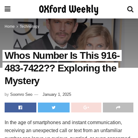
Home
Technology
Whos Number Is This 916-
483-7422?? Exploring the
Mystery
by
Soomro Seo
January 1, 2025
In the age of smartphones and instant communication,
receiving an unexpected call or text from an unfamiliar