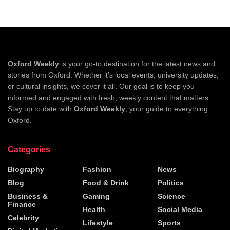
Oxford Weekly
is your go-to destination for the latest news and
stories from Oxford. Whether it's local events, university updates,
or cultural insights, we cover it all. Our goal is to keep you
informed and engaged with fresh, weekly content that matters.
Stay up to date with
Oxford Weekly
, your guide to everything
Oxford.
Categories
Biography
Fashion
News
Blog
Food & Drink
Politics
Business &
Gaming
Science
Finance
Health
Social Media
Celebrity
Lifestyle
Sports