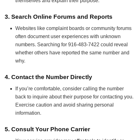
themselves and explain their purpose.
3.
Search Online Forums and Reports
Websites like complaint boards or community forums
often document user experiences with unknown
numbers. Searching for 916-483-7422 could reveal
whether others have reported the same number and
why.
4.
Contact the Number Directly
If you’re comfortable, consider calling the number
back to inquire about their purpose for contacting you.
Exercise caution and avoid sharing personal
information.
5.
Consult Your Phone Carrier