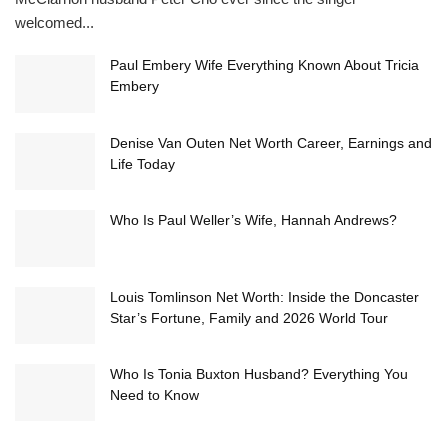
welcomed...
Paul Embery Wife Everything Known About Tricia
Embery
Denise Van Outen Net Worth Career, Earnings and
Life Today
Who Is Paul Weller’s Wife, Hannah Andrews?
Louis Tomlinson Net Worth: Inside the Doncaster
Star’s Fortune, Family and 2026 World Tour
Who Is Tonia Buxton Husband? Everything You
Need to Know